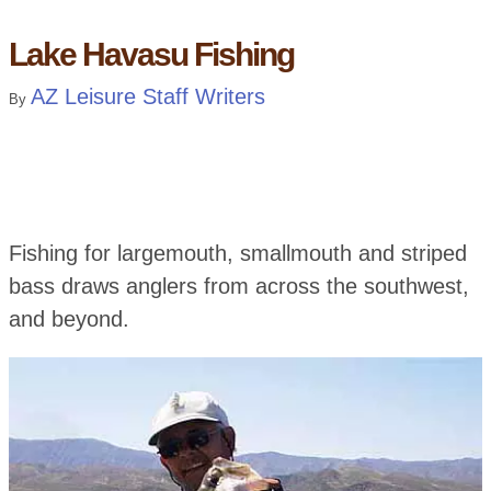
Lake Havasu Fishing
AZ Leisure Staff Writers
By
Fishing for largemouth, smallmouth and striped
bass draws anglers from across the southwest,
and beyond.