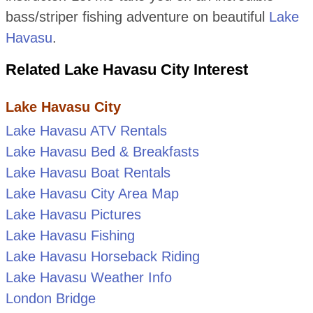
bass/striper fishing adventure on beautiful
Lake
Havasu
.
Related Lake Havasu City Interest
Lake Havasu City
Lake Havasu ATV Rentals
Lake Havasu Bed & Breakfasts
Lake Havasu Boat Rentals
Lake Havasu City Area Map
Lake Havasu Pictures
Lake Havasu Fishing
Lake Havasu Horseback Riding
Lake Havasu Weather Info
London Bridge