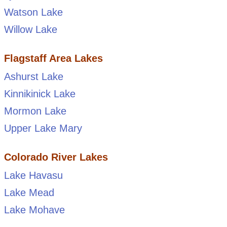
Watson Lake
Willow Lake
Flagstaff Area Lakes
Ashurst Lake
Kinnikinick Lake
Mormon Lake
Upper Lake Mary
Colorado River Lakes
Lake Havasu
Lake Mead
Lake Mohave