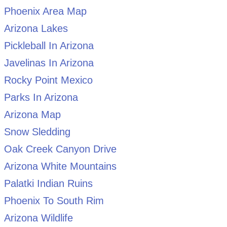
Phoenix Area Map
Arizona Lakes
Pickleball In Arizona
Javelinas In Arizona
Rocky Point Mexico
Parks In Arizona
Arizona Map
Snow Sledding
Oak Creek Canyon Drive
Arizona White Mountains
Palatki Indian Ruins
Phoenix To South Rim
Arizona Wildlife