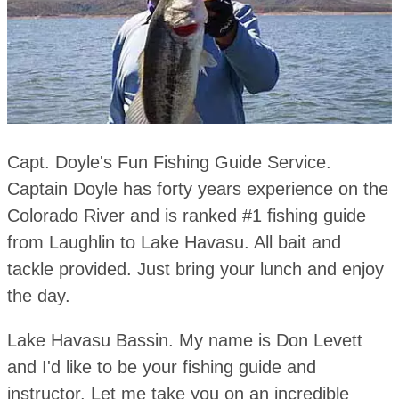
Capt. Doyle's Fun Fishing Guide Service.
Captain Doyle has forty years experience on the
Colorado River and is ranked #1 fishing guide
from Laughlin to Lake Havasu. All bait and
tackle provided. Just bring your lunch and enjoy
the day.
Lake Havasu Bassin. My name is Don Levett
and I'd like to be your fishing guide and
instructor. Let me take you on an incredible