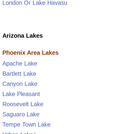
London Or Lake Havasu
Arizona Lakes
Phoenix Area Lakes
Apache Lake
Bartlett Lake
Canyon Lake
Lake Pleasant
Roosevelt Lake
Saguaro Lake
Tempe Town Lake