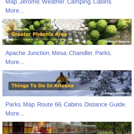
Map
Jerome
Weather
Camping
Cabins
,
,
,
,
,
More...
Apache Junction
Mesa
Chandler
Parks
,
,
,
,
More...
Parks
Map
Route 66
Cabins
Distance Guide
,
,
,
,
,
More...