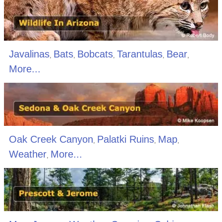
Javalinas
Bats
Bobcats
Tarantulas
Bear
,
,
,
,
,
More...
Oak Creek Canyon
Palatki Ruins
Map
,
,
,
Weather
More...
,