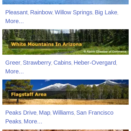
Pleasant
Rainbow
Willow Springs
Big Lake
,
,
,
,
More...
Greer
Strawberry
Cabins
Heber-Overgard
,
,
,
,
More...
Peaks Drive
Map
Williams
San Francisco
,
,
,
Peaks
More...
,