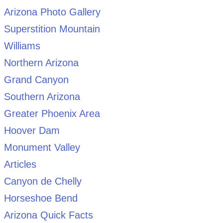
Arizona Photo Gallery
Superstition Mountain
Williams
Northern Arizona
Grand Canyon
Southern Arizona
Greater Phoenix Area
Hoover Dam
Monument Valley
Articles
Canyon de Chelly
Horseshoe Bend
Arizona Quick Facts