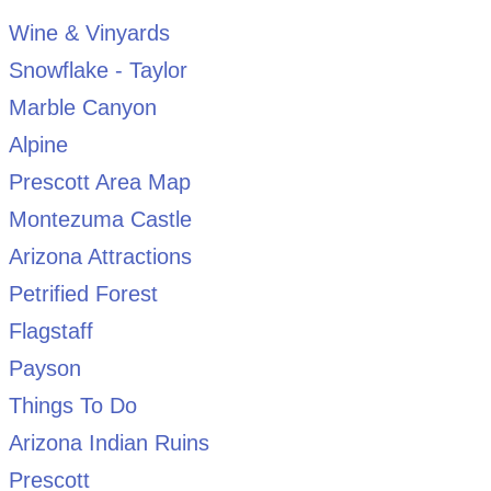
Wine & Vinyards
Snowflake - Taylor
Marble Canyon
Alpine
Prescott Area Map
Montezuma Castle
Arizona Attractions
Petrified Forest
Flagstaff
Payson
Things To Do
Arizona Indian Ruins
Prescott