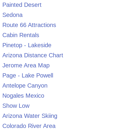
Painted Desert
Sedona
Route 66 Attractions
Cabin Rentals
Pinetop - Lakeside
Arizona Distance Chart
Jerome Area Map
Page - Lake Powell
Antelope Canyon
Nogales Mexico
Show Low
Arizona Water Skiing
Colorado River Area