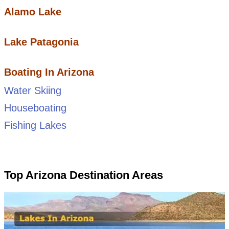
Alamo Lake
Lake Patagonia
Boating In Arizona
Water Skiing
Houseboating
Fishing Lakes
Top Arizona Destination Areas