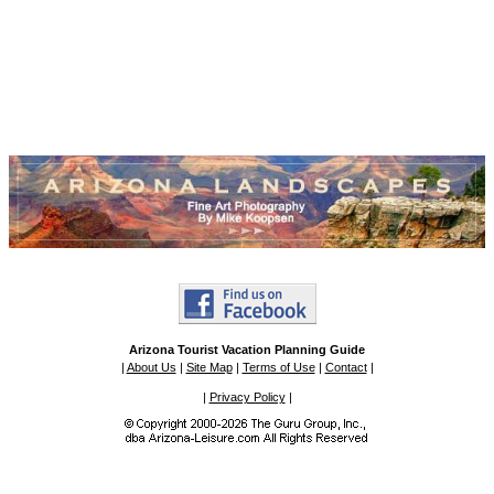
Arizona Tourist Vacation Planning Guide
|
About Us
|
Site Map
|
Terms of Use
|
Contact
|
|
Privacy Policy
|