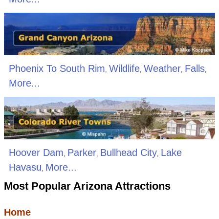
Phoenix To South Rim
Wildlife
Weather
Falls
,
,
,
,
More...
Hoover Dam
Parker
Bullhead City
Lake
,
,
,
Havasu
More...
,
Most Popular Arizona Attractions
Home