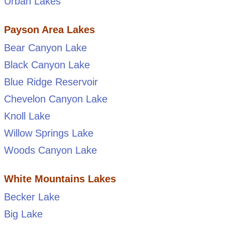
Urban Lakes
Payson Area Lakes
Bear Canyon Lake
Black Canyon Lake
Blue Ridge Reservoir
Chevelon Canyon Lake
Knoll Lake
Willow Springs Lake
Woods Canyon Lake
White Mountains Lakes
Becker Lake
Big Lake