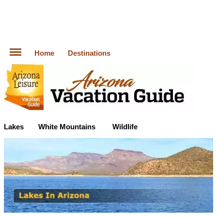
Home
Destinations
Lakes
White Mountains
Wildlife