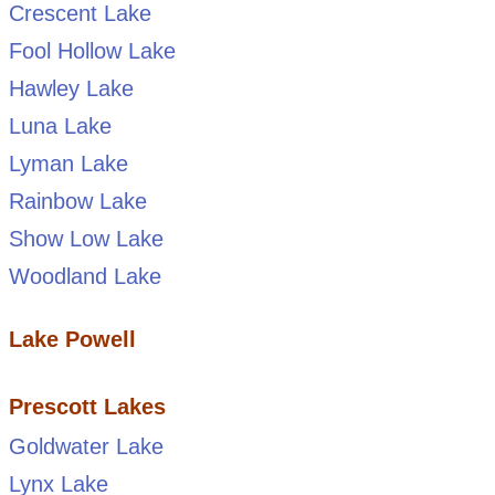
Crescent Lake
Fool Hollow Lake
Hawley Lake
Luna Lake
Lyman Lake
Rainbow Lake
Show Low Lake
Woodland Lake
Lake Powell
Prescott Lakes
Goldwater Lake
Lynx Lake