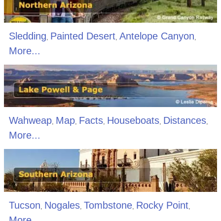
Sledding
Painted Desert
Antelope Canyon
,
,
,
More...
Wahweap
Map
Facts
Houseboats
Distances
,
,
,
,
,
More...
Tucson
Nogales
Tombstone
Rocky Point
,
,
,
,
More...