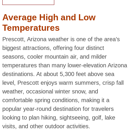
Average High and Low
Temperatures
Prescott, Arizona weather is one of the area’s
biggest attractions, offering four distinct
seasons, cooler mountain air, and milder
temperatures than many lower-elevation Arizona
destinations. At about 5,300 feet above sea
level, Prescott enjoys warm summers, crisp fall
weather, occasional winter snow, and
comfortable spring conditions, making it a
popular year-round destination for travelers
looking to plan hiking, sightseeing, golf, lake
visits, and other outdoor activities.