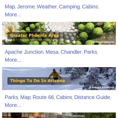
Map
Jerome
Weather
Camping
Cabins
,
,
,
,
,
More...
Apache Junction
Mesa
Chandler
Parks
,
,
,
,
More...
Parks
Map
Route 66
Cabins
Distance Guide
,
,
,
,
,
More...