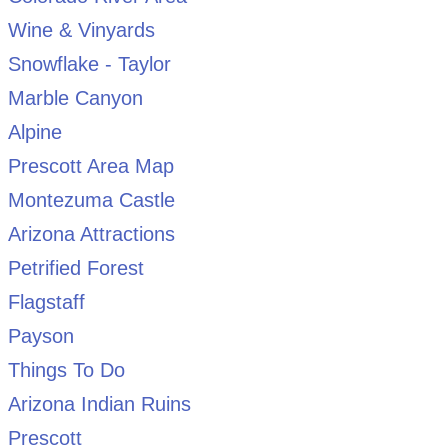
Wine & Vinyards
Snowflake - Taylor
Marble Canyon
Alpine
Prescott Area Map
Montezuma Castle
Arizona Attractions
Petrified Forest
Flagstaff
Payson
Things To Do
Arizona Indian Ruins
Prescott