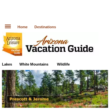
Home
Destinations
Lakes
White Mountains
Wildlife