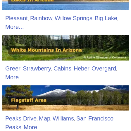
Pleasant
Rainbow
Willow Springs
Big Lake
,
,
,
,
More...
Greer
Strawberry
Cabins
Heber-Overgard
,
,
,
,
More...
Peaks Drive
Map
Williams
San Francisco
,
,
,
Peaks
More...
,