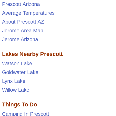
Prescott Arizona
Average Temperatures
About Prescott AZ
Jerome Area Map
Jerome Arizona
Lakes Nearby Prescott
Watson Lake
Goldwater Lake
Lynx Lake
Willow Lake
Things To Do
Camping In Prescott