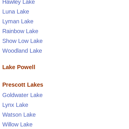
Hawley Lake
Luna Lake
Lyman Lake
Rainbow Lake
Show Low Lake
Woodland Lake
Lake Powell
Prescott Lakes
Goldwater Lake
Lynx Lake
Watson Lake
Willow Lake