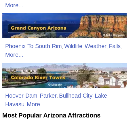
More...
Phoenix To South Rim
Wildlife
Weather
Falls
,
,
,
,
More...
Hoover Dam
Parker
Bullhead City
Lake
,
,
,
Havasu
More...
,
Most Popular Arizona Attractions