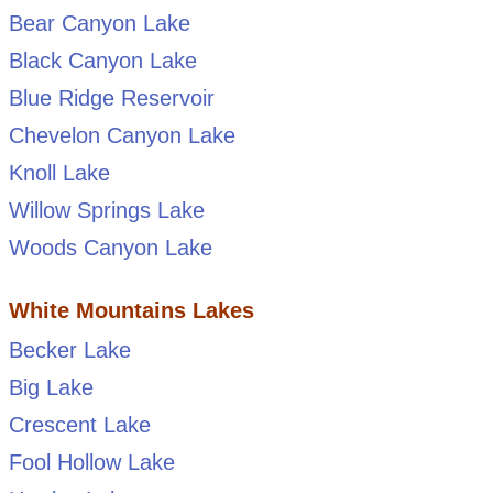
Bear Canyon Lake
Black Canyon Lake
Blue Ridge Reservoir
Chevelon Canyon Lake
Knoll Lake
Willow Springs Lake
Woods Canyon Lake
White Mountains Lakes
Becker Lake
Big Lake
Crescent Lake
Fool Hollow Lake