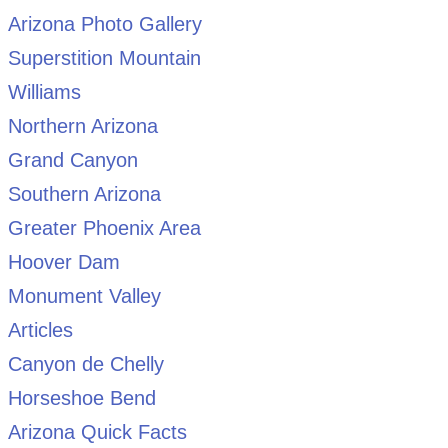
Arizona Photo Gallery
Superstition Mountain
Williams
Northern Arizona
Grand Canyon
Southern Arizona
Greater Phoenix Area
Hoover Dam
Monument Valley
Articles
Canyon de Chelly
Horseshoe Bend
Arizona Quick Facts