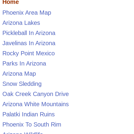
Home
Phoenix Area Map
Arizona Lakes
Pickleball In Arizona
Javelinas In Arizona
Rocky Point Mexico
Parks In Arizona
Arizona Map
Snow Sledding
Oak Creek Canyon Drive
Arizona White Mountains
Palatki Indian Ruins
Phoenix To South Rim