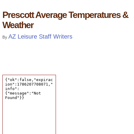
Prescott Average Temperatures &
Weather
AZ Leisure Staff Writers
By