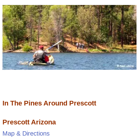
In The Pines Around Prescott
Prescott Arizona
Map & Directions