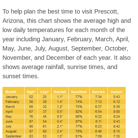
To help plan the best time to visit Prescott,
Arizona, this chart shows the average high and
low daily temperatures for each month of the
year including January, February, March, April,
May, June, July, August, September, October,
November, and December of each year. It also
shows average rainfall, sunrise times, and
sunset times.