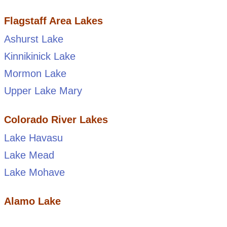
Flagstaff Area Lakes
Ashurst Lake
Kinnikinick Lake
Mormon Lake
Upper Lake Mary
Colorado River Lakes
Lake Havasu
Lake Mead
Lake Mohave
Alamo Lake