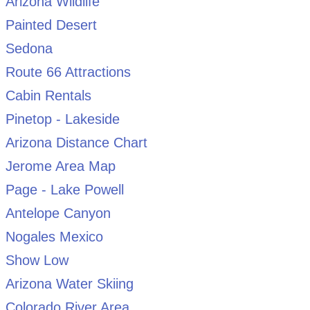
Arizona Wildlife
Painted Desert
Sedona
Route 66 Attractions
Cabin Rentals
Pinetop - Lakeside
Arizona Distance Chart
Jerome Area Map
Page - Lake Powell
Antelope Canyon
Nogales Mexico
Show Low
Arizona Water Skiing
Colorado River Area