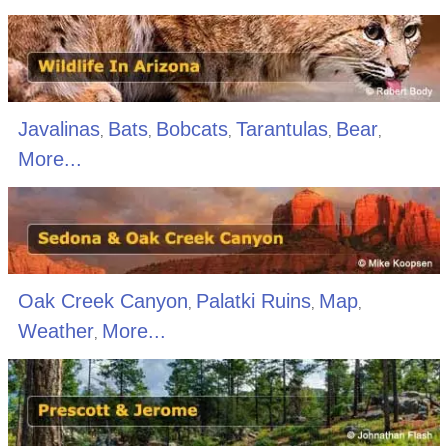
Javalinas
Bats
Bobcats
Tarantulas
Bear
,
,
,
,
,
More...
Oak Creek Canyon
Palatki Ruins
Map
,
,
,
Weather
More...
,