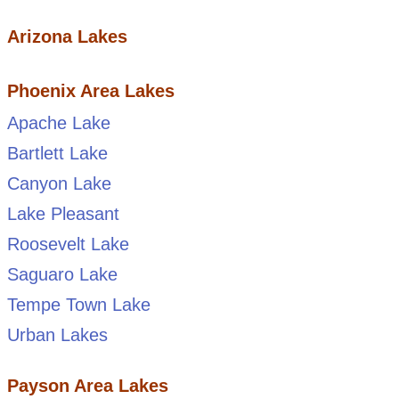
Arizona Lakes
Phoenix Area Lakes
Apache Lake
Bartlett Lake
Canyon Lake
Lake Pleasant
Roosevelt Lake
Saguaro Lake
Tempe Town Lake
Urban Lakes
Payson Area Lakes