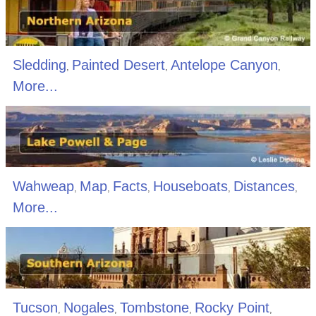
Sledding
Painted Desert
Antelope Canyon
,
,
,
More...
Wahweap
Map
Facts
Houseboats
Distances
,
,
,
,
,
More...
Tucson
Nogales
Tombstone
Rocky Point
,
,
,
,