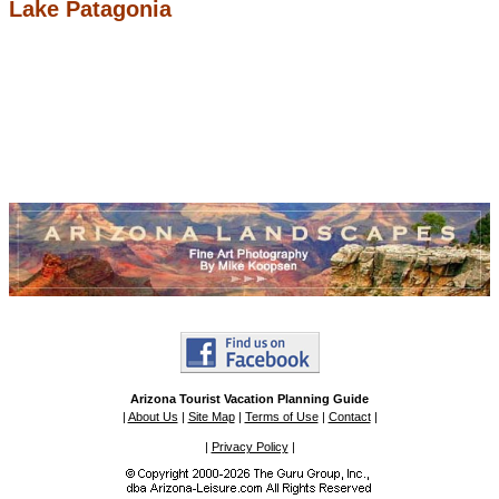
Lake Patagonia
Arizona Tourist Vacation Planning Guide
|
About Us
|
Site Map
|
Terms of Use
|
Contact
|
|
Privacy Policy
|