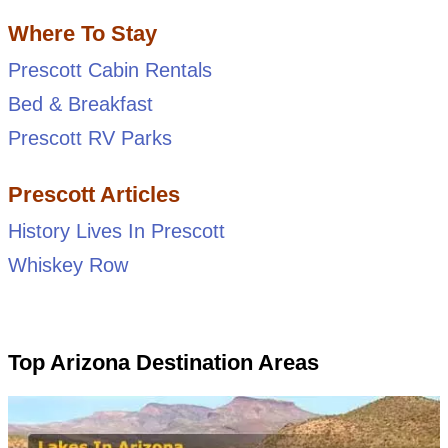
Where To Stay
Prescott Cabin Rentals
Bed & Breakfast
Prescott RV Parks
Prescott Articles
History Lives In Prescott
Whiskey Row
Top Arizona Destination Areas