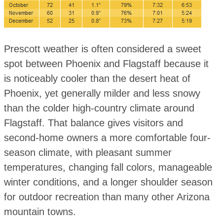
Prescott weather is often considered a sweet
spot between Phoenix and Flagstaff because it
is noticeably cooler than the desert heat of
Phoenix, yet generally milder and less snowy
than the colder high-country climate around
Flagstaff. That balance gives visitors and
second-home owners a more comfortable four-
season climate, with pleasant summer
temperatures, changing fall colors, manageable
winter conditions, and a longer shoulder season
for outdoor recreation than many other Arizona
mountain towns.