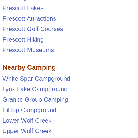
Prescott Lakes
Prescott Attractions
Prescott Golf Courses
Prescott Hiking
Prescott Museums
Nearby Camping
White Spar Campground
Lynx Lake Campground
Granite Group Camping
Hilltop Campground
Lower Wolf Creek
Upper Wolf Creek