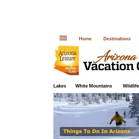
Home
Destinations
Lakes
White Mountains
Wildlife