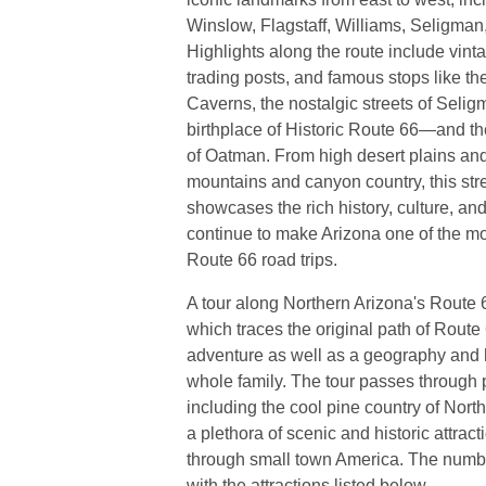
Winslow, Flagstaff, Williams, Seligma
Highlights along the route include vint
trading posts, and famous stops like 
Caverns, the nostalgic streets of Seli
birthplace of Historic Route 66—and t
of Oatman. From high desert plains and
mountains and canyon country, this str
showcases the rich history, culture, and
continue to make Arizona one of the mos
Route 66 road trips.
A tour along Northern Arizona's Route 
which traces the original path of Route 
adventure as well as a geography and h
whole family. The tour passes through 
including the cool pine country of Nor
a plethora of scenic and historic attrac
through small town America. The numb
with the attractions listed below.