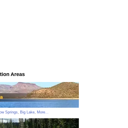
tion Areas
low Springs
,
Big Lake
,
More...