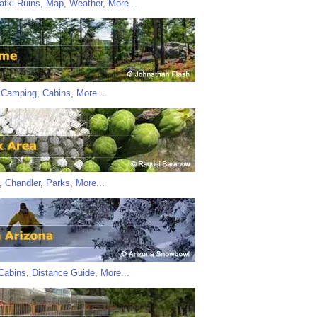
atki Ruins
,
Map
,
Weather
,
More...
,
Camping
,
Cabins
,
More...
,
Chandler
,
Parks
,
More...
Cabins
,
Distance Guide
,
More...