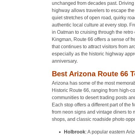
unchanged from decades past. Driving t
highway allows travelers to escape the 
quiet stretches of open road, quirky roa
authentic local culture at every stop. F
in Oatman to cruising through the retro
Kingman, Route 66 offers a sense of f
that continues to attract visitors from a
especially as the historic highway app
anniversary.
Best Arizona Route 66 T
Arizona has some of the most memorabl
Historic Route 66, ranging from high-co
communities to desert trading posts an
Each stop offers a different part of th
from neon signs and vintage diners to 
shops, and classic roadside photo oppo
Holbrook
: A popular eastern Ariz