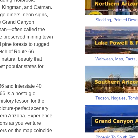
n, Kingman, and Oatman.
age diners, neon signs,
Sledding
,
Painted Deser
the Grand Canyon
gman—often called the
he preserved mining town
 pine forests to rugged
etch of Route 66
 natural beauty that
Wahweap
,
Map
,
Facts
,
t popular states for
66 and Interstate 40
66 is a nostalgic
Tucson
,
Nogales
,
Tomb
istory lesson for the
picture-perfect scenery
thern Arizona. Experience
tions as you venture
ers on the map coincide
Phoenix To South Rim
,