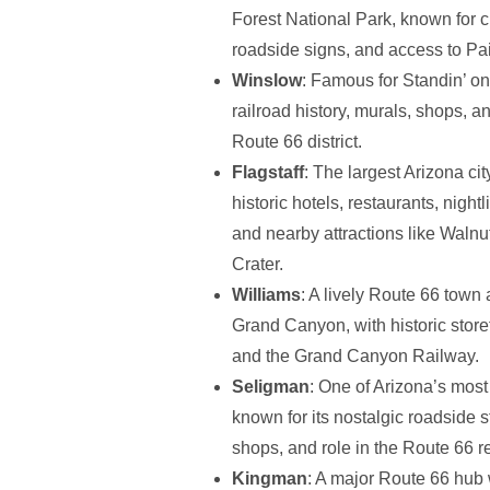
Forest National Park, known for c
roadside signs, and access to Pa
Winslow
: Famous for Standin’ on
railroad history, murals, shops,
Route 66 district.
Flagstaff
: The largest Arizona cit
historic hotels, restaurants, night
and nearby attractions like Wal
Crater.
Williams
: A lively Route 66 town
Grand Canyon, with historic storef
and the Grand Canyon Railway.
Seligman
: One of Arizona’s most
known for its nostalgic roadside st
shops, and role in the Route 66 re
Kingman
: A major Route 66 hub 