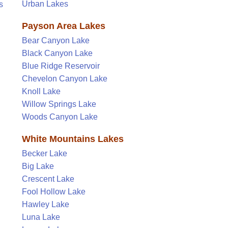
Urban Lakes
s
Payson Area Lakes
Bear Canyon Lake
Black Canyon Lake
Blue Ridge Reservoir
Chevelon Canyon Lake
Knoll Lake
Willow Springs Lake
Woods Canyon Lake
White Mountains Lakes
Becker Lake
Big Lake
Crescent Lake
Fool Hollow Lake
Hawley Lake
Luna Lake