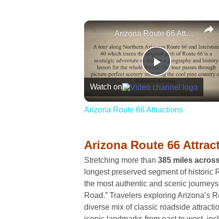
Arizona Route 66 Attractions
Play
Watch on
Video
Arizona Route 66 Attractions
Arizona Route 66 Attrac
Stretching more than
385 miles acros
longest preserved segment of historic R
the most authentic and scenic journeys
Road.” Travelers exploring Arizona’s R
diverse mix of classic roadside attracti
iconic landmarks from east to west, inc