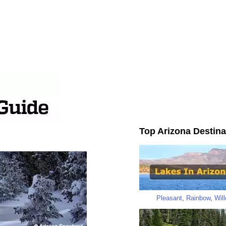
Top Arizona Destina
Pleasant
,
Rainbow
,
Wil