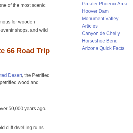
Greater Phoenix Area
one of the most scenic
Hoover Dam
Monument Valley
amous for wooden
Articles
ouvenir shops, and wild
Canyon de Chelly
Horseshoe Bend
Arizona Quick Facts
e 66 Road Trip
ted Desert
, the Petrified
 petrified wood and
ver 50,000 years ago.
d cliff dwelling ruins