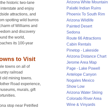
Arizona White Mountain
he historic two-lane
Palatki Indian Ruins
interstate and enjoy
Phoenix To South Rim
dside attractions, and
rom spotting wild burros
Arizona Wildlife
 charm of Williams and
Painted Desert
reedom and discovery
Sedona
round the world,
Route 66 Attractions
roaches its 100-year
Cabin Rentals
Pinetop - Lakeside
Arizona Distance Chart
owns to Visit
Jerome Area Map
e towns on all of
Page - Lake Powell
untry railroad
Antelope Canyon
d old mining towns.
Nogales Mexico
e Mother Road experience,
Show Low
museums, murals, gift
Arizona Water Skiing
rtunities.
Colorado River Area
Wine & Vinyards
ona stop near Petrified