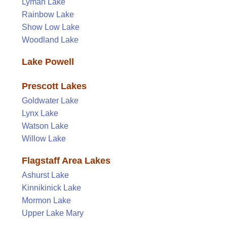
Lyman Lake
Rainbow Lake
Show Low Lake
Woodland Lake
Lake Powell
Prescott Lakes
Goldwater Lake
Lynx Lake
Watson Lake
Willow Lake
Flagstaff Area Lakes
Ashurst Lake
Kinnikinick Lake
Mormon Lake
Upper Lake Mary