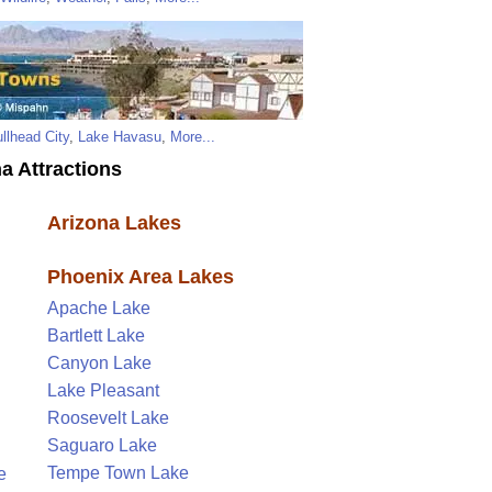
llhead City
,
Lake Havasu
,
More...
a Attractions
Arizona Lakes
Phoenix Area Lakes
Apache Lake
Bartlett Lake
Canyon Lake
Lake Pleasant
Roosevelt Lake
Saguaro Lake
Tempe Town Lake
e