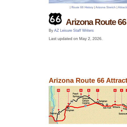
|
Route 66 History
|
Arizona Stretch
|
Attrac
Arizona Route 66 
By
AZ Leisure Staff Writers
Last updated on
May 2, 2026
.
Arizona Route 66 Attrac