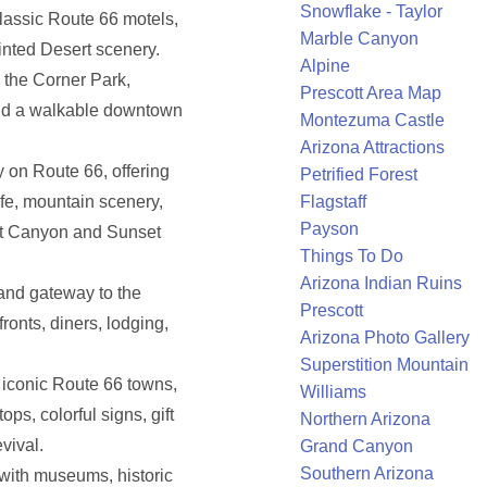
Snowflake - Taylor
lassic Route 66 motels,
Marble Canyon
inted Desert scenery.
Alpine
 the Corner Park,
Prescott Area Map
 and a walkable downtown
Montezuma Castle
Arizona Attractions
y on Route 66, offering
Petrified Forest
life, mountain scenery,
Flagstaff
Payson
nut Canyon and Sunset
Things To Do
Arizona Indian Ruins
 and gateway to the
Prescott
ronts, diners, lodging,
Arizona Photo Gallery
Superstition Mountain
 iconic Route 66 towns,
Williams
ops, colorful signs, gift
Northern Arizona
vival.
Grand Canyon
Southern Arizona
with museums, historic