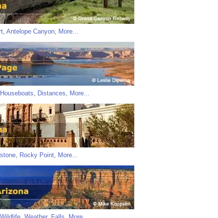
t
,
Antelope Canyon
,
More...
Houseboats
,
Distances
,
More...
stone
,
Rocky Point
,
More...
Wildlife
,
Weather
,
Falls
,
More...