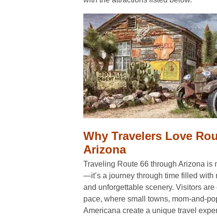
Why Travelers Love Rou
Arizona
Traveling Route 66 through Arizona is m
—it’s a journey through time filled with
and unforgettable scenery. Visitors are
pace, where small towns, mom-and-pop
Americana create a unique travel exper