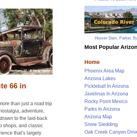
Hoover Dam
,
Parker
,
Bu
Most Popular Arizon
Home
Phoenix Area Map
Arizona Lakes
te 66 in
Pickleball In Arizona
Javelinas In Arizona
Rocky Point Mexico
ore than just a road trip
Parks In Arizona
 nostalgia, adventure,
Arizona Map
 drawn to the laid-back
Snow Sledding
 shops, and classic
Oak Creek Canyon Driv
ience that’s largely