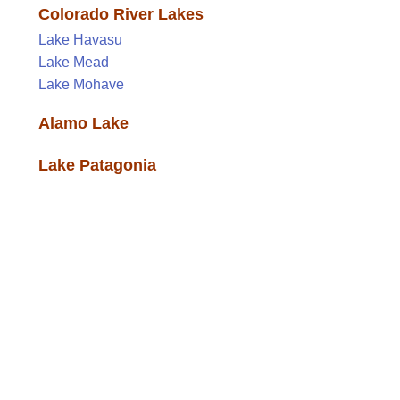
Colorado River Lakes
Lake Havasu
Lake Mead
Lake Mohave
Alamo Lake
Lake Patagonia