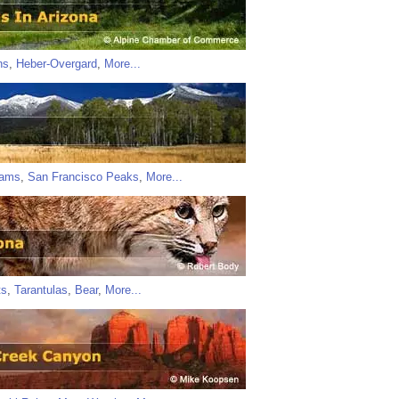
ns
,
Heber-Overgard
,
More...
iams
,
San Francisco Peaks
,
More...
ts
,
Tarantulas
,
Bear
,
More...