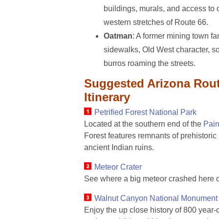
buildings, murals, and access to 
western stretches of Route 66.
Oatman
: A former mining town f
sidewalks, Old West character, s
burros roaming the streets.
Suggested Arizona Rout
Itinerary
Petrified Forest National Park
Located at the southern end of the
Pain
Forest features remnants of prehistoric
ancient Indian ruins.
Meteor Crater
See where a big meteor crashed here o
Walnut Canyon National Monument
Enjoy the up close history of 800 year-ol