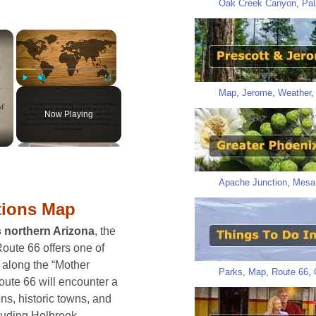
Oak Creek Canyon
,
Pal
×
×
Map
,
Jerome
,
Weather
Play
Unmute
Fullscreen
Now Playing
Apache Junction
,
Mesa
tions Map
s northern Arizona
, the
oute 66 offers one of
 along the “Mother
Parks
,
Map
,
Route 66
,
oute 66 will encounter a
ons, historic towns, and
luding Holbrook,