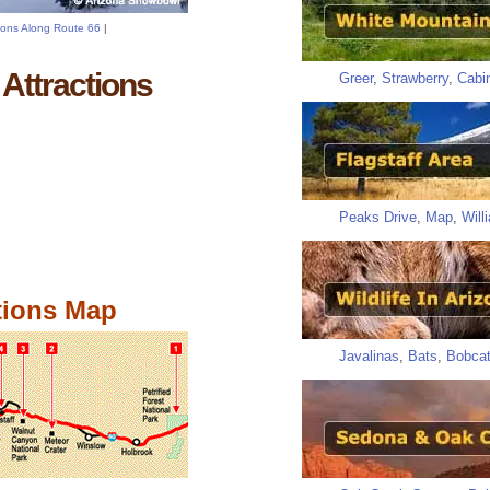
tions Along Route 66
|
Attractions
Greer
,
Strawberry
,
Cabi
Peaks Drive
,
Map
,
Will
tions Map
Javalinas
,
Bats
,
Bobca