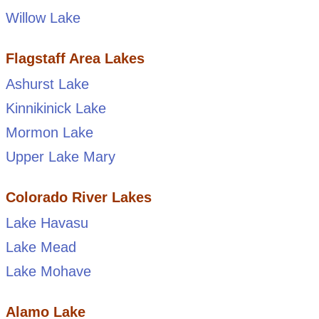
Willow Lake
Flagstaff Area Lakes
Ashurst Lake
Kinnikinick Lake
Mormon Lake
Upper Lake Mary
Colorado River Lakes
Lake Havasu
Lake Mead
Lake Mohave
Alamo Lake