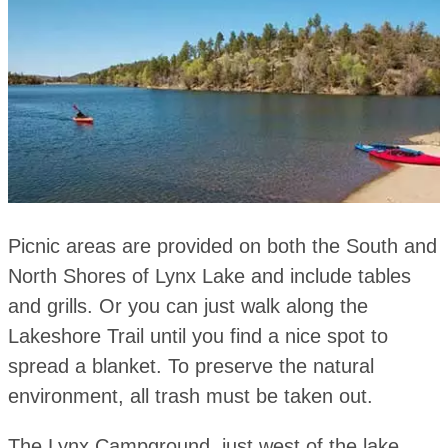
Picnic areas are provided on both the South and
North Shores of Lynx Lake and include tables
and grills. Or you can just walk along the
Lakeshore Trail until you find a nice spot to
spread a blanket. To preserve the natural
environment, all trash must be taken out.
The Lynx Campground, just west of the lake,