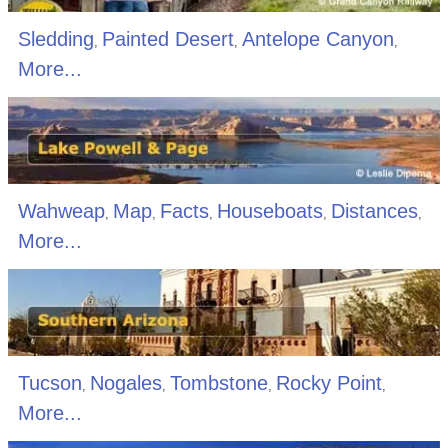
Sledding
Painted Desert
Antelope Canyon
,
,
,
More...
Wahweap
Map
Facts
Houseboats
Distances
,
,
,
,
,
More...
Tucson
Nogales
Tombstone
Rocky Point
,
,
,
,
More...