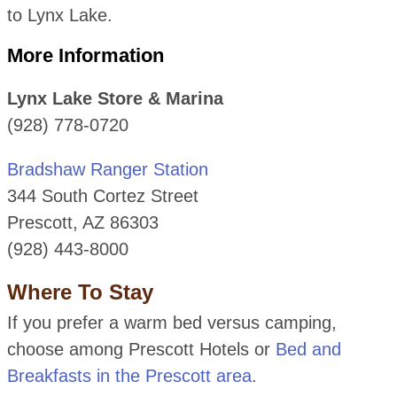
to Lynx Lake.
More Information
Lynx Lake Store & Marina
(928) 778-0720
Bradshaw Ranger Station
344 South Cortez Street
Prescott, AZ 86303
(928) 443-8000
Where To Stay
If you prefer a warm bed versus camping,
choose among Prescott Hotels or
Bed and
Breakfasts in the Prescott area
.