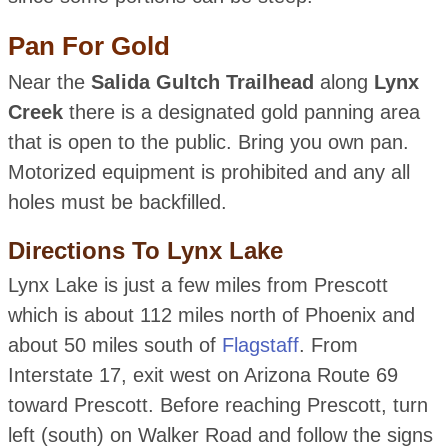
Pan For Gold
Near the
Salida Gultch Trailhead
along
Lynx
Creek
there is a designated gold panning area
that is open to the public. Bring you own pan.
Motorized equipment is prohibited and any all
holes must be backfilled.
Directions To Lynx Lake
Lynx Lake is just a few miles from Prescott
which is about 112 miles north of Phoenix and
about 50 miles south of
Flagstaff
. From
Interstate 17, exit west on Arizona Route 69
toward Prescott. Before reaching Prescott, turn
left (south) on Walker Road and follow the signs