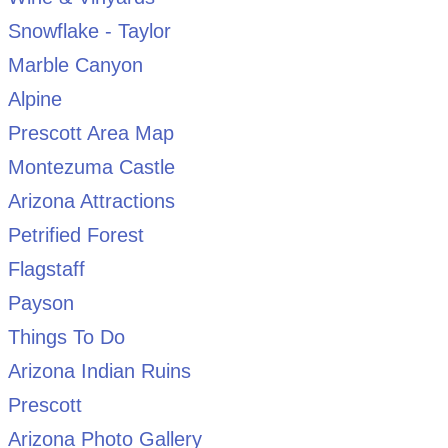
Snowflake - Taylor
Marble Canyon
Alpine
Prescott Area Map
Montezuma Castle
Arizona Attractions
Petrified Forest
Flagstaff
Payson
Things To Do
Arizona Indian Ruins
Prescott
Arizona Photo Gallery