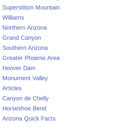
Superstition Mountain
Williams
Northern Arizona
Grand Canyon
Southern Arizona
Greater Phoenix Area
Hoover Dam
Monument Valley
Articles
Canyon de Chelly
Horseshoe Bend
Arizona Quick Facts