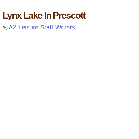
Lynx Lake In Prescott
AZ Leisure Staff Writers
By