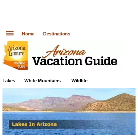
Home
Destinations
Lakes
White Mountains
Wildlife