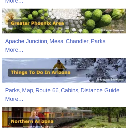
More...
Apache Junction
Mesa
Chandler
Parks
,
,
,
,
More...
Parks
Map
Route 66
Cabins
Distance Guide
,
,
,
,
,
More...