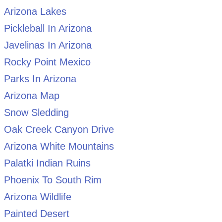
Arizona Lakes
Pickleball In Arizona
Javelinas In Arizona
Rocky Point Mexico
Parks In Arizona
Arizona Map
Snow Sledding
Oak Creek Canyon Drive
Arizona White Mountains
Palatki Indian Ruins
Phoenix To South Rim
Arizona Wildlife
Painted Desert