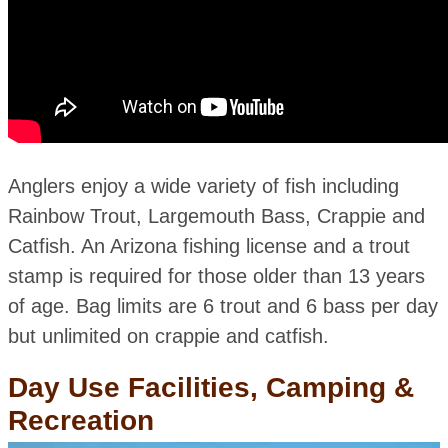
Anglers enjoy a wide variety of fish including
Rainbow Trout, Largemouth Bass, Crappie and
Catfish. An Arizona fishing license and a trout
stamp is required for those older than 13 years
of age. Bag limits are 6 trout and 6 bass per day
but unlimited on crappie and catfish.
Day Use Facilities, Camping &
Recreation