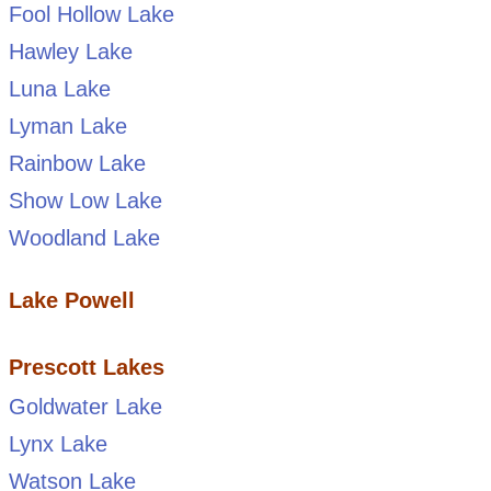
Fool Hollow Lake
Hawley Lake
Luna Lake
Lyman Lake
Rainbow Lake
Show Low Lake
Woodland Lake
Lake Powell
Prescott Lakes
Goldwater Lake
Lynx Lake
Watson Lake