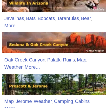
Javalinas
Bats
Bobcats
Tarantulas
Bear
,
,
,
,
,
More...
Oak Creek Canyon
Palatki Ruins
Map
,
,
,
Weather
More...
,
Map
Jerome
Weather
Camping
Cabins
,
,
,
,
,