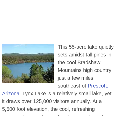
This 55-acre lake quietly
sets amidst tall pines in
the cool Bradshaw
Mountains high country
just a few miles
southeast of
Prescott,
Arizona
. Lynx Lake is a relatively small lake, yet
it draws over 125,000 visitors annually. At a
5,500 foot elevation, the cool, refreshing