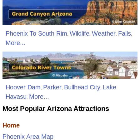
Phoenix To South Rim
Wildlife
Weather
Falls
,
,
,
,
More...
Hoover Dam
Parker
Bullhead City
Lake
,
,
,
Havasu
More...
,
Most Popular Arizona Attractions
Home
Phoenix Area Map