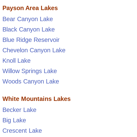
Payson Area Lakes
Bear Canyon Lake
Black Canyon Lake
Blue Ridge Reservoir
Chevelon Canyon Lake
Knoll Lake
Willow Springs Lake
Woods Canyon Lake
White Mountains Lakes
Becker Lake
Big Lake
Crescent Lake