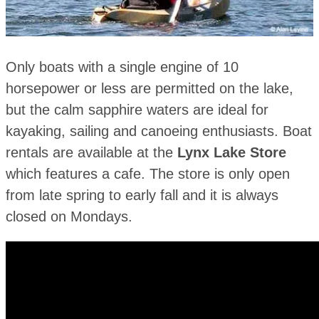
Only boats with a single engine of 10
horsepower or less are permitted on the lake,
but the calm sapphire waters are ideal for
kayaking, sailing and canoeing enthusiasts. Boat
rentals are available at the
Lynx Lake Store
which features a cafe. The store is only open
from late spring to early fall and it is always
closed on Mondays.