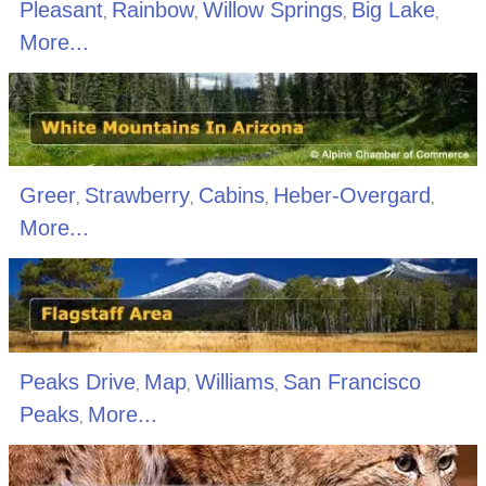
Pleasant
Rainbow
Willow Springs
Big Lake
,
,
,
,
More...
Greer
Strawberry
Cabins
Heber-Overgard
,
,
,
,
More...
Peaks Drive
Map
Williams
San Francisco
,
,
,
Peaks
More...
,