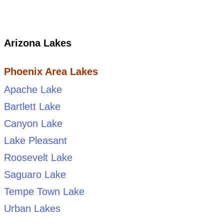
Arizona Lakes
Phoenix Area Lakes
Apache Lake
Bartlett Lake
Canyon Lake
Lake Pleasant
Roosevelt Lake
Saguaro Lake
Tempe Town Lake
Urban Lakes