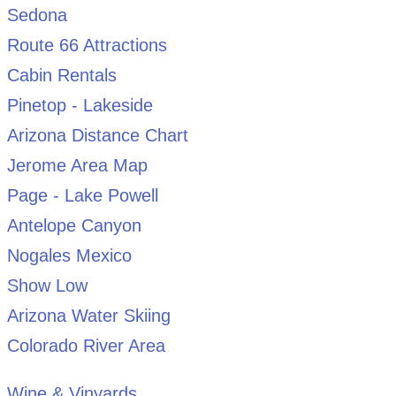
Sedona
Route 66 Attractions
Cabin Rentals
Pinetop - Lakeside
Arizona Distance Chart
Jerome Area Map
Page - Lake Powell
Antelope Canyon
Nogales Mexico
Show Low
Arizona Water Skiing
Colorado River Area
Wine & Vinyards