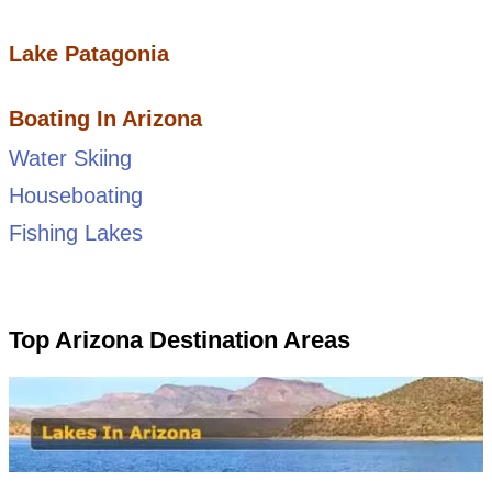
Lake Patagonia
Boating In Arizona
Water Skiing
Houseboating
Fishing Lakes
Top Arizona Destination Areas