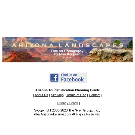
Arizona Tourist Vacation Planning Guide
|
About Us
|
Site Map
|
Terms of Use
|
Contact
|
|
Privacy Policy
|