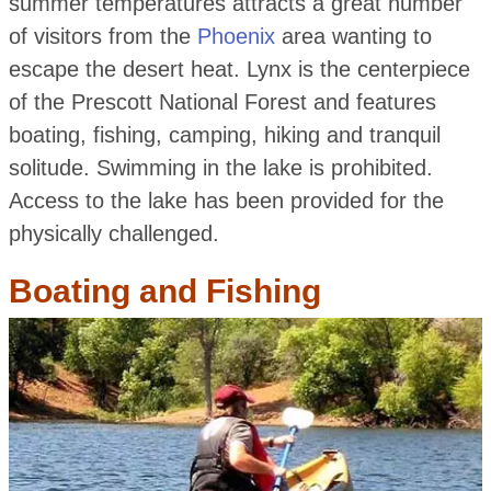
summer temperatures attracts a great number
of visitors from the
Phoenix
area wanting to
escape the desert heat. Lynx is the centerpiece
of the Prescott National Forest and features
boating, fishing, camping, hiking and tranquil
solitude. Swimming in the lake is prohibited.
Access to the lake has been provided for the
physically challenged.
Boating and Fishing