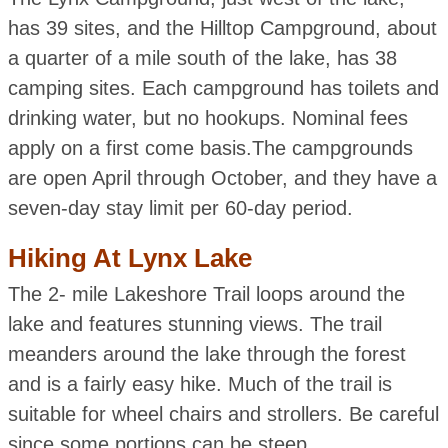
has 39 sites, and the Hilltop Campground, about
a quarter of a mile south of the lake, has 38
camping sites. Each campground has toilets and
drinking water, but no hookups. Nominal fees
apply on a first come basis.The campgrounds
are open April through October, and they have a
seven-day stay limit per 60-day period.
Hiking At Lynx Lake
The 2- mile Lakeshore Trail loops around the
lake and features stunning views. The trail
meanders around the lake through the forest
and is a fairly easy hike. Much of the trail is
suitable for wheel chairs and strollers. Be careful
since some portions can be steep.