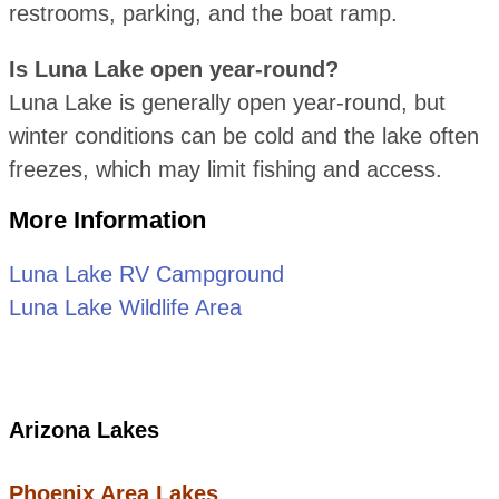
restrooms, parking, and the boat ramp.
Is Luna Lake open year-round?
Luna Lake is generally open year-round, but
winter conditions can be cold and the lake often
freezes, which may limit fishing and access.
More Information
Luna Lake RV Campground
Luna Lake Wildlife Area
Arizona Lakes
Phoenix Area Lakes