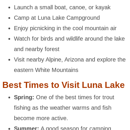
Launch a small boat, canoe, or kayak
Camp at Luna Lake Campground
Enjoy picnicking in the cool mountain air
Watch for birds and wildlife around the lake
and nearby forest
Visit nearby Alpine, Arizona and explore the
eastern White Mountains
Best Times to Visit Luna Lake
Spring:
One of the best times for trout
fishing as the weather warms and fish
become more active.
Summer:
A good season for camping,