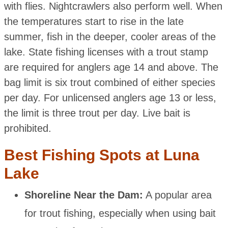
with flies. Nightcrawlers also perform well. When
the temperatures start to rise in the late
summer, fish in the deeper, cooler areas of the
lake. State fishing licenses with a trout stamp
are required for anglers age 14 and above. The
bag limit is six trout combined of either species
per day. For unlicensed anglers age 13 or less,
the limit is three trout per day. Live bait is
prohibited.
Best Fishing Spots at Luna
Lake
Shoreline Near the Dam:
A popular area
for trout fishing, especially when using bait