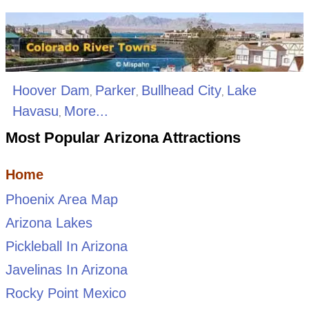
Hoover Dam
Parker
Bullhead City
Lake
,
,
,
Havasu
More...
,
Most Popular Arizona Attractions
Home
Phoenix Area Map
Arizona Lakes
Pickleball In Arizona
Javelinas In Arizona
Rocky Point Mexico