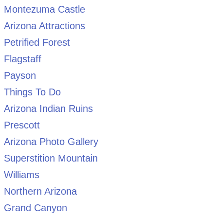
Montezuma Castle
Arizona Attractions
Petrified Forest
Flagstaff
Payson
Things To Do
Arizona Indian Ruins
Prescott
Arizona Photo Gallery
Superstition Mountain
Williams
Northern Arizona
Grand Canyon