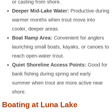
or casting from shore.
Deeper Mid-Lake Water:
Productive during
warmer months when trout move into
cooler, deeper areas.
Boat Ramp Area:
Convenient for anglers
launching small boats, kayaks, or canoes to
reach open-water trout.
Quiet Shoreline Access Points:
Good for
bank fishing during spring and early
summer when trout are more active near
shore.
Boating at Luna Lake