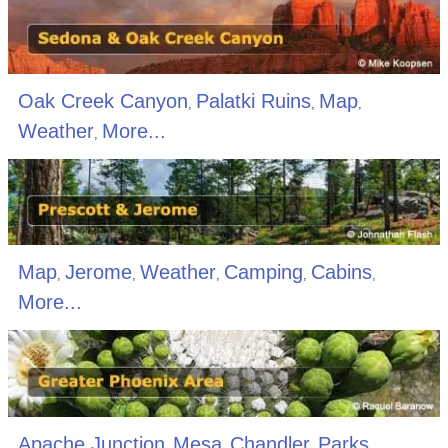
Oak Creek Canyon
Palatki Ruins
Map
,
,
,
Weather
More...
,
Map
Jerome
Weather
Camping
Cabins
,
,
,
,
,
More...
Apache Junction
Mesa
Chandler
Parks
,
,
,
,