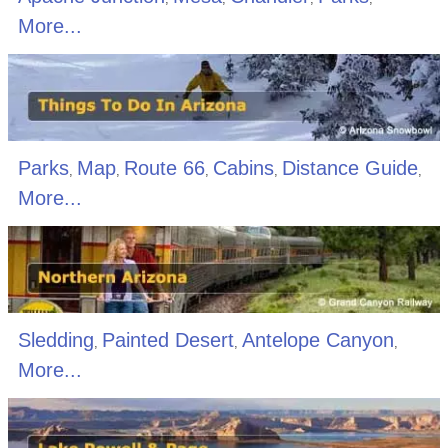
More...
Parks
Map
Route 66
Cabins
Distance Guide
,
,
,
,
,
More...
Sledding
Painted Desert
Antelope Canyon
,
,
,
More...