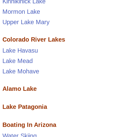
Kinnikinick Lake
Mormon Lake
Upper Lake Mary
Colorado River Lakes
Lake Havasu
Lake Mead
Lake Mohave
Alamo Lake
Lake Patagonia
Boating In Arizona
Water Skiing