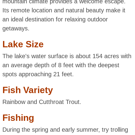
mountain climate provides a welcome escape.
Its remote location and natural beauty make it
an ideal destination for relaxing outdoor
getaways.
Lake Size
The lake's water surface is about 154 acres with
an average depth of 8 feet with the deepest
spots approaching 21 feet.
Fish Variety
Rainbow and Cutthroat Trout.
Fishing
During the spring and early summer, try trolling