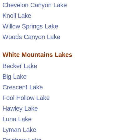
Chevelon Canyon Lake
Knoll Lake
Willow Springs Lake
Woods Canyon Lake
White Mountains Lakes
Becker Lake
Big Lake
Crescent Lake
Fool Hollow Lake
Hawley Lake
Luna Lake
Lyman Lake