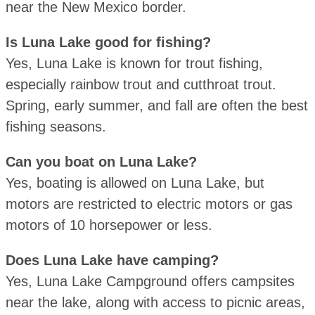
near the New Mexico border.
Is Luna Lake good for fishing?
Yes, Luna Lake is known for trout fishing,
especially rainbow trout and cutthroat trout.
Spring, early summer, and fall are often the best
fishing seasons.
Can you boat on Luna Lake?
Yes, boating is allowed on Luna Lake, but
motors are restricted to electric motors or gas
motors of 10 horsepower or less.
Does Luna Lake have camping?
Yes, Luna Lake Campground offers campsites
near the lake, along with access to picnic areas,