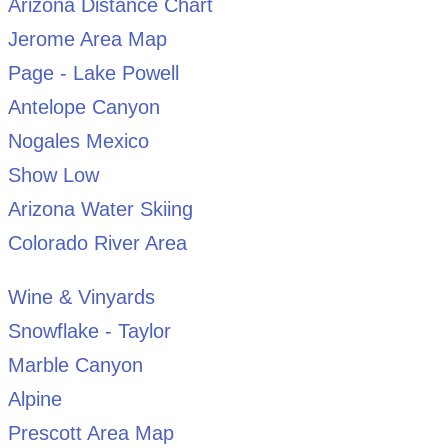
Arizona Distance Chart
Jerome Area Map
Page - Lake Powell
Antelope Canyon
Nogales Mexico
Show Low
Arizona Water Skiing
Colorado River Area
Wine & Vinyards
Snowflake - Taylor
Marble Canyon
Alpine
Prescott Area Map