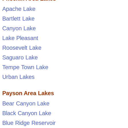
Apache Lake
Bartlett Lake
Canyon Lake
Lake Pleasant
Roosevelt Lake
Saguaro Lake
Tempe Town Lake
Urban Lakes
Payson Area Lakes
Bear Canyon Lake
Black Canyon Lake
Blue Ridge Reservoir