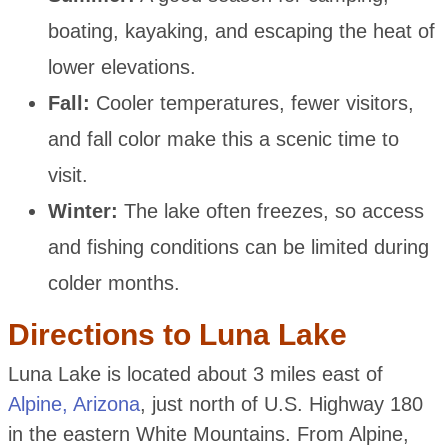
boating, kayaking, and escaping the heat of
lower elevations.
Fall:
Cooler temperatures, fewer visitors,
and fall color make this a scenic time to
visit.
Winter:
The lake often freezes, so access
and fishing conditions can be limited during
colder months.
Directions to Luna Lake
Luna Lake is located about 3 miles east of
Alpine, Arizona
, just north of U.S. Highway 180
in the eastern White Mountains. From Alpine,