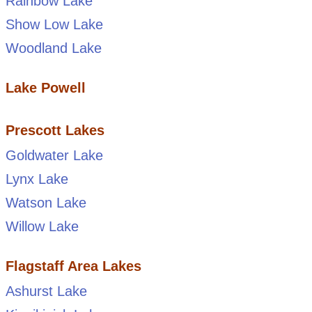
Rainbow Lake
Show Low Lake
Woodland Lake
Lake Powell
Prescott Lakes
Goldwater Lake
Lynx Lake
Watson Lake
Willow Lake
Flagstaff Area Lakes
Ashurst Lake