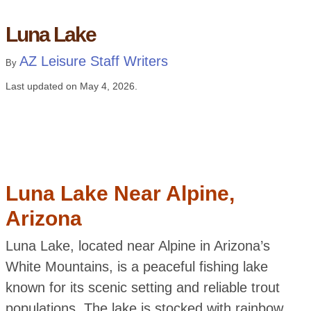
Luna Lake
AZ Leisure Staff Writers
By
Last updated on
May 4, 2026
.
Luna Lake Near Alpine,
Arizona
Luna Lake, located near Alpine in Arizona’s
White Mountains, is a peaceful fishing lake
known for its scenic setting and reliable trout
populations. The lake is stocked with rainbow