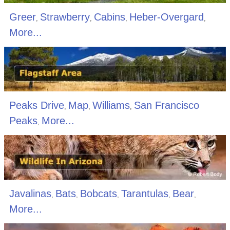
Greer
Strawberry
Cabins
Heber-Overgard
,
,
,
,
More...
Peaks Drive
Map
Williams
San Francisco
,
,
,
Peaks
More...
,
Javalinas
Bats
Bobcats
Tarantulas
Bear
,
,
,
,
,
More...