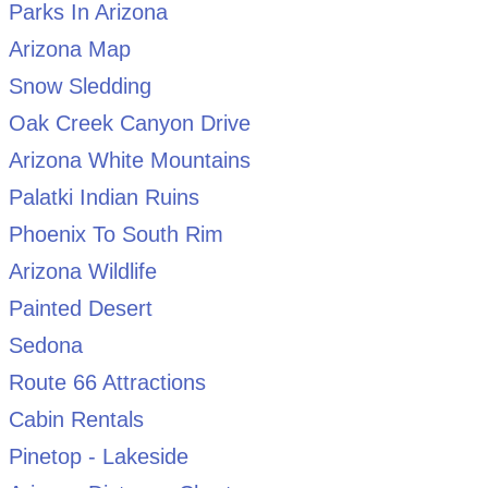
Parks In Arizona
Arizona Map
Snow Sledding
Oak Creek Canyon Drive
Arizona White Mountains
Palatki Indian Ruins
Phoenix To South Rim
Arizona Wildlife
Painted Desert
Sedona
Route 66 Attractions
Cabin Rentals
Pinetop - Lakeside