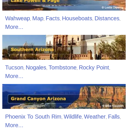
Wahweap
Map
Facts
Houseboats
Distances
,
,
,
,
,
More...
Tucson
Nogales
Tombstone
Rocky Point
,
,
,
,
More...
Phoenix To South Rim
Wildlife
Weather
Falls
,
,
,
,
More...