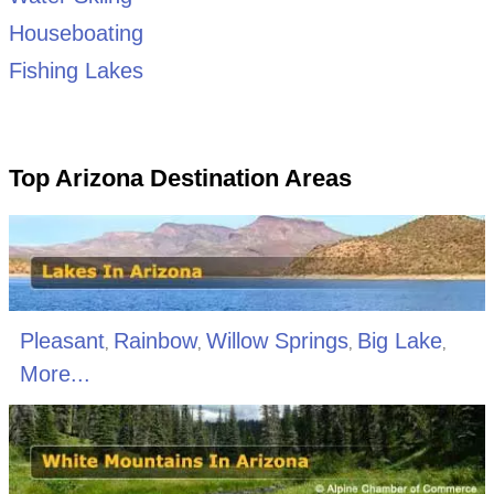
Houseboating
Fishing Lakes
Top Arizona Destination Areas
Pleasant
Rainbow
Willow Springs
Big Lake
,
,
,
,
More...