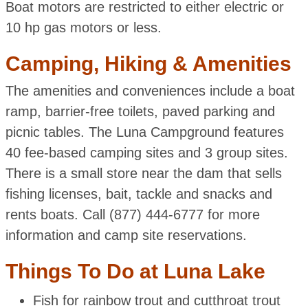
Boat motors are restricted to either electric or
10 hp gas motors or less.
Camping, Hiking & Amenities
The amenities and conveniences include a boat
ramp, barrier-free toilets, paved parking and
picnic tables. The Luna Campground features
40 fee-based camping sites and 3 group sites.
There is a small store near the dam that sells
fishing licenses, bait, tackle and snacks and
rents boats. Call (877) 444-6777 for more
information and camp site reservations.
Things To Do at Luna Lake
Fish for rainbow trout and cutthroat trout