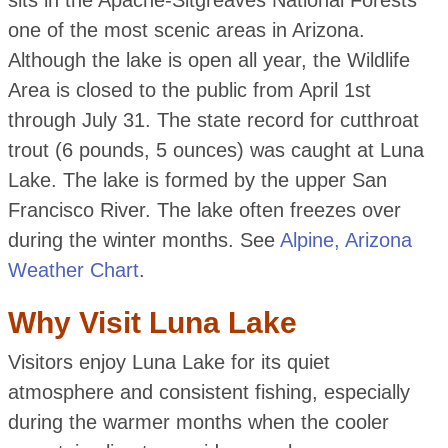
sits in the Apache-Sitgreaves National Forests
one of the most scenic areas in Arizona.
Although the lake is open all year, the Wildlife
Area is closed to the public from April 1st
through July 31. The state record for cutthroat
trout (6 pounds, 5 ounces) was caught at Luna
Lake. The lake is formed by the upper San
Francisco River. The lake often freezes over
during the winter months. See
Alpine, Arizona
Weather Chart
.
Why Visit Luna Lake
Visitors enjoy Luna Lake for its quiet
atmosphere and consistent fishing, especially
during the warmer months when the cooler