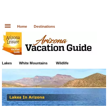
Home
Destinations
Lakes
White Mountains
Wildlife