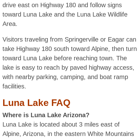
drive east on Highway 180 and follow signs
toward Luna Lake and the Luna Lake Wildlife
Area.
Visitors traveling from Springerville or Eagar can
take Highway 180 south toward Alpine, then turn
toward Luna Lake before reaching town. The
lake is easy to reach by paved highway access,
with nearby parking, camping, and boat ramp
facilities.
Luna Lake FAQ
Where is Luna Lake Arizona?
Luna Lake is located about 3 miles east of
Alpine, Arizona, in the eastern White Mountains