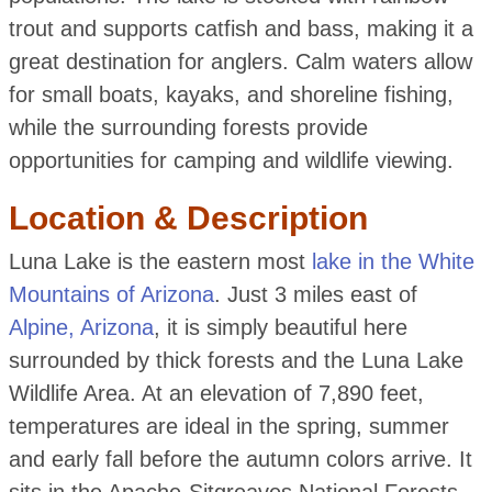
trout and supports catfish and bass, making it a
great destination for anglers. Calm waters allow
for small boats, kayaks, and shoreline fishing,
while the surrounding forests provide
opportunities for camping and wildlife viewing.
Location & Description
Luna Lake is the eastern most
lake in the White
Mountains of Arizona
. Just 3 miles east of
Alpine, Arizona
, it is simply beautiful here
surrounded by thick forests and the Luna Lake
Wildlife Area. At an elevation of 7,890 feet,
temperatures are ideal in the spring, summer
and early fall before the autumn colors arrive. It