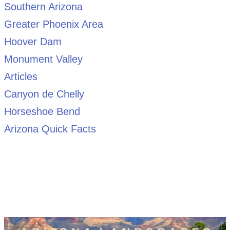
Southern Arizona
Greater Phoenix Area
Hoover Dam
Monument Valley
Articles
Canyon de Chelly
Horseshoe Bend
Arizona Quick Facts