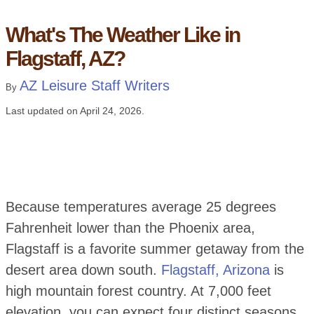
What's The Weather Like in
Flagstaff, AZ?
AZ Leisure Staff Writers
By
Last updated on
April 24, 2026
.
Because temperatures average 25 degrees
Fahrenheit lower than the Phoenix area,
Flagstaff is a favorite summer getaway from the
desert area down south.
Flagstaff, Arizona
is
high mountain forest country. At 7,000 feet
elevation, you can expect four distinct seasons.