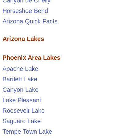
Canyon de Chelly
Horseshoe Bend
Arizona Quick Facts
Arizona Lakes
Phoenix Area Lakes
Apache Lake
Bartlett Lake
Canyon Lake
Lake Pleasant
Roosevelt Lake
Saguaro Lake
Tempe Town Lake