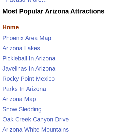
,
Most Popular Arizona Attractions
Home
Phoenix Area Map
Arizona Lakes
Pickleball In Arizona
Javelinas In Arizona
Rocky Point Mexico
Parks In Arizona
Arizona Map
Snow Sledding
Oak Creek Canyon Drive
Arizona White Mountains