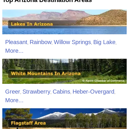
Pleasant
Rainbow
Willow Springs
Big Lake
,
,
,
,
More...
Greer
Strawberry
Cabins
Heber-Overgard
,
,
,
,
More...