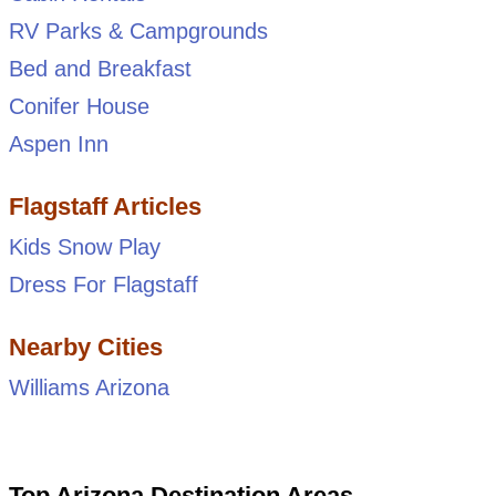
RV Parks & Campgrounds
Bed and Breakfast
Conifer House
Aspen Inn
Flagstaff Articles
Kids Snow Play
Dress For Flagstaff
Nearby Cities
Williams Arizona
Top Arizona Destination Areas