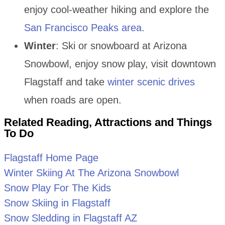
enjoy cool-weather hiking and explore the
San Francisco Peaks area
.
Winter
: Ski or snowboard at Arizona
Snowbowl, enjoy snow play, visit downtown
Flagstaff and take
winter scenic drives
when roads are open.
Related Reading, Attractions and Things
To Do
Flagstaff Home Page
Winter Skiing At The Arizona Snowbowl
Snow Play For The Kids
Snow Skiing in Flagstaff
Snow Sledding in Flagstaff AZ