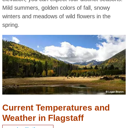
Mild summers, golden colors of fall, snowy
winters and meadows of wild flowers in the
spring.
Current Temperatures and
Weather in Flagstaff