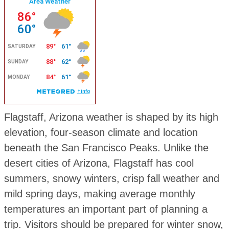
Flagstaff, Arizona weather is shaped by its high
elevation, four-season climate and location
beneath the San Francisco Peaks. Unlike the
desert cities of Arizona, Flagstaff has cool
summers, snowy winters, crisp fall weather and
mild spring days, making average monthly
temperatures an important part of planning a
trip. Visitors should be prepared for winter snow,