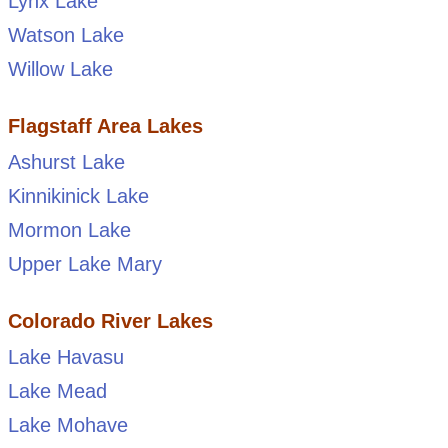
Lynx Lake
Watson Lake
Willow Lake
Flagstaff Area Lakes
Ashurst Lake
Kinnikinick Lake
Mormon Lake
Upper Lake Mary
Colorado River Lakes
Lake Havasu
Lake Mead
Lake Mohave