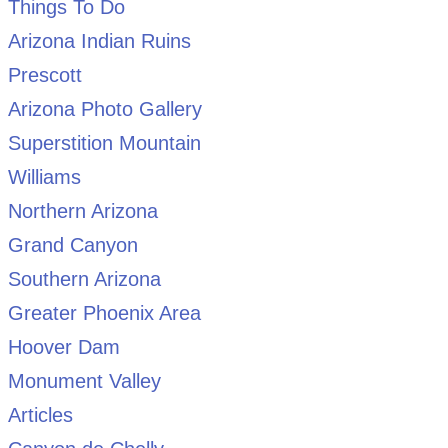
Things To Do
Arizona Indian Ruins
Prescott
Arizona Photo Gallery
Superstition Mountain
Williams
Northern Arizona
Grand Canyon
Southern Arizona
Greater Phoenix Area
Hoover Dam
Monument Valley
Articles