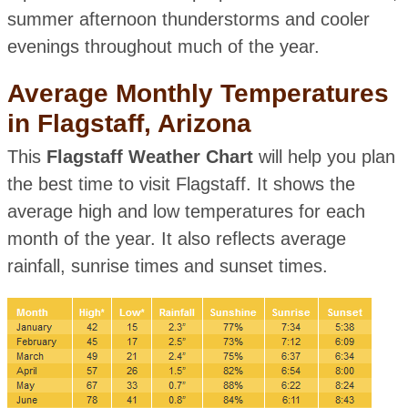
summer afternoon thunderstorms and cooler
evenings throughout much of the year.
Average Monthly Temperatures
in Flagstaff, Arizona
This
Flagstaff Weather Chart
will help you plan
the best time to visit Flagstaff. It shows the
average high and low temperatures for each
month of the year. It also reflects average
rainfall, sunrise times and sunset times.