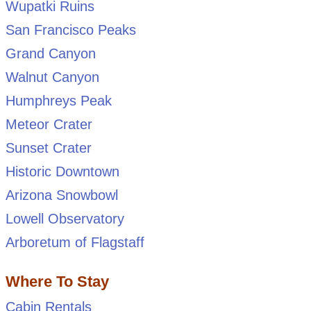
Wupatki Ruins
San Francisco Peaks
Grand Canyon
Walnut Canyon
Humphreys Peak
Meteor Crater
Sunset Crater
Historic Downtown
Arizona Snowbowl
Lowell Observatory
Arboretum of Flagstaff
Where To Stay
Cabin Rentals