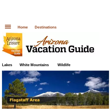
Home
Destinations
Lakes
White Mountains
Wildlife