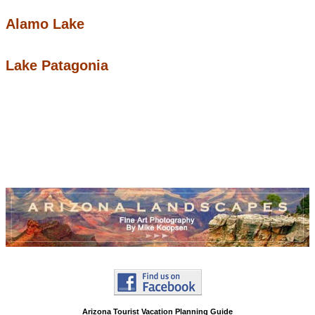
Alamo Lake
Lake Patagonia
Arizona Tourist Vacation Planning Guide