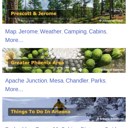
Map
Jerome
Weather
Camping
Cabins
,
,
,
,
,
More...
Apache Junction
Mesa
Chandler
Parks
,
,
,
,
More...