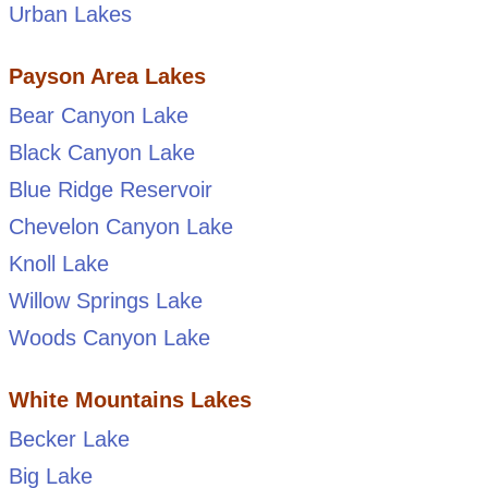
Urban Lakes
Payson Area Lakes
Bear Canyon Lake
Black Canyon Lake
Blue Ridge Reservoir
Chevelon Canyon Lake
Knoll Lake
Willow Springs Lake
Woods Canyon Lake
White Mountains Lakes
Becker Lake
Big Lake