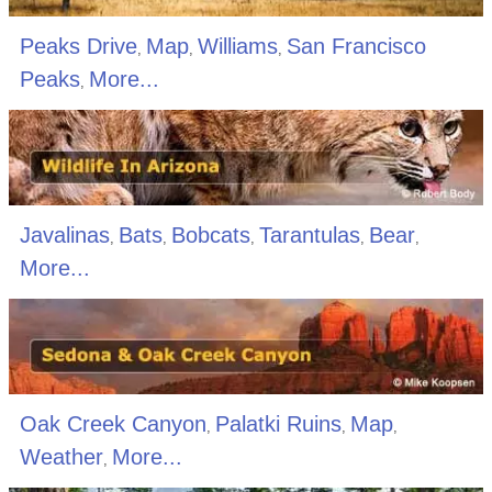
Peaks Drive
Map
Williams
San Francisco
,
,
,
Peaks
More...
,
Javalinas
Bats
Bobcats
Tarantulas
Bear
,
,
,
,
,
More...
Oak Creek Canyon
Palatki Ruins
Map
,
,
,
Weather
More...
,