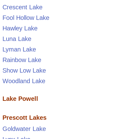
Crescent Lake
Fool Hollow Lake
Hawley Lake
Luna Lake
Lyman Lake
Rainbow Lake
Show Low Lake
Woodland Lake
Lake Powell
Prescott Lakes
Goldwater Lake