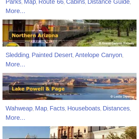
Parks
Map
Route 66
Cabins
Distance Guide
,
,
,
,
,
More...
Sledding
Painted Desert
Antelope Canyon
,
,
,
More...
Wahweap
Map
Facts
Houseboats
Distances
,
,
,
,
,
More...