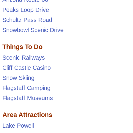
Peaks Loop Drive
Schultz Pass Road
Snowbowl Scenic Drive
Things To Do
Scenic Railways
Cliff Castle Casino
Snow Skiing
Flagstaff Camping
Flagstaff Museums
Area Attractions
Lake Powell