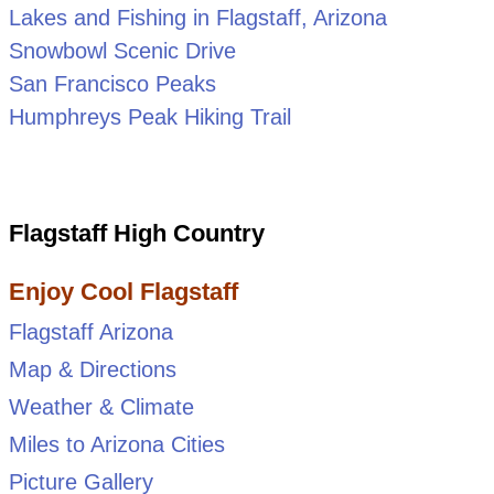
Lakes and Fishing in Flagstaff, Arizona
Snowbowl Scenic Drive
San Francisco Peaks
Humphreys Peak Hiking Trail
Flagstaff High Country
Enjoy Cool Flagstaff
Flagstaff Arizona
Map & Directions
Weather & Climate
Miles to Arizona Cities
Picture Gallery