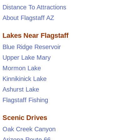
Distance To Attractions
About Flagstaff AZ
Lakes Near Flagstaff
Blue Ridge Reservoir
Upper Lake Mary
Mormon Lake
Kinnikinick Lake
Ashurst Lake
Flagstaff Fishing
Scenic Drives
Oak Creek Canyon
Arizona Route 66