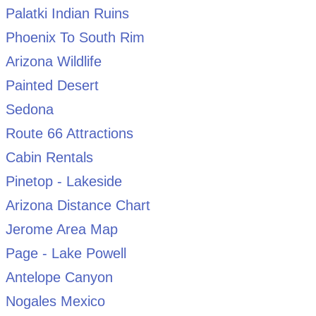
Palatki Indian Ruins
Phoenix To South Rim
Arizona Wildlife
Painted Desert
Sedona
Route 66 Attractions
Cabin Rentals
Pinetop - Lakeside
Arizona Distance Chart
Jerome Area Map
Page - Lake Powell
Antelope Canyon
Nogales Mexico