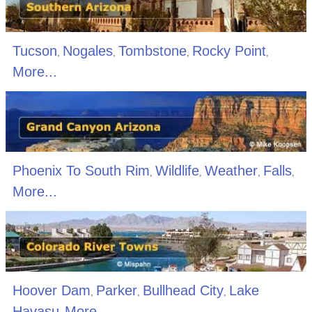
Tucson
Nogales
Tombstone
Rocky Point
,
,
,
,
More...
Phoenix To South Rim
Wildlife
Weather
Falls
,
,
,
,
More...
Hoover Dam
Parker
Bullhead City
Lake
,
,
,
Havasu
More...