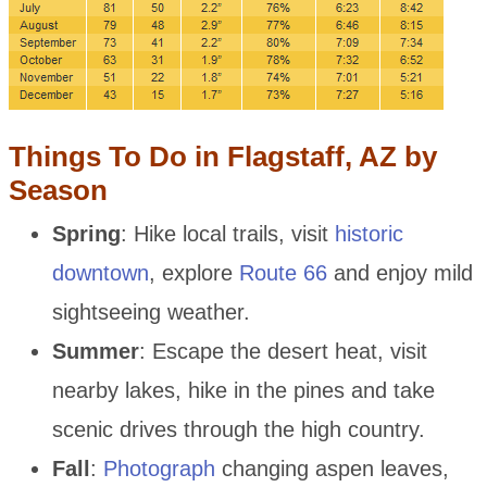
Things To Do in Flagstaff, AZ by
Season
Spring
: Hike local trails, visit
historic
downtown
, explore
Route 66
and enjoy mild
sightseeing weather.
Summer
: Escape the desert heat, visit
nearby lakes, hike in the pines and take
scenic drives through the high country.
Fall
:
Photograph
changing aspen leaves,