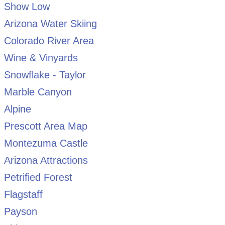
Show Low
Arizona Water Skiing
Colorado River Area
Wine & Vinyards
Snowflake - Taylor
Marble Canyon
Alpine
Prescott Area Map
Montezuma Castle
Arizona Attractions
Petrified Forest
Flagstaff
Payson