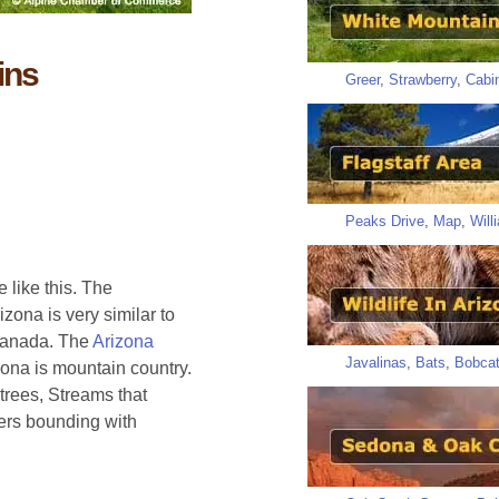
ins
Greer
,
Strawberry
,
Cabi
Peaks Drive
,
Map
,
Will
 like this. The
zona is very similar to
 Canada. The
Arizona
Javalinas
,
Bats
,
Bobca
zona is mountain country.
trees, Streams that
ers bounding with