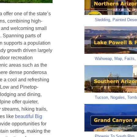
offer one of the state’s
Sledding
,
Painted Deser
ns, combining high-
s, and welcoming small
. Spanning parts of
n supports a population
ady growth driven largely
tdoor recreation
Wahweap
,
Map
,
Facts
,
cenic areas such as the
here dense ponderosa
e a cool and refreshing
 Low and Pinetop-
lodging and dining,
Tucson
,
Nogales
,
Tomb
pine offer quieter,
streams, hiking trails,
kes like
beautiful Big
vide opportunities for
tain setting, making the
Phoenix To South Rim
,