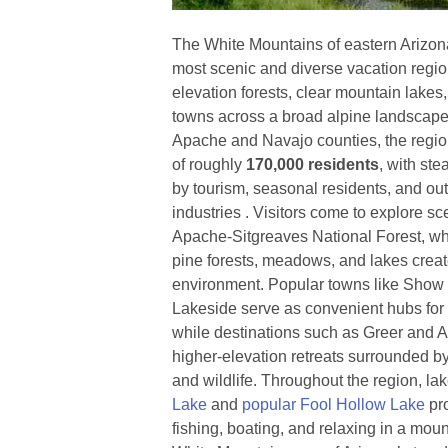
The White Mountains of eastern Arizona 
most scenic and diverse vacation regio
elevation forests, clear mountain lake
towns across a broad alpine landscape
Apache and Navajo counties, the regio
of roughly
170,000 residents
, with ste
by tourism, seasonal residents, and ou
industries . Visitors come to explore s
Apache-Sitgreaves National Forest, w
pine forests, meadows, and lakes creat
environment. Popular towns like Show
Lakeside serve as convenient hubs for 
while destinations such as Greer and Al
higher-elevation retreats surrounded by 
and wildlife. Throughout the region, la
Lake
and
popular Fool Hollow Lake
pro
fishing, boating, and relaxing in a moun