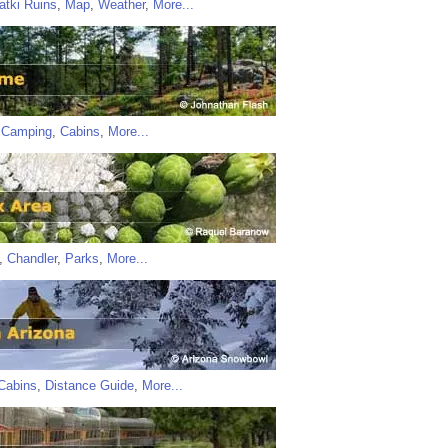
atki Ruins
,
Map
,
Weather
,
More...
,
Camping
,
Cabins
,
More...
,
Chandler
,
Parks
,
More...
Cabins
,
Distance Guide
,
More...