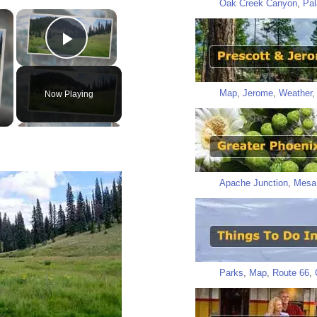
Oak Creek Canyon
,
Pal
×
×
Play Video
Map
,
Jerome
,
Weather
Now Playing
Apache Junction
,
Mesa
Parks
,
Map
,
Route 66
,