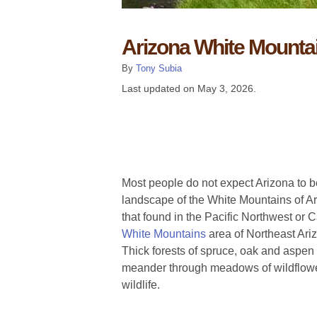
Arizona White Mounta
By
Tony Subia
Last updated on
May 3, 2026
.
Most people do not expect Arizona to be
landscape of the White Mountains of Ari
that found in the Pacific Northwest or
White Mountains
area of Northeast Ari
Thick forests of spruce, oak and aspen 
meander through meadows of wildflow
wildlife.