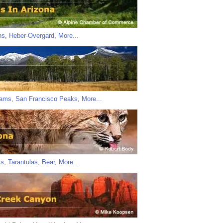
ns
,
Heber-Overgard
,
More...
iams
,
San Francisco Peaks
,
More...
ts
,
Tarantulas
,
Bear
,
More...