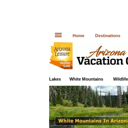
Home
Destinations
Lakes
White Mountains
Wildlife