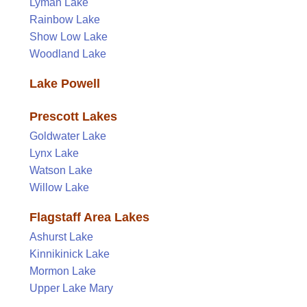
Lyman Lake
Rainbow Lake
Show Low Lake
Woodland Lake
Lake Powell
Prescott Lakes
Goldwater Lake
Lynx Lake
Watson Lake
Willow Lake
Flagstaff Area Lakes
Ashurst Lake
Kinnikinick Lake
Mormon Lake
Upper Lake Mary