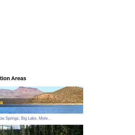
tion Areas
low Springs
,
Big Lake
,
More...