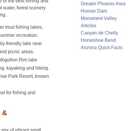
of the best fishing and
Greater Phoenix Area
ol water, forest scenery
Hoover Dam
ng.
Monument Valley
Articles
r trout fishing lakes,
Canyon de Chelly
summer recreation.
Horseshoe Bend
ily-friendly lake near
Arizona Quick Facts
nd picnic areas.
 Mogollon Rim lake
ing, kayaking and hiking.
rise Park Resort, known
eal for fishing and
 &
mix of vibrant small