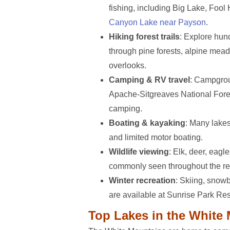
fishing, including Big Lake, Foo
Canyon Lake near Payson
.
Hiking forest trails
: Explore hund
through pine forests, alpine mea
overlooks.
Camping & RV travel
: Campgrou
Apache-Sitgreaves National Fore
camping.
Boating & kayaking
: Many lake
and limited motor boating.
Wildlife viewing
: Elk, deer, eagl
commonly seen throughout the re
Winter recreation
: Skiing, snow
are available at Sunrise Park Res
Top Lakes in the White