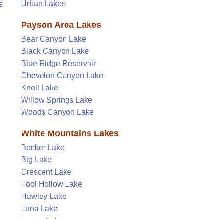
Urban Lakes
s
Payson Area Lakes
Bear Canyon Lake
Black Canyon Lake
Blue Ridge Reservoir
Chevelon Canyon Lake
Knoll Lake
Willow Springs Lake
Woods Canyon Lake
White Mountains Lakes
Becker Lake
Big Lake
Crescent Lake
Fool Hollow Lake
Hawley Lake
Luna Lake