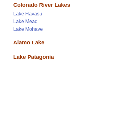
Colorado River Lakes
Lake Havasu
Lake Mead
Lake Mohave
Alamo Lake
Lake Patagonia