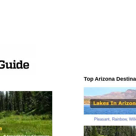
Top Arizona Destina
Pleasant
,
Rainbow
,
Wil