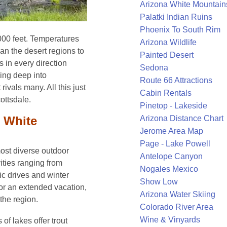
Arizona White Mountain
Palatki Indian Ruins
Phoenix To South Rim
,000 feet. Temperatures
Arizona Wildlife
an the desert regions to
Painted Desert
s in every direction
Sedona
king deep into
Route 66 Attractions
 rivals many. All this just
Cabin Rentals
ottsdale.
Pinetop - Lakeside
e White
Arizona Distance Chart
Jerome Area Map
Page - Lake Powell
ost diverse outdoor
Antelope Canyon
vities ranging from
Nogales Mexico
ic drives and winter
Show Low
 or an extended vacation,
Arizona Water Skiing
the region.
Colorado River Area
Wine & Vinyards
 of lakes offer trout