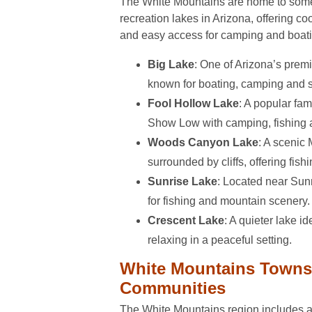
The White Mountains are home to some 
recreation lakes in Arizona, offering co
and easy access for camping and boati
Big Lake
: One of Arizona’s premie
known for boating, camping and 
Fool Hollow Lake
: A popular fam
Show Low with camping, fishing a
Woods Canyon Lake
: A scenic
surrounded by cliffs, offering fish
Sunrise Lake
: Located near Sun
for fishing and mountain scenery.
Crescent Lake
: A quieter lake id
relaxing in a peaceful setting.
White Mountains Towns
Communities
The White Mountains region includes a 