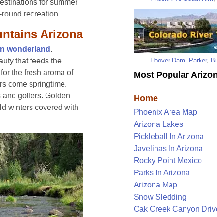
destinations for summer
-round recreation.
untains Arizona
on wonderland
.
Hoover Dam
,
Parker
,
Bu
auty that feeds the
for the fresh aroma of
Most Popular Arizon
rs come springtime.
s and golfers. Golden
Home
ld winters covered with
Phoenix Area Map
Arizona Lakes
Pickleball In Arizona
Javelinas In Arizona
Rocky Point Mexico
Parks In Arizona
Arizona Map
Snow Sledding
Oak Creek Canyon Driv