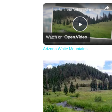
Arizona White Mountains
Play
Watch on
Video
Arizona White Mountains