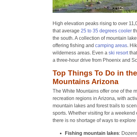
High elevation peaks rising to over 11
that average
25 to 35 degrees cooler
th
the south. A collection of mountain lake
offering fishing and
camping areas
. Hi
wilderness areas. Even a
ski resort
that
a three-hour drive from Phoenix and Sc
Top Things To Do in th
Mountains Arizona
The White Mountains offer one of the m
recreation regions in Arizona, with acti
mountain lakes and forest trails to scen
sports. Whether visiting for a weekend
there is no shortage of ways to explore 
Fishing mountain lakes
: Dozens