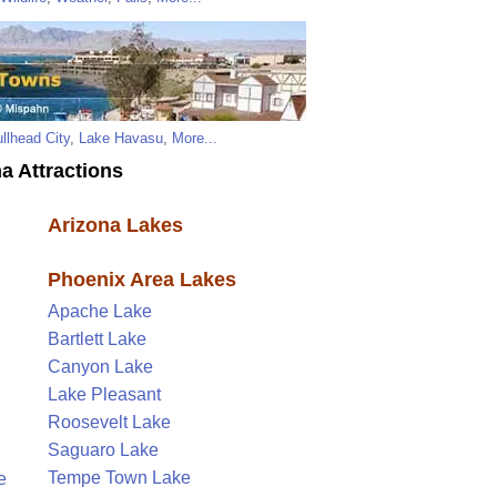
llhead City
,
Lake Havasu
,
More...
a Attractions
Arizona Lakes
Phoenix Area Lakes
Apache Lake
Bartlett Lake
Canyon Lake
Lake Pleasant
Roosevelt Lake
Saguaro Lake
Tempe Town Lake
e