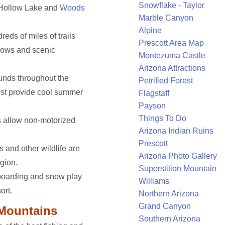
Snowflake - Taylor
l Hollow Lake and
Woods
Marble Canyon
Alpine
reds of miles of trails
Prescott Area Map
dows and scenic
Montezuma Castle
Arizona Attractions
nds throughout the
Petrified Forest
st provide cool summer
Flagstaff
Payson
Things To Do
s allow non-motorized
Arizona Indian Ruins
Prescott
es and other wildlife are
Arizona Photo Gallery
gion.
Superstition Mountain
boarding and snow play
Williams
ort.
Northern Arizona
Grand Canyon
 Mountains
Southern Arizona