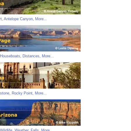
t
,
Antelope Canyon
,
More...
Houseboats
,
Distances
,
More...
stone
,
Rocky Point
,
More...
Wildlife
,
Weather
,
Falls
,
More...