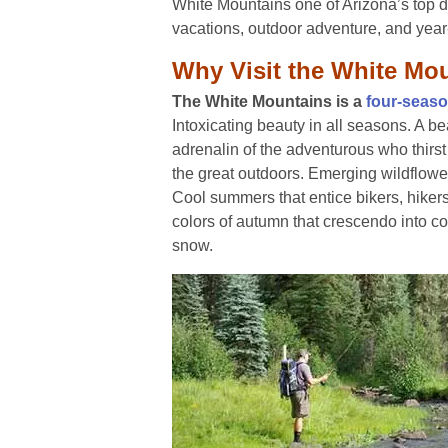
White Mountains one of Arizona’s top 
vacations, outdoor adventure, and year
Why Visit the White Mo
The White Mountains is a
four-seas
Intoxicating beauty in all seasons. A be
adrenalin of the adventurous who thirst 
the great outdoors. Emerging wildflowe
Cool summers that entice bikers, hiker
colors of autumn that crescendo into co
snow.