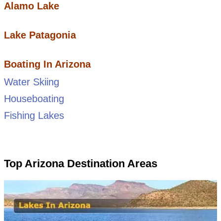
Alamo Lake
Lake Patagonia
Boating In Arizona
Water Skiing
Houseboating
Fishing Lakes
Top Arizona Destination Areas