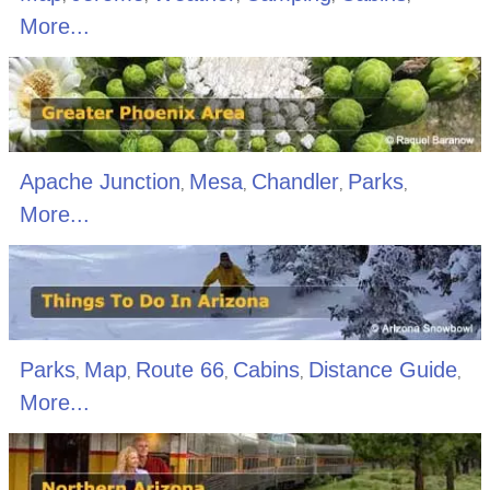
More...
Apache Junction
Mesa
Chandler
Parks
,
,
,
,
More...
Parks
Map
Route 66
Cabins
Distance Guide
,
,
,
,
,
More...