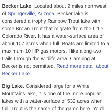
Becker Lake
. Located about 2 miles northwest
of
Springerville, Arizona
, Becker lake is
considered a trophy Rainbow Trout lake with
some Brown Trout that migrate from the Little
Colorado River. It has a water-surface area of
about 107 acres when full. Boats are limited to a
maximum 10 HP gas motors. Hike along two
trails through the wildlife area. Camping at
Becker is not permitted.
Read more detail about
Becker Lake
.
Big Lake
. Considered large for a White
Mountains lake, it is one of the more popular
lakes with a water-surface of 532 acres when
full. Trout is the name of the game here. You'll