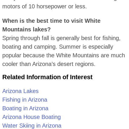
motors of 10 horsepower or less.
When is the best time to visit White
Mountains lakes?
Spring through fall is generally best for fishing,
boating and camping. Summer is especially
popular because the White Mountains are much
cooler than Arizona’s desert regions.
Related Information of Interest
Arizona Lakes
Fishing in Arizona
Boating in Arizona
Arizona House Boating
Water Skiing in Arizona