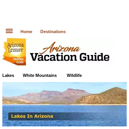
Home
Destinations
Lakes
White Mountains
Wildlife