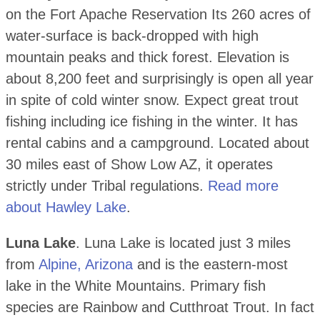
on the Fort Apache Reservation Its 260 acres of
water-surface is back-dropped with high
mountain peaks and thick forest. Elevation is
about 8,200 feet and surprisingly is open all year
in spite of cold winter snow. Expect great trout
fishing including ice fishing in the winter. It has
rental cabins and a campground. Located about
30 miles east of Show Low AZ, it operates
strictly under Tribal regulations.
Read more
about Hawley Lake
.
Luna Lake
. Luna Lake is located just 3 miles
from
Alpine, Arizona
and is the eastern-most
lake in the White Mountains. Primary fish
species are Rainbow and Cutthroat Trout. In fact