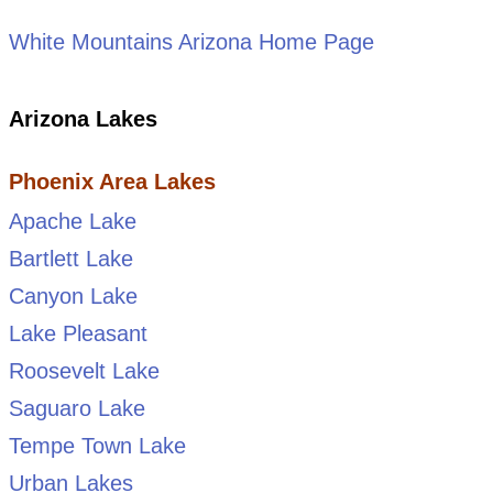
White Mountains Arizona Home Page
Arizona Lakes
Phoenix Area Lakes
Apache Lake
Bartlett Lake
Canyon Lake
Lake Pleasant
Roosevelt Lake
Saguaro Lake
Tempe Town Lake
Urban Lakes