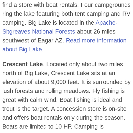
find a store with boat rentals. Four campgrounds
ring the lake featuring both tent camping and RV
camping. Big Lake is located in the
Apache-
Sitgreaves National Forests
about 26 miles
southwest of Eagar AZ.
Read more information
about Big Lake
.
Crescent Lake
. Located only about two miles
north of Big Lake, Crescent Lake sits at an
elevation of about 9,000 feet. It is surrounded by
lush forests and rolling meadows. Fly fishing is
great with calm wind. Boat fishing is ideal and
trout is the target. A concession store is on-site
and offers boat rentals only during the season.
Boats are limited to 10 HP. Camping is