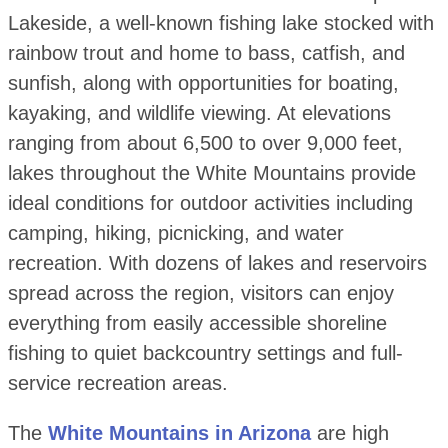
Lakeside, a well-known fishing lake stocked with
rainbow trout and home to bass, catfish, and
sunfish, along with opportunities for boating,
kayaking, and wildlife viewing. At elevations
ranging from about 6,500 to over 9,000 feet,
lakes throughout the White Mountains provide
ideal conditions for outdoor activities including
camping, hiking, picnicking, and water
recreation. With dozens of lakes and reservoirs
spread across the region, visitors can enjoy
everything from easily accessible shoreline
fishing to quiet backcountry settings and full-
service recreation areas.
The
White Mountains in Arizona
are high