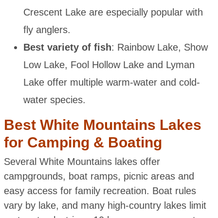
Crescent Lake are especially popular with
fly anglers.
Best variety of fish
: Rainbow Lake, Show
Low Lake, Fool Hollow Lake and Lyman
Lake offer multiple warm-water and cold-
water species.
Best White Mountains Lakes
for Camping & Boating
Several White Mountains lakes offer
campgrounds, boat ramps, picnic areas and
easy access for family recreation. Boat rules
vary by lake, and many high-country lakes limit