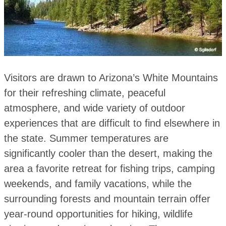
Visitors are drawn to Arizona’s White Mountains
for their refreshing climate, peaceful
atmosphere, and wide variety of outdoor
experiences that are difficult to find elsewhere in
the state. Summer temperatures are
significantly cooler than the desert, making the
area a favorite retreat for fishing trips, camping
weekends, and family vacations, while the
surrounding forests and mountain terrain offer
year-round opportunities for hiking, wildlife