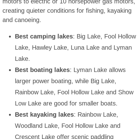
motors to electric or 10 horsepower gas motors,
creating quieter conditions for fishing, kayaking
and canoeing.
Best camping lakes
: Big Lake, Fool Hollow
Lake, Hawley Lake, Luna Lake and Lyman
Lake.
Best boating lakes
: Lyman Lake allows
larger power boating, while Big Lake,
Rainbow Lake, Fool Hollow Lake and Show
Low Lake are good for smaller boats.
Best kayaking lakes
: Rainbow Lake,
Woodland Lake, Fool Hollow Lake and
Crescent Lake offer scenic paddling