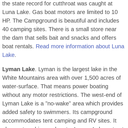
the state record for cutthroat was caught at
Luna Lake. Gas boat motors are limited to 10
HP. The Campground is beautiful and includes
40 camping sites. There is a small store near
the dam that sells bait and snacks and offers
boat rentals.
Read more information about Luna
Lake
.
Lyman Lake
. Lyman is the largest lake in the
White Mountains area with over 1,500 acres of
water-surface. That means power boating
without any motor restrictions. The west-end of
Lyman Lake is a "no-wake" area which provides
added safety to swimmers. Its campground
accommodates tent camping and RV sites. It