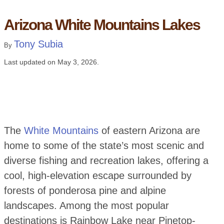
Arizona White Mountains Lakes
Tony Subia
By
Last updated on
May 3, 2026
.
The
White Mountains
of eastern Arizona are
home to some of the state’s most scenic and
diverse fishing and recreation lakes, offering a
cool, high-elevation escape surrounded by
forests of ponderosa pine and alpine
landscapes. Among the most popular
destinations is Rainbow Lake near Pinetop-