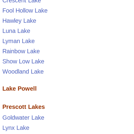
Crescent Lake
Fool Hollow Lake
Hawley Lake
Luna Lake
Lyman Lake
Rainbow Lake
Show Low Lake
Woodland Lake
Lake Powell
Prescott Lakes
Goldwater Lake
Lynx Lake