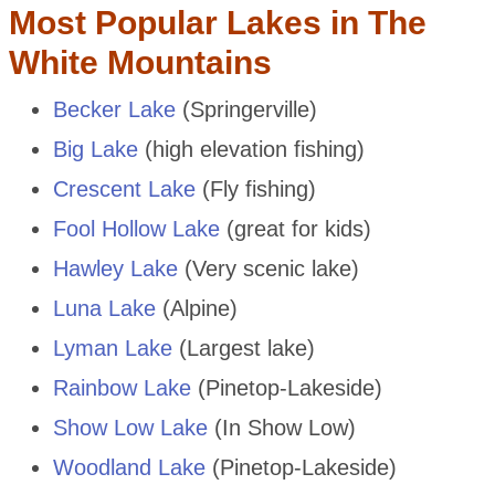
Most Popular Lakes in The
White Mountains
Becker Lake
(Springerville)
Big Lake
(high elevation fishing)
Crescent Lake
(Fly fishing)
Fool Hollow Lake
(great for kids)
Hawley Lake
(Very scenic lake)
Luna Lake
(Alpine)
Lyman Lake
(Largest lake)
Rainbow Lake
(Pinetop-Lakeside)
Show Low Lake
(In Show Low)
Woodland Lake
(Pinetop-Lakeside)