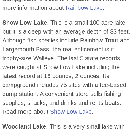
more information about
Rainbow Lake
.
Show Low Lake
. This is a small 100 acre lake
but it is a deep with an average depth of 33 feet.
Although fish species include Rainbow Trout and
Largemouth Bass, the real enticement is it
trophy-size Walleye. The last 5 state records
were caught at Show Low Lake including the
latest record at 16 pounds, 2 ounces. Its
campground includes 75 sites with a fee-based
dump station. A convenient store sells fishing
supplies, snacks, and drinks and rents boats.
Read more about
Show Low Lake
.
Woodland Lake
. This is a very small lake with