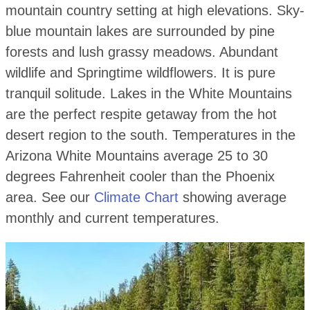
mountain country setting at high elevations. Sky-
blue mountain lakes are surrounded by pine
forests and lush grassy meadows. Abundant
wildlife and Springtime wildflowers. It is pure
tranquil solitude. Lakes in the White Mountains
are the perfect respite getaway from the hot
desert region to the south. Temperatures in the
Arizona White Mountains average 25 to 30
degrees Fahrenheit cooler than the Phoenix
area. See our
Climate Chart
showing average
monthly and current temperatures.