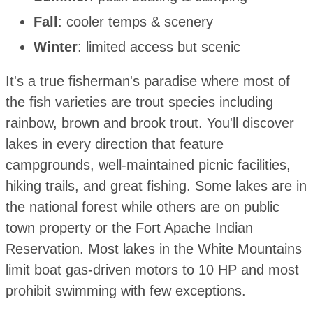
Fall
: cooler temps & scenery
Winter
: limited access but scenic
It's a true fisherman's paradise where most of
the fish varieties are trout species including
rainbow, brown and brook trout. You'll discover
lakes in every direction that feature
campgrounds, well-maintained picnic facilities,
hiking trails, and great fishing. Some lakes are in
the national forest while others are on public
town property or the Fort Apache Indian
Reservation. Most lakes in the White Mountains
limit boat gas-driven motors to 10 HP and most
prohibit swimming with few exceptions.