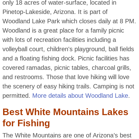
only 18 acres of water-surface, located in
Pinetop-Lakeside, Arizona. It is part of
Woodland Lake Park which closes daily at 8 PM.
Woodland is a great place for a family picnic
with lots of recreation facilities including a
volleyball court, children's playground, ball fields
and a floating fishing dock. Picnic facilities has
covered ramadas, picnic tables, charcoal grills,
and restrooms. Those that love hiking will love
the scenery of easy hiking trails. Camping is not
permitted.
More details about Woodland Lake
.
Best White Mountains Lakes
for Fishing
The White Mountains are one of Arizona’s best