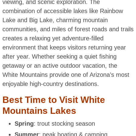
viewing, and scenic exploration. The
combination of accessible lakes like Rainbow
Lake and Big Lake, charming mountain
communities, and miles of forest roads and trails
creates a relaxing yet adventure-filled
environment that keeps visitors returning year
after year. Whether seeking a quiet fishing
getaway or an active outdoor vacation, the
White Mountains provide one of Arizona’s most
enjoyable high-country destinations.
Best Time to Visit White
Mountains Lakes
Spring
: trout stocking season
Summer
: peak boating & camping