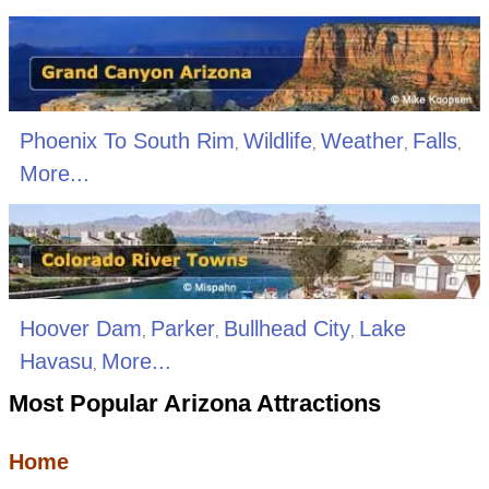
Phoenix To South Rim
Wildlife
Weather
Falls
,
,
,
,
More...
Hoover Dam
Parker
Bullhead City
Lake
,
,
,
Havasu
More...
,
Most Popular Arizona Attractions
Home