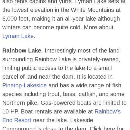
also rents cabins and yurts. Lyman Lake sets at
the lowest elevation in the White Mountains at
6,000 feet, making it an all-year lake although
winters can become quite cold. More about
Lyman Lake
.
Rainbow Lake
. Interestingly most of the land
surrounding Rainbow Lake is privately-owned,
limiting public access to the lake to a small
parcel of land near the dam. It is located in
Pinetop-Lakeside
and has a wide range of fish
species including trout, bass, catfish, and some
Northern pike. Gas-powered boats are limited to
10 HP. Boat rentals are available at
Rainbow's
End Resort
near the lake. Lakeside
Campground is close to the dam. Click here for