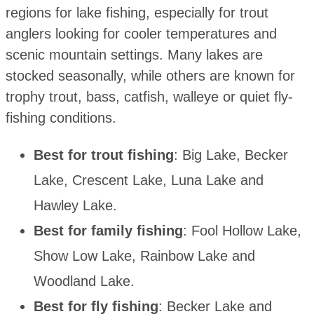
regions for lake fishing, especially for trout
anglers looking for cooler temperatures and
scenic mountain settings. Many lakes are
stocked seasonally, while others are known for
trophy trout, bass, catfish, walleye or quiet fly-
fishing conditions.
Best for trout fishing
: Big Lake, Becker
Lake, Crescent Lake, Luna Lake and
Hawley Lake.
Best for family fishing
: Fool Hollow Lake,
Show Low Lake, Rainbow Lake and
Woodland Lake.
Best for fly fishing
: Becker Lake and