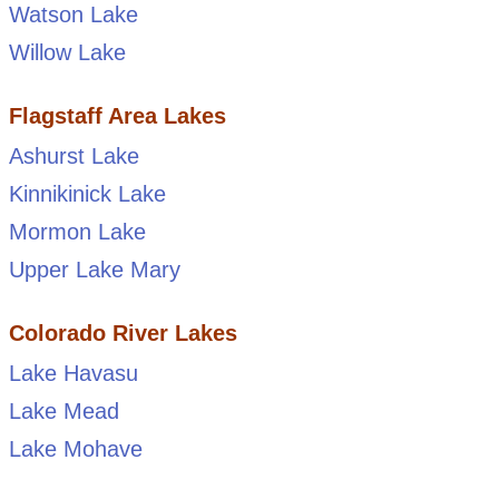
Watson Lake
Willow Lake
Flagstaff Area Lakes
Ashurst Lake
Kinnikinick Lake
Mormon Lake
Upper Lake Mary
Colorado River Lakes
Lake Havasu
Lake Mead
Lake Mohave