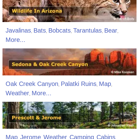
Javalinas
Bats
Bobcats
Tarantulas
Bear
,
,
,
,
,
More...
Oak Creek Canyon
Palatki Ruins
Map
,
,
,
Weather
More...
,
Map
Jerome
Weather
Camping
Cabins
,
,
,
,
,