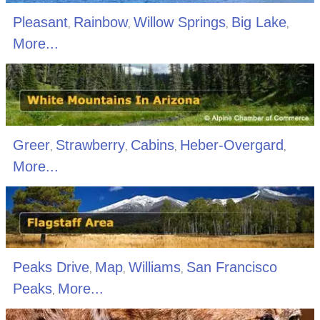
Pleasant
Rainbow
Willow Springs
Big Lake
,
,
,
,
More...
Greer
Strawberry
Cabins
Heber-Overgard
,
,
,
,
More...
Peaks Drive
Map
Williams
San Francisco
,
,
,
Peaks
More...
,