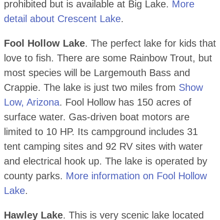
prohibited but is available at Big Lake.
More
detail about Crescent Lake
.
Fool Hollow Lake
. The perfect lake for kids that
love to fish. There are some Rainbow Trout, but
most species will be Largemouth Bass and
Crappie. The lake is just two miles from
Show
Low, Arizona
. Fool Hollow has 150 acres of
surface water. Gas-driven boat motors are
limited to 10 HP. Its campground includes 31
tent camping sites and 92 RV sites with water
and electrical hook up. The lake is operated by
county parks.
More information on Fool Hollow
Lake
.
Hawley Lake
. This is very scenic lake located