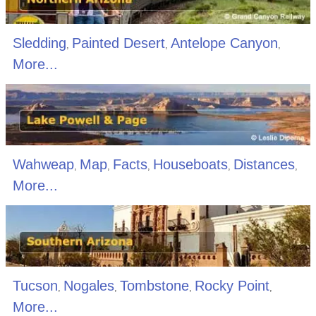
Sledding
Painted Desert
Antelope Canyon
,
,
,
More...
Wahweap
Map
Facts
Houseboats
Distances
,
,
,
,
,
More...
Tucson
Nogales
Tombstone
Rocky Point
,
,
,
,
More...