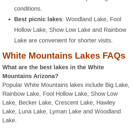
conditions.
Best picnic lakes
: Woodland Lake, Fool
Hollow Lake, Show Low Lake and Rainbow
Lake are convenient for shorter visits.
White Mountains Lakes FAQs
What are the best lakes in the White
Mountains Arizona?
Popular White Mountains lakes include Big Lake,
Rainbow Lake, Fool Hollow Lake, Show Low
Lake, Becker Lake, Crescent Lake, Hawley
Lake, Luna Lake, Lyman Lake and Woodland
Lake.