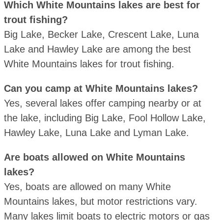
Which White Mountains lakes are best for
trout fishing?
Big Lake, Becker Lake, Crescent Lake, Luna
Lake and Hawley Lake are among the best
White Mountains lakes for trout fishing.
Can you camp at White Mountains lakes?
Yes, several lakes offer camping nearby or at
the lake, including Big Lake, Fool Hollow Lake,
Hawley Lake, Luna Lake and Lyman Lake.
Are boats allowed on White Mountains
lakes?
Yes, boats are allowed on many White
Mountains lakes, but motor restrictions vary.
Many lakes limit boats to electric motors or gas