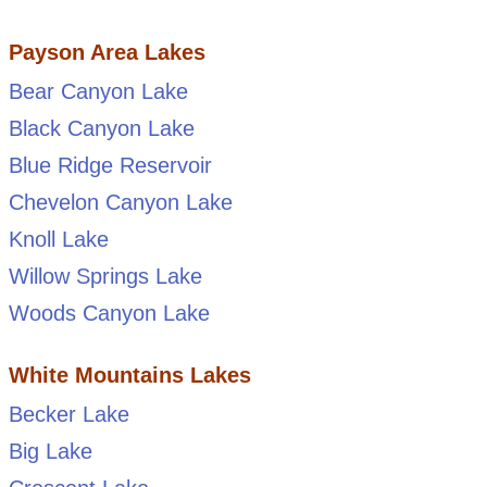
Payson Area Lakes
Bear Canyon Lake
Black Canyon Lake
Blue Ridge Reservoir
Chevelon Canyon Lake
Knoll Lake
Willow Springs Lake
Woods Canyon Lake
White Mountains Lakes
Becker Lake
Big Lake