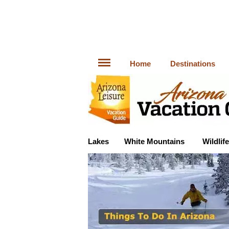
Home
Destinations
Lakes
White Mountains
Wildlife