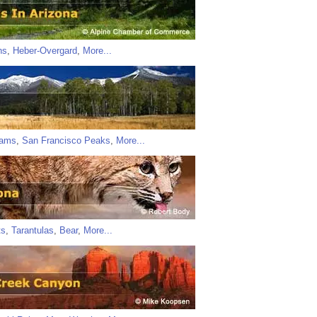
ns
,
Heber-Overgard
,
More...
iams
,
San Francisco Peaks
,
More...
ts
,
Tarantulas
,
Bear
,
More...