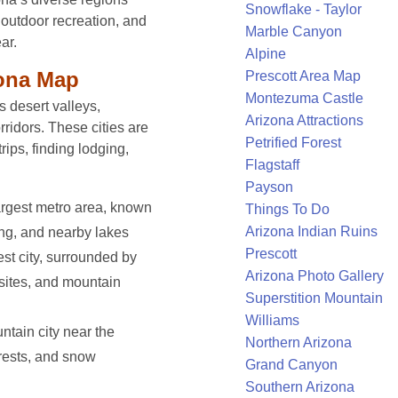
Snowflake - Taylor
, outdoor recreation, and
Marble Canyon
ar.
Alpine
zona Map
Prescott Area Map
Montezuma Castle
s desert valleys,
Arizona Attractions
rridors. These cities are
Petrified Forest
trips, finding lodging,
Flagstaff
Payson
argest metro area, known
Things To Do
Arizona Indian Ruins
ning, and nearby lakes
Prescott
st city, surrounded by
Arizona Photo Gallery
 sites, and mountain
Superstition Mountain
Williams
tain city near the
Northern Arizona
rests, and snow
Grand Canyon
Southern Arizona