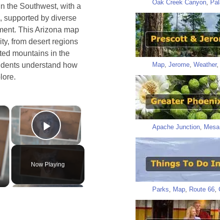
Oak Creek Canyon
,
Pal
n the Southwest, with a
, supported by diverse
ment. This Arizona map
ity, from desert regions
sted mountains in the
Map
,
Jerome
,
Weather
esidents understand how
lore.
×
×
Apache Junction
,
Mesa
Play Video
Now Playing
Parks
,
Map
,
Route 66
,