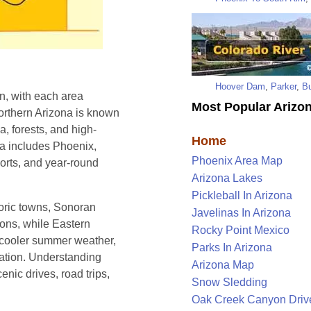
Hoover Dam
,
Parker
,
Bu
n, with each area
Most Popular Arizon
Northern Arizona is known
, forests, and high-
Home
na includes Phoenix,
Phoenix Area Map
sorts, and year-round
Arizona Lakes
Pickleball In Arizona
oric towns, Sonoran
Javelinas In Arizona
ions, while Eastern
Rocky Point Mexico
 cooler summer weather,
Parks In Arizona
eation. Understanding
Arizona Map
enic drives, road trips,
Snow Sledding
Oak Creek Canyon Driv