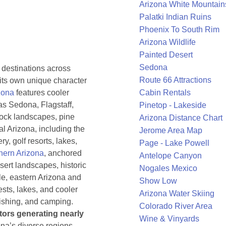
Arizona White Mountain
Palatki Indian Ruins
Phoenix To South Rim
Arizona Wildlife
Painted Desert
Sedona
 destinations across
Route 66 Attractions
h its own unique character
zona
features cooler
Cabin Rentals
as Sedona, Flagstaff,
Pinetop - Lakeside
rock landscapes, pine
Arizona Distance Chart
al Arizona, including the
Jerome Area Map
ry, golf resorts, lakes,
Page - Lake Powell
hern Arizona
, anchored
Antelope Canyon
sert landscapes, historic
Nogales Mexico
ile, eastern Arizona and
Show Low
ests, lakes, and cooler
Arizona Water Skiing
fishing, and camping.
Colorado River Area
itors generating nearly
Wine & Vinyards
ona’s diverse regions