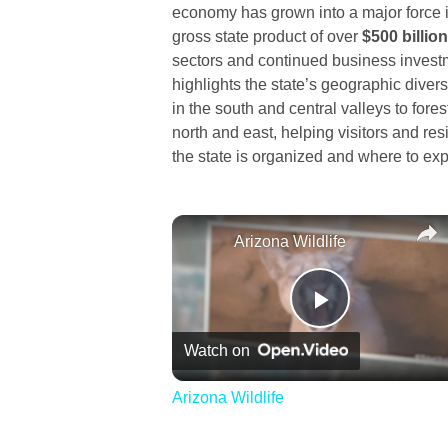
economy has grown into a major force i
gross state product of over
$500 billion
sectors and continued business invest
highlights the state’s geographic divers
in the south and central valleys to fore
north and east, helping visitors and r
the state is organized and where to exp
Arizona Wildlife
Play
Watch on
Video
Arizona Wildlife