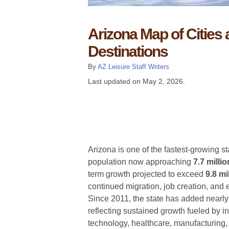
Arizona Map of Cities
Destinations
By
AZ Leisure Staff Writers
Last updated on
May 2, 2026
.
Arizona is one of the fastest-growing st
population now approaching
7.7 milli
term growth projected to exceed
9.8 mi
continued migration, job creation, and
Since 2011, the state has added nearl
reflecting sustained growth fueled by i
technology, healthcare, manufacturing,