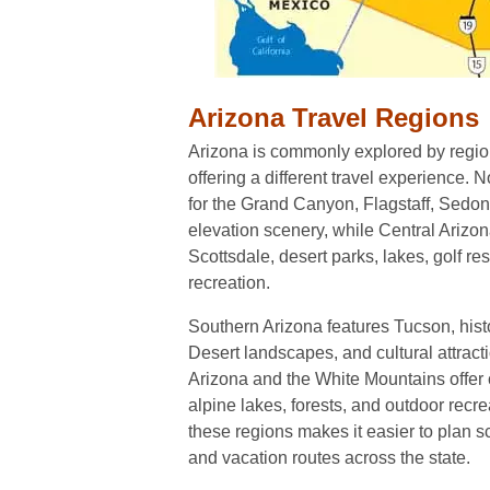
Arizona Travel Regions
Arizona is commonly explored by regio
offering a different travel experience. 
for the Grand Canyon, Flagstaff, Sedona
elevation scenery, while Central Arizo
Scottsdale, desert parks, lakes, golf re
recreation.
Southern Arizona features Tucson, hist
Desert landscapes, and cultural attract
Arizona and the White Mountains offer
alpine lakes, forests, and outdoor recr
these regions makes it easier to plan sc
and vacation routes across the state.