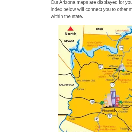
Our Arizona maps are displayed for yo
index below will connect you to other m
within the state.