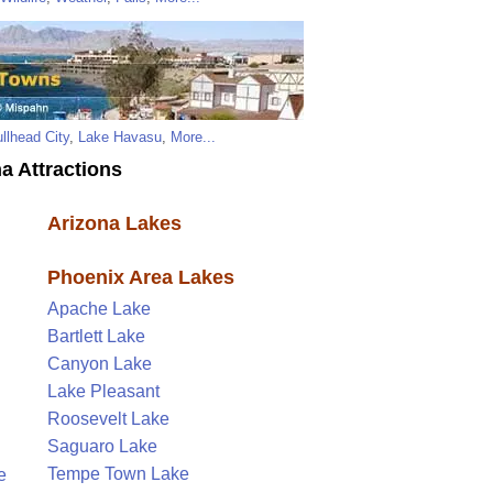
llhead City
,
Lake Havasu
,
More...
a Attractions
Arizona Lakes
Phoenix Area Lakes
Apache Lake
Bartlett Lake
Canyon Lake
Lake Pleasant
Roosevelt Lake
Saguaro Lake
Tempe Town Lake
e