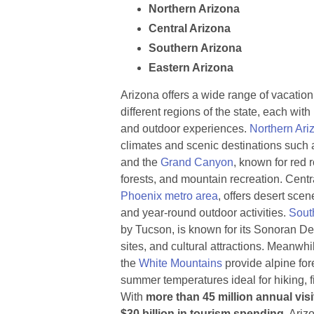
Northern Arizona
Central Arizona
Southern Arizona
Eastern Arizona
Arizona offers a wide range of vacation
different regions of the state, each wit
and outdoor experiences.
Northern Ari
climates and scenic destinations such 
and the
Grand Canyon
, known for red 
forests, and mountain recreation. Centr
Phoenix metro area
, offers desert scene
and year-round outdoor activities.
Sout
by Tucson, is known for its Sonoran De
sites, and cultural attractions. Meanwh
the
White Mountains
provide alpine for
summer temperatures ideal for hiking, 
With
more than 45 million annual vis
$30 billion in tourism spending
, Ariz