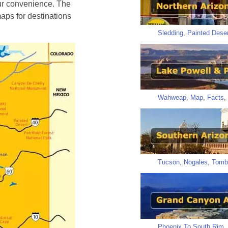
ur convenience. The
aps for destinations
Sledding
,
Painted Deser
Wahweap
,
Map
,
Facts
,
Tucson
,
Nogales
,
Tomb
Phoenix To South Rim
,