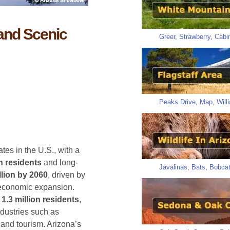
 and Scenic
Greer
,
Strawberry
,
Cabi
Peaks Drive
,
Map
,
Will
ates in the U.S., with a
on residents
and long-
Javalinas
,
Bats
,
Bobca
llion by 2060
, driven by
 economic expansion.
y
1.3 million residents
,
ndustries such as
 and tourism. Arizona’s