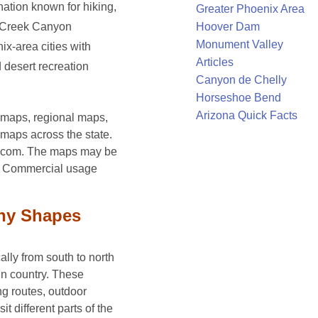
ation known for hiking,
Greater Phoenix Area
Hoover Dam
k Creek Canyon
Monument Valley
x-area cities with
Articles
d desert recreation
Canyon de Chelly
Horseshoe Bend
Arizona Quick Facts
y maps, regional maps,
maps across the state.
e.com. The maps may be
e. Commercial usage
hy Shapes
lly from south to north
in country. These
ng routes, outdoor
sit different parts of the