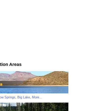
tion Areas
low Springs
,
Big Lake
,
More...