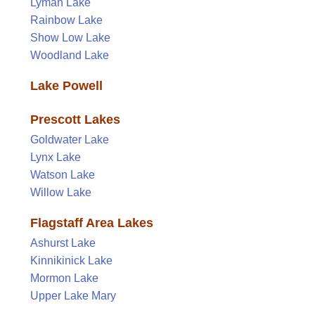
Lyman Lake
Rainbow Lake
Show Low Lake
Woodland Lake
Lake Powell
Prescott Lakes
Goldwater Lake
Lynx Lake
Watson Lake
Willow Lake
Flagstaff Area Lakes
Ashurst Lake
Kinnikinick Lake
Mormon Lake
Upper Lake Mary