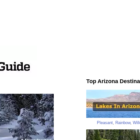
Top Arizona Destina
Pleasant
,
Rainbow
,
Wil