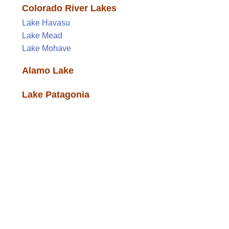
Colorado River Lakes
Lake Havasu
Lake Mead
Lake Mohave
Alamo Lake
Lake Patagonia