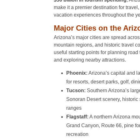
make it a premier destination for travel
vacation experiences throughout the ye
Major Cities on the Ari
Arizona’s major cities are spread acros
mountain regions, and historic travel co
useful starting points for planning road 
and exploring nearby attractions.
Phoenix:
Arizona’s capital and l
for resorts, desert parks, golf, di
Tucson:
Southern Arizona’s large
Sonoran Desert scenery, historic
ranges
Flagstaff:
A northern Arizona moun
Grand Canyon, Route 66, pine fo
recreation