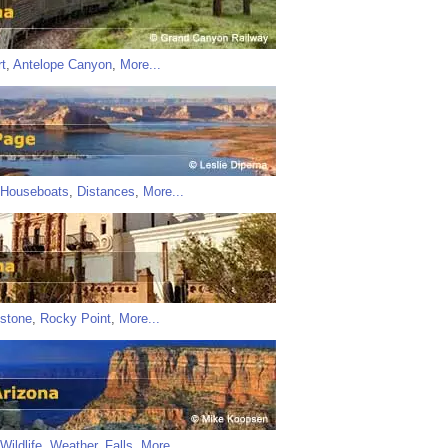
t
,
Antelope Canyon
,
More...
Houseboats
,
Distances
,
More...
stone
,
Rocky Point
,
More...
Wildlife
,
Weather
,
Falls
,
More...