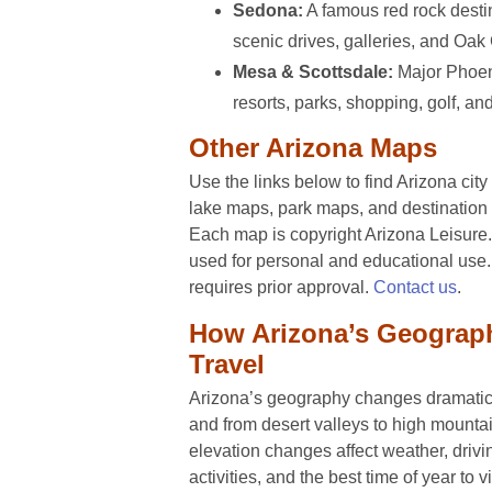
Sedona:
A famous red rock destin
scenic drives, galleries, and Oa
Mesa & Scottsdale:
Major Phoeni
resorts, parks, shopping, golf, an
Other Arizona Maps
Use the links below to find Arizona cit
lake maps, park maps, and destination 
Each map is copyright Arizona Leisur
used for personal and educational us
requires prior approval.
Contact us
.
How Arizona’s Geograp
Travel
Arizona’s geography changes dramatica
and from desert valleys to high mounta
elevation changes affect weather, drivi
activities, and the best time of year to vi