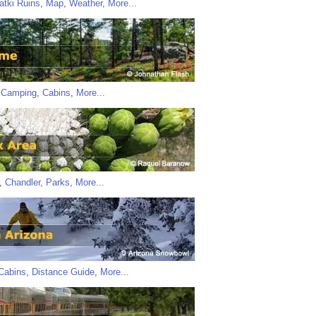
atki Ruins
,
Map
,
Weather
,
More...
,
Camping
,
Cabins
,
More...
,
Chandler
,
Parks
,
More...
Cabins
,
Distance Guide
,
More...