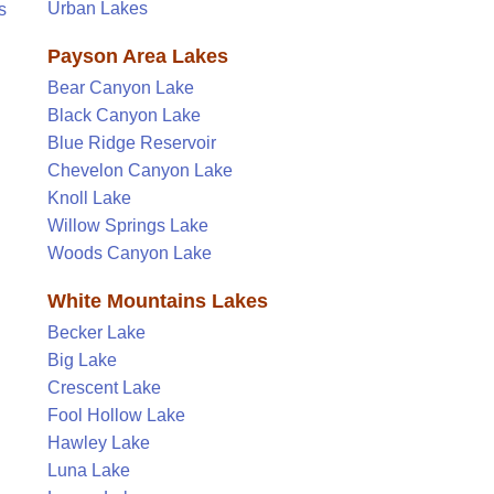
Urban Lakes
s
Payson Area Lakes
Bear Canyon Lake
Black Canyon Lake
Blue Ridge Reservoir
Chevelon Canyon Lake
Knoll Lake
Willow Springs Lake
Woods Canyon Lake
White Mountains Lakes
Becker Lake
Big Lake
Crescent Lake
Fool Hollow Lake
Hawley Lake
Luna Lake