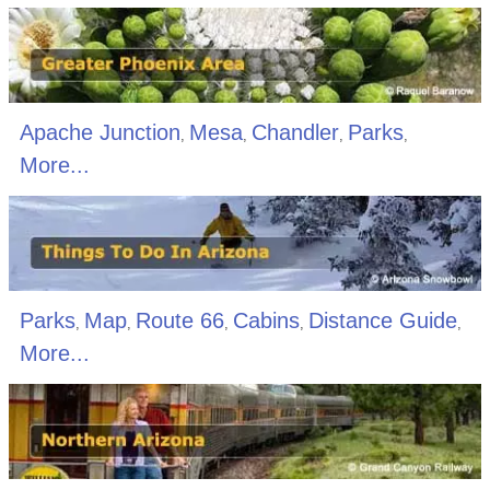
Apache Junction
Mesa
Chandler
Parks
,
,
,
,
More...
Parks
Map
Route 66
Cabins
Distance Guide
,
,
,
,
,
More...