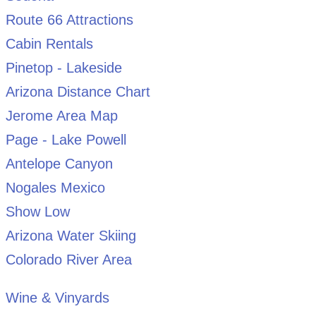
Route 66 Attractions
Cabin Rentals
Pinetop - Lakeside
Arizona Distance Chart
Jerome Area Map
Page - Lake Powell
Antelope Canyon
Nogales Mexico
Show Low
Arizona Water Skiing
Colorado River Area
Wine & Vinyards