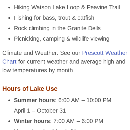
Hiking Watson Lake Loop & Peavine Trail
Fishing for bass, trout & catfish
Rock climbing in the Granite Dells
Picnicking, camping & wildlife viewing
Climate and Weather. See our
Prescott Weather
Chart
for current weather and average high and
low temperatures by month.
Hours of Lake Use
Summer hours
: 6:00 AM – 10:00 PM
April 1 – October 31
Winter hours
: 7:00 AM – 6:00 PM