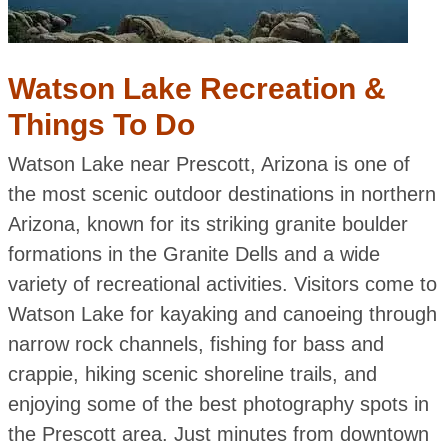
Watson Lake Recreation &
Things To Do
Watson Lake near Prescott, Arizona is one of
the most scenic outdoor destinations in northern
Arizona, known for its striking granite boulder
formations in the Granite Dells and a wide
variety of recreational activities. Visitors come to
Watson Lake for kayaking and canoeing through
narrow rock channels, fishing for bass and
crappie, hiking scenic shoreline trails, and
enjoying some of the best photography spots in
the Prescott area. Just minutes from downtown