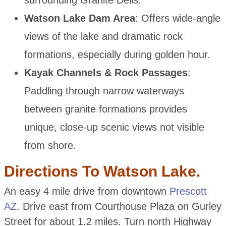
surrounding Granite Dells.
Watson Lake Dam Area
: Offers wide-angle
views of the lake and dramatic rock
formations, especially during golden hour.
Kayak Channels & Rock Passages
:
Paddling through narrow waterways
between granite formations provides
unique, close-up scenic views not visible
from shore.
Directions To Watson Lake.
An easy 4 mile drive from downtown
Prescott
AZ
. Drive east from Courthouse Plaza on Gurley
Street for about 1.2 miles. Turn north Highway