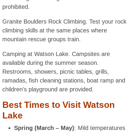
prohibited.
Granite Boulders Rock Climbing. Test your rock
climbing skills at the same places where
mountain rescue groups train.
Camping at Watson Lake. Campsites are
available during the summer season.
Restrooms, showers, picnic tables, grills,
ramadas, fish cleaning stations, boat ramp and
children's playground are provided.
Best Times to Visit Watson
Lake
Spring (March – May)
: Mild temperatures