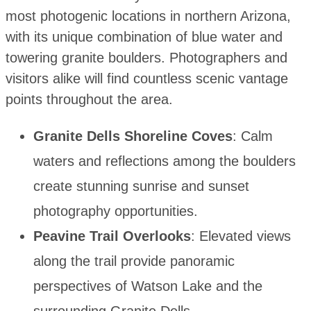
most photogenic locations in northern Arizona,
with its unique combination of blue water and
towering granite boulders. Photographers and
visitors alike will find countless scenic vantage
points throughout the area.
Granite Dells Shoreline Coves
: Calm
waters and reflections among the boulders
create stunning sunrise and sunset
photography opportunities.
Peavine Trail Overlooks
: Elevated views
along the trail provide panoramic
perspectives of Watson Lake and the