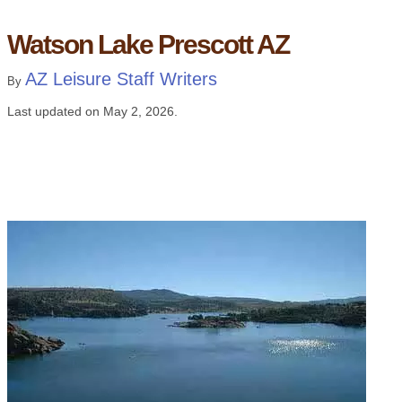
Watson Lake Prescott AZ
AZ Leisure Staff Writers
By
Last updated on
May 2, 2026
.