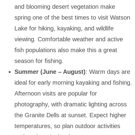
and blooming desert vegetation make
spring one of the best times to visit Watson
Lake for hiking, kayaking, and wildlife
viewing. Comfortable weather and active
fish populations also make this a great
season for fishing.
Summer (June – August)
: Warm days are
ideal for early morning kayaking and fishing.
Afternoon visits are popular for
photography, with dramatic lighting across
the Granite Dells at sunset. Expect higher
temperatures, so plan outdoor activities