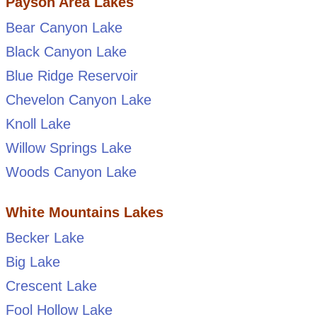
Payson Area Lakes
Bear Canyon Lake
Black Canyon Lake
Blue Ridge Reservoir
Chevelon Canyon Lake
Knoll Lake
Willow Springs Lake
Woods Canyon Lake
White Mountains Lakes
Becker Lake
Big Lake
Crescent Lake
Fool Hollow Lake