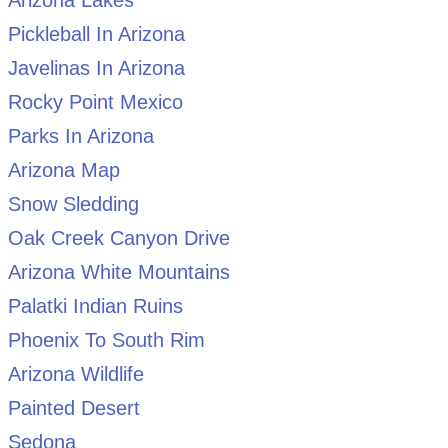
Arizona Lakes
Pickleball In Arizona
Javelinas In Arizona
Rocky Point Mexico
Parks In Arizona
Arizona Map
Snow Sledding
Oak Creek Canyon Drive
Arizona White Mountains
Palatki Indian Ruins
Phoenix To South Rim
Arizona Wildlife
Painted Desert
Sedona