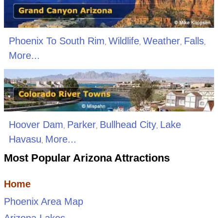
Phoenix To South Rim
Wildlife
Weather
Falls
,
,
,
,
More...
Hoover Dam
Parker
Bullhead City
Lake
,
,
,
Havasu
More...
,
Most Popular Arizona Attractions
Home
Phoenix Area Map