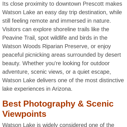
Its close proximity to downtown Prescott makes
Watson Lake an easy day trip destination, while
still feeling remote and immersed in nature.
Visitors can explore shoreline trails like the
Peavine Trail, spot wildlife and birds in the
Watson Woods Riparian Preserve, or enjoy
peaceful picnicking areas surrounded by desert
beauty. Whether you're looking for outdoor
adventure, scenic views, or a quiet escape,
Watson Lake delivers one of the most distinctive
lake experiences in Arizona.
Best Photography & Scenic
Viewpoints
Watson Lake is widely considered one of the