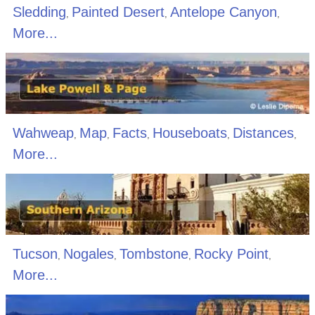
Sledding
Painted Desert
Antelope Canyon
,
,
,
More...
Wahweap
Map
Facts
Houseboats
Distances
,
,
,
,
,
More...
Tucson
Nogales
Tombstone
Rocky Point
,
,
,
,
More...