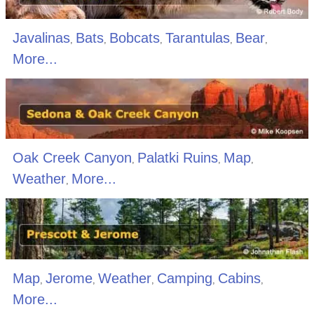
Javalinas
Bats
Bobcats
Tarantulas
Bear
,
,
,
,
,
More...
Oak Creek Canyon
Palatki Ruins
Map
,
,
,
Weather
More...
,
Map
Jerome
Weather
Camping
Cabins
,
,
,
,
,
More...