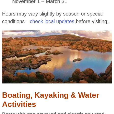
November 1 – March 31
Hours may vary slightly by season or special
conditions—
check local updates
before visiting.
Boating, Kayaking & Water
Activities