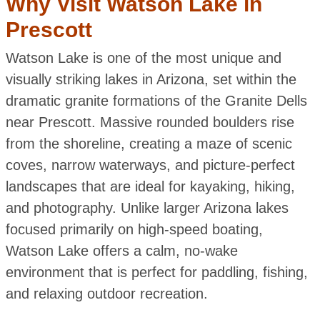
Why Visit Watson Lake in
Prescott
Watson Lake is one of the most unique and
visually striking lakes in Arizona, set within the
dramatic granite formations of the Granite Dells
near Prescott. Massive rounded boulders rise
from the shoreline, creating a maze of scenic
coves, narrow waterways, and picture-perfect
landscapes that are ideal for kayaking, hiking,
and photography. Unlike larger Arizona lakes
focused primarily on high-speed boating,
Watson Lake offers a calm, no-wake
environment that is perfect for paddling, fishing,
and relaxing outdoor recreation.