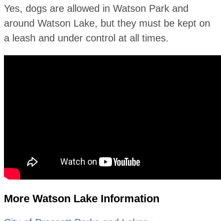
Yes, dogs are allowed in Watson Park and
around Watson Lake, but they must be kept on
a leash and under control at all times.
More Watson Lake Information