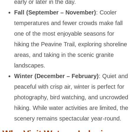
early or later in the day.
Fall (September – November)
: Cooler
temperatures and fewer crowds make fall
one of the most enjoyable seasons for
hiking the Peavine Trail, exploring shoreline
areas, and taking in the scenic granite
landscapes.
Winter (December – February)
: Quiet and
peaceful with crisp air, winter is perfect for
photography, bird watching, and uncrowded
hiking. While water activities are limited, the
scenery remains spectacular year-round.