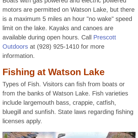
Boats with gas powered and electric powered
motors are permitted on Watson Lake, but there
is a maximum 5 miles an hour "no wake" speed
limit on the lake. Kayaks and canoes are
available during open hours. Call
Prescott
Outdoors
at (928) 925-1410 for more
information.
Fishing at Watson Lake
Types of Fish. Visitors can fish from boats or
from the banks of Watson Lake. Fish varieties
include largemouth bass, crappie, catfish,
bluegill and sunfish. State laws regarding fishing
licenses apply.