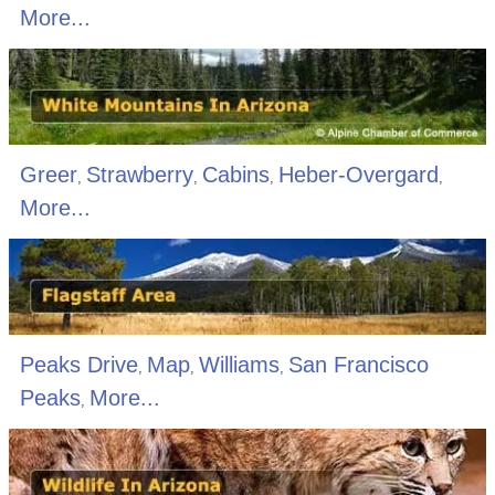
More...
Greer
Strawberry
Cabins
Heber-Overgard
,
,
,
,
More...
Peaks Drive
Map
Williams
San Francisco
,
,
,
Peaks
More...
,