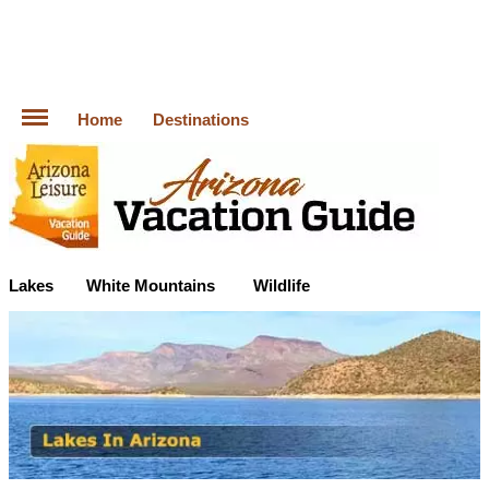
Home
Destinations
Lakes
White Mountains
Wildlife