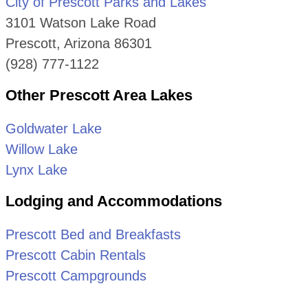
City of Prescott Parks and Lakes
3101 Watson Lake Road
Prescott, Arizona 86301
(928) 777-1122
Other Prescott Area Lakes
Goldwater Lake
Willow Lake
Lynx Lake
Lodging and Accommodations
Prescott Bed and Breakfasts
Prescott Cabin Rentals
Prescott Campgrounds