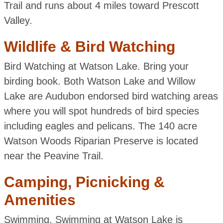
Trail and runs about 4 miles toward Prescott
Valley.
Wildlife & Bird Watching
Bird Watching at Watson Lake. Bring your
birding book. Both Watson Lake and Willow
Lake are Audubon endorsed bird watching areas
where you will spot hundreds of bird species
including eagles and pelicans. The 140 acre
Watson Woods Riparian Preserve is located
near the Peavine Trail.
Camping, Picnicking &
Amenities
Swimming. Swimming at Watson Lake is