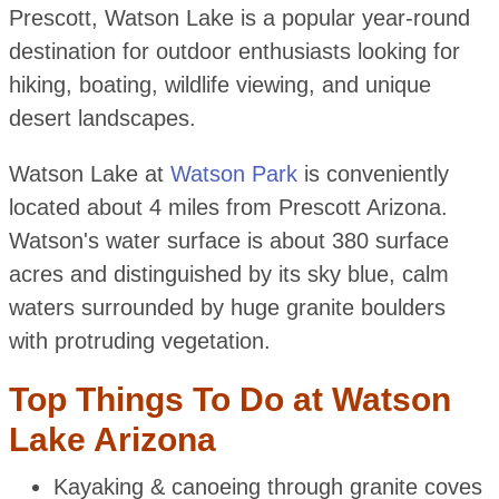
Prescott, Watson Lake is a popular year-round
destination for outdoor enthusiasts looking for
hiking, boating, wildlife viewing, and unique
desert landscapes.
Watson Lake at
Watson Park
is conveniently
located about 4 miles from Prescott Arizona.
Watson's water surface is about 380 surface
acres and distinguished by its sky blue, calm
waters surrounded by huge granite boulders
with protruding vegetation.
Top Things To Do at Watson
Lake Arizona
Kayaking & canoeing through granite coves