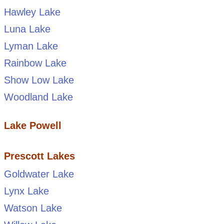
Hawley Lake
Luna Lake
Lyman Lake
Rainbow Lake
Show Low Lake
Woodland Lake
Lake Powell
Prescott Lakes
Goldwater Lake
Lynx Lake
Watson Lake