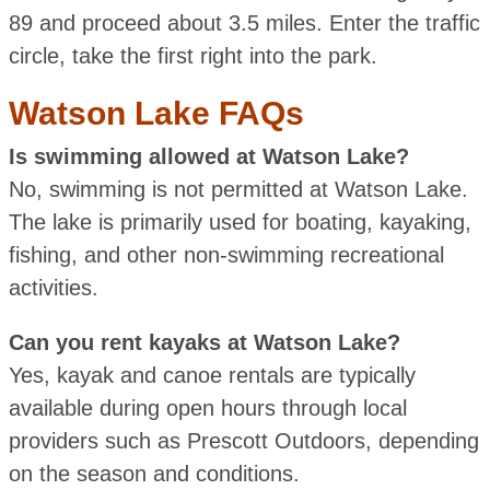
89 and proceed about 3.5 miles. Enter the traffic
circle, take the first right into the park.
Watson Lake FAQs
Is swimming allowed at Watson Lake?
No, swimming is not permitted at Watson Lake.
The lake is primarily used for boating, kayaking,
fishing, and other non-swimming recreational
activities.
Can you rent kayaks at Watson Lake?
Yes, kayak and canoe rentals are typically
available during open hours through local
providers such as Prescott Outdoors, depending
on the season and conditions.