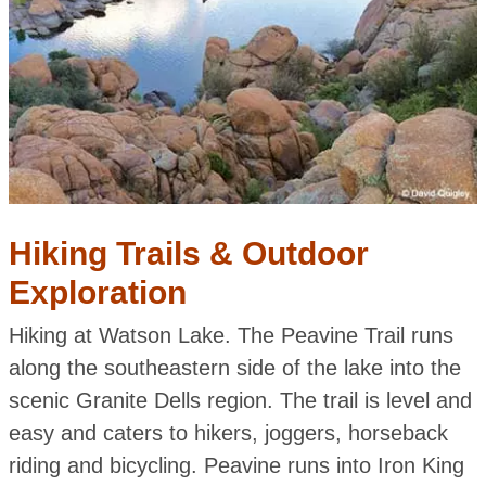
Hiking Trails & Outdoor
Exploration
Hiking at Watson Lake. The Peavine Trail runs
along the southeastern side of the lake into the
scenic Granite Dells region. The trail is level and
easy and caters to hikers, joggers, horseback
riding and bicycling. Peavine runs into Iron King