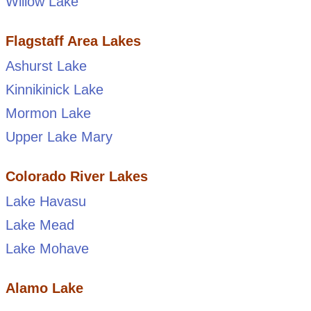
Willow Lake
Flagstaff Area Lakes
Ashurst Lake
Kinnikinick Lake
Mormon Lake
Upper Lake Mary
Colorado River Lakes
Lake Havasu
Lake Mead
Lake Mohave
Alamo Lake