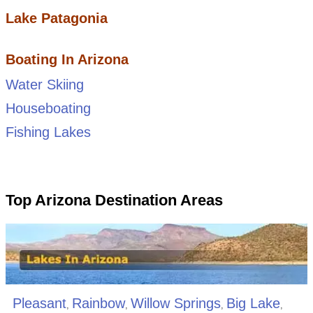
Lake Patagonia
Boating In Arizona
Water Skiing
Houseboating
Fishing Lakes
Top Arizona Destination Areas
Pleasant
Rainbow
Willow Springs
Big Lake
,
,
,
,