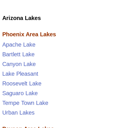
Arizona Lakes
Phoenix Area Lakes
Apache Lake
Bartlett Lake
Canyon Lake
Lake Pleasant
Roosevelt Lake
Saguaro Lake
Tempe Town Lake
Urban Lakes