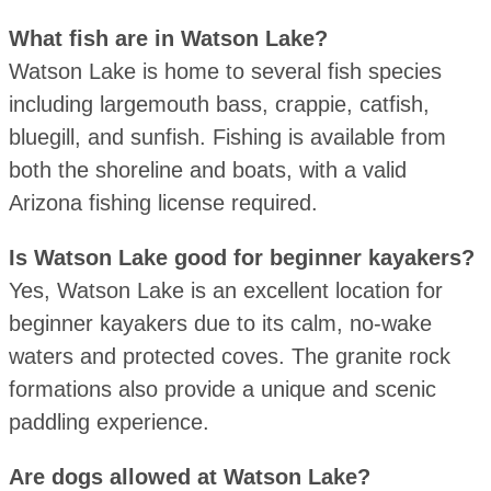
What fish are in Watson Lake?
Watson Lake is home to several fish species
including largemouth bass, crappie, catfish,
bluegill, and sunfish. Fishing is available from
both the shoreline and boats, with a valid
Arizona fishing license required.
Is Watson Lake good for beginner kayakers?
Yes, Watson Lake is an excellent location for
beginner kayakers due to its calm, no-wake
waters and protected coves. The granite rock
formations also provide a unique and scenic
paddling experience.
Are dogs allowed at Watson Lake?