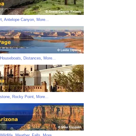
t
,
Antelope Canyon
,
More...
Houseboats
,
Distances
,
More...
stone
,
Rocky Point
,
More...
Wildlife
,
Weather
,
Falls
,
More...