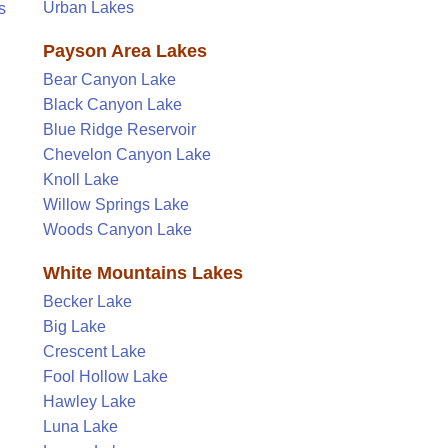
Urban Lakes
s
Payson Area Lakes
Bear Canyon Lake
Black Canyon Lake
Blue Ridge Reservoir
Chevelon Canyon Lake
Knoll Lake
Willow Springs Lake
Woods Canyon Lake
White Mountains Lakes
Becker Lake
Big Lake
Crescent Lake
Fool Hollow Lake
Hawley Lake
Luna Lake