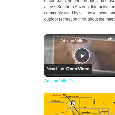
major roads, neighborhoods, and must-s
across Southern Arizona. Interactive a
commonly used by visitors to locate att
outdoor recreation throughout the metr
Arizona Wildlife
Play
Watch on
Video
Arizona Wildlife