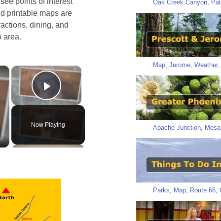
ee points of interest
Oak Creek Canyon
,
Pal
nd printable maps are
ractions, dining, and
o area.
Map
,
Jerome
,
Weather
×
×
Play Video
Now Playing
Apache Junction
,
Mesa
Parks
,
Map
,
Route 66
,