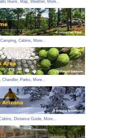
atki Ruins
,
Map
,
Weather
,
More...
,
Camping
,
Cabins
,
More...
,
Chandler
,
Parks
,
More...
Cabins
,
Distance Guide
,
More...