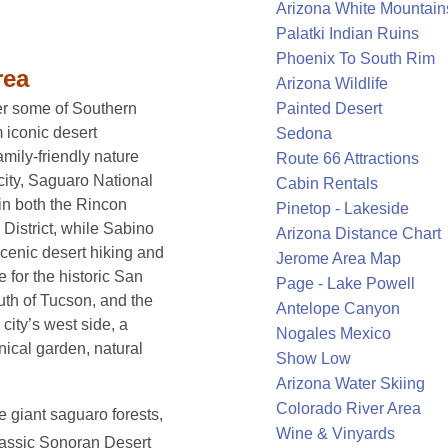
Arizona White Mountain
Palatki Indian Ruins
Phoenix To South Rim
rea
Arizona Wildlife
Painted Desert
er some of Southern
m iconic desert
Sedona
mily-friendly nature
Route 66 Attractions
city, Saguaro National
Cabin Rentals
in both the Rincon
Pinetop - Lakeside
District, while Sabino
Arizona Distance Chart
cenic desert hiking and
Jerome Area Map
 for the historic San
Page - Lake Powell
uth of Tucson, and the
Antelope Canyon
ity’s west side, a
Nogales Mexico
ical garden, natural
Show Low
Arizona Water Skiing
Colorado River Area
 giant saguaro forests,
Wine & Vinyards
classic Sonoran Desert