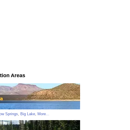
tion Areas
low Springs
,
Big Lake
,
More...