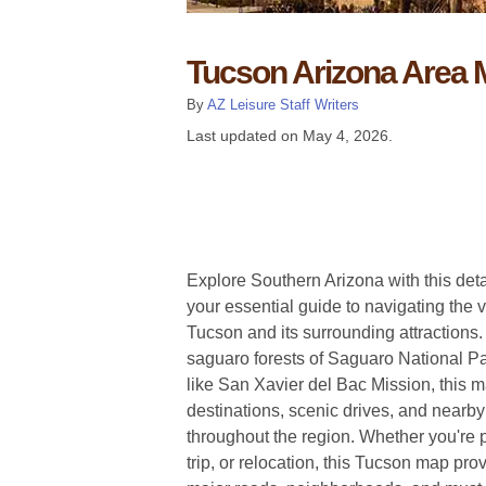
Tucson Arizona Area
By
AZ Leisure Staff Writers
Last updated on
May 4, 2026
.
Explore Southern Arizona with this de
your essential guide to navigating the vi
Tucson and its surrounding attractions
saguaro forests of Saguaro National Pa
like San Xavier del Bac Mission, this m
destinations, scenic drives, and nearb
throughout the region. Whether you're 
trip, or relocation, this Tucson map pro