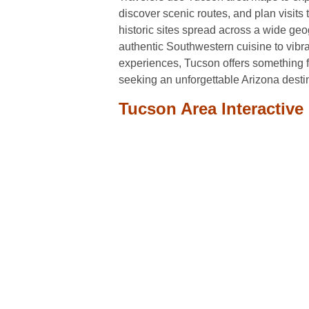
discover scenic routes, and plan visit
historic sites spread across a wide ge
authentic Southwestern cuisine to vibra
experiences, Tucson offers something f
seeking an unforgettable Arizona desti
Tucson Area Interactive