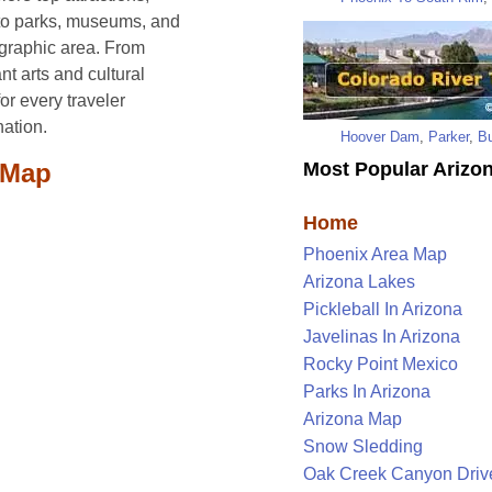
s to parks, museums, and
ographic area. From
nt arts and cultural
or every traveler
nation.
Hoover Dam
,
Parker
,
Bu
Most Popular Arizon
 Map
Home
Phoenix Area Map
Arizona Lakes
Pickleball In Arizona
Javelinas In Arizona
Rocky Point Mexico
Parks In Arizona
Arizona Map
Snow Sledding
Oak Creek Canyon Driv