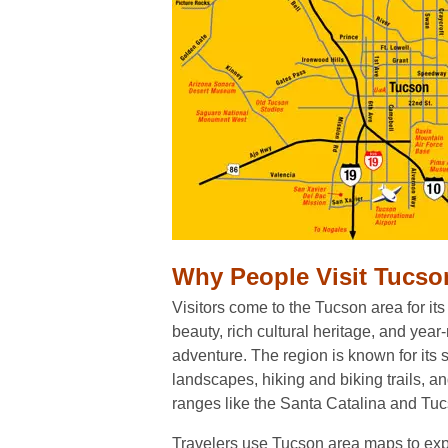
Why People Visit Tucso
Visitors come to the Tucson area for its
beauty, rich cultural heritage, and yea
adventure. The region is known for its
landscapes, hiking and biking trails, a
ranges like the Santa Catalina and Tu
Travelers use Tucson area maps to expl