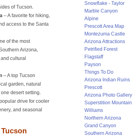
Snowflake - Taylor
sides of Tucson.
Marble Canyon
a
– A favorite for hiking,
Alpine
and access to the Santa
Prescott Area Map
Montezuma Castle
ne of the most
Arizona Attractions
Petrified Forest
 Southern Arizona,
Flagstaff
 and cultural
Payson
Things To Do
m
– A top Tucson
Arizona Indian Ruins
ical garden, natural
Prescott
one desert setting.
Arizona Photo Gallery
popular drive for cooler
Superstition Mountain
cenery, and seasonal
Williams
Northern Arizona
Grand Canyon
r Tucson
Southern Arizona