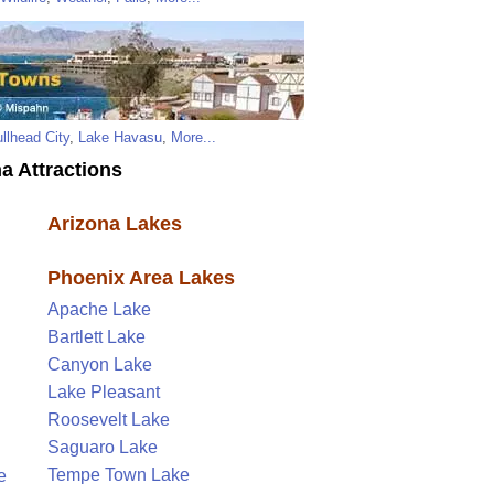
llhead City
,
Lake Havasu
,
More...
a Attractions
Arizona Lakes
Phoenix Area Lakes
Apache Lake
Bartlett Lake
Canyon Lake
Lake Pleasant
Roosevelt Lake
Saguaro Lake
Tempe Town Lake
e