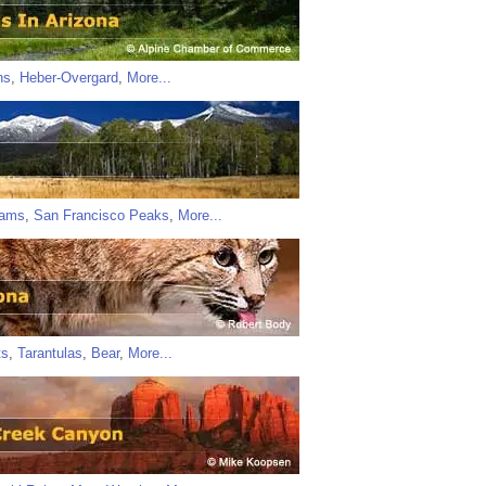
ns
,
Heber-Overgard
,
More...
iams
,
San Francisco Peaks
,
More...
ts
,
Tarantulas
,
Bear
,
More...