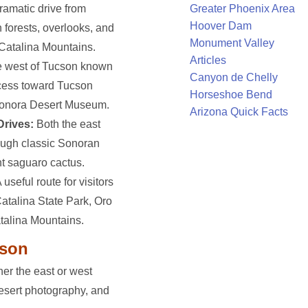
ramatic drive from
Greater Phoenix Area
Hoover Dam
 forests, overlooks, and
Monument Valley
 Catalina Mountains.
Articles
e west of Tucson known
Canyon de Chelly
ccess toward Tucson
Horseshoe Bend
Sonora Desert Museum.
Arizona Quick Facts
Drives:
Both the east
rough classic Sonoran
nt saguaro cactus.
 useful route for visitors
atalina State Park, Oro
atalina Mountains.
cson
ther the east or west
 desert photography, and