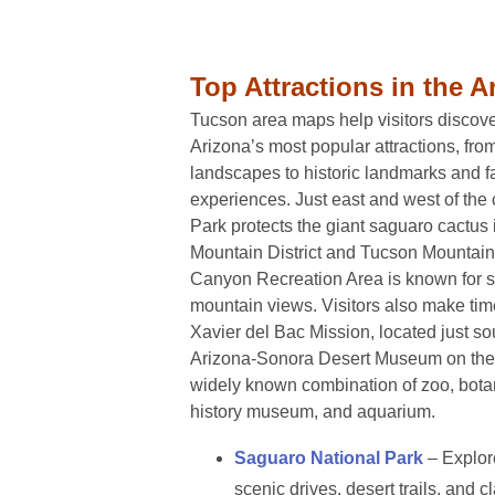
Top Attractions in the A
Tucson area maps help visitors discov
Arizona’s most popular attractions, fro
landscapes to historic landmarks and fa
experiences. Just east and west of the 
Park protects the giant saguaro cactus 
Mountain District and Tucson Mountain 
Canyon Recreation Area is known for s
mountain views. Visitors also make time
Xavier del Bac Mission, located just so
Arizona-Sonora Desert Museum on the c
widely known combination of zoo, botan
history museum, and aquarium.
Saguaro National Park
– Explore
scenic drives, desert trails, and 