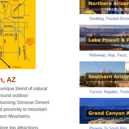
Sledding
,
Painted Deser
Wahweap
,
Map
,
Facts
,
n, AZ
 unique blend of natural
Tucson
,
Nogales
,
Tomb
r-round outdoor
 stunning Sonoran Desert
nd proximity to mountain
cson Mountains.
ore top attractions,
Phoenix To South Rim
,