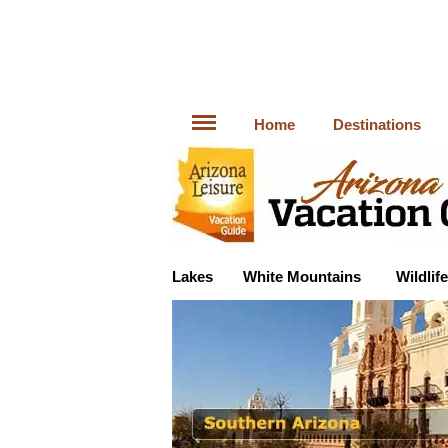
Home
Destinations
Lakes
White Mountains
Wildlife