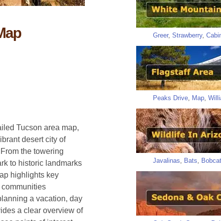
 Map
Greer
,
Strawberry
,
Cabi
Peaks Drive
,
Map
,
Will
tailed Tucson area map,
brant desert city of
. From the towering
Javalinas
,
Bats
,
Bobca
rk to historic landmarks
ap highlights key
y communities
planning a vacation, day
vides a clear overview of