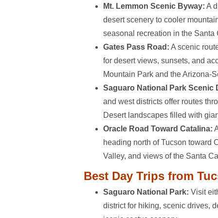
Mt. Lemmon Scenic Byway:
A d
desert scenery to cooler mountain
seasonal recreation in the Santa
Gates Pass Road:
A scenic rout
for desert views, sunsets, and a
Mountain Park and the Arizona-
Saguaro National Park Scenic 
and west districts offer routes th
Desert landscapes filled with gia
Oracle Road Toward Catalina:
A
heading north of Tucson toward C
Valley, and views of the Santa C
Best Day Trips from Tu
Saguaro National Park:
Visit ei
district for hiking, scenic drives,