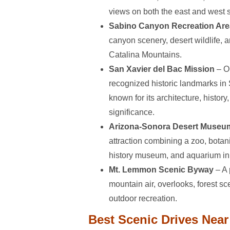
views on both the east and west 
Sabino Canyon Recreation Are
canyon scenery, desert wildlife, 
Catalina Mountains.
San Xavier del Bac Mission
– O
recognized historic landmarks in
known for its architecture, history,
significance.
Arizona-Sonora Desert Museu
attraction combining a zoo, botan
history museum, and aquarium in 
Mt. Lemmon Scenic Byway
– A 
mountain air, overlooks, forest s
outdoor recreation.
Best Scenic Drives Nea