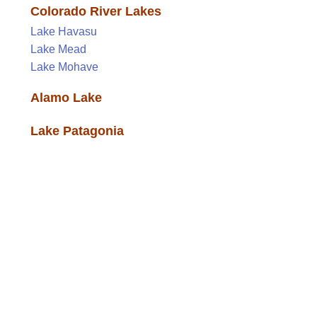
Colorado River Lakes
Lake Havasu
Lake Mead
Lake Mohave
Alamo Lake
Lake Patagonia