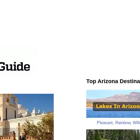
Top Arizona Destina
Pleasant
,
Rainbow
,
Wil