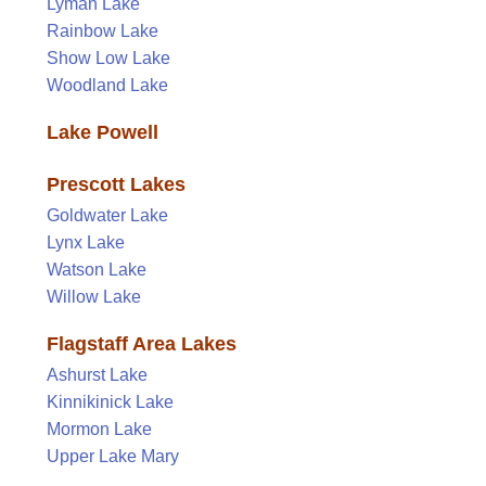
Lyman Lake
Rainbow Lake
Show Low Lake
Woodland Lake
Lake Powell
Prescott Lakes
Goldwater Lake
Lynx Lake
Watson Lake
Willow Lake
Flagstaff Area Lakes
Ashurst Lake
Kinnikinick Lake
Mormon Lake
Upper Lake Mary