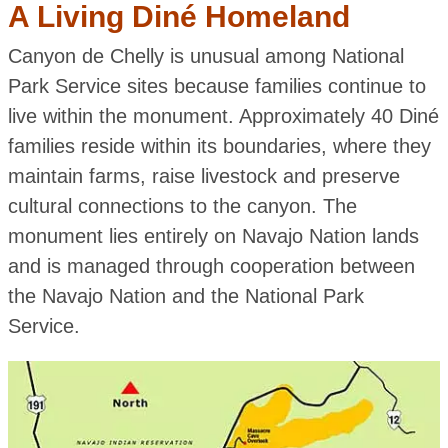
A Living Diné Homeland
Canyon de Chelly is unusual among National
Park Service sites because families continue to
live within the monument. Approximately 40 Diné
families reside within its boundaries, where they
maintain farms, raise livestock and preserve
cultural connections to the canyon. The
monument lies entirely on Navajo Nation lands
and is managed through cooperation between
the Navajo Nation and the National Park
Service.