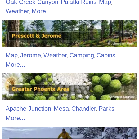
Oak Creek Canyon
Palatki Ruins
Map
,
,
,
Weather
More...
,
Map
Jerome
Weather
Camping
Cabins
,
,
,
,
,
More...
Apache Junction
Mesa
Chandler
Parks
,
,
,
,
More...