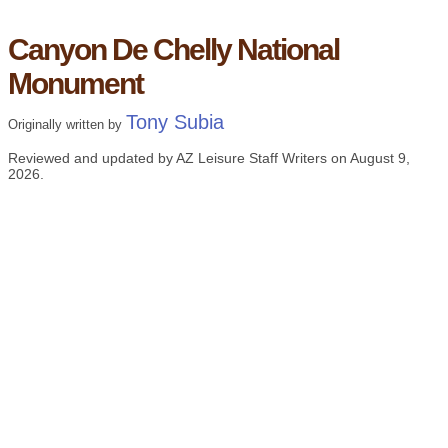
Canyon De Chelly National
Monument
Tony Subia
Originally written by
Reviewed and updated by AZ Leisure Staff Writers on
August 9,
2026
.