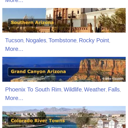
Tucson
Nogales
Tombstone
Rocky Point
,
,
,
,
More...
Phoenix To South Rim
Wildlife
Weather
Falls
,
,
,
,
More...