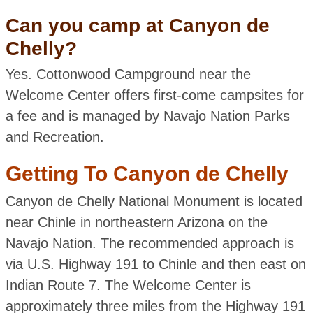
Can you camp at Canyon de
Chelly?
Yes. Cottonwood Campground near the
Welcome Center offers first-come campsites for
a fee and is managed by Navajo Nation Parks
and Recreation.
Getting To Canyon de Chelly
Canyon de Chelly National Monument is located
near Chinle in northeastern Arizona on the
Navajo Nation. The recommended approach is
via U.S. Highway 191 to Chinle and then east on
Indian Route 7. The Welcome Center is
approximately three miles from the Highway 191