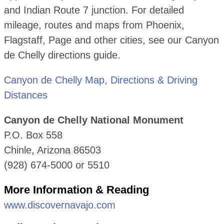
and Indian Route 7 junction. For detailed
mileage, routes and maps from Phoenix,
Flagstaff, Page and other cities, see our Canyon
de Chelly directions guide.
Canyon de Chelly Map, Directions & Driving
Distances
Canyon de Chelly National Monument
P.O. Box 558
Chinle, Arizona 86503
(928) 674-5000 or 5510
More Information & Reading
www.discovernavajo.com