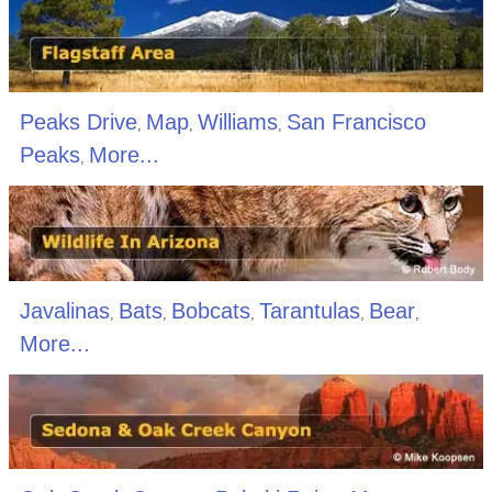
Peaks Drive
Map
Williams
San Francisco
,
,
,
Peaks
More...
,
Javalinas
Bats
Bobcats
Tarantulas
Bear
,
,
,
,
,
More...