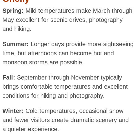
Spring:
Mild temperatures make March through
May excellent for scenic drives, photography
and hiking.
Summer:
Longer days provide more sightseeing
time, but afternoons can become hot and
monsoon storms are possible.
Fall:
September through November typically
brings comfortable temperatures and excellent
conditions for hiking and photography.
Winter:
Cold temperatures, occasional snow
and fewer visitors create dramatic scenery and
a quieter experience.