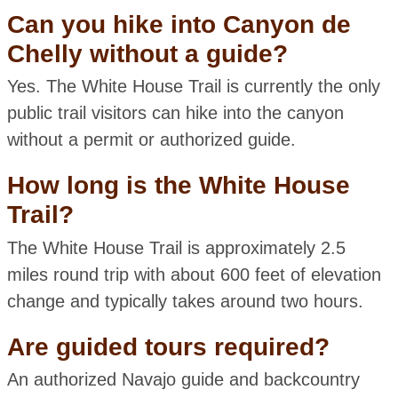
Can you hike into Canyon de
Chelly without a guide?
Yes. The White House Trail is currently the only
public trail visitors can hike into the canyon
without a permit or authorized guide.
How long is the White House
Trail?
The White House Trail is approximately 2.5
miles round trip with about 600 feet of elevation
change and typically takes around two hours.
Are guided tours required?
An authorized Navajo guide and backcountry