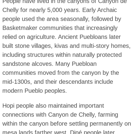
People have lived in the canyons of Canyon de
Chelly for nearly 5,000 years. Early Archaic
people used the area seasonally, followed by
Basketmaker communities that increasingly
relied on agriculture. Ancient Puebloans later
built stone villages, kivas and multi-story homes,
including structures within naturally protected
sandstone alcoves. Many Puebloan
communities moved from the canyon by the
mid-1300s, and their descendants include
modern Pueblo peoples.
Hopi people also maintained important
connections with Canyon de Chelly, farming
within the canyon before settling permanently on
mesa lands farther west. Diné people later