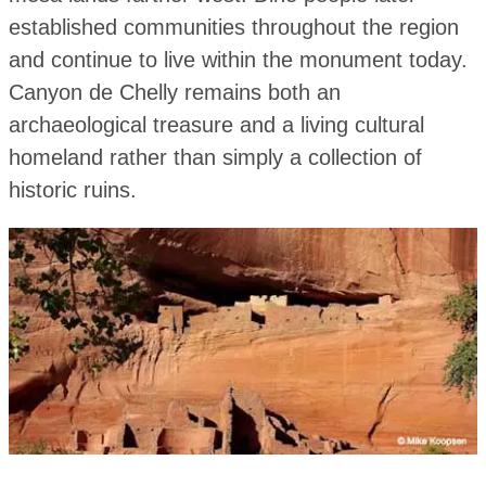
established communities throughout the region
and continue to live within the monument today.
Canyon de Chelly remains both an
archaeological treasure and a living cultural
homeland rather than simply a collection of
historic ruins.