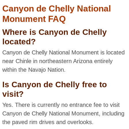
Canyon de Chelly National
Monument FAQ
Where is Canyon de Chelly
located?
Canyon de Chelly National Monument is located
near Chinle in northeastern Arizona entirely
within the Navajo Nation.
Is Canyon de Chelly free to
visit?
Yes. There is currently no entrance fee to visit
Canyon de Chelly National Monument, including
the paved rim drives and overlooks.