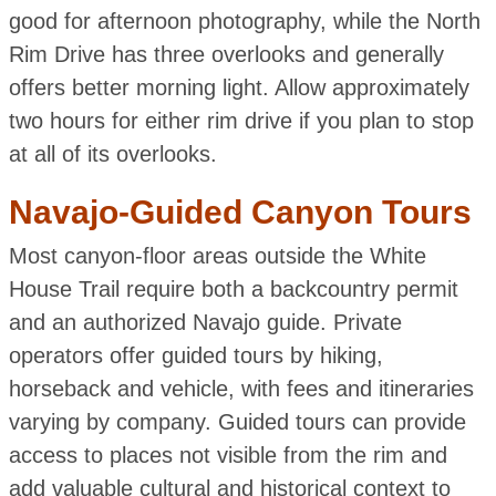
good for afternoon photography, while the North
Rim Drive has three overlooks and generally
offers better morning light. Allow approximately
two hours for either rim drive if you plan to stop
at all of its overlooks.
Navajo-Guided Canyon Tours
Most canyon-floor areas outside the White
House Trail require both a backcountry permit
and an authorized Navajo guide. Private
operators offer guided tours by hiking,
horseback and vehicle, with fees and itineraries
varying by company. Guided tours can provide
access to places not visible from the rim and
add valuable cultural and historical context to