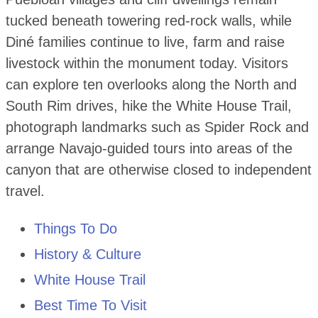
tucked beneath towering red-rock walls, while
Diné families continue to live, farm and raise
livestock within the monument today. Visitors
can explore ten overlooks along the North and
South Rim drives, hike the White House Trail,
photograph landmarks such as Spider Rock and
arrange Navajo-guided tours into areas of the
canyon that are otherwise closed to independent
travel.
Things To Do
History & Culture
White House Trail
Best Time To Visit