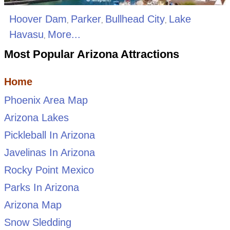
Hoover Dam
Parker
Bullhead City
Lake
,
,
,
Havasu
More...
,
Most Popular Arizona Attractions
Home
Phoenix Area Map
Arizona Lakes
Pickleball In Arizona
Javelinas In Arizona
Rocky Point Mexico
Parks In Arizona
Arizona Map
Snow Sledding