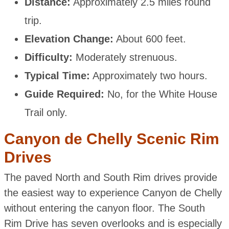
Distance:
Approximately 2.5 miles round
trip.
Elevation Change:
About 600 feet.
Difficulty:
Moderately strenuous.
Typical Time:
Approximately two hours.
Guide Required:
No, for the White House
Trail only.
Canyon de Chelly Scenic Rim
Drives
The paved North and South Rim drives provide
the easiest way to experience Canyon de Chelly
without entering the canyon floor. The South
Rim Drive has seven overlooks and is especially