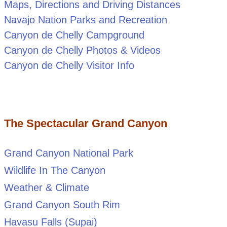
Maps, Directions and Driving Distances
Navajo Nation Parks and Recreation
Canyon de Chelly Campground
Canyon de Chelly Photos & Videos
Canyon de Chelly Visitor Info
The Spectacular Grand Canyon
Grand Canyon National Park
Wildlife In The Canyon
Weather & Climate
Grand Canyon South Rim
Havasu Falls (Supai)