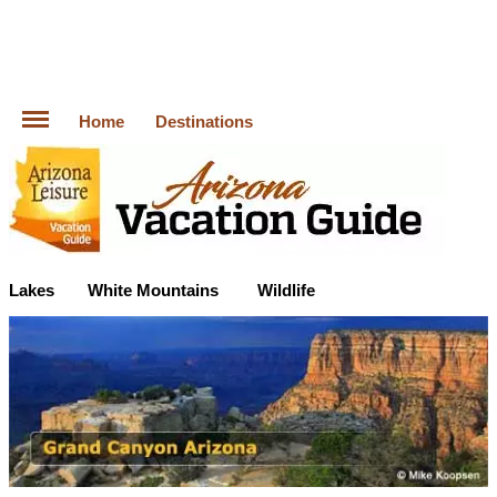
Home
Destinations
Lakes
White Mountains
Wildlife