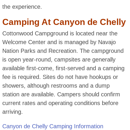
the experience.
Camping At Canyon de Chelly
Cottonwood Campground is located near the
Welcome Center and is managed by Navajo
Nation Parks and Recreation. The campground
is open year-round, campsites are generally
available first-come, first-served and a camping
fee is required. Sites do not have hookups or
showers, although restrooms and a dump
station are available. Campers should confirm
current rates and operating conditions before
arriving.
Canyon de Chelly Camping Information