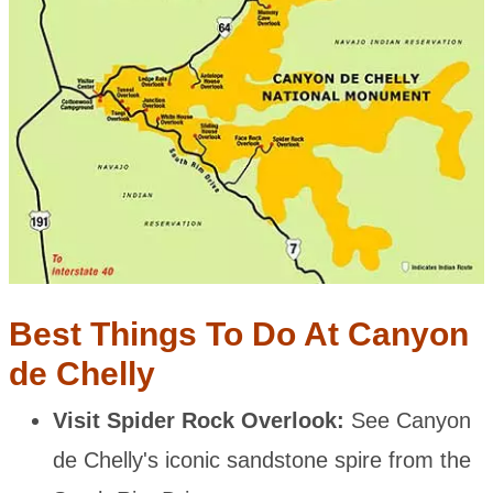
Best Things To Do At Canyon
de Chelly
Visit Spider Rock Overlook:
See Canyon
de Chelly's iconic sandstone spire from the