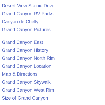
Desert View Scenic Drive
Grand Canyon RV Parks
Canyon de Chelly
Grand Canyon Pictures
Grand Canyon East
Grand Canyon History
Grand Canyon North Rim
Grand Canyon Location
Map & Directions
Grand Canyon Skywalk
Grand Canyon West Rim
Size of Grand Canyon