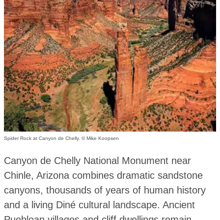
Spider Rock at Canyon de Chelly. © Mike Koopsen
Canyon de Chelly National Monument near
Chinle, Arizona combines dramatic sandstone
canyons, thousands of years of human history
and a living Diné cultural landscape. Ancient
Puebloan villages and cliff dwellings remain