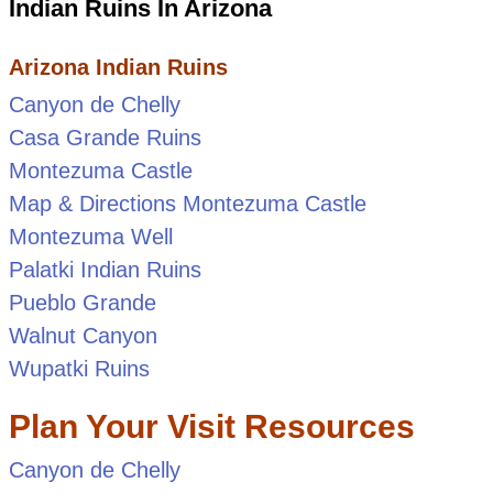
Indian Ruins In Arizona
Arizona Indian Ruins
Canyon de Chelly
Casa Grande Ruins
Montezuma Castle
Map & Directions Montezuma Castle
Montezuma Well
Palatki Indian Ruins
Pueblo Grande
Walnut Canyon
Wupatki Ruins
Plan Your Visit Resources
Canyon de Chelly