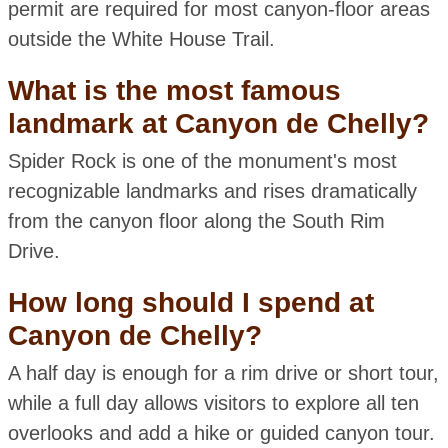
permit are required for most canyon-floor areas
outside the White House Trail.
What is the most famous
landmark at Canyon de Chelly?
Spider Rock is one of the monument's most
recognizable landmarks and rises dramatically
from the canyon floor along the South Rim
Drive.
How long should I spend at
Canyon de Chelly?
A half day is enough for a rim drive or short tour,
while a full day allows visitors to explore all ten
overlooks and add a hike or guided canyon tour.