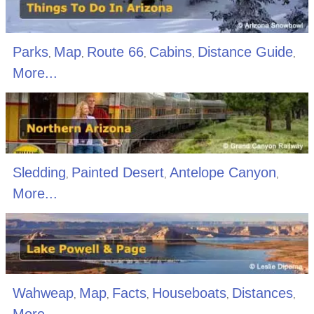
Parks
Map
Route 66
Cabins
Distance Guide
,
,
,
,
,
More...
Sledding
Painted Desert
Antelope Canyon
,
,
,
More...
Wahweap
Map
Facts
Houseboats
Distances
,
,
,
,
,
More...