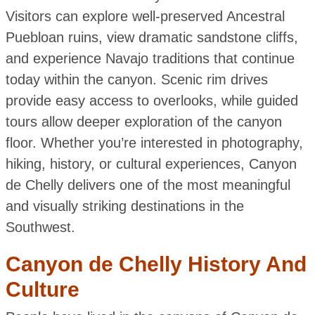
Visitors can explore well-preserved Ancestral
Puebloan ruins, view dramatic sandstone cliffs,
and experience Navajo traditions that continue
today within the canyon. Scenic rim drives
provide easy access to overlooks, while guided
tours allow deeper exploration of the canyon
floor. Whether you’re interested in photography,
hiking, history, or cultural experiences, Canyon
de Chelly delivers one of the most meaningful
and visually striking destinations in the
Southwest.
Canyon de Chelly History And
Culture