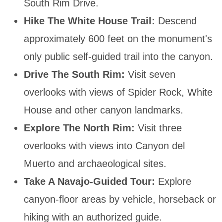
South Rim Drive.
Hike The White House Trail:
Descend
approximately 600 feet on the monument's
only public self-guided trail into the canyon.
Drive The South Rim:
Visit seven
overlooks with views of Spider Rock, White
House and other canyon landmarks.
Explore The North Rim:
Visit three
overlooks with views into Canyon del
Muerto and archaeological sites.
Take A Navajo-Guided Tour:
Explore
canyon-floor areas by vehicle, horseback or
hiking with an authorized guide.