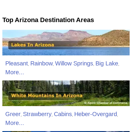
Top Arizona Destination Areas
Pleasant
Rainbow
Willow Springs
Big Lake
,
,
,
,
More...
Greer
Strawberry
Cabins
Heber-Overgard
,
,
,
,
More...