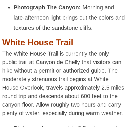
Photograph The Canyon:
Morning and
late-afternoon light brings out the colors and
textures of the sandstone cliffs.
White House Trail
The White House Trail is currently the only
public trail at Canyon de Chelly that visitors can
hike without a permit or authorized guide. The
moderately strenuous trail begins at White
House Overlook, travels approximately 2.5 miles
round trip and descends about 600 feet to the
canyon floor. Allow roughly two hours and carry
plenty of water, especially during warm weather.