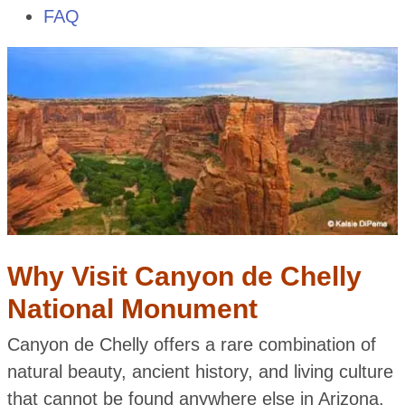
FAQ
Why Visit Canyon de Chelly
National Monument
Canyon de Chelly offers a rare combination of
natural beauty, ancient history, and living culture
that cannot be found anywhere else in Arizona.