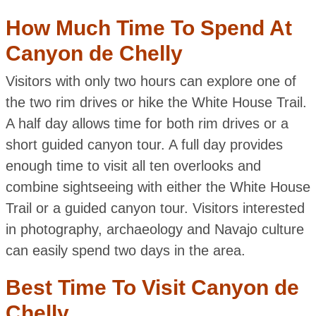
How Much Time To Spend At
Canyon de Chelly
Visitors with only two hours can explore one of
the two rim drives or hike the White House Trail.
A half day allows time for both rim drives or a
short guided canyon tour. A full day provides
enough time to visit all ten overlooks and
combine sightseeing with either the White House
Trail or a guided canyon tour. Visitors interested
in photography, archaeology and Navajo culture
can easily spend two days in the area.
Best Time To Visit Canyon de
Chelly