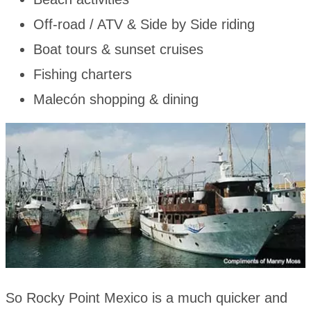
Off-road / ATV & Side by Side riding
Boat tours & sunset cruises
Fishing charters
Malecón shopping & dining
So Rocky Point Mexico is a much quicker and