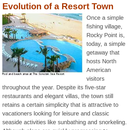
Evolution of a Resort Town
Once a simple
fishing village,
Rocky Point is,
today, a simple
getaway that
hosts North
American
visitors
throughout the year. Despite its five-star
restaurants and elegant villas, the town still
retains a certain simplicity that is attractive to
vacationers looking for leisure and classic
seaside activities like sunbathing and snorkeling.