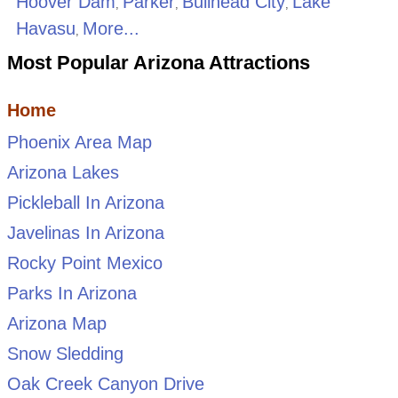
Hoover Dam
Parker
Bullhead City
Lake
,
,
,
Havasu
More...
,
Most Popular Arizona Attractions
Home
Phoenix Area Map
Arizona Lakes
Pickleball In Arizona
Javelinas In Arizona
Rocky Point Mexico
Parks In Arizona
Arizona Map
Snow Sledding
Oak Creek Canyon Drive