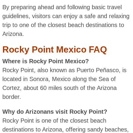
By preparing ahead and following basic travel
guidelines, visitors can enjoy a safe and relaxing
trip to one of the closest beach destinations to
Arizona.
Rocky Point Mexico FAQ
Where is Rocky Point Mexico?
Rocky Point, also known as Puerto Peñasco, is
located in Sonora, Mexico along the Sea of
Cortez, about 60 miles south of the Arizona
border.
Why do Arizonans visit Rocky Point?
Rocky Point is one of the closest beach
destinations to Arizona, offering sandy beaches,