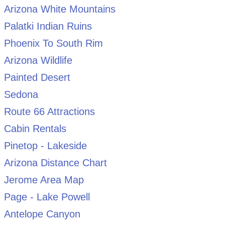
Arizona White Mountains
Palatki Indian Ruins
Phoenix To South Rim
Arizona Wildlife
Painted Desert
Sedona
Route 66 Attractions
Cabin Rentals
Pinetop - Lakeside
Arizona Distance Chart
Jerome Area Map
Page - Lake Powell
Antelope Canyon