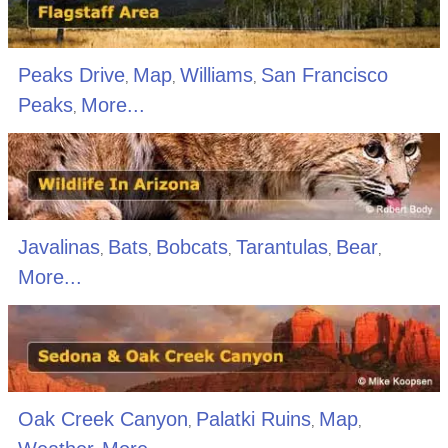
Peaks Drive
Map
Williams
San Francisco
,
,
,
Peaks
More...
,
Javalinas
Bats
Bobcats
Tarantulas
Bear
,
,
,
,
,
More...
Oak Creek Canyon
Palatki Ruins
Map
,
,
,