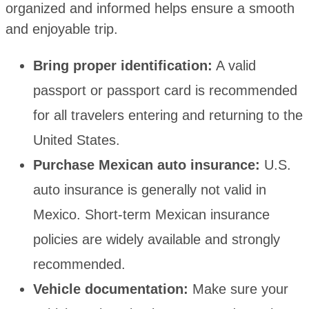
organized and informed helps ensure a smooth
and enjoyable trip.
Bring proper identification:
A valid
passport or passport card is recommended
for all travelers entering and returning to the
United States.
Purchase Mexican auto insurance:
U.S.
auto insurance is generally not valid in
Mexico. Short-term Mexican insurance
policies are widely available and strongly
recommended.
Vehicle documentation:
Make sure your