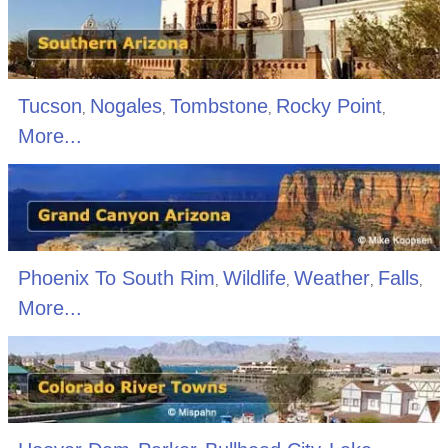
Tucson
Nogales
Tombstone
Rocky Point
,
,
,
,
More...
Phoenix To South Rim
Wildlife
Weather
Falls
,
,
,
,
More...