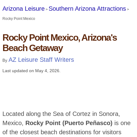
Arizona Leisure
Southern Arizona Attractions
>
>
Rocky Point Mexico
Rocky Point Mexico, Arizona's
Beach Getaway
AZ Leisure Staff Writers
By
Last updated on
May 4, 2026
.
Located along the Sea of Cortez in Sonora,
Mexico,
Rocky Point (Puerto Peñasco)
is one
of the closest beach destinations for visitors