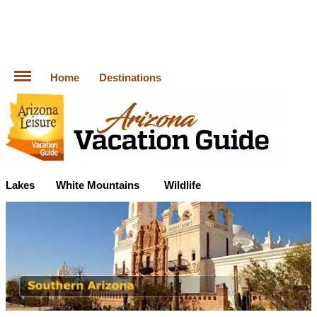
Home
Destinations
Lakes
White Mountains
Wildlife