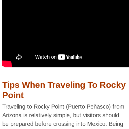
Tips When Traveling To Rocky
Point
Traveling to Rocky Point (Puerto Peñasco) from
Arizona is relatively simple, but visitors should
be prepared before crossing into Mexico. Being