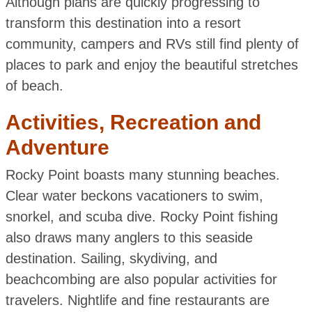
Although plans are quickly progressing to
transform this destination into a resort
community, campers and RVs still find plenty of
places to park and enjoy the beautiful stretches
of beach.
Activities, Recreation and
Adventure
Rocky Point boasts many stunning beaches.
Clear water beckons vacationers to swim,
snorkel, and scuba dive. Rocky Point fishing
also draws many anglers to this seaside
destination. Sailing, skydiving, and
beachcombing are also popular activities for
travelers. Nightlife and fine restaurants are