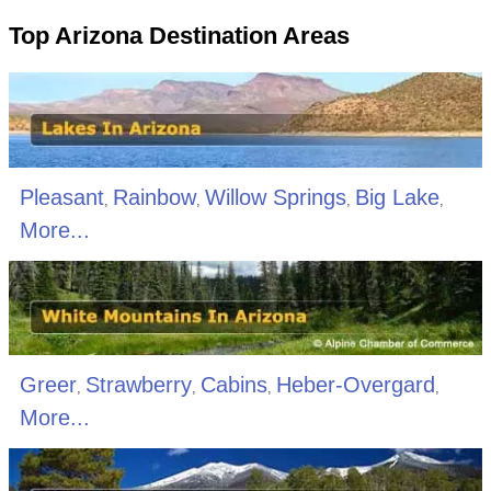
Top Arizona Destination Areas
Pleasant
Rainbow
Willow Springs
Big Lake
,
,
,
,
More...
Greer
Strawberry
Cabins
Heber-Overgard
,
,
,
,
More...