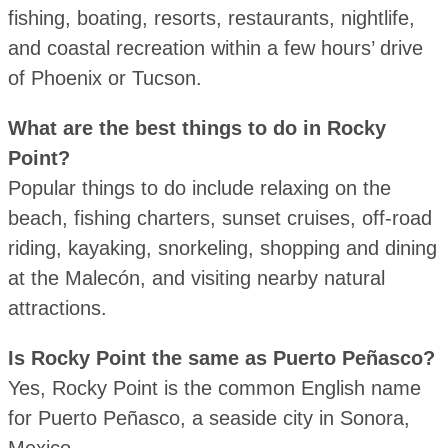
fishing, boating, resorts, restaurants, nightlife,
and coastal recreation within a few hours’ drive
of Phoenix or Tucson.
What are the best things to do in Rocky
Point?
Popular things to do include relaxing on the
beach, fishing charters, sunset cruises, off-road
riding, kayaking, snorkeling, shopping and dining
at the Malecón, and visiting nearby natural
attractions.
Is Rocky Point the same as Puerto Peñasco?
Yes, Rocky Point is the common English name
for Puerto Peñasco, a seaside city in Sonora,
Mexico.