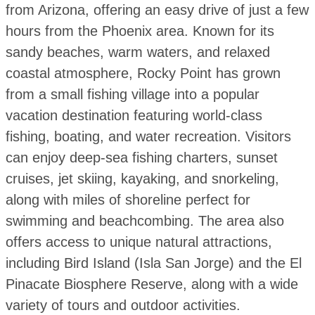
from Arizona, offering an easy drive of just a few
hours from the Phoenix area. Known for its
sandy beaches, warm waters, and relaxed
coastal atmosphere, Rocky Point has grown
from a small fishing village into a popular
vacation destination featuring world-class
fishing, boating, and water recreation. Visitors
can enjoy deep-sea fishing charters, sunset
cruises, jet skiing, kayaking, and snorkeling,
along with miles of shoreline perfect for
swimming and beachcombing. The area also
offers access to unique natural attractions,
including Bird Island (Isla San Jorge) and the El
Pinacate Biosphere Reserve, along with a wide
variety of tours and outdoor activities.