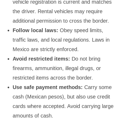
vehicle registration is current and matches
the driver. Rental vehicles may require
additional permission to cross the border.
Follow local laws:
Obey speed limits,
traffic laws, and local regulations. Laws in
Mexico are strictly enforced.
Avoid restricted items:
Do not bring
firearms, ammunition, illegal drugs, or
restricted items across the border.
Use safe payment methods:
Carry some
cash (Mexican pesos), but also use credit
cards where accepted. Avoid carrying large
amounts of cash.