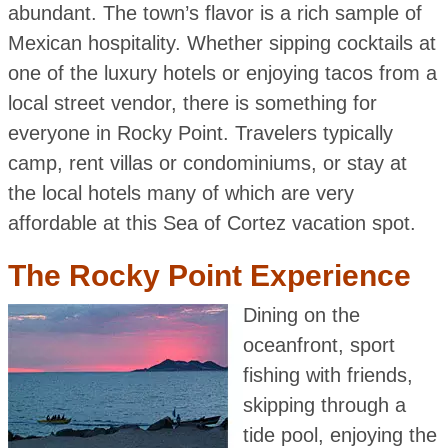
abundant. The town’s flavor is a rich sample of
Mexican hospitality. Whether sipping cocktails at
one of the luxury hotels or enjoying tacos from a
local street vendor, there is something for
everyone in Rocky Point. Travelers typically
camp, rent villas or condominiums, or stay at
the local hotels many of which are very
affordable at this Sea of Cortez vacation spot.
The Rocky Point Experience
Dining on the
oceanfront, sport
fishing with friends,
skipping through a
tide pool, enjoying the