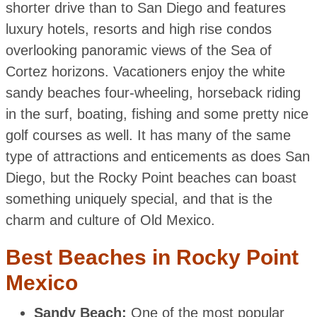
shorter drive than to San Diego and features
luxury hotels, resorts and high rise condos
overlooking panoramic views of the Sea of
Cortez horizons. Vacationers enjoy the white
sandy beaches four-wheeling, horseback riding
in the surf, boating, fishing and some pretty nice
golf courses as well. It has many of the same
type of attractions and enticements as does San
Diego, but the Rocky Point beaches can boast
something uniquely special, and that is the
charm and culture of Old Mexico.
Best Beaches in Rocky Point
Mexico
Sandy Beach:
One of the most popular