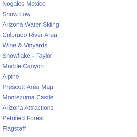
Nogales Mexico
Show Low
Arizona Water Skiing
Colorado River Area
Wine & Vinyards
Snowflake - Taylor
Marble Canyon
Alpine
Prescott Area Map
Montezuma Castle
Arizona Attractions
Petrified Forest
Flagstaff