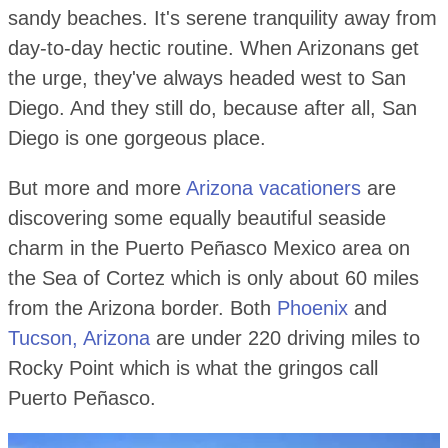
sandy beaches. It's serene tranquility away from
day-to-day hectic routine. When Arizonans get
the urge, they've always headed west to San
Diego. And they still do, because after all, San
Diego is one gorgeous place.
But more and more
Arizona vacationers
are
discovering some equally beautiful seaside
charm in the Puerto Peñasco Mexico area on
the Sea of Cortez which is only about 60 miles
from the Arizona border. Both
Phoenix
and
Tucson, Arizona
are under 220 driving miles to
Rocky Point which is what the gringos call
Puerto Peñasco.