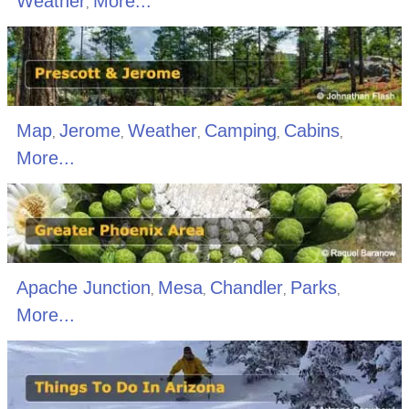
Weather
More...
,
Map
Jerome
Weather
Camping
Cabins
,
,
,
,
,
More...
Apache Junction
Mesa
Chandler
Parks
,
,
,
,
More...