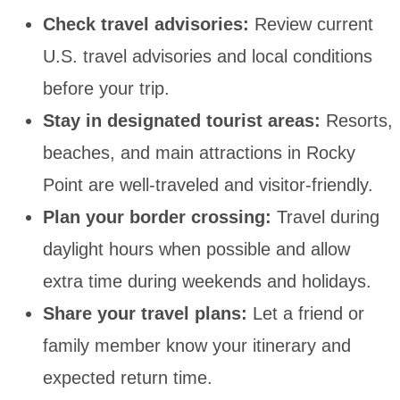
Check travel advisories:
Review current
U.S. travel advisories and local conditions
before your trip.
Stay in designated tourist areas:
Resorts,
beaches, and main attractions in Rocky
Point are well-traveled and visitor-friendly.
Plan your border crossing:
Travel during
daylight hours when possible and allow
extra time during weekends and holidays.
Share your travel plans:
Let a friend or
family member know your itinerary and
expected return time.