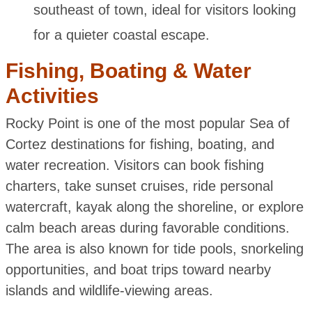
southeast of town, ideal for visitors looking
for a quieter coastal escape.
Fishing, Boating & Water
Activities
Rocky Point is one of the most popular Sea of
Cortez destinations for fishing, boating, and
water recreation. Visitors can book fishing
charters, take sunset cruises, ride personal
watercraft, kayak along the shoreline, or explore
calm beach areas during favorable conditions.
The area is also known for tide pools, snorkeling
opportunities, and boat trips toward nearby
islands and wildlife-viewing areas.