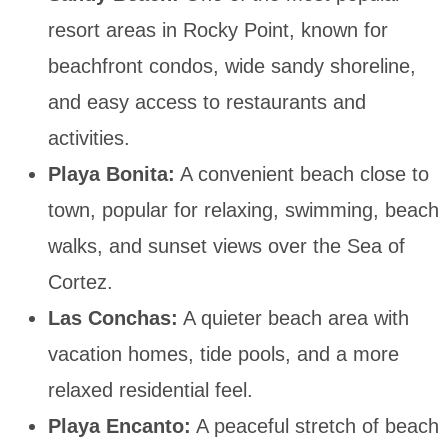
resort areas in Rocky Point, known for
beachfront condos, wide sandy shoreline,
and easy access to restaurants and
activities.
Playa Bonita:
A convenient beach close to
town, popular for relaxing, swimming, beach
walks, and sunset views over the Sea of
Cortez.
Las Conchas:
A quieter beach area with
vacation homes, tide pools, and a more
relaxed residential feel.
Playa Encanto:
A peaceful stretch of beach