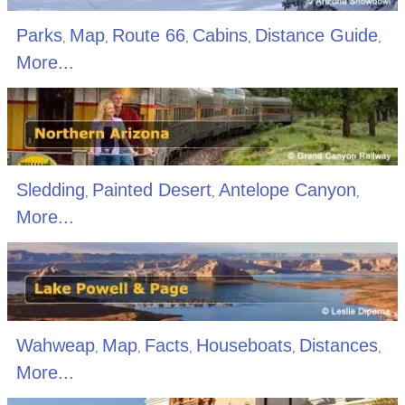
Parks
Map
Route 66
Cabins
Distance Guide
,
,
,
,
,
More...
Sledding
Painted Desert
Antelope Canyon
,
,
,
More...
Wahweap
Map
Facts
Houseboats
Distances
,
,
,
,
,
More...