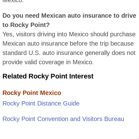
Do you need Mexican auto insurance to drive
to Rocky Point?
Yes, visitors driving into Mexico should purchase
Mexican auto insurance before the trip because
standard U.S. auto insurance generally does not
provide valid coverage in Mexico.
Related Rocky Point Interest
Rocky Point Mexico
Rocky Point Distance Guide
Rocky Point Convention and Visitors Bureau