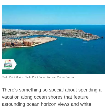
Rocky Point Mexico. Rocky Point Convention and Visitors Bureau
There's something so special about spending a
vacation along ocean shores that feature
astounding ocean horizon views and white