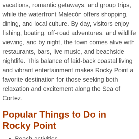
vacations, romantic getaways, and group trips,
while the waterfront Malecón offers shopping,
dining, and local culture. By day, visitors enjoy
fishing, boating, off-road adventures, and wildlife
viewing, and by night, the town comes alive with
restaurants, bars, live music, and beachside
nightlife. This balance of laid-back coastal living
and vibrant entertainment makes Rocky Point a
favorite destination for those seeking both
relaxation and excitement along the Sea of
Cortez.
Popular Things to Do in
Rocky Point
Beach activities