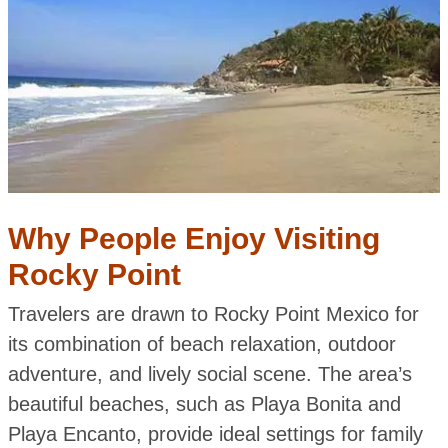
Why People Enjoy Visiting
Rocky Point
Travelers are drawn to Rocky Point Mexico for
its combination of beach relaxation, outdoor
adventure, and lively social scene. The area’s
beautiful beaches, such as Playa Bonita and
Playa Encanto, provide ideal settings for family