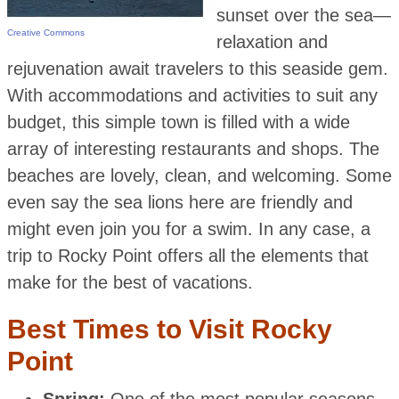
sunset over the sea—
Creative Commons
relaxation and
rejuvenation await travelers to this seaside gem.
With accommodations and activities to suit any
budget, this simple town is filled with a wide
array of interesting restaurants and shops. The
beaches are lovely, clean, and welcoming. Some
even say the sea lions here are friendly and
might even join you for a swim. In any case, a
trip to Rocky Point offers all the elements that
make for the best of vacations.
Best Times to Visit Rocky
Point
Spring:
One of the most popular seasons