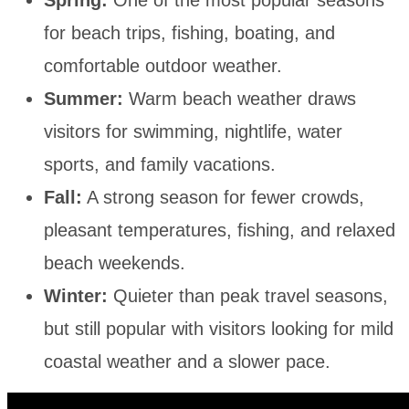
for beach trips, fishing, boating, and
comfortable outdoor weather.
Summer:
Warm beach weather draws
visitors for swimming, nightlife, water
sports, and family vacations.
Fall:
A strong season for fewer crowds,
pleasant temperatures, fishing, and relaxed
beach weekends.
Winter:
Quieter than peak travel seasons,
but still popular with visitors looking for mild
coastal weather and a slower pace.