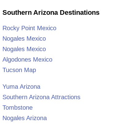
Southern Arizona Destinations
Rocky Point Mexico
Nogales Mexico
Nogales Mexico
Algodones Mexico
Tucson Map
Yuma Arizona
Southern Arizona Attractions
Tombstone
Nogales Arizona