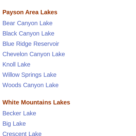
Payson Area Lakes
Bear Canyon Lake
Black Canyon Lake
Blue Ridge Reservoir
Chevelon Canyon Lake
Knoll Lake
Willow Springs Lake
Woods Canyon Lake
White Mountains Lakes
Becker Lake
Big Lake
Crescent Lake