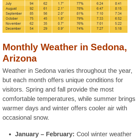
Monthly Weather in Sedona,
Arizona
Weather in Sedona varies throughout the year,
but each month offers unique conditions for
visitors. Spring and fall provide the most
comfortable temperatures, while summer brings
warmer days and winter offers cooler air with
occasional snow.
January – February:
Cool winter weather