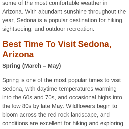
some of the most comfortable weather in
Arizona. With abundant sunshine throughout the
year, Sedona is a popular destination for hiking,
sightseeing, and outdoor recreation.
Best Time To Visit Sedona,
Arizona
Spring (March – May)
Spring is one of the most popular times to visit
Sedona, with daytime temperatures warming
into the 60s and 70s, and occasional highs into
the low 80s by late May. Wildflowers begin to
bloom across the red rock landscape, and
conditions are excellent for hiking and exploring.