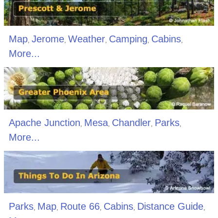
Map
Jerome
Weather
Camping
Cabins
,
,
,
,
,
More...
Apache Junction
Mesa
Chandler
Parks
,
,
,
,
More...
Parks
Map
Route 66
Cabins
Distance Guide
,
,
,
,
,