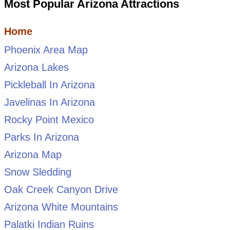
Most Popular Arizona Attractions
Home
Phoenix Area Map
Arizona Lakes
Pickleball In Arizona
Javelinas In Arizona
Rocky Point Mexico
Parks In Arizona
Arizona Map
Snow Sledding
Oak Creek Canyon Drive
Arizona White Mountains
Palatki Indian Ruins