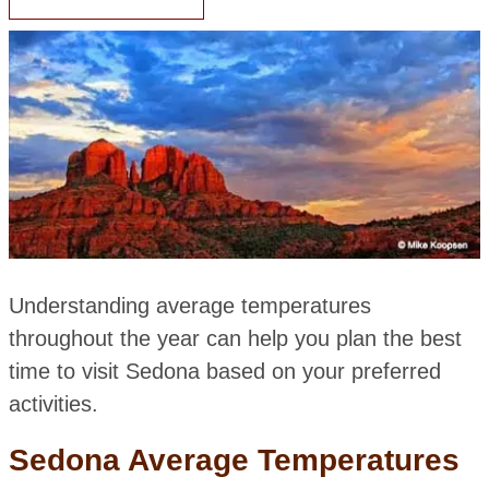
Understanding average temperatures
throughout the year can help you plan the best
time to visit Sedona based on your preferred
activities.
Sedona Average Temperatures