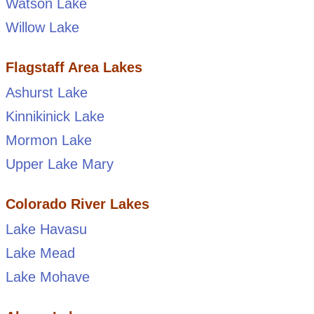
Watson Lake
Willow Lake
Flagstaff Area Lakes
Ashurst Lake
Kinnikinick Lake
Mormon Lake
Upper Lake Mary
Colorado River Lakes
Lake Havasu
Lake Mead
Lake Mohave