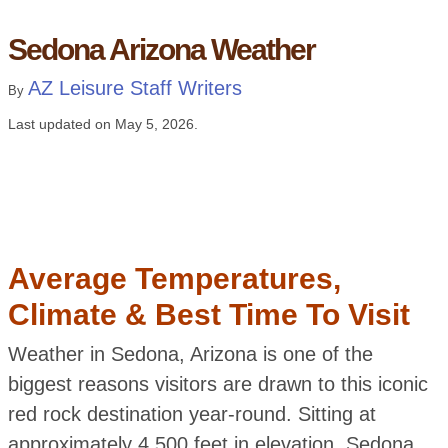
Sedona Arizona Weather
AZ Leisure Staff Writers
By
Last updated on
May 5, 2026
.
Average Temperatures,
Climate & Best Time To Visit
Weather in Sedona, Arizona is one of the
biggest reasons visitors are drawn to this iconic
red rock destination year-round. Sitting at
approximately 4,500 feet in elevation, Sedona