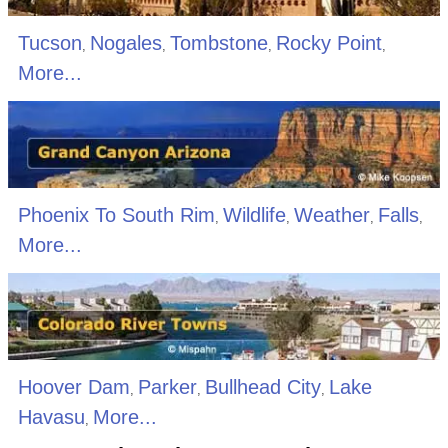
Tucson
Nogales
Tombstone
Rocky Point
,
,
,
,
More...
Phoenix To South Rim
Wildlife
Weather
Falls
,
,
,
,
More...
Hoover Dam
Parker
Bullhead City
Lake
,
,
,
Havasu
More...
,