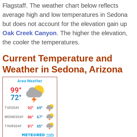
Flagstaff. The weather chart below reflects
average high and low temperatures in Sedona
but does not account for the elevation gain up
Oak Creek Canyon
. The higher the elevation,
the cooler the temperatures.
Current Temperature and
Weather in Sedona, Arizona