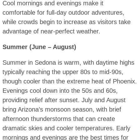
Cool mornings and evenings make it
comfortable for full-day outdoor adventures,
while crowds begin to increase as visitors take
advantage of near-perfect weather.
Summer (June – August)
Summer in Sedona is warm, with daytime highs
typically reaching the upper 80s to mid-90s,
though cooler than the extreme heat of Phoenix.
Evenings cool down into the 50s and 60s,
providing relief after sunset. July and August
bring Arizona’s monsoon season, with brief
afternoon thunderstorms that can create
dramatic skies and cooler temperatures. Early
mornings and evenings are the best times for