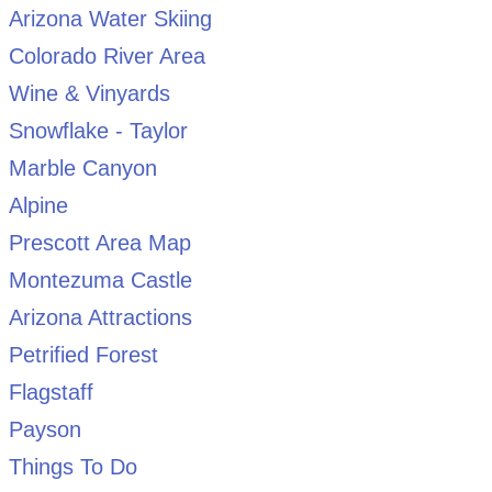
Arizona Water Skiing
Colorado River Area
Wine & Vinyards
Snowflake - Taylor
Marble Canyon
Alpine
Prescott Area Map
Montezuma Castle
Arizona Attractions
Petrified Forest
Flagstaff
Payson
Things To Do