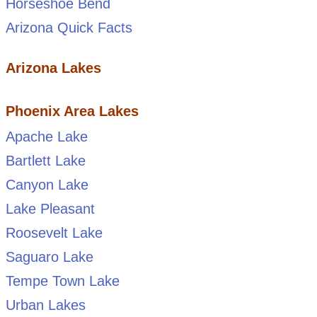
Horseshoe Bend
Arizona Quick Facts
Arizona Lakes
Phoenix Area Lakes
Apache Lake
Bartlett Lake
Canyon Lake
Lake Pleasant
Roosevelt Lake
Saguaro Lake
Tempe Town Lake
Urban Lakes