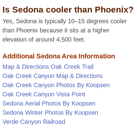
Is Sedona cooler than Phoenix?
Yes, Sedona is typically 10–15 degrees cooler
than Phoenix because it sits at a higher
elevation of around 4,500 feet.
Additional Sedona Area Information
Map & Directions Oak Creek Trail
Oak Creek Canyon Map & Directions
Oak Creek Canyon Photos By Koopsen
Oak Creek Canyon Vista Point
Sedona Aerial Photos By Koopsen
Sedona Winter Photos By Koopsen
Verde Canyon Railroad