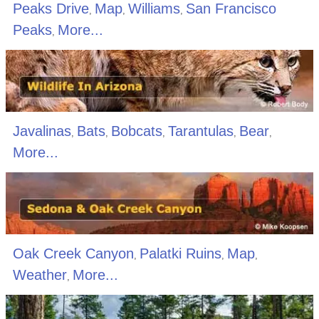
Peaks Drive
Map
Williams
San Francisco
,
,
,
Peaks
More...
,
Javalinas
Bats
Bobcats
Tarantulas
Bear
,
,
,
,
,
More...
Oak Creek Canyon
Palatki Ruins
Map
,
,
,
Weather
More...
,