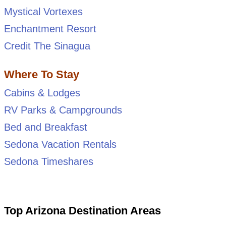
Mystical Vortexes
Enchantment Resort
Credit The Sinagua
Where To Stay
Cabins & Lodges
RV Parks & Campgrounds
Bed and Breakfast
Sedona Vacation Rentals
Sedona Timeshares
Top Arizona Destination Areas