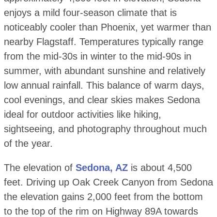
enjoys a mild four-season climate that is
noticeably cooler than Phoenix, yet warmer than
nearby Flagstaff. Temperatures typically range
from the mid-30s in winter to the mid-90s in
summer, with abundant sunshine and relatively
low annual rainfall. This balance of warm days,
cool evenings, and clear skies makes Sedona
ideal for outdoor activities like hiking,
sightseeing, and photography throughout much
of the year.
The elevation of
Sedona, AZ
is about 4,500
feet. Driving up Oak Creek Canyon from Sedona
the elevation gains 2,000 feet from the bottom
to the top of the rim on Highway 89A towards