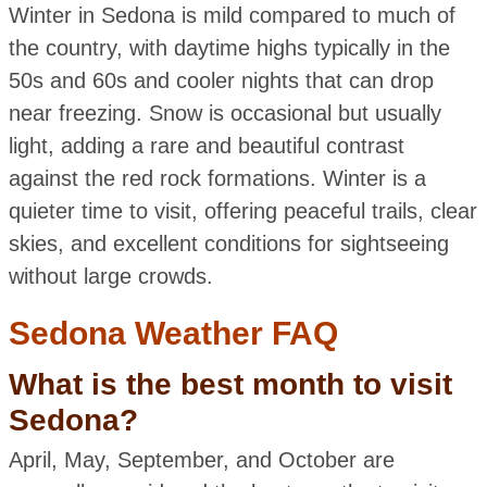
Winter in Sedona is mild compared to much of
the country, with daytime highs typically in the
50s and 60s and cooler nights that can drop
near freezing. Snow is occasional but usually
light, adding a rare and beautiful contrast
against the red rock formations. Winter is a
quieter time to visit, offering peaceful trails, clear
skies, and excellent conditions for sightseeing
without large crowds.
Sedona Weather FAQ
What is the best month to visit
Sedona?
April, May, September, and October are