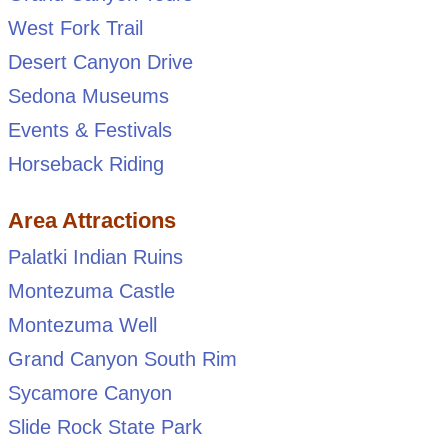
West Fork Trail
Desert Canyon Drive
Sedona Museums
Events & Festivals
Horseback Riding
Area Attractions
Palatki Indian Ruins
Montezuma Castle
Montezuma Well
Grand Canyon South Rim
Sycamore Canyon
Slide Rock State Park