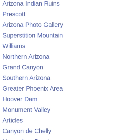
Arizona Indian Ruins
Prescott
Arizona Photo Gallery
Superstition Mountain
Williams
Northern Arizona
Grand Canyon
Southern Arizona
Greater Phoenix Area
Hoover Dam
Monument Valley
Articles
Canyon de Chelly