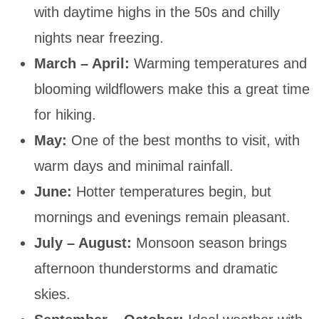
with daytime highs in the 50s and chilly
nights near freezing.
March – April:
Warming temperatures and
blooming wildflowers make this a great time
for hiking.
May:
One of the best months to visit, with
warm days and minimal rainfall.
June:
Hotter temperatures begin, but
mornings and evenings remain pleasant.
July – August:
Monsoon season brings
afternoon thunderstorms and dramatic
skies.