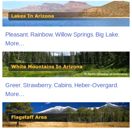
Pleasant
Rainbow
Willow Springs
Big Lake
,
,
,
,
More...
Greer
Strawberry
Cabins
Heber-Overgard
,
,
,
,
More...