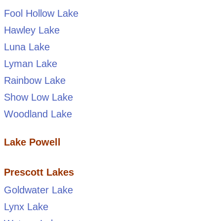
Fool Hollow Lake
Hawley Lake
Luna Lake
Lyman Lake
Rainbow Lake
Show Low Lake
Woodland Lake
Lake Powell
Prescott Lakes
Goldwater Lake
Lynx Lake