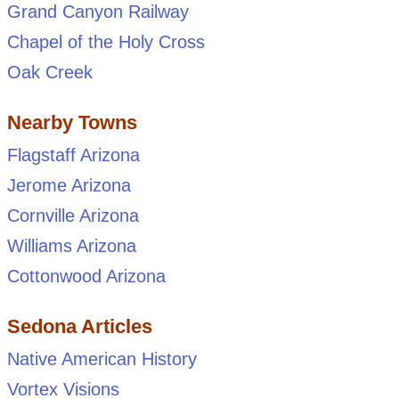
Grand Canyon Railway
Chapel of the Holy Cross
Oak Creek
Nearby Towns
Flagstaff Arizona
Jerome Arizona
Cornville Arizona
Williams Arizona
Cottonwood Arizona
Sedona Articles
Native American History
Vortex Visions