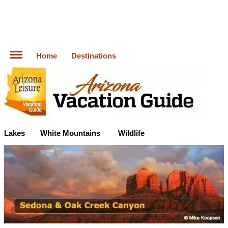
Home
Destinations
Lakes
White Mountains
Wildlife