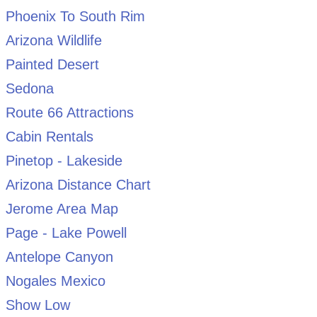
Phoenix To South Rim
Arizona Wildlife
Painted Desert
Sedona
Route 66 Attractions
Cabin Rentals
Pinetop - Lakeside
Arizona Distance Chart
Jerome Area Map
Page - Lake Powell
Antelope Canyon
Nogales Mexico
Show Low