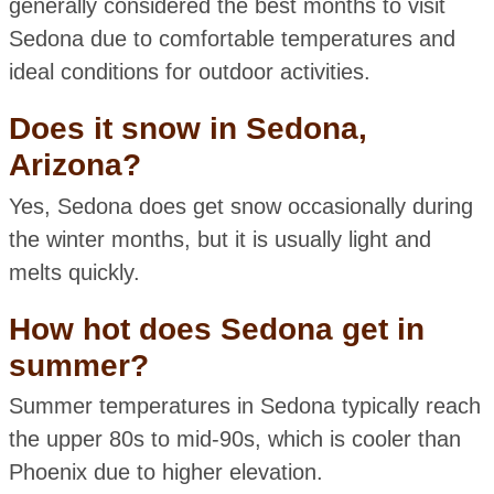
generally considered the best months to visit
Sedona due to comfortable temperatures and
ideal conditions for outdoor activities.
Does it snow in Sedona,
Arizona?
Yes, Sedona does get snow occasionally during
the winter months, but it is usually light and
melts quickly.
How hot does Sedona get in
summer?
Summer temperatures in Sedona typically reach
the upper 80s to mid-90s, which is cooler than
Phoenix due to higher elevation.