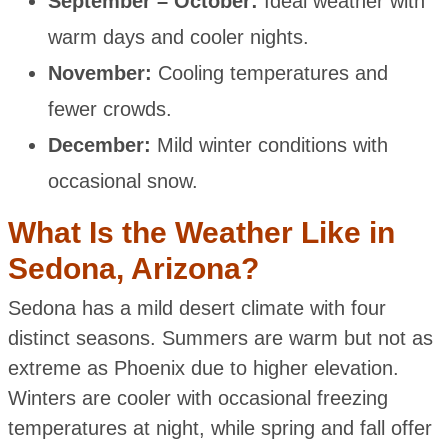
September – October:
Ideal weather with
warm days and cooler nights.
November:
Cooling temperatures and
fewer crowds.
December:
Mild winter conditions with
occasional snow.
What Is the Weather Like in
Sedona, Arizona?
Sedona has a mild desert climate with four
distinct seasons. Summers are warm but not as
extreme as Phoenix due to higher elevation.
Winters are cooler with occasional freezing
temperatures at night, while spring and fall offer