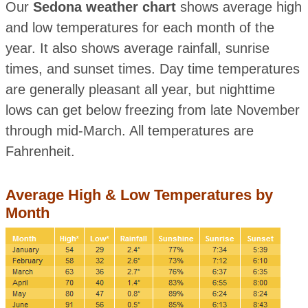
Our
Sedona weather chart
shows average high
and low temperatures for each month of the
year. It also shows average rainfall, sunrise
times, and sunset times. Day time temperatures
are generally pleasant all year, but nighttime
lows can get below freezing from late November
through mid-March. All temperatures are
Fahrenheit.
Average High & Low Temperatures by
Month