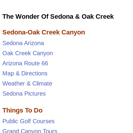
The Wonder Of Sedona & Oak Creek
Sedona-Oak Creek Canyon
Sedona Arizona
Oak Creek Canyon
Arizona Route 66
Map & Directions
Weather & Climate
Sedona Pictures
Things To Do
Public Golf Courses
Grand Canyon Tours