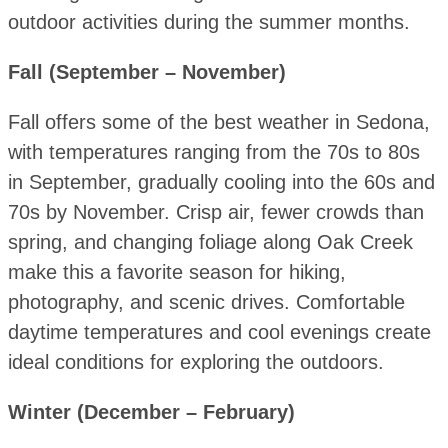
outdoor activities during the summer months.
Fall (September – November)
Fall offers some of the best weather in Sedona,
with temperatures ranging from the 70s to 80s
in September, gradually cooling into the 60s and
70s by November. Crisp air, fewer crowds than
spring, and changing foliage along Oak Creek
make this a favorite season for hiking,
photography, and scenic drives. Comfortable
daytime temperatures and cool evenings create
ideal conditions for exploring the outdoors.
Winter (December – February)