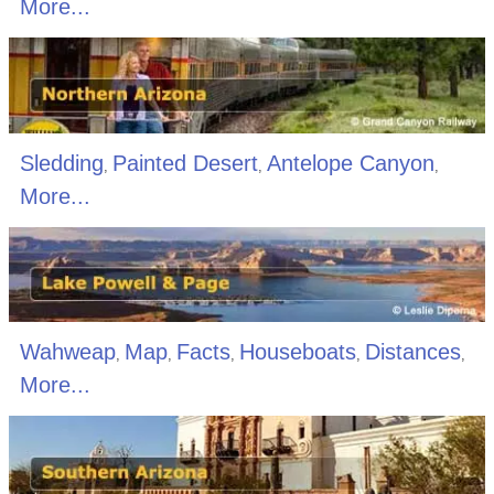
More...
Sledding
Painted Desert
Antelope Canyon
,
,
,
More...
Wahweap
Map
Facts
Houseboats
Distances
,
,
,
,
,
More...