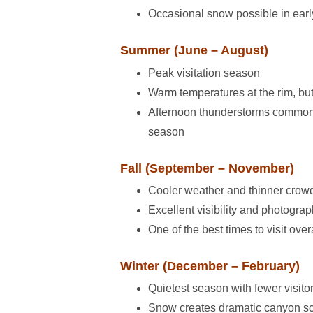
Occasional snow possible in earl
Summer (June – August)
Peak visitation season
Warm temperatures at the rim, bu
Afternoon thunderstorms commo
season
Fall (September – November)
Cooler weather and thinner crow
Excellent visibility and photogra
One of the best times to visit over
Winter (December – February)
Quietest season with fewer visito
Snow creates dramatic canyon s