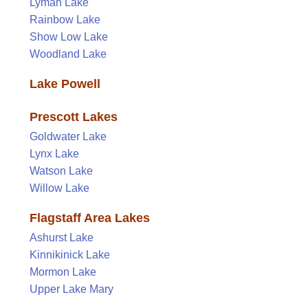
Lyman Lake
Rainbow Lake
Show Low Lake
Woodland Lake
Lake Powell
Prescott Lakes
Goldwater Lake
Lynx Lake
Watson Lake
Willow Lake
Flagstaff Area Lakes
Ashurst Lake
Kinnikinick Lake
Mormon Lake
Upper Lake Mary