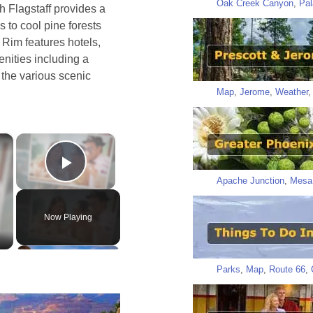
Oak Creek Canyon
,
Pal
h Flagstaff provides a
s to cool pine forests
Rim features hotels,
nities including a
o the various scenic
Map
,
Jerome
,
Weather
×
×
Play Video
Apache Junction
,
Mesa
Now Playing
Parks
,
Map
,
Route 66
,