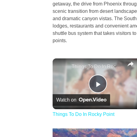
getaway, the drive from Phoenix throug
scenic transition from desert landscape
and dramatic canyon vistas. The South 
lodges, restaurants and convenient ame
shuttle bus system that takes visitors t
points.
Things To Do In Rocky Point
Play
Watch on
Video
Things To Do In Rocky Point