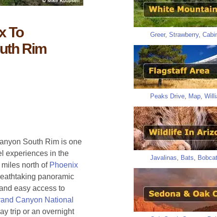
x To
Greer
,
Strawberry
,
Cabi
uth Rim
Peaks Drive
,
Map
,
Will
 Canyon South Rim is one
el experiences in the
Javalinas
,
Bats
,
Bobca
miles north of
Phoenix
reathtaking panoramic
, and easy access to
and Canyon National
ay trip or an overnight