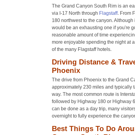
The Grand Canyon South Rim is an easy
via I-17 North through
Flagstaff
. From F
180 northwest to the canyon. Although it
would be an exhausting one if you're g
reasonable amount of time experiencing
more enjoyable spending the night at a
of the many Flagstaff hotels.
Driving Distance & Trav
Phoenix
The drive from Phoenix to the Grand 
approximately 230 miles and typically 
way. The most common route is Interstat
followed by Highway 180 or Highway 64 
can be done as a day trip, many visitors
overnight to fully experience the canyo
Best Things To Do Aro