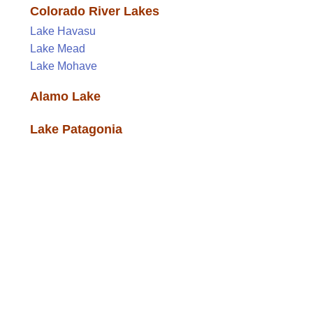
Colorado River Lakes
Lake Havasu
Lake Mead
Lake Mohave
Alamo Lake
Lake Patagonia