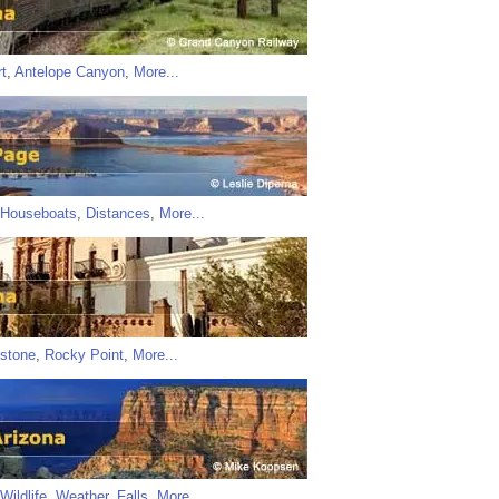
t
,
Antelope Canyon
,
More...
Houseboats
,
Distances
,
More...
stone
,
Rocky Point
,
More...
Wildlife
,
Weather
,
Falls
,
More...