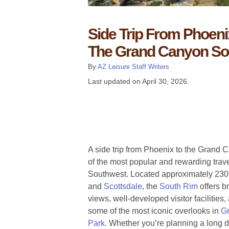
Side Trip From Phoeni
The Grand Canyon So
By
AZ Leisure Staff Writers
Last updated on
April 30, 2026
.
A side trip from Phoenix to the Grand
of the most popular and rewarding trav
Southwest. Located approximately 230 
and
Scottsdale
, the
South Rim
offers b
views, well-developed visitor facilities
some of the most iconic overlooks in
Gr
Park
. Whether you’re planning a long d