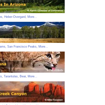
ns
,
Heber-Overgard
,
More...
iams
,
San Francisco Peaks
,
More...
ts
,
Tarantulas
,
Bear
,
More...