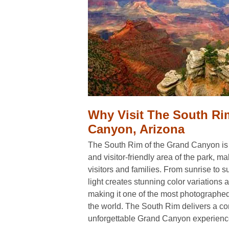
Why Visit The South R
Canyon, Arizona
The South Rim of the Grand Canyon is
and visitor-friendly area of the park, maki
visitors and families. From sunrise to 
light creates stunning color variations 
making it one of the most photographed
the world. The South Rim delivers a c
unforgettable Grand Canyon experienc