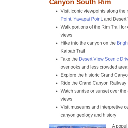
Canyon South Rim
Visit iconic viewpoints along the 
Point
,
Yavapai Point
, and Desert
Walk portions of the Rim Trail fo
views
Hike into the canyon on the
Brigh
Kaibab Trail
Take the
Desert View Scenic Dri
overlooks and less crowded area
Explore the historic Grand Canyo
Ride the Grand Canyon Railway 
Watch sunrise or sunset over the 
views
Visit museums and interpretive ce
canyon geology and history
A popul