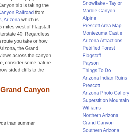
Snowflake - Taylor
anyon trip is taking the
Marble Canyon
Canyon Railroad
from
Alpine
s, Arizona
which is
Prescott Area Map
 miles west of Flagstaff
Montezuma Castle
nterstate 40. Regardless
Arizona Attractions
h route you take or how
Petrified Forest
g Arizona, the Grand
views across the canyon
Flagstaff
ime, consider some nature
Payson
ow sided cliffs to the
Things To Do
Arizona Indian Ruins
Prescott
e Grand Canyon
Arizona Photo Gallery
Superstition Mountain
Williams
Northern Arizona
Grand Canyon
owds than summer
Southern Arizona