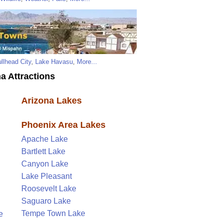
llhead City
,
Lake Havasu
,
More...
a Attractions
Arizona Lakes
Phoenix Area Lakes
Apache Lake
Bartlett Lake
Canyon Lake
Lake Pleasant
Roosevelt Lake
Saguaro Lake
Tempe Town Lake
e