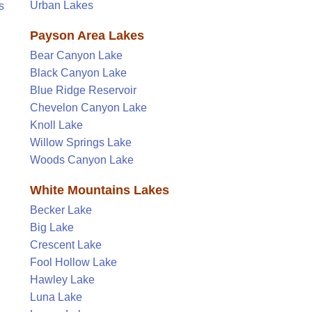
Urban Lakes
s
Payson Area Lakes
Bear Canyon Lake
Black Canyon Lake
Blue Ridge Reservoir
Chevelon Canyon Lake
Knoll Lake
Willow Springs Lake
Woods Canyon Lake
White Mountains Lakes
Becker Lake
Big Lake
Crescent Lake
Fool Hollow Lake
Hawley Lake
Luna Lake