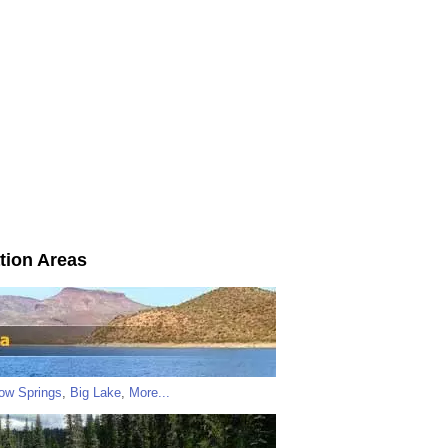
tion Areas
low Springs
,
Big Lake
,
More...