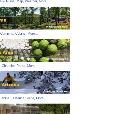
atki Ruins
,
Map
,
Weather
,
More...
,
Camping
,
Cabins
,
More...
,
Chandler
,
Parks
,
More...
Cabins
,
Distance Guide
,
More...