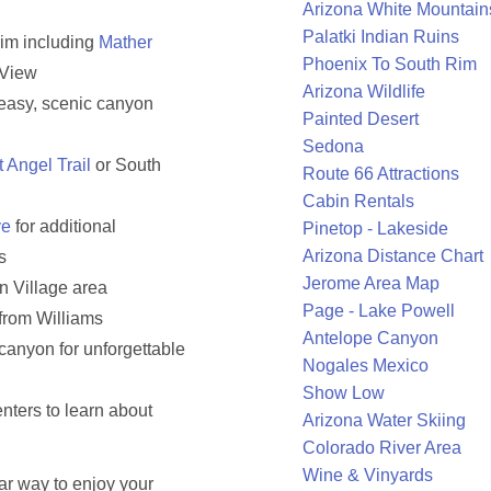
Arizona White Mountain
Palatki Indian Ruins
rim including
Mather
Phoenix To South Rim
 View
Arizona Wildlife
r easy, scenic canyon
Painted Desert
Sedona
t Angel Trail
or South
Route 66 Attractions
Cabin Rentals
ve
for additional
Pinetop - Lakeside
Arizona Distance Chart
s
Jerome Area Map
n Village area
Page - Lake Powell
from Williams
Antelope Canyon
canyon for unforgettable
Nogales Mexico
Show Low
nters to learn about
Arizona Water Skiing
Colorado River Area
Wine & Vinyards
ar way to enjoy your