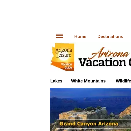
Home
Destinations
Lakes
White Mountains
Wildlife