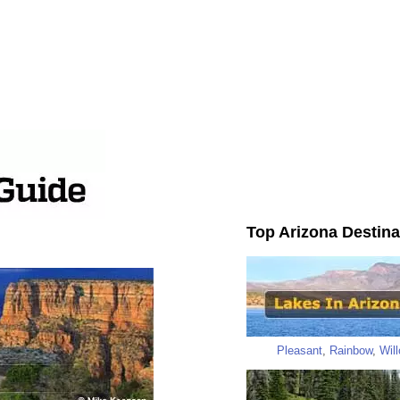
Top Arizona Destina
Pleasant
,
Rainbow
,
Wil