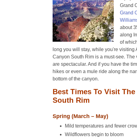
Grand C
Grand 
William
about 35
along I
of whic
long you will stay, while you're visitin
Canyon South Rim is a must-see. The 
are spectacular. And if you have the t
hikes or even a mule ride along the narr
bottom of the canyon.
Best Times To Visit Th
South Rim
Spring (March – May)
Mild temperatures and fewer cr
Wildflowers begin to bloom