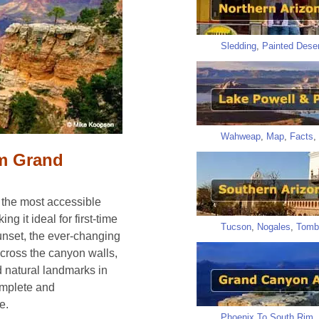
Sledding
,
Painted Deser
Wahweap
,
Map
,
Facts
,
im Grand
 the most accessible
ng it ideal for first-time
Tucson
,
Nogales
,
Tomb
sunset, the ever-changing
across the canyon walls,
 natural landmarks in
omplete and
e.
Phoenix To South Rim
,