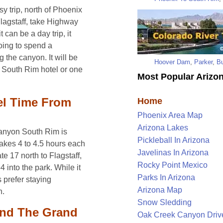
 trip, north of Phoenix
lagstaff, take Highway
 can be a day trip, it
oing to spend a
 the canyon. It will be
Hoover Dam
,
Parker
,
Bu
 South Rim hotel or one
Most Popular Arizon
el Time From
Home
Phoenix Area Map
Arizona Lakes
Canyon South Rim is
Pickleball In Arizona
takes 4 to 4.5 hours each
Javelinas In Arizona
e 17 north to Flagstaff,
Rocky Point Mexico
into the park. While it
Parks In Arizona
 prefer staying
Arizona Map
n.
Snow Sledding
und The Grand
Oak Creek Canyon Driv