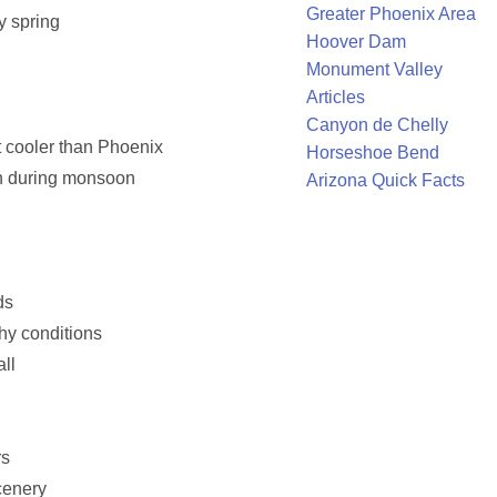
Greater Phoenix Area
y spring
Hoover Dam
Monument Valley
Articles
Canyon de Chelly
t cooler than Phoenix
Horseshoe Bend
n during monsoon
Arizona Quick Facts
ds
phy conditions
all
rs
cenery