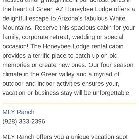
the heart of Greer, AZ Honeybee Lodge offers a
delightful escape to Arizona's fabulous White
Mountains. Reserve this spacious cabin for your
family, corporate retreat, wedding or special
occasion! The Honeybee Lodge rental cabin
provides a terrific place to catch up on old
memories or create new ones. Our four season
climate in the Greer valley and a myriad of
outdoor and indoor activities ensures your,
vacation or business stay will be unforgettable.
MLY Ranch
(928) 333-2396
MLY Ranch offers you a unique vacation spot