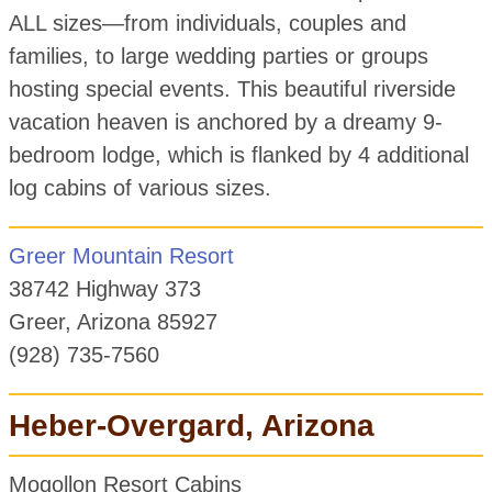
ALL sizes—from individuals, couples and
families, to large wedding parties or groups
hosting special events. This beautiful riverside
vacation heaven is anchored by a dreamy 9-
bedroom lodge, which is flanked by 4 additional
log cabins of various sizes.
Greer Mountain Resort
38742 Highway 373
Greer, Arizona 85927
(928) 735-7560
Heber-Overgard, Arizona
Mogollon Resort Cabins