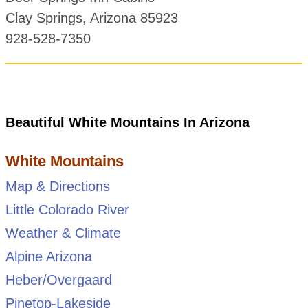
Clay Springs, Arizona 85923
928-528-7350
Beautiful White Mountains In Arizona
White Mountains
Map & Directions
Little Colorado River
Weather & Climate
Alpine Arizona
Heber/Overgaard
Pinetop-Lakeside