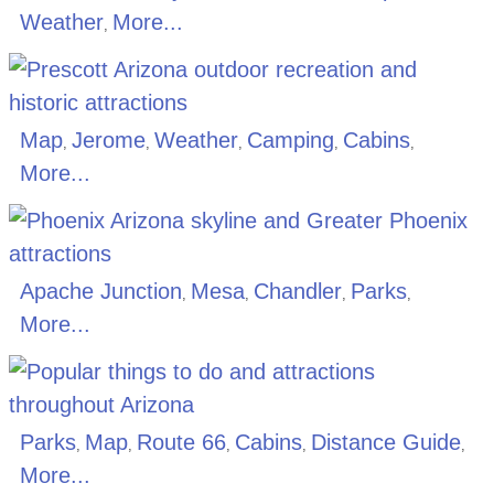
Weather
More...
,
Map
Jerome
Weather
Camping
Cabins
,
,
,
,
,
More...
Apache Junction
Mesa
Chandler
Parks
,
,
,
,
More...
Parks
Map
Route 66
Cabins
Distance Guide
,
,
,
,
,
More...