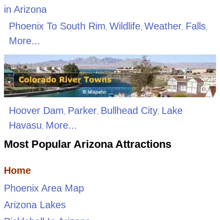
Phoenix To South Rim
Wildlife
Weather
Falls
,
,
,
,
More...
Hoover Dam
Parker
Bullhead City
Lake
,
,
,
Havasu
More...
,
Most Popular Arizona Attractions
Home
Phoenix Area Map
Arizona Lakes