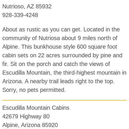
Nutrioso, AZ 85932
928-339-4248
About as rustic as you can get. Located in the
community of Nutriosa about 9 miles north of
Alpine. This bunkhouse style 600 square foot
cabin sets on 22 acres surrounded by pine and
fir. Sit on the porch and catch the views of
Escudilla Mountain, the third-highest mountain in
Arizona. A nearby trail leads right to the top.
Sorry, no pets permitted.
Escudilla Mountain Cabins
42679 Highway 80
Alpine, Arizona 85920