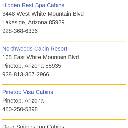
Hidden Rest Spa Cabins
3448 West White Mountain Blvd
Lakeside, Arizona 85929
928-368-6336
Northwoods Cabin Resort
165 East White Mountain Blvd
Pinetop, Arizona 85935
928-813-367-2966
Pinetop Visa Cabins
Pinetop, Arizona
480-250-5398
Deer Springs Inn Cabins