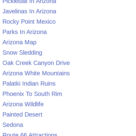
Pickleball In Arizona
Javelinas In Arizona
Rocky Point Mexico
Parks In Arizona
Arizona Map
Snow Sledding
Oak Creek Canyon Drive
Arizona White Mountains
Palatki Indian Ruins
Phoenix To South Rim
Arizona Wildlife
Painted Desert
Sedona
Route 66 Attractions