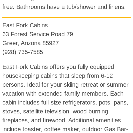
free. Bathrooms have a tub/shower and linens.
East Fork Cabins
63 Forest Service Road 79
Greer, Arizona 85927
(928) 735-7585
East Fork Cabins offers you fully equipped
housekeeping cabins that sleep from 6-12
persons. Ideal for your skiing retreat or summer
vacation with extended family members. Each
cabin includes full-size refrigerators, pots, pans,
stoves, satellite television, wood burning
fireplaces, and firewood. Additional amenities
include toaster, coffee maker, outdoor Gas Bar-