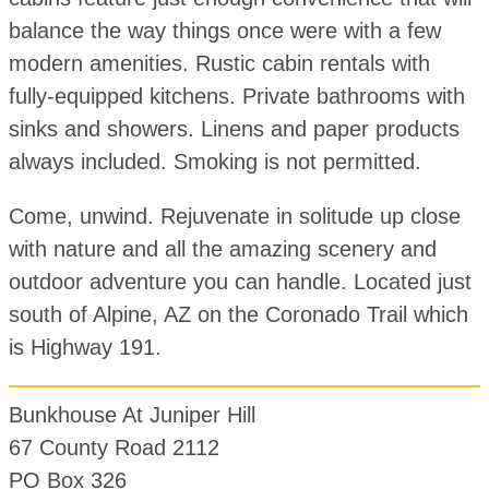
balance the way things once were with a few
modern amenities. Rustic cabin rentals with
fully-equipped kitchens. Private bathrooms with
sinks and showers. Linens and paper products
always included. Smoking is not permitted.
Come, unwind. Rejuvenate in solitude up close
with nature and all the amazing scenery and
outdoor adventure you can handle. Located just
south of Alpine, AZ on the Coronado Trail which
is Highway 191.
Bunkhouse At Juniper Hill
67 County Road 2112
PO Box 326