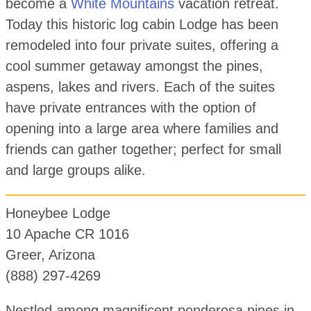
become a
White Mountains
vacation retreat.
Today this historic log cabin Lodge has been
remodeled into four private suites, offering a
cool summer getaway amongst the pines,
aspens, lakes and rivers. Each of the suites
have private entrances with the option of
opening into a large area where families and
friends can gather together; perfect for small
and large groups alike.
Honeybee Lodge
10 Apache CR 1016
Greer, Arizona
(888) 297-4269
Nestled among magnificent ponderosa pines in