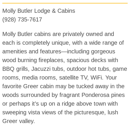
Molly Butler Lodge & Cabins
(928) 735-7617
Molly Butler cabins are privately owned and
each is completely unique, with a wide range of
amenities and features—including gorgeous
wood burning fireplaces, spacious decks with
BBQ grills, Jacuzzi tubs, outdoor hot tubs, game
rooms, media rooms, satellite TV, WiFi. Your
favorite Greer cabin may be tucked away in the
woods surrounded by fragrant Ponderosa pines
or perhaps it’s up on a ridge above town with
sweeping vista views of the picturesque, lush
Greer valley.