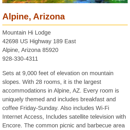
Alpine, Arizona
Mountain Hi Lodge
42698 US Highway 189 East
Alpine, Arizona 85920
928-330-4311
Sets at 9,000 feet of elevation on mountain
slopes. With 28 rooms, it is the largest
accommodations in Alpine, AZ. Every room is
uniquely themed and includes breakfast and
coffee Friday-Sunday. Also includes Wi-Fi
Internet Access, Includes satellite television with
Encore. The common picnic and barbecue area