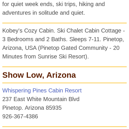
for quiet week ends, ski trips, hiking and
adventures in solitude and quiet.
Kobey's Cozy Cabin. Ski Chalet Cabin Cottage -
3 Bedrooms and 2 Baths. Sleeps 7-11. Pinetop,
Arizona, USA (Pinetop Gated Community - 20
Minutes from Sunrise Ski Resort).
Show Low, Arizona
Whispering Pines Cabin Resort
237 East White Mountain Blvd
Pinetop. Arizona 85935
926-367-4386