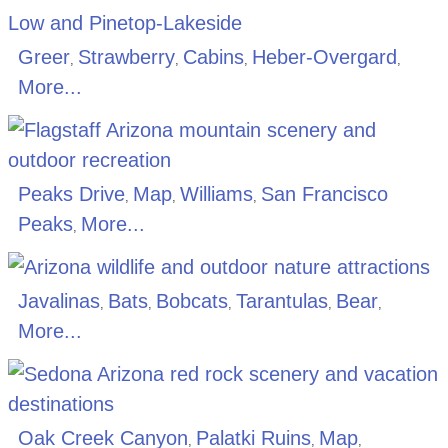
Greer
Strawberry
Cabins
Heber-Overgard
,
,
,
,
More...
Peaks Drive
Map
Williams
San Francisco
,
,
,
Peaks
More...
,
Javalinas
Bats
Bobcats
Tarantulas
Bear
,
,
,
,
,
More...
Oak Creek Canyon
Palatki Ruins
Map
,
,
,