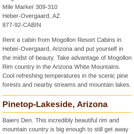
Mile Marker 309-310
Heber-Overgaard, AZ
877-92-CABIN
Rent a cabin from Mogollon Resort Cabins in
Heber-Overgaard, Arizona and put yourself in
the midst of beauty. Take advantage of Mogollon
Rim country in the Arizona White Mountains.
Cool refreshing temperatures in the scenic pine
forests and nearby streams and mountain lakes.
Pinetop-Lakeside, Arizona
Baiers Den. This incredibly beautiful rim and
mountain country is big enough to still get away