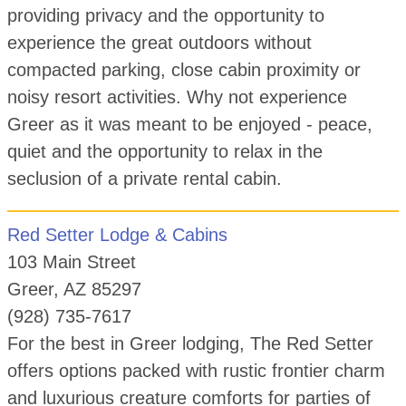
providing privacy and the opportunity to
experience the great outdoors without
compacted parking, close cabin proximity or
noisy resort activities. Why not experience
Greer as it was meant to be enjoyed - peace,
quiet and the opportunity to relax in the
seclusion of a private rental cabin.
Red Setter Lodge & Cabins
103 Main Street
Greer, AZ 85297
(928) 735-7617
For the best in Greer lodging, The Red Setter
offers options packed with rustic frontier charm
and luxurious creature comforts for parties of