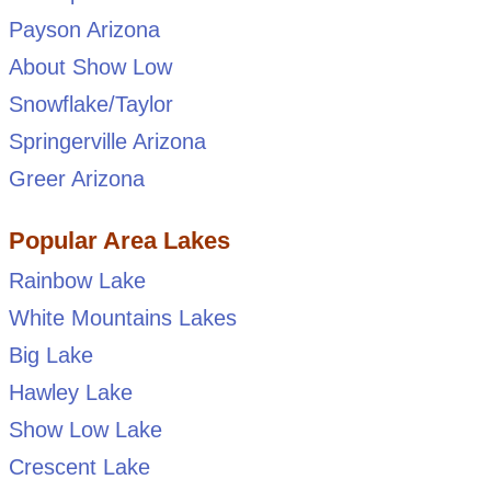
Payson Arizona
About Show Low
Snowflake/Taylor
Springerville Arizona
Greer Arizona
Popular Area Lakes
Rainbow Lake
White Mountains Lakes
Big Lake
Hawley Lake
Show Low Lake
Crescent Lake