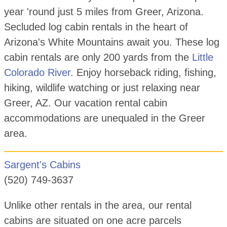
year 'round just 5 miles from Greer, Arizona.
Secluded log cabin rentals in the heart of
Arizona's White Mountains await you. These log
cabin rentals are only 200 yards from the
Little
Colorado River
. Enjoy horseback riding, fishing,
hiking, wildlife watching or just relaxing near
Greer, AZ. Our vacation rental cabin
accommodations are unequaled in the Greer
area.
Sargent's Cabins
(520) 749-3637
Unlike other rentals in the area, our rental
cabins are situated on one acre parcels