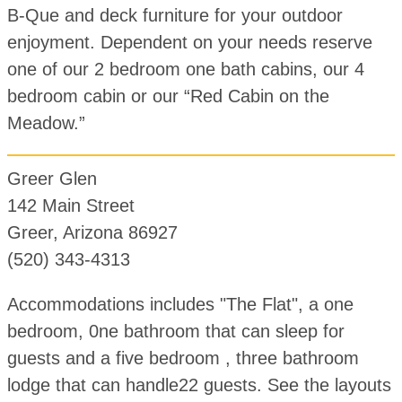
B-Que and deck furniture for your outdoor
enjoyment. Dependent on your needs reserve
one of our 2 bedroom one bath cabins, our 4
bedroom cabin or our “Red Cabin on the
Meadow.”
Greer Glen
142 Main Street
Greer, Arizona 86927
(520) 343-4313
Accommodations includes "The Flat", a one
bedroom, 0ne bathroom that can sleep for
guests and a five bedroom , three bathroom
lodge that can handle22 guests. See the layouts