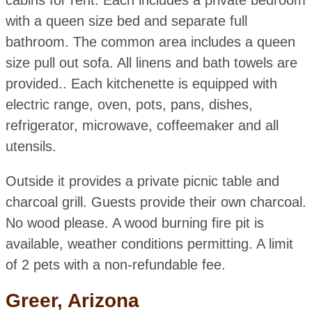
cabins for rent. Each includes a private bedroom
with a queen size bed and separate full
bathroom. The common area includes a queen
size pull out sofa. All linens and bath towels are
provided.. Each kitchenette is equipped with
electric range, oven, pots, pans, dishes,
refrigerator, microwave, coffeemaker and all
utensils.
Outside it provides a private picnic table and
charcoal grill. Guests provide their own charcoal.
No wood please. A wood burning fire pit is
available, weather conditions permitting. A limit
of 2 pets with a non-refundable fee.
Greer, Arizona