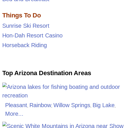
Things To Do
Sunrise Ski Resort
Hon-Dah Resort Casino
Horseback Riding
Top Arizona Destination Areas
Pleasant
Rainbow
Willow Springs
Big Lake
,
,
,
,
More...