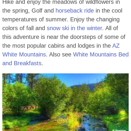
Hike and enjoy the meadows of wildflowers in
the spring, Golf and
horseback ride
in the cool
temperatures of summer. Enjoy the changing
colors of fall and
snow ski in the winter
. All of
this adventure is near the doorsteps of some of
the most popular cabins and lodges in the
AZ
White Mountains
. Also see
White Mountains Bed
and Breakfasts
.