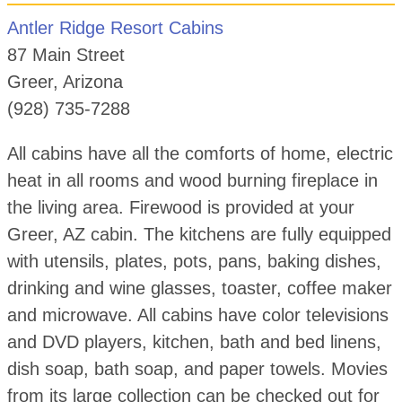
Antler Ridge Resort Cabins
87 Main Street
Greer, Arizona
(928) 735-7288
All cabins have all the comforts of home, electric
heat in all rooms and wood burning fireplace in
the living area. Firewood is provided at your
Greer, AZ cabin. The kitchens are fully equipped
with utensils, plates, pots, pans, baking dishes,
drinking and wine glasses, toaster, coffee maker
and microwave. All cabins have color televisions
and DVD players, kitchen, bath and bed linens,
dish soap, bath soap, and paper towels. Movies
from its large collection can be checked out for