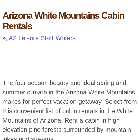
Arizona White Mountains Cabin
Rentals
AZ Leisure Staff Writers
By
The four season beauty and ideal spring and
summer climate in the Arizona White Mountains
makes for perfect vacation getaway. Select from
this convenient list of cabin rentals in the White
Mountains of Arizona. Rent a cabin in high
elevation pine forests surrounded by mountain
lakes and streams.