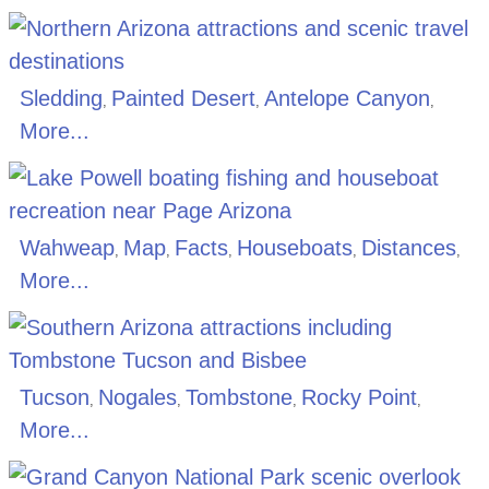
Sledding
Painted Desert
Antelope Canyon
,
,
,
More...
Wahweap
Map
Facts
Houseboats
Distances
,
,
,
,
,
More...
Tucson
Nogales
Tombstone
Rocky Point
,
,
,
,
More...