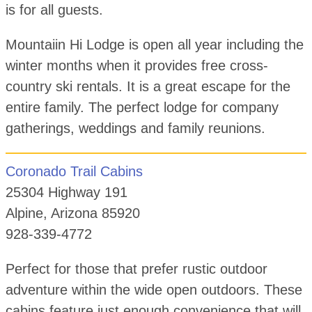
is for all guests.
Mountaiin Hi Lodge is open all year including the
winter months when it provides free cross-
country ski rentals. It is a great escape for the
entire family. The perfect lodge for company
gatherings, weddings and family reunions.
Coronado Trail Cabins
25304 Highway 191
Alpine, Arizona 85920
928-339-4772
Perfect for those that prefer rustic outdoor
adventure within the wide open outdoors. These
cabins feature just enough convenience that will