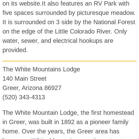
on its website.It also features an RV Park with
five spaces surrounded by picturesque meadow.
It is surrounded on 3 side by the National Forest
on the edge of the Little Colorado River. Only
water, sewer, and electrical hookups are
provided.
The White Mountains Lodge
140 Main Street
Greer, Arizona 86927
(520) 343-4313
The White Mountain Lodge, the first homestead
in Greer, was built in 1892 as a pioneer family
home. Over the years, the Greer area has