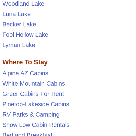
Woodland Lake
Luna Lake
Becker Lake
Fool Hollow Lake
Lyman Lake
Where To Stay
Alpine AZ Cabins
White Mountain Cabins
Greer Cabins For Rent
Pinetop-Lakeside Cabins
RV Parks & Camping
Show Low Cabin Rentals
Bed and Breakfast