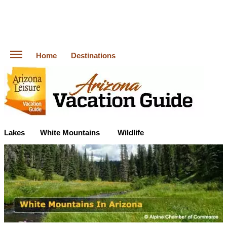
Home
Destinations
Lakes
White Mountains
Wildlife