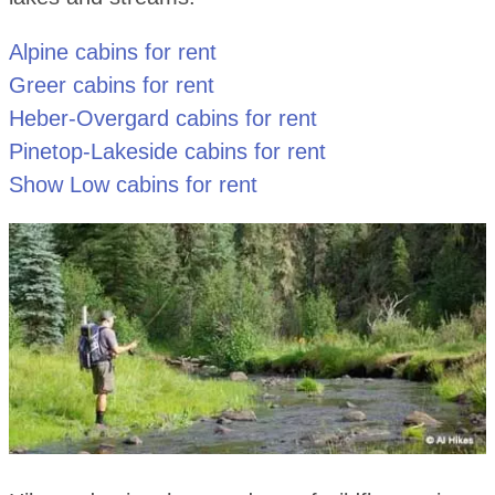
Alpine cabins for rent
Greer cabins for rent
Heber-Overgard cabins for rent
Pinetop-Lakeside cabins for rent
Show Low cabins for rent