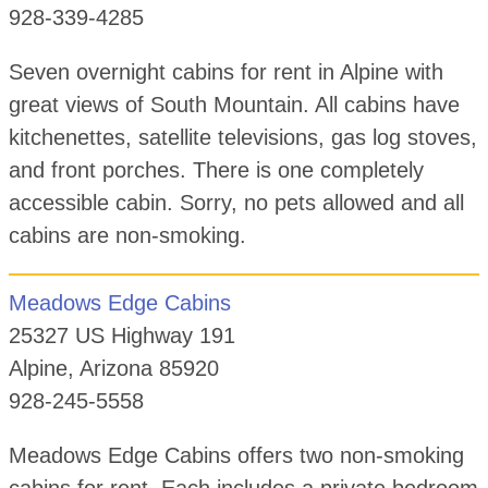
928-339-4285
Seven overnight cabins for rent in Alpine with
great views of South Mountain. All cabins have
kitchenettes, satellite televisions, gas log stoves,
and front porches. There is one completely
accessible cabin. Sorry, no pets allowed and all
cabins are non-smoking.
Meadows Edge Cabins
25327 US Highway 191
Alpine, Arizona 85920
928-245-5558
Meadows Edge Cabins offers two non-smoking