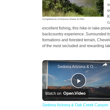
s
o
K
Compliments of Arizona Game & Fish
c
excellent fishing, this hike-in lake pro
backcountry experience. Surrounded b
formations and forested terrain, Chev
of the most secluded and rewarding lak
Sedona Arizona & Oak Creek Canyon
Play
Watch on
Video
Sedona Arizona & Oak Creek Canyon