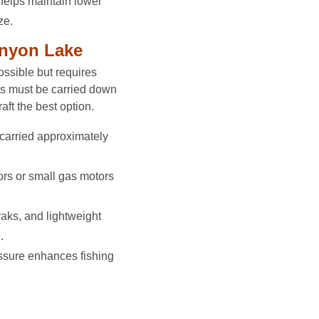
helps maintain lower
ze.
anyon Lake
ssible but requires
ats must be carried down
aft the best option.
carried approximately
ors or small gas motors
aks, and lightweight
.
ssure enhances fishing