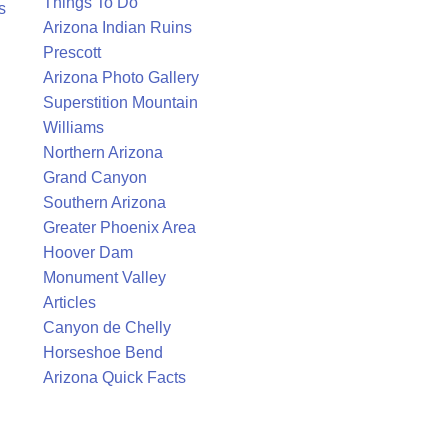
Things To Do
s
Arizona Indian Ruins
Prescott
Arizona Photo Gallery
Superstition Mountain
Williams
Northern Arizona
Grand Canyon
Southern Arizona
Greater Phoenix Area
Hoover Dam
Monument Valley
Articles
Canyon de Chelly
Horseshoe Bend
Arizona Quick Facts