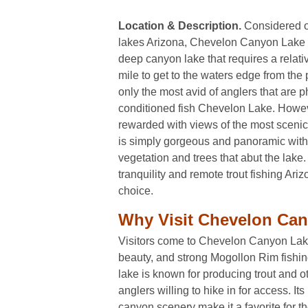
Location & Description.
Considered on
lakes Arizona, Chevelon Canyon Lake is
deep canyon lake that requires a relativ
mile to get to the waters edge from the 
only the most avid of anglers that are p
conditioned fish Chevelon Lake. Howeve
rewarded with views of the most scenic t
is simply gorgeous and panoramic with 
vegetation and trees that abut the lake.
tranquility and remote trout fishing Arizo
choice.
Why Visit Chevelon Ca
Visitors come to Chevelon Canyon Lake f
beauty, and strong Mogollon Rim fishin
lake is known for producing trout and ot
anglers willing to hike in for access. It
canyon scenery make it a favorite for 