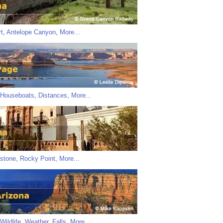
t
,
Antelope Canyon
,
More...
Houseboats
,
Distances
,
More...
stone
,
Rocky Point
,
More...
Wildlife
,
Weather
,
Falls
,
More...