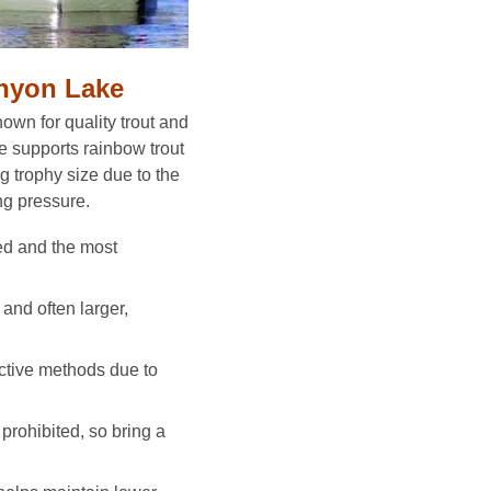
anyon Lake
wn for quality trout and
e supports rainbow trout
g trophy size due to the
ng pressure.
ed and the most
 and often larger,
ctive methods due to
 prohibited, so bring a