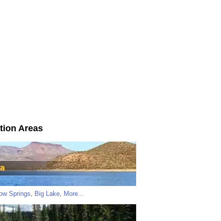
tion Areas
low Springs
,
Big Lake
,
More...