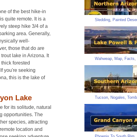
e of the best hike-in
 quite remote. It is a
Sledding
,
Painted Deser
ely steep hike 3/4 of a
parking area. Generally,
hysically well-
r, those that do are
rout lake in Arizona. It
Wahweap
,
Map
,
Facts
,
thick forested
 If you're seeking
na, this is the lake of
nyon Lake
Tucson
,
Nogales
,
Tomb
or its solitude, natural
g opportunities. The
her species, attracting
s remote location and
Phoenix To South Rim
,
those seeking adventure