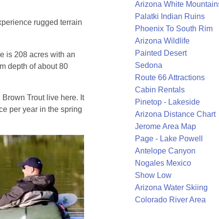
Arizona White Mountain
Palatki Indian Ruins
perience rugged terrain
Phoenix To South Rim
Arizona Wildlife
Painted Desert
e is 208 acres with an
Sedona
m depth of about 80
Route 66 Attractions
Cabin Rentals
rown Trout live here. It
Pinetop - Lakeside
ce per year in the spring
Arizona Distance Chart
Jerome Area Map
Page - Lake Powell
Antelope Canyon
Nogales Mexico
Show Low
Arizona Water Skiing
Colorado River Area