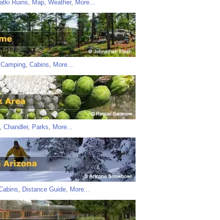
atki Ruins
,
Map
,
Weather
,
More...
,
Camping
,
Cabins
,
More...
,
Chandler
,
Parks
,
More...
Cabins
,
Distance Guide
,
More...