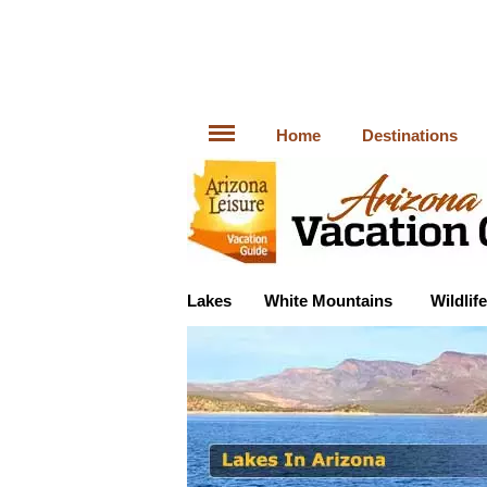
Home
Destinations
Lakes
White Mountains
Wildlife