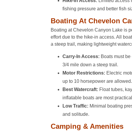
Hike-In Access:
Limited access 
fishing pressure and better fish si
Boating At Chevelon C
Boating at Chevelon Canyon Lake is po
effort due to the hike-in access. All bo
a steep trail, making lightweight watercr
Carry-In Access:
Boats must be 
3/4 mile down a steep trail.
Motor Restrictions:
Electric mot
up to 10 horsepower are allowed.
Best Watercraft:
Float tubes, kay
inflatable boats are most practical
Low Traffic:
Minimal boating pre
and solitude.
Camping & Amenities