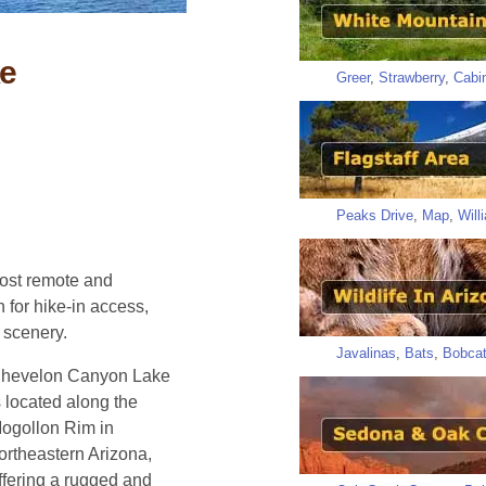
e
Greer
,
Strawberry
,
Cabi
Peaks Drive
,
Map
,
Will
ost remote and
for hike-in access,
 scenery.
Javalinas
,
Bats
,
Bobca
hevelon Canyon Lake
s located along the
ogollon Rim in
ortheastern Arizona,
ffering a rugged and