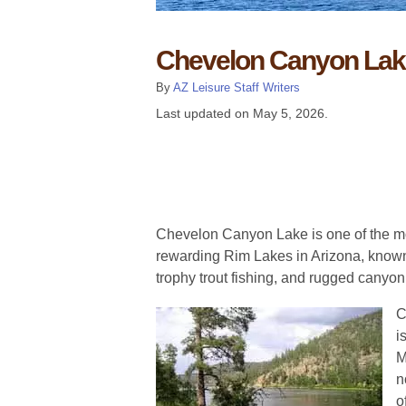
Chevelon Canyon Lak
By
AZ Leisure Staff Writers
Last updated on
May 5, 2026
.
Chevelon Canyon Lake is one of the m
rewarding Rim Lakes in Arizona, known 
trophy trout fishing, and rugged canyon
C
i
M
n
o