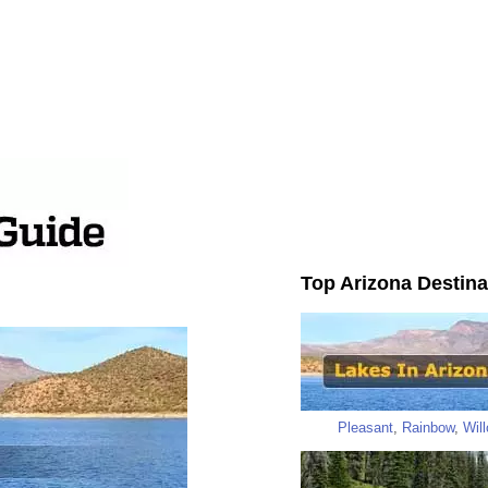
Top Arizona Destina
Pleasant
,
Rainbow
,
Wil