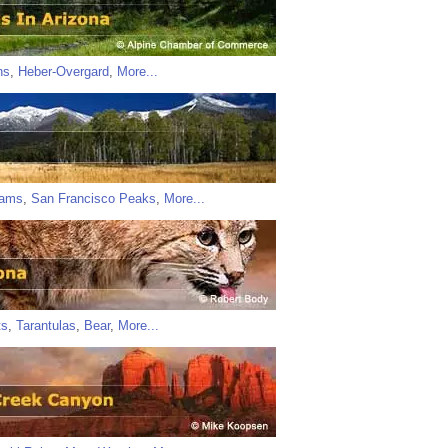
ns
,
Heber-Overgard
,
More...
iams
,
San Francisco Peaks
,
More...
ts
,
Tarantulas
,
Bear
,
More...