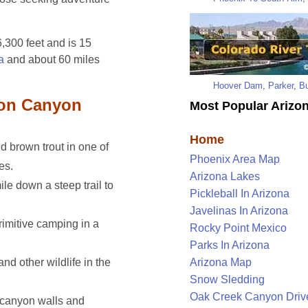
6,300 feet and is 15
a
and about 60 miles
Hoover Dam
,
Parker
,
Bu
lon Canyon
Most Popular Arizon
Home
 brown trout in one of
Phoenix Area Map
es.
Arizona Lakes
le down a steep trail to
Pickleball In Arizona
Javelinas In Arizona
imitive camping in a
Rocky Point Mexico
Parks In Arizona
and other wildlife in the
Arizona Map
Snow Sledding
Oak Creek Canyon Driv
canyon walls and