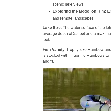
scenic lake views.
Exploring the Mogollon Rim:
Ex
and remote landscapes.
Lake Size.
The water surface of the lak
average depth of 35 feet and a maximu
feet.
Fish Variety.
Trophy size Rainbow and B
is stocked with fingerling Rainbows twi
and fall.