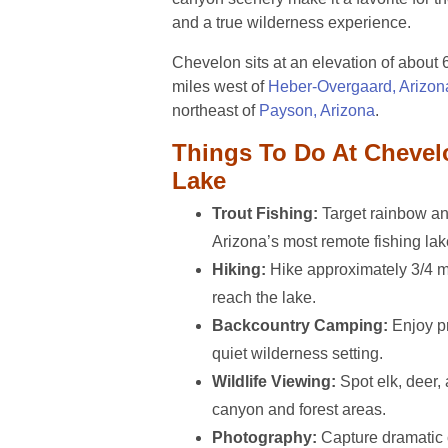
and a true wilderness experience.
Chevelon sits at an elevation of about 
miles west of
Heber-Overgaard, Arizon
northeast of
Payson, Arizona
.
Things To Do At Cheve
Lake
Trout Fishing:
Target rainbow and
Arizona’s most remote fishing lak
Hiking:
Hike approximately 3/4 mi
reach the lake.
Backcountry Camping:
Enjoy pr
quiet wilderness setting.
Wildlife Viewing:
Spot elk, deer, 
canyon and forest areas.
Photography:
Capture dramatic 