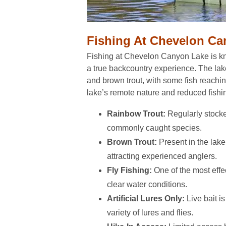
Fishing At Chevelon C
Fishing at Chevelon Canyon Lake is kno
a true backcountry experience. The lak
and brown trout, with some fish reachin
lake’s remote nature and reduced fishi
Rainbow Trout:
Regularly stock
commonly caught species.
Brown Trout:
Present in the lake
attracting experienced anglers.
Fly Fishing:
One of the most effe
clear water conditions.
Artificial Lures Only:
Live bait is
variety of lures and flies.