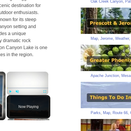
Oak Creek Canyon
,
Pal
cenic destination for
utdoor enthusiasts.
nown for its steep
anyon setting and
vides a unique
Map
,
Jerome
,
Weather
y dramatic rock
elon Canyon Lake is one
es in the region.
×
×
Apache Junction
,
Mesa
Play
Unmute
Fullscreen
Now Playing
Parks
,
Map
,
Route 66
,