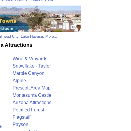
llhead City
,
Lake Havasu
,
More...
a Attractions
Wine & Vinyards
Snowflake - Taylor
Marble Canyon
Alpine
Prescott Area Map
Montezuma Castle
Arizona Attractions
Petrified Forest
Flagstaff
Payson
e