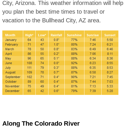
City, Arizona. This weather information will help
you plan the best time times to travel or
vacation to the Bullhead City, AZ area.
Along The Colorado River