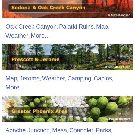
Oak Creek Canyon
Palatki Ruins
Map
,
,
,
Weather
More...
,
Map
Jerome
Weather
Camping
Cabins
,
,
,
,
,
More...
Apache Junction
Mesa
Chandler
Parks
,
,
,
,