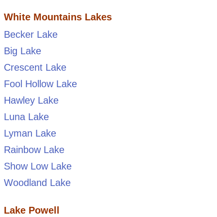
White Mountains Lakes
Becker Lake
Big Lake
Crescent Lake
Fool Hollow Lake
Hawley Lake
Luna Lake
Lyman Lake
Rainbow Lake
Show Low Lake
Woodland Lake
Lake Powell