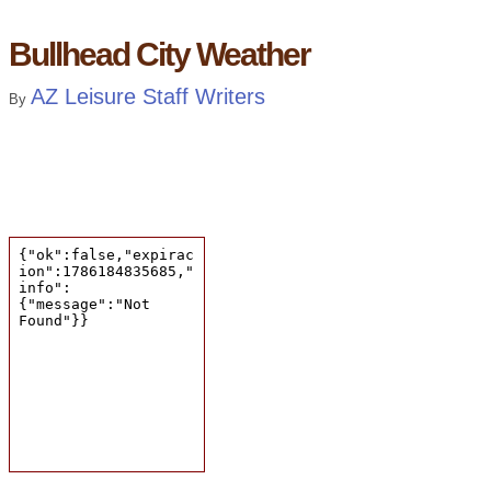
Bullhead City Weather
AZ Leisure Staff Writers
By