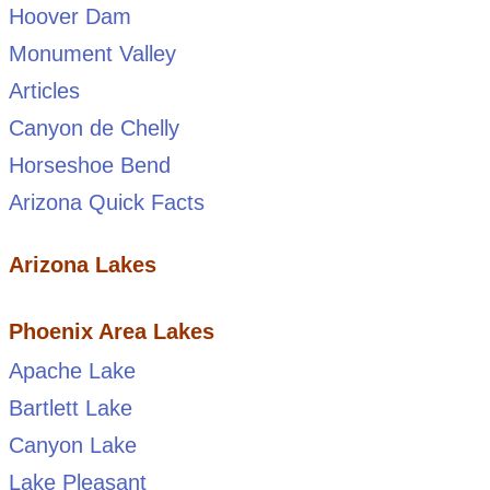
Hoover Dam
Monument Valley
Articles
Canyon de Chelly
Horseshoe Bend
Arizona Quick Facts
Arizona Lakes
Phoenix Area Lakes
Apache Lake
Bartlett Lake
Canyon Lake
Lake Pleasant