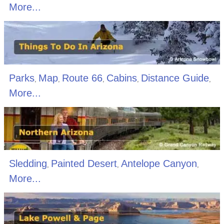
More...
Parks
Map
Route 66
Cabins
Distance Guide
,
,
,
,
,
More...
Sledding
Painted Desert
Antelope Canyon
,
,
,
More...