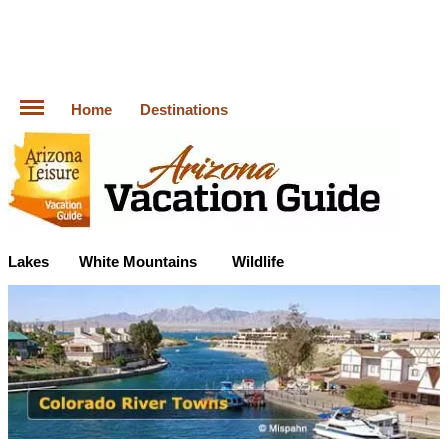
Home
Destinations
Lakes
White Mountains
Wildlife