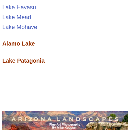
Lake Havasu
Lake Mead
Lake Mohave
Alamo Lake
Lake Patagonia