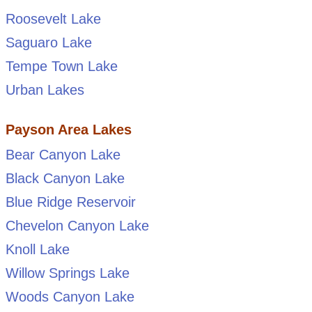
Roosevelt Lake
Saguaro Lake
Tempe Town Lake
Urban Lakes
Payson Area Lakes
Bear Canyon Lake
Black Canyon Lake
Blue Ridge Reservoir
Chevelon Canyon Lake
Knoll Lake
Willow Springs Lake
Woods Canyon Lake