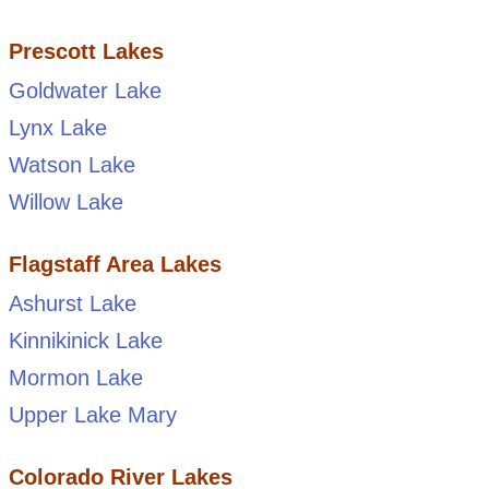
Prescott Lakes
Goldwater Lake
Lynx Lake
Watson Lake
Willow Lake
Flagstaff Area Lakes
Ashurst Lake
Kinnikinick Lake
Mormon Lake
Upper Lake Mary
Colorado River Lakes