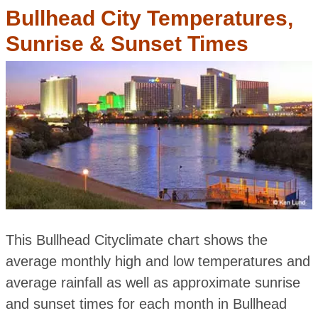
Bullhead City Temperatures,
Sunrise & Sunset Times
This Bullhead Cityclimate chart shows the
average monthly high and low temperatures and
average rainfall as well as approximate sunrise
and sunset times for each month in Bullhead