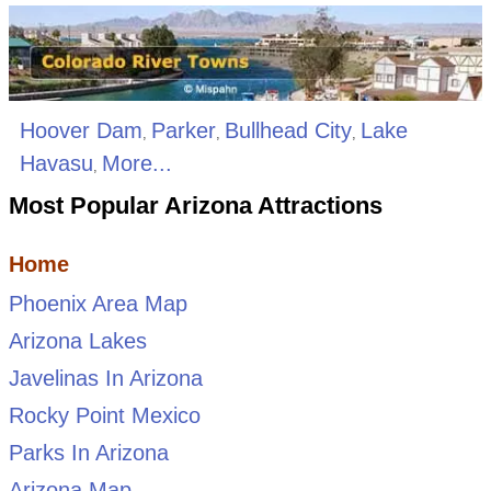
Hoover Dam
Parker
Bullhead City
Lake
,
,
,
Havasu
More...
,
Most Popular Arizona Attractions
Home
Phoenix Area Map
Arizona Lakes
Javelinas In Arizona
Rocky Point Mexico
Parks In Arizona
Arizona Map