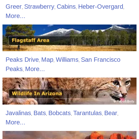
Greer
Strawberry
Cabins
Heber-Overgard
,
,
,
,
More...
Peaks Drive
Map
Williams
San Francisco
,
,
,
Peaks
More...
,
Javalinas
Bats
Bobcats
Tarantulas
Bear
,
,
,
,
,
More...