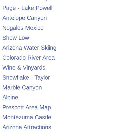
Page - Lake Powell
Antelope Canyon
Nogales Mexico
Show Low
Arizona Water Skiing
Colorado River Area
Wine & Vinyards
Snowflake - Taylor
Marble Canyon
Alpine
Prescott Area Map
Montezuma Castle
Arizona Attractions