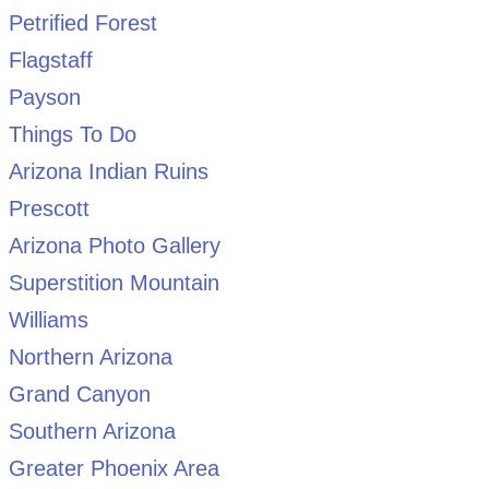
Petrified Forest
Flagstaff
Payson
Things To Do
Arizona Indian Ruins
Prescott
Arizona Photo Gallery
Superstition Mountain
Williams
Northern Arizona
Grand Canyon
Southern Arizona
Greater Phoenix Area