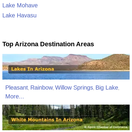
Lake Mohave
Lake Havasu
Top Arizona Destination Areas
Pleasant
Rainbow
Willow Springs
Big Lake
,
,
,
,
More...