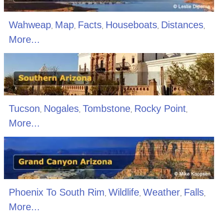
Wahweap
Map
Facts
Houseboats
Distances
,
,
,
,
,
More...
Tucson
Nogales
Tombstone
Rocky Point
,
,
,
,
More...
Phoenix To South Rim
Wildlife
Weather
Falls
,
,
,
,
More...