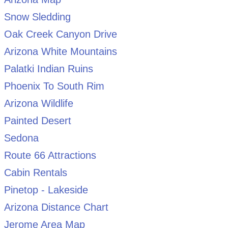
Snow Sledding
Oak Creek Canyon Drive
Arizona White Mountains
Palatki Indian Ruins
Phoenix To South Rim
Arizona Wildlife
Painted Desert
Sedona
Route 66 Attractions
Cabin Rentals
Pinetop - Lakeside
Arizona Distance Chart
Jerome Area Map