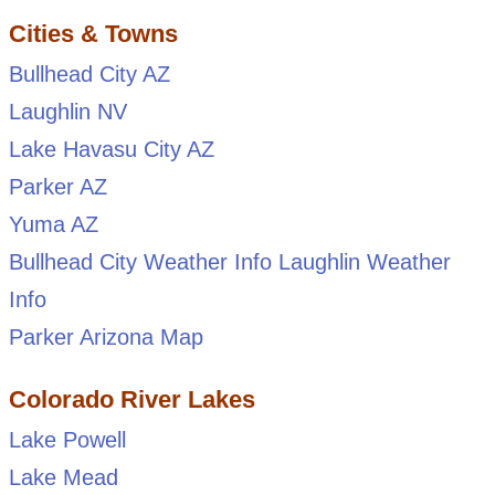
Cities & Towns
Bullhead City AZ
Laughlin NV
Lake Havasu City AZ
Parker AZ
Yuma AZ
Bullhead City Weather Info
Laughlin Weather
Info
Parker Arizona Map
Colorado River Lakes
Lake Powell
Lake Mead