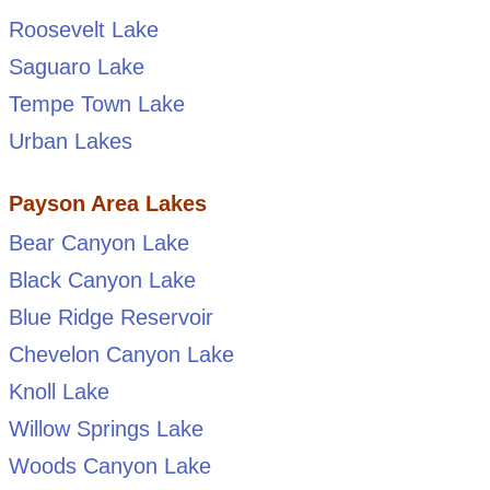
Roosevelt Lake
Saguaro Lake
Tempe Town Lake
Urban Lakes
Payson Area Lakes
Bear Canyon Lake
Black Canyon Lake
Blue Ridge Reservoir
Chevelon Canyon Lake
Knoll Lake
Willow Springs Lake
Woods Canyon Lake