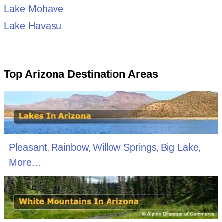
Lake Mohave
Lake Havasu
Top Arizona Destination Areas
Pleasant
Rainbow
Willow Springs
Big Lake
,
,
,
,
More...