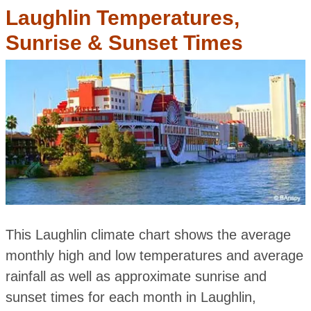
Laughlin Temperatures,
Sunrise & Sunset Times
This Laughlin climate chart shows the average
monthly high and low temperatures and average
rainfall as well as approximate sunrise and
sunset times for each month in Laughlin,