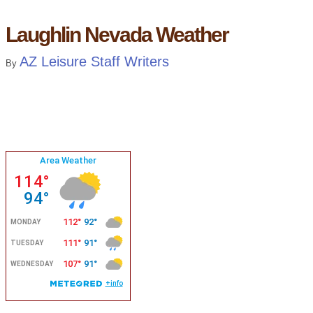
Laughlin Nevada Weather
AZ Leisure Staff Writers
By