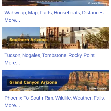
Wahweap
Map
Facts
Houseboats
Distances
,
,
,
,
,
More...
Tucson
Nogales
Tombstone
Rocky Point
,
,
,
,
More...
Phoenix To South Rim
Wildlife
Weather
Falls
,
,
,
,
More...