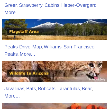
Greer
Strawberry
Cabins
Heber-Overgard
,
,
,
,
More...
Peaks Drive
Map
Williams
San Francisco
,
,
,
Peaks
More...
,
Javalinas
Bats
Bobcats
Tarantulas
Bear
,
,
,
,
,
More...