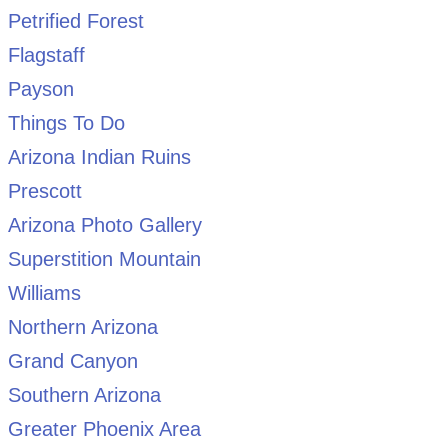
Petrified Forest
Flagstaff
Payson
Things To Do
Arizona Indian Ruins
Prescott
Arizona Photo Gallery
Superstition Mountain
Williams
Northern Arizona
Grand Canyon
Southern Arizona
Greater Phoenix Area