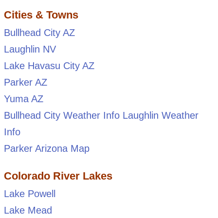
Cities & Towns
Bullhead City AZ
Laughlin NV
Lake Havasu City AZ
Parker AZ
Yuma AZ
Bullhead City Weather Info
Laughlin Weather
Info
Parker Arizona Map
Colorado River Lakes
Lake Powell
Lake Mead