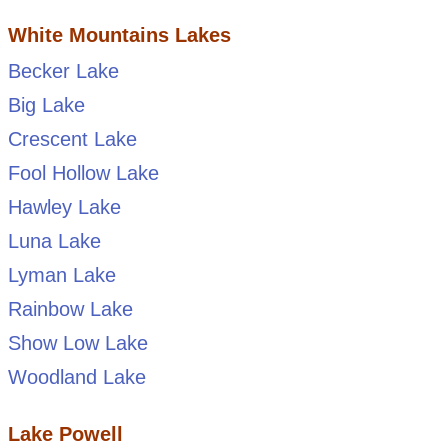
White Mountains Lakes
Becker Lake
Big Lake
Crescent Lake
Fool Hollow Lake
Hawley Lake
Luna Lake
Lyman Lake
Rainbow Lake
Show Low Lake
Woodland Lake
Lake Powell