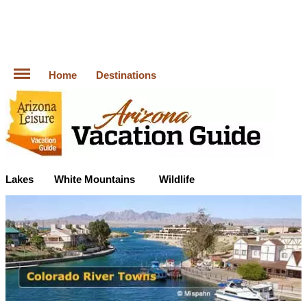
Home
Destinations
Lakes
White Mountains
Wildlife