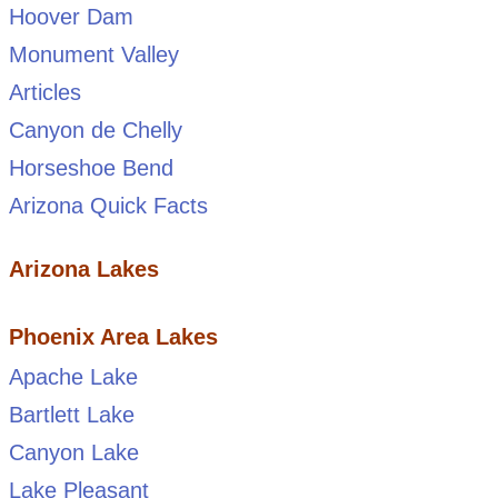
Hoover Dam
Monument Valley
Articles
Canyon de Chelly
Horseshoe Bend
Arizona Quick Facts
Arizona Lakes
Phoenix Area Lakes
Apache Lake
Bartlett Lake
Canyon Lake
Lake Pleasant