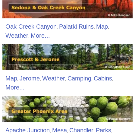
Oak Creek Canyon
Palatki Ruins
Map
,
,
,
Weather
More...
,
Map
Jerome
Weather
Camping
Cabins
,
,
,
,
,
More...
Apache Junction
Mesa
Chandler
Parks
,
,
,
,