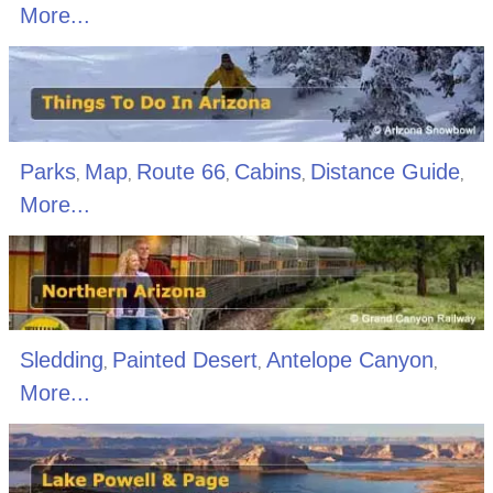
More...
Parks
Map
Route 66
Cabins
Distance Guide
,
,
,
,
,
More...
Sledding
Painted Desert
Antelope Canyon
,
,
,
More...