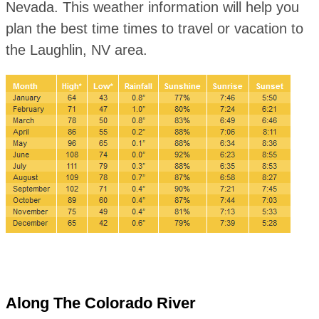
Nevada. This weather information will help you
plan the best time times to travel or vacation to
the Laughlin, NV area.
Along The Colorado River