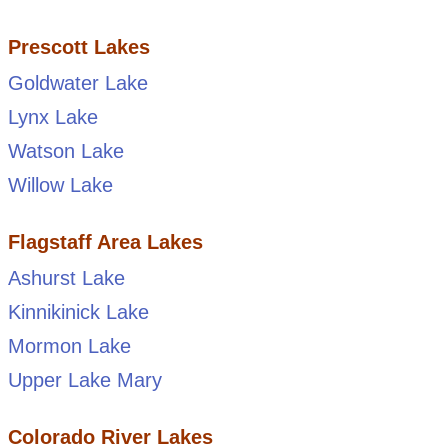
Prescott Lakes
Goldwater Lake
Lynx Lake
Watson Lake
Willow Lake
Flagstaff Area Lakes
Ashurst Lake
Kinnikinick Lake
Mormon Lake
Upper Lake Mary
Colorado River Lakes