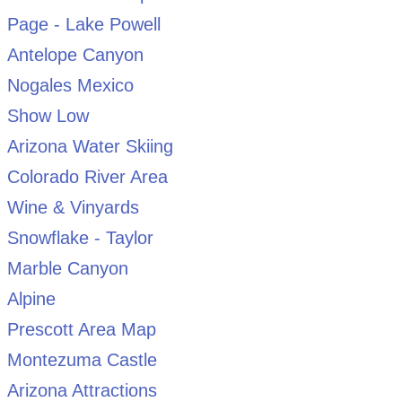
Page - Lake Powell
Antelope Canyon
Nogales Mexico
Show Low
Arizona Water Skiing
Colorado River Area
Wine & Vinyards
Snowflake - Taylor
Marble Canyon
Alpine
Prescott Area Map
Montezuma Castle
Arizona Attractions