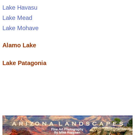
Lake Havasu
Lake Mead
Lake Mohave
Alamo Lake
Lake Patagonia