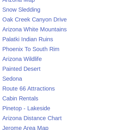
Snow Sledding
Oak Creek Canyon Drive
Arizona White Mountains
Palatki Indian Ruins
Phoenix To South Rim
Arizona Wildlife
Painted Desert
Sedona
Route 66 Attractions
Cabin Rentals
Pinetop - Lakeside
Arizona Distance Chart
Jerome Area Map