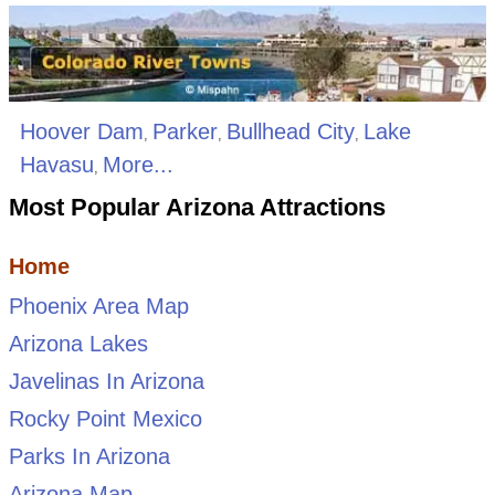
Hoover Dam
Parker
Bullhead City
Lake
,
,
,
Havasu
More...
,
Most Popular Arizona Attractions
Home
Phoenix Area Map
Arizona Lakes
Javelinas In Arizona
Rocky Point Mexico
Parks In Arizona
Arizona Map