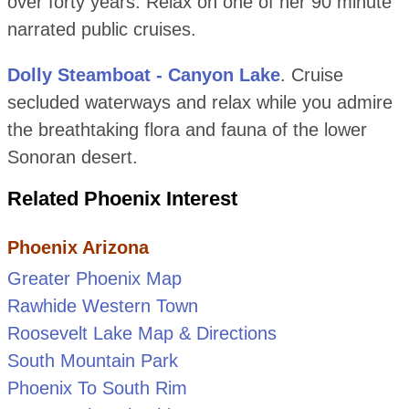
over forty years. Relax on one of her 90 minute
narrated public cruises.
Dolly Steamboat - Canyon Lake
. Cruise
secluded waterways and relax while you admire
the breathtaking flora and fauna of the lower
Sonoran desert.
Related Phoenix Interest
Phoenix Arizona
Greater Phoenix Map
Rawhide Western Town
Roosevelt Lake Map & Directions
South Mountain Park
Phoenix To South Rim