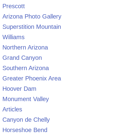
Prescott
Arizona Photo Gallery
Superstition Mountain
Williams
Northern Arizona
Grand Canyon
Southern Arizona
Greater Phoenix Area
Hoover Dam
Monument Valley
Articles
Canyon de Chelly
Horseshoe Bend