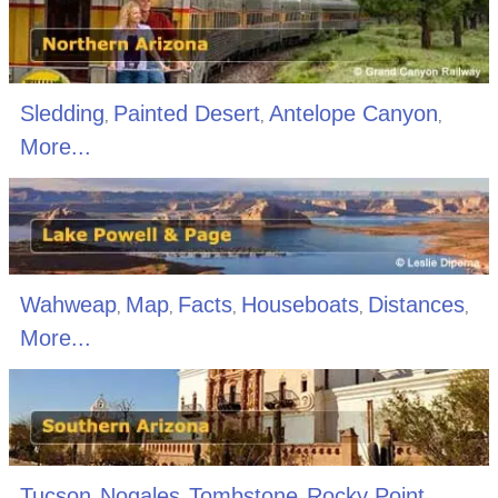
Sledding
Painted Desert
Antelope Canyon
,
,
,
More...
Wahweap
Map
Facts
Houseboats
Distances
,
,
,
,
,
More...
Tucson
Nogales
Tombstone
Rocky Point