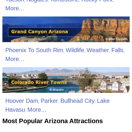
,
,
,
,
More...
Phoenix To South Rim
Wildlife
Weather
Falls
,
,
,
,
More...
Hoover Dam
Parker
Bullhead City
Lake
,
,
,
Havasu
More...
,
Most Popular Arizona Attractions