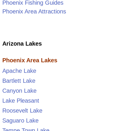
Phoenix Fishing Guides
Phoenix Area Attractions
Arizona Lakes
Phoenix Area Lakes
Apache Lake
Bartlett Lake
Canyon Lake
Lake Pleasant
Roosevelt Lake
Saguaro Lake
Tempe Town Lake