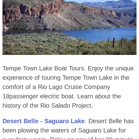
Tempe Town Lake Boat Tours. Enjoy the unique
experience of touring Tempe Town Lake in the
comfort of a Rio Lago Cruise Company
18passenger electric boat. Learn about the
history of the Rio Salado Project.
Desert Belle - Saguaro Lake
. Desert Belle has
been plowing the waters of Saguaro Lake for