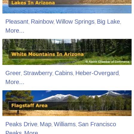
Pleasant
Rainbow
Willow Springs
Big Lake
,
,
,
,
More...
Greer
Strawberry
Cabins
Heber-Overgard
,
,
,
,
More...
Peaks Drive
Map
Williams
San Francisco
,
,
,
Peaks
More...
,