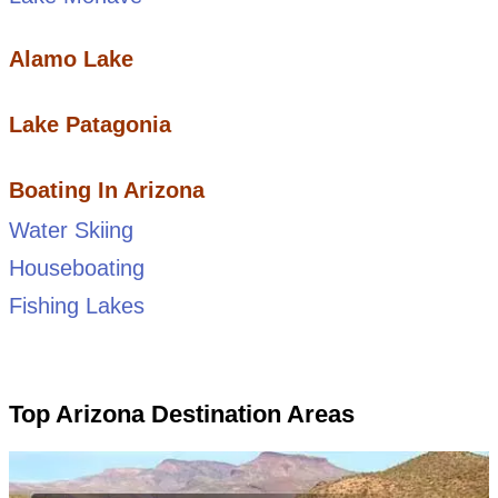
Alamo Lake
Lake Patagonia
Boating In Arizona
Water Skiing
Houseboating
Fishing Lakes
Top Arizona Destination Areas