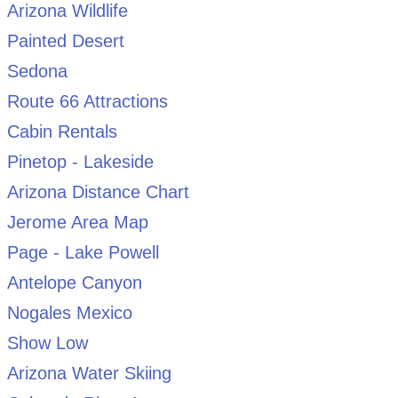
Arizona Wildlife
Painted Desert
Sedona
Route 66 Attractions
Cabin Rentals
Pinetop - Lakeside
Arizona Distance Chart
Jerome Area Map
Page - Lake Powell
Antelope Canyon
Nogales Mexico
Show Low
Arizona Water Skiing