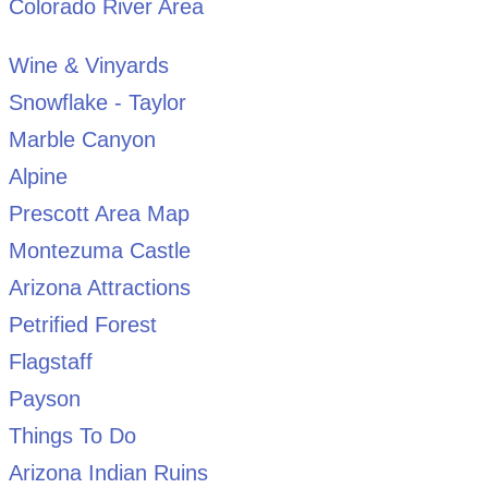
Colorado River Area
Wine & Vinyards
Snowflake - Taylor
Marble Canyon
Alpine
Prescott Area Map
Montezuma Castle
Arizona Attractions
Petrified Forest
Flagstaff
Payson
Things To Do
Arizona Indian Ruins