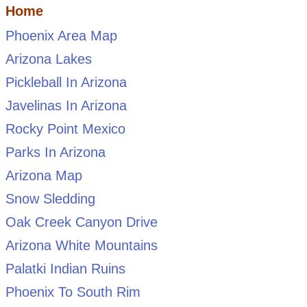
Home
Phoenix Area Map
Arizona Lakes
Pickleball In Arizona
Javelinas In Arizona
Rocky Point Mexico
Parks In Arizona
Arizona Map
Snow Sledding
Oak Creek Canyon Drive
Arizona White Mountains
Palatki Indian Ruins
Phoenix To South Rim