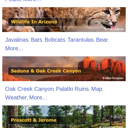
Javalinas
Bats
Bobcats
Tarantulas
Bear
,
,
,
,
,
More...
Oak Creek Canyon
Palatki Ruins
Map
,
,
,
Weather
More...
,