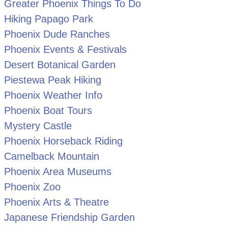
Greater Phoenix Things To Do
Hiking Papago Park
Phoenix Dude Ranches
Phoenix Events & Festivals
Desert Botanical Garden
Piestewa Peak Hiking
Phoenix Weather Info
Phoenix Boat Tours
Mystery Castle
Phoenix Horseback Riding
Camelback Mountain
Phoenix Area Museums
Phoenix Zoo
Phoenix Arts & Theatre
Japanese Friendship Garden