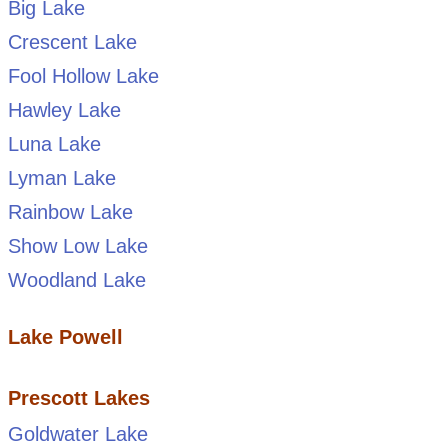
Big Lake
Crescent Lake
Fool Hollow Lake
Hawley Lake
Luna Lake
Lyman Lake
Rainbow Lake
Show Low Lake
Woodland Lake
Lake Powell
Prescott Lakes
Goldwater Lake