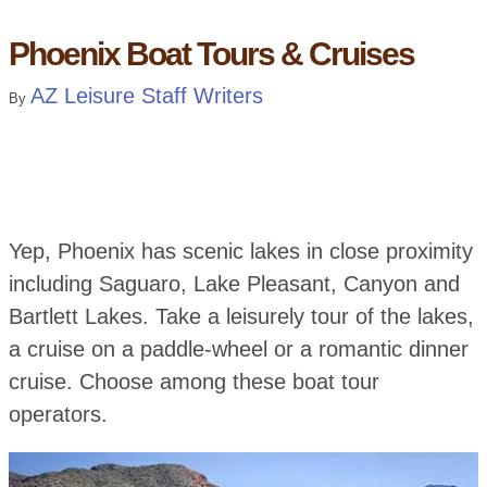
Phoenix Boat Tours & Cruises
AZ Leisure Staff Writers
By
Yep, Phoenix has scenic lakes in close proximity
including Saguaro, Lake Pleasant, Canyon and
Bartlett Lakes. Take a leisurely tour of the lakes,
a cruise on a paddle-wheel or a romantic dinner
cruise. Choose among these boat tour
operators.