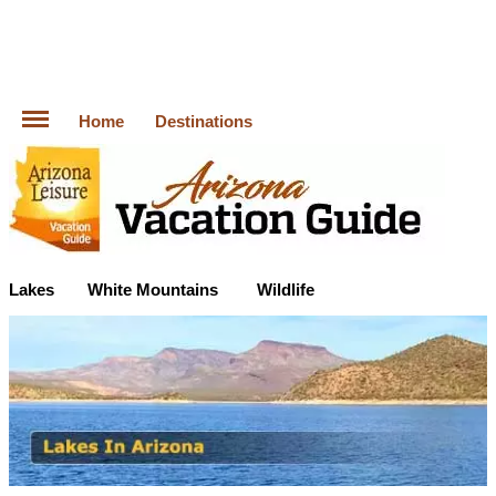
Home
Destinations
Lakes
White Mountains
Wildlife