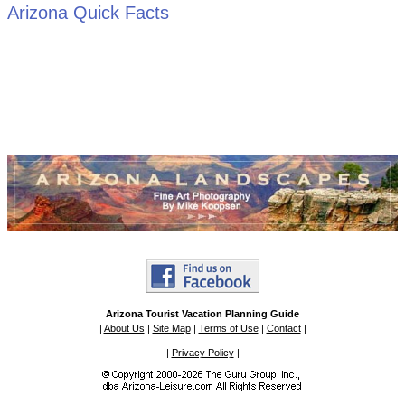
Arizona Quick Facts
Arizona Tourist Vacation Planning Guide
|
About Us
|
Site Map
|
Terms of Use
|
Contact
|
|
Privacy Policy
|