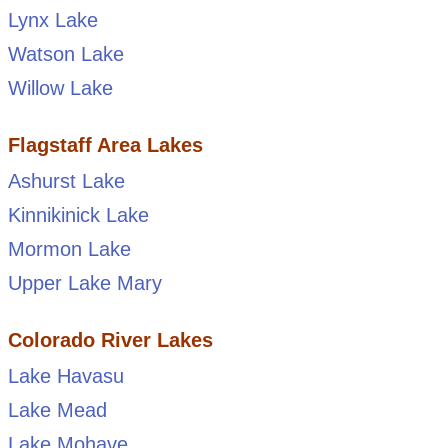
Lynx Lake
Watson Lake
Willow Lake
Flagstaff Area Lakes
Ashurst Lake
Kinnikinick Lake
Mormon Lake
Upper Lake Mary
Colorado River Lakes
Lake Havasu
Lake Mead
Lake Mohave