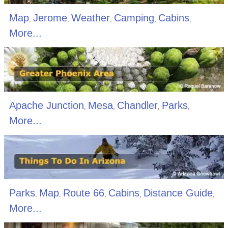
Map
Jerome
Weather
Camping
Cabins
,
,
,
,
,
More...
Apache Junction
Mesa
Chandler
Parks
,
,
,
,
More...
Parks
Map
Route 66
Cabins
Distance Guide
,
,
,
,
,
More...