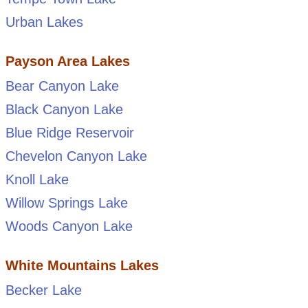
Urban Lakes
Payson Area Lakes
Bear Canyon Lake
Black Canyon Lake
Blue Ridge Reservoir
Chevelon Canyon Lake
Knoll Lake
Willow Springs Lake
Woods Canyon Lake
White Mountains Lakes
Becker Lake