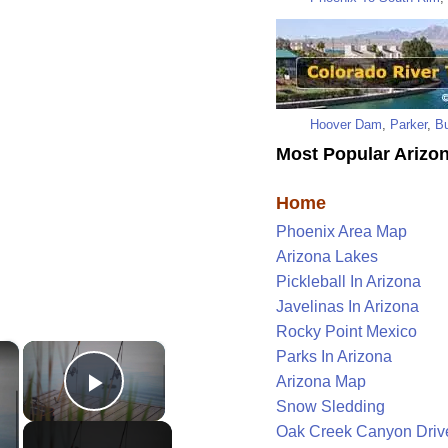
Hoover Dam
,
Parker
,
Bu
Most Popular Arizon
Home
Phoenix Area Map
Arizona Lakes
Pickleball In Arizona
Javelinas In Arizona
Rocky Point Mexico
×
×
Parks In Arizona
Arizona Map
Play Video
Snow Sledding
Oak Creek Canyon Driv