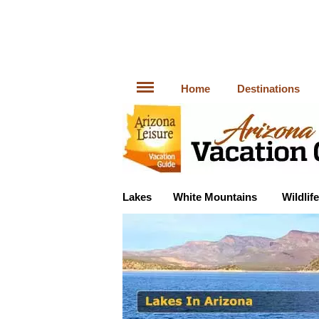
Home
Destinations
Lakes
White Mountains
Wildlife