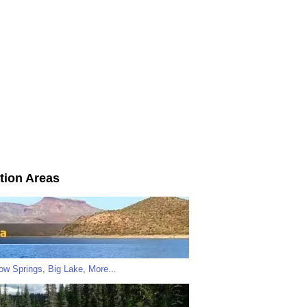
tion Areas
low Springs
,
Big Lake
,
More...