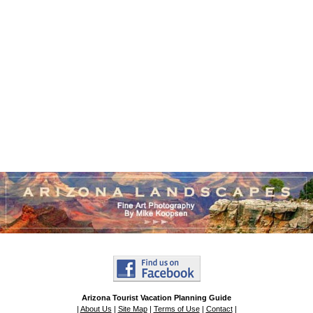
Arizona Tourist Vacation Planning Guide
|
About Us
|
Site Map
|
Terms of Use
|
Contact
|