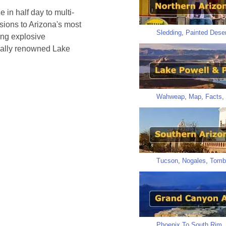
 in half day to multi-
rsions to Arizona's most
Sledding
,
Painted Deser
ing explosive
onally renowned Lake
Wahweap
,
Map
,
Facts
,
Tucson
,
Nogales
,
Tomb
Phoenix To South Rim
,