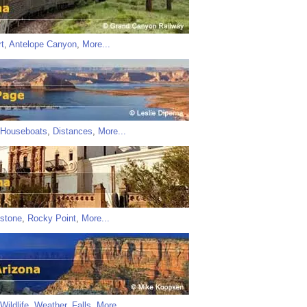
t
,
Antelope Canyon
,
More...
Houseboats
,
Distances
,
More...
stone
,
Rocky Point
,
More...
Wildlife
,
Weather
,
Falls
,
More...