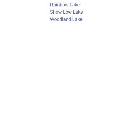
Rainbow Lake
Show Low Lake
Woodland Lake