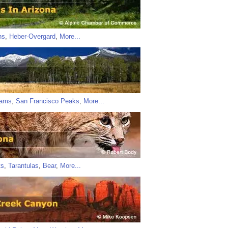
ns
,
Heber-Overgard
,
More...
iams
,
San Francisco Peaks
,
More...
ts
,
Tarantulas
,
Bear
,
More...