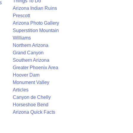
Things To Do
s
Arizona Indian Ruins
Prescott
Arizona Photo Gallery
Superstition Mountain
Williams
Northern Arizona
Grand Canyon
Southern Arizona
Greater Phoenix Area
Hoover Dam
Monument Valley
Articles
Canyon de Chelly
Horseshoe Bend
Arizona Quick Facts