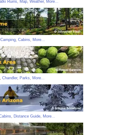
atki Ruins
,
Map
,
Weather
,
More...
,
Camping
,
Cabins
,
More...
,
Chandler
,
Parks
,
More...
Cabins
,
Distance Guide
,
More...