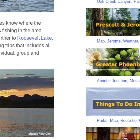
Oak Creek Canyon
,
Pal
ides know where the
 fishing in the area
further to
Roosevelt Lake
.
Map
,
Jerome
,
Weather
g trips that includes all
ividual, group and
Apache Junction
,
Mesa
Parks
,
Map
,
Route 66
,