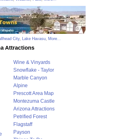
llhead City
,
Lake Havasu
,
More...
a Attractions
Wine & Vinyards
Snowflake - Taylor
Marble Canyon
Alpine
Prescott Area Map
Montezuma Castle
Arizona Attractions
Petrified Forest
Flagstaff
Payson
e