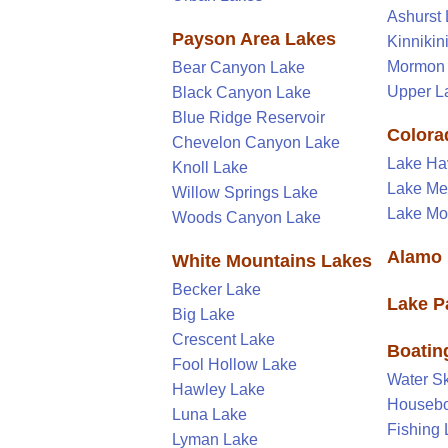
Ashurst
Payson Area Lakes
Kinnikin
Mormon
Bear Canyon Lake
Upper L
Black Canyon Lake
Blue Ridge Reservoir
Colora
Chevelon Canyon Lake
Lake Ha
Knoll Lake
Lake M
Willow Springs Lake
Lake M
Woods Canyon Lake
Alamo 
White Mountains Lakes
Becker Lake
Lake P
Big Lake
Crescent Lake
Boatin
Fool Hollow Lake
Water Sk
Hawley Lake
Housebo
Luna Lake
Fishing
Lyman Lake