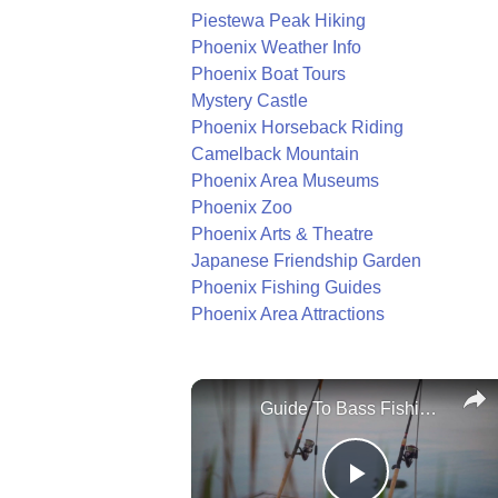
Piestewa Peak Hiking
Phoenix Weather Info
Phoenix Boat Tours
Mystery Castle
Phoenix Horseback Riding
Camelback Mountain
Phoenix Area Museums
Phoenix Zoo
Phoenix Arts & Theatre
Japanese Friendship Garden
Phoenix Fishing Guides
Phoenix Area Attractions
Guide To Bass Fishing Success