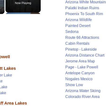
Arizona White Mountain
Now Playing
Palatki Indian Ruins
Phoenix To South Rim
Arizona Wildlife
Painted Desert
Sedona
Route 66 Attractions
Cabin Rentals
Pinetop - Lakeside
Arizona Distance Chart
owell
Jerome Area Map
Page - Lake Powell
tt Lakes
Antelope Canyon
er Lake
Nogales Mexico
ke
Show Low
Lake
Arizona Water Skiing
Lake
Colorado River Area
aff Area Lakes