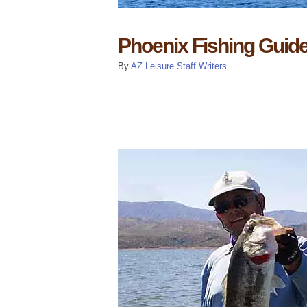
Phoenix Fishing Guid
By
AZ Leisure Staff Writers