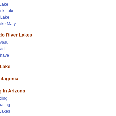
 Lake
ick Lake
 Lake
ake Mary
do River Lakes
vasu
ead
ohave
Lake
atagonia
g In Arizona
iing
ating
 Lakes