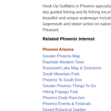
Hook Up Outfitters in Phoenix specialize
day guided fishing and fly fishing excu
beautiful and unique waterways includ
largemouth and striper action on nati
Pleasant.
Related Phoenix Interest
Phoenix Arizona
Greater Phoenix Map
Rawhide Western Town
Roosevelt Lake Map & Directions
South Mountain Park
Phoenix To South Rim
Greater Phoenix Things To Do
Hiking Papago Park
Phoenix Dude Ranches
Phoenix Events & Festivals
Desert Botanical Garden