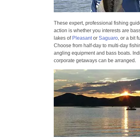
These expert, professional fishing gu
action is whether you interests are bass
lakes of
Pleasant
or
Saguaro
, or a bit 
Choose from half-day to multi-day fishin
angling equipment and bass boats. Ind
corporate getaways can be arranged.