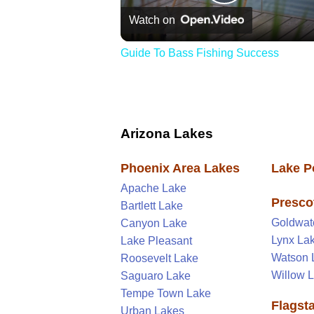
Play
Watch on
Video
Guide To Bass Fishing Success
Arizona Lakes
Phoenix Area Lakes
Lake P
Apache Lake
Presco
Bartlett Lake
Goldwat
Canyon Lake
Lynx La
Lake Pleasant
Watson 
Roosevelt Lake
Willow 
Saguaro Lake
Tempe Town Lake
Flagst
Urban Lakes