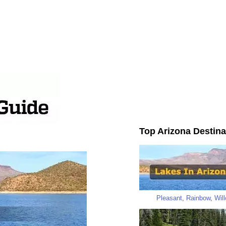
Top Arizona Destina
Pleasant
,
Rainbow
,
Wil