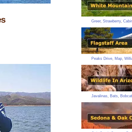
es
Greer
,
Strawberry
,
Cabi
Peaks Drive
,
Map
,
Will
Javalinas
,
Bats
,
Bobca