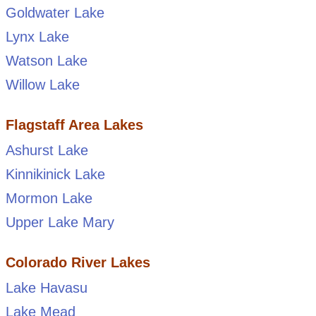
Goldwater Lake
Lynx Lake
Watson Lake
Willow Lake
Flagstaff Area Lakes
Ashurst Lake
Kinnikinick Lake
Mormon Lake
Upper Lake Mary
Colorado River Lakes
Lake Havasu
Lake Mead