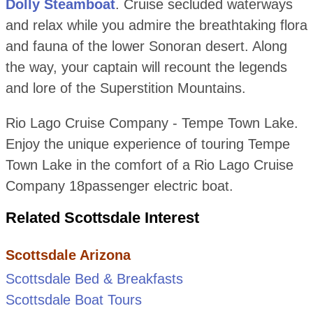
Dolly Steamboat
. Cruise secluded waterways
and relax while you admire the breathtaking flora
and fauna of the lower Sonoran desert. Along
the way, your captain will recount the legends
and lore of the Superstition Mountains.
Rio Lago Cruise Company - Tempe Town Lake.
Enjoy the unique experience of touring Tempe
Town Lake in the comfort of a Rio Lago Cruise
Company 18passenger electric boat.
Related Scottsdale Interest
Scottsdale Arizona
Scottsdale Bed & Breakfasts
Scottsdale Boat Tours