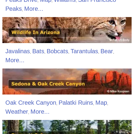
,
,
,
Peaks
More...
,
Javalinas
Bats
Bobcats
Tarantulas
Bear
,
,
,
,
,
More...
Oak Creek Canyon
Palatki Ruins
Map
,
,
,
Weather
More...
,