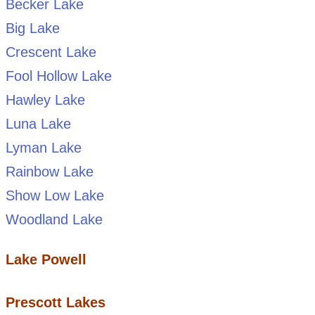
Becker Lake
Big Lake
Crescent Lake
Fool Hollow Lake
Hawley Lake
Luna Lake
Lyman Lake
Rainbow Lake
Show Low Lake
Woodland Lake
Lake Powell
Prescott Lakes