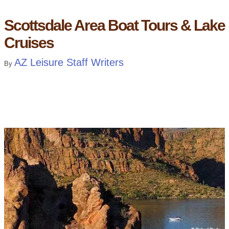
Scottsdale Area Boat Tours & Lake
Cruises
AZ Leisure Staff Writers
By