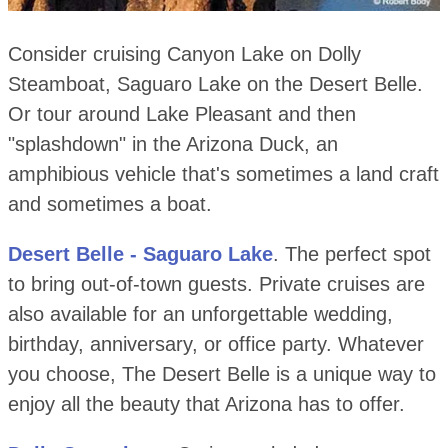
Consider cruising Canyon Lake on Dolly
Steamboat, Saguaro Lake on the Desert Belle.
Or tour around Lake Pleasant and then
"splashdown" in the Arizona Duck, an
amphibious vehicle that's sometimes a land craft
and sometimes a boat.
Desert Belle - Saguaro Lake
. The perfect spot
to bring out-of-town guests. Private cruises are
also available for an unforgettable wedding,
birthday, anniversary, or office party. Whatever
you choose, The Desert Belle is a unique way to
enjoy all the beauty that Arizona has to offer.