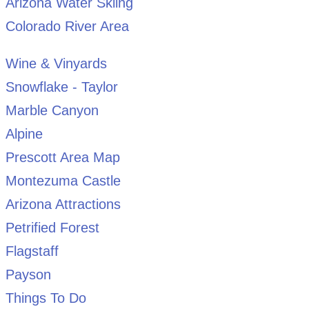
Arizona Water Skiing
Colorado River Area
Wine & Vinyards
Snowflake - Taylor
Marble Canyon
Alpine
Prescott Area Map
Montezuma Castle
Arizona Attractions
Petrified Forest
Flagstaff
Payson
Things To Do