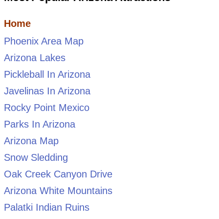
Home
Phoenix Area Map
Arizona Lakes
Pickleball In Arizona
Javelinas In Arizona
Rocky Point Mexico
Parks In Arizona
Arizona Map
Snow Sledding
Oak Creek Canyon Drive
Arizona White Mountains
Palatki Indian Ruins