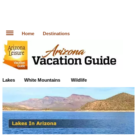
Home
Destinations
Lakes
White Mountains
Wildlife