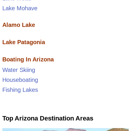
Lake Mohave
Alamo Lake
Lake Patagonia
Boating In Arizona
Water Skiing
Houseboating
Fishing Lakes
Top Arizona Destination Areas