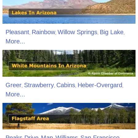
Pleasant
Rainbow
Willow Springs
Big Lake
,
,
,
,
More...
Greer
Strawberry
Cabins
Heber-Overgard
,
,
,
,
More...
Peaks Drive
Map
Williams
San Francisco