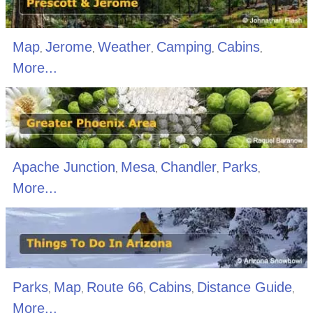
Map
Jerome
Weather
Camping
Cabins
,
,
,
,
,
More...
Apache Junction
Mesa
Chandler
Parks
,
,
,
,
More...
Parks
Map
Route 66
Cabins
Distance Guide
,
,
,
,
,
More...