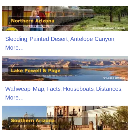
Sledding
Painted Desert
Antelope Canyon
,
,
,
More...
Wahweap
Map
Facts
Houseboats
Distances
,
,
,
,
,
More...