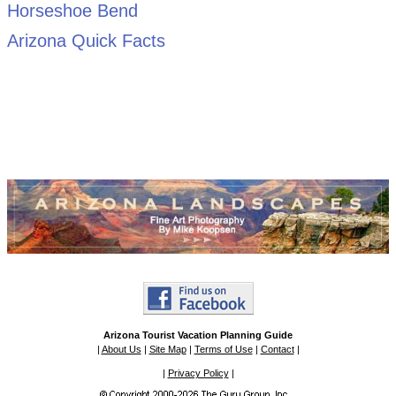
Horseshoe Bend
Arizona Quick Facts
Arizona Tourist Vacation Planning Guide
|
About Us
|
Site Map
|
Terms of Use
|
Contact
|
|
Privacy Policy
|