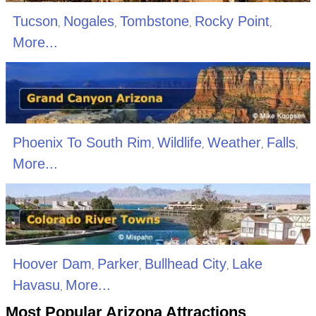
Tucson
Nogales
Tombstone
Rocky Point
,
,
,
,
More...
Phoenix To South Rim
Wildlife
Weather
Falls
,
,
,
,
More...
Hoover Dam
Parker
Bullhead City
Lake
,
,
,
Havasu
More...
,
Most Popular Arizona Attractions