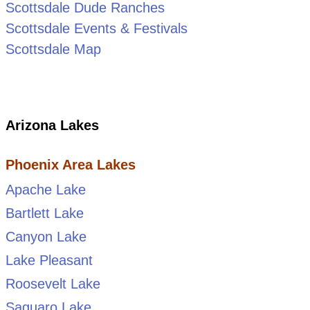
Scottsdale Dude Ranches
Scottsdale Events & Festivals
Scottsdale Map
Arizona Lakes
Phoenix Area Lakes
Apache Lake
Bartlett Lake
Canyon Lake
Lake Pleasant
Roosevelt Lake
Saguaro Lake