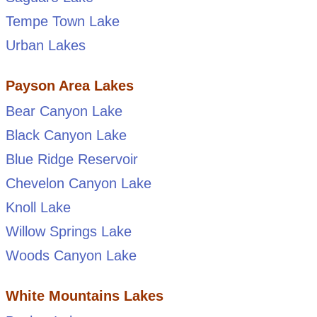
Tempe Town Lake
Urban Lakes
Payson Area Lakes
Bear Canyon Lake
Black Canyon Lake
Blue Ridge Reservoir
Chevelon Canyon Lake
Knoll Lake
Willow Springs Lake
Woods Canyon Lake
White Mountains Lakes