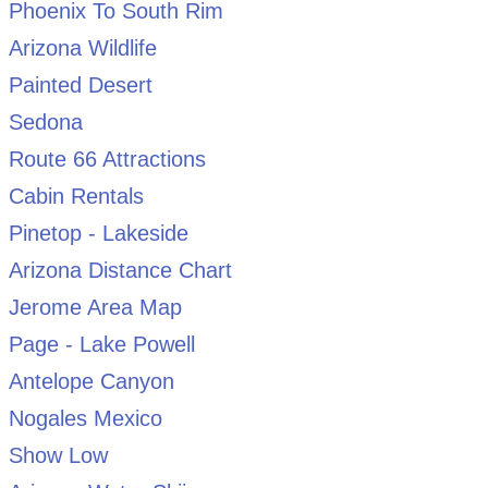
Phoenix To South Rim
Arizona Wildlife
Painted Desert
Sedona
Route 66 Attractions
Cabin Rentals
Pinetop - Lakeside
Arizona Distance Chart
Jerome Area Map
Page - Lake Powell
Antelope Canyon
Nogales Mexico
Show Low