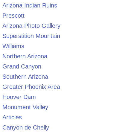
Arizona Indian Ruins
Prescott
Arizona Photo Gallery
Superstition Mountain
Williams
Northern Arizona
Grand Canyon
Southern Arizona
Greater Phoenix Area
Hoover Dam
Monument Valley
Articles
Canyon de Chelly