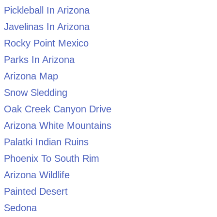
Pickleball In Arizona
Javelinas In Arizona
Rocky Point Mexico
Parks In Arizona
Arizona Map
Snow Sledding
Oak Creek Canyon Drive
Arizona White Mountains
Palatki Indian Ruins
Phoenix To South Rim
Arizona Wildlife
Painted Desert
Sedona