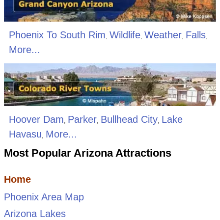
Phoenix To South Rim
Wildlife
Weather
Falls
,
,
,
,
More...
Hoover Dam
Parker
Bullhead City
Lake
,
,
,
Havasu
More...
,
Most Popular Arizona Attractions
Home
Phoenix Area Map
Arizona Lakes