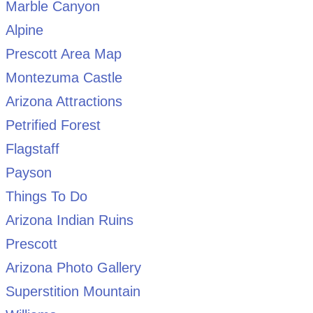
Marble Canyon
Alpine
Prescott Area Map
Montezuma Castle
Arizona Attractions
Petrified Forest
Flagstaff
Payson
Things To Do
Arizona Indian Ruins
Prescott
Arizona Photo Gallery
Superstition Mountain