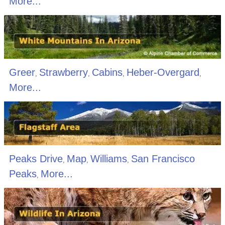
More...
Greer
Strawberry
Cabins
Heber-Overgard
,
,
,
,
More...
Peaks Drive
Map
Williams
San Francisco
,
,
,
Peaks
More...
,