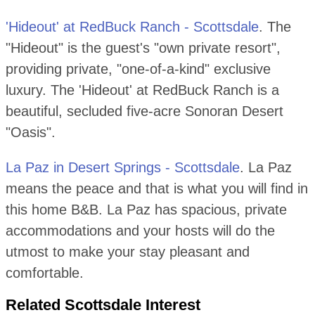
'Hideout' at RedBuck Ranch - Scottsdale
. The
"Hideout" is the guest's "own private resort",
providing private, "one-of-a-kind" exclusive
luxury. The 'Hideout' at RedBuck Ranch is a
beautiful, secluded five-acre Sonoran Desert
"Oasis".
La Paz in Desert Springs - Scottsdale
. La Paz
means the peace and that is what you will find in
this home B&B. La Paz has spacious, private
accommodations and your hosts will do the
utmost to make your stay pleasant and
comfortable.
Related Scottsdale Interest