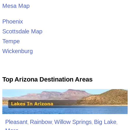
Mesa Map
Phoenix
Scottsdale Map
Tempe
Wickenburg
Top Arizona Destination Areas
Pleasant
Rainbow
Willow Springs
Big Lake
,
,
,
,