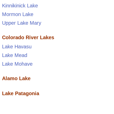
Kinnikinick Lake
Mormon Lake
Upper Lake Mary
Colorado River Lakes
Lake Havasu
Lake Mead
Lake Mohave
Alamo Lake
Lake Patagonia