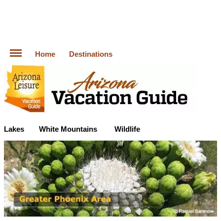
Home
Destinations
Lakes
White Mountains
Wildlife