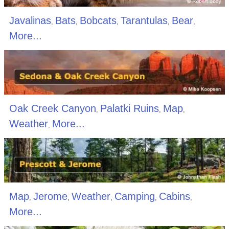
Javalinas
Bats
Bobcats
Tarantulas
Bear
,
,
,
,
,
More...
Oak Creek Canyon
Palatki Ruins
Map
,
,
,
Weather
More...
,
Map
Jerome
Weather
Camping
Cabins
,
,
,
,
,
More...