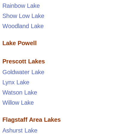
Rainbow Lake
Show Low Lake
Woodland Lake
Lake Powell
Prescott Lakes
Goldwater Lake
Lynx Lake
Watson Lake
Willow Lake
Flagstaff Area Lakes
Ashurst Lake