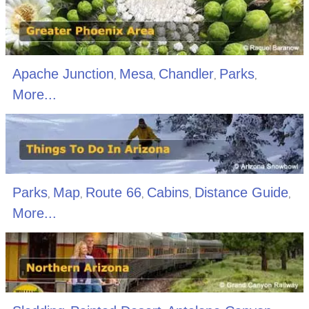
Apache Junction
Mesa
Chandler
Parks
,
,
,
,
More...
Parks
Map
Route 66
Cabins
Distance Guide
,
,
,
,
,
More...