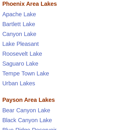
Phoenix Area Lakes
Apache Lake
Bartlett Lake
Canyon Lake
Lake Pleasant
Roosevelt Lake
Saguaro Lake
Tempe Town Lake
Urban Lakes
Payson Area Lakes
Bear Canyon Lake
Black Canyon Lake
Blue Ridge Reservoir