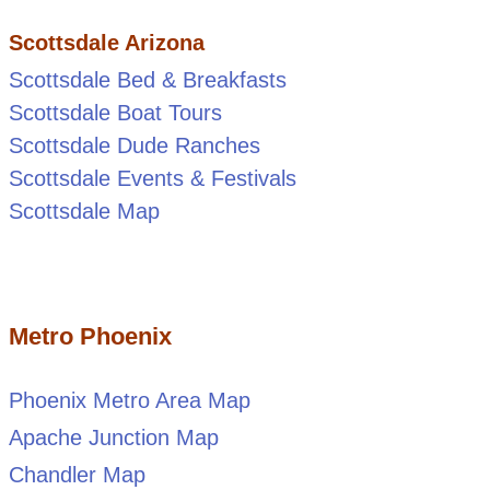
Scottsdale Arizona
Scottsdale Bed & Breakfasts
Scottsdale Boat Tours
Scottsdale Dude Ranches
Scottsdale Events & Festivals
Scottsdale Map
Metro Phoenix
Phoenix Metro Area Map
Apache Junction Map
Chandler Map