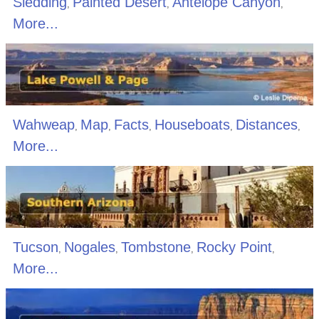
Sledding
Painted Desert
Antelope Canyon
,
,
,
More...
Wahweap
Map
Facts
Houseboats
Distances
,
,
,
,
,
More...
Tucson
Nogales
Tombstone
Rocky Point
,
,
,
,
More...