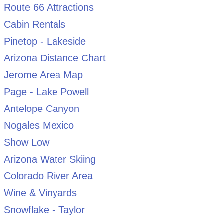
Route 66 Attractions
Cabin Rentals
Pinetop - Lakeside
Arizona Distance Chart
Jerome Area Map
Page - Lake Powell
Antelope Canyon
Nogales Mexico
Show Low
Arizona Water Skiing
Colorado River Area
Wine & Vinyards
Snowflake - Taylor