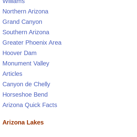
Williams
Northern Arizona
Grand Canyon
Southern Arizona
Greater Phoenix Area
Hoover Dam
Monument Valley
Articles
Canyon de Chelly
Horseshoe Bend
Arizona Quick Facts
Arizona Lakes