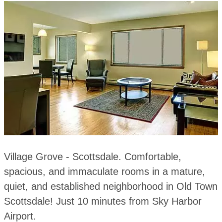
Village Grove - Scottsdale. Comfortable,
spacious, and immaculate rooms in a mature,
quiet, and established neighborhood in Old Town
Scottsdale! Just 10 minutes from Sky Harbor
Airport.