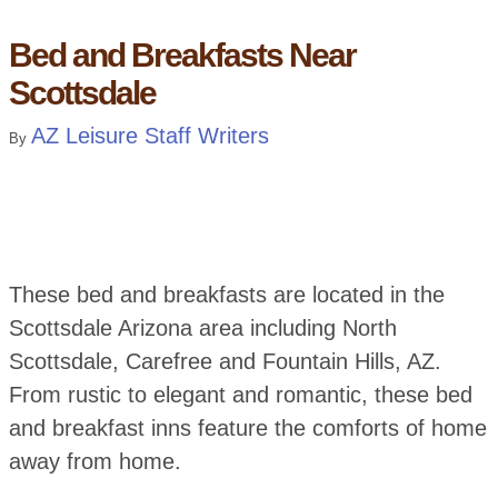
Bed and Breakfasts Near
Scottsdale
AZ Leisure Staff Writers
By
These bed and breakfasts are located in the
Scottsdale Arizona area including North
Scottsdale, Carefree and Fountain Hills, AZ.
From rustic to elegant and romantic, these bed
and breakfast inns feature the comforts of home
away from home.