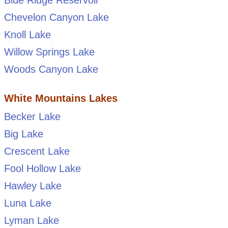
Chevelon Canyon Lake
Knoll Lake
Willow Springs Lake
Woods Canyon Lake
White Mountains Lakes
Becker Lake
Big Lake
Crescent Lake
Fool Hollow Lake
Hawley Lake
Luna Lake
Lyman Lake