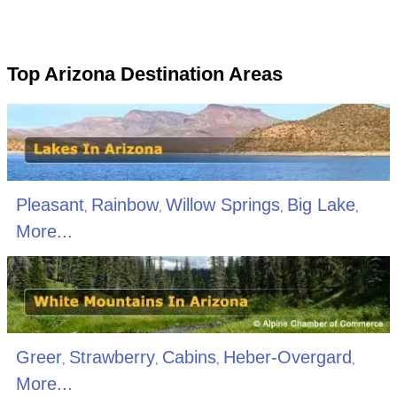
Top Arizona Destination Areas
Pleasant
Rainbow
Willow Springs
Big Lake
,
,
,
,
More...
Greer
Strawberry
Cabins
Heber-Overgard
,
,
,
,
More...