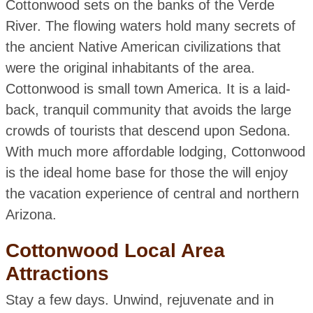
Cottonwood sets on the banks of the Verde
River. The flowing waters hold many secrets of
the ancient Native American civilizations that
were the original inhabitants of the area.
Cottonwood is small town America. It is a laid-
back, tranquil community that avoids the large
crowds of tourists that descend upon Sedona.
With much more affordable lodging, Cottonwood
is the ideal home base for those the will enjoy
the vacation experience of central and northern
Arizona.
Cottonwood Local Area
Attractions
Stay a few days. Unwind, rejuvenate and in