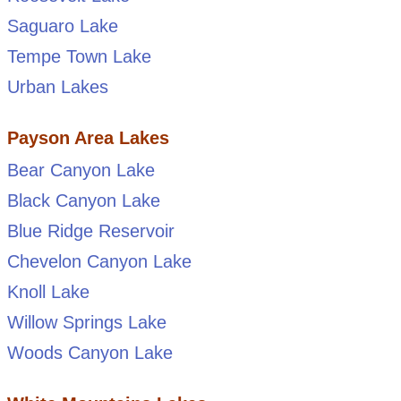
Saguaro Lake
Tempe Town Lake
Urban Lakes
Payson Area Lakes
Bear Canyon Lake
Black Canyon Lake
Blue Ridge Reservoir
Chevelon Canyon Lake
Knoll Lake
Willow Springs Lake
Woods Canyon Lake