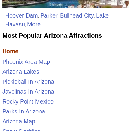
Hoover Dam
Parker
Bullhead City
Lake
,
,
,
Havasu
More...
,
Most Popular Arizona Attractions
Home
Phoenix Area Map
Arizona Lakes
Pickleball In Arizona
Javelinas In Arizona
Rocky Point Mexico
Parks In Arizona
Arizona Map