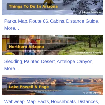
Parks
Map
Route 66
Cabins
Distance Guide
,
,
,
,
,
More...
Sledding
Painted Desert
Antelope Canyon
,
,
,
More...
Wahweap
Map
Facts
Houseboats
Distances
,
,
,
,
,