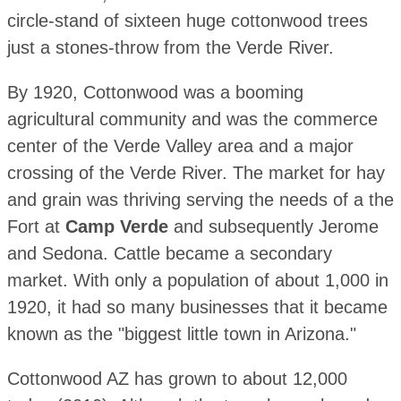
circle-stand of sixteen huge cottonwood trees
just a stones-throw from the Verde River.
By 1920, Cottonwood was a booming
agricultural community and was the commerce
center of the Verde Valley area and a major
crossing of the Verde River. The market for hay
and grain was thriving serving the needs of a the
Fort at
Camp Verde
and subsequently Jerome
and Sedona. Cattle became a secondary
market. With only a population of about 1,000 in
1920, it had so many businesses that it became
known as the "biggest little town in Arizona."
Cottonwood AZ has grown to about 12,000