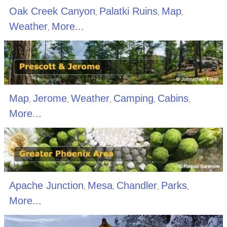
Oak Creek Canyon
Palatki Ruins
Map
,
,
,
Weather
More...
,
Map
Jerome
Weather
Camping
Cabins
,
,
,
,
,
More...
Apache Junction
Mesa
Chandler
Parks
,
,
,
,
More...