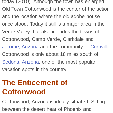
today (2010). Although the town has enlarged,
Old Town Cottonwood is the center of the action
and the location where the old adobe house
once stood. Today it still is a major area in the
Verde Valley that also includes the towns of
Cottonwood, Camp Verde, Clarkdale and
Jerome, Arizona
and the community of
Cornville
.
Cottonwood is only about 18 miles south of
Sedona, Arizona
, one of the most popular
vacation spots in the country.
The Enticement of
Cottonwood
Cottonwood, Arizona is ideally situated. Sitting
between the desert heat of Phoenix and