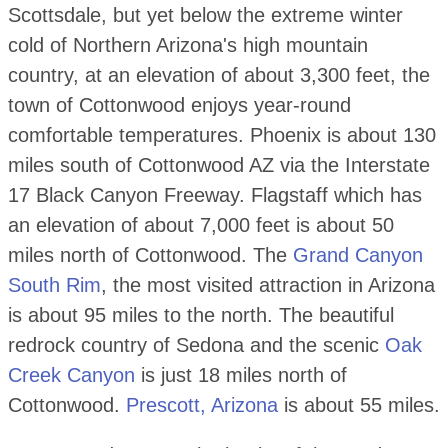
Scottsdale, but yet below the extreme winter
cold of Northern Arizona's high mountain
country, at an elevation of about 3,300 feet, the
town of Cottonwood enjoys year-round
comfortable temperatures. Phoenix is about 130
miles south of Cottonwood AZ via the Interstate
17 Black Canyon Freeway. Flagstaff which has
an elevation of about 7,000 feet is about 50
miles north of Cottonwood. The
Grand Canyon
South Rim
, the most visited attraction in Arizona
is about 95 miles to the north. The beautiful
redrock country of Sedona and the scenic
Oak
Creek Canyon
is just 18 miles north of
Cottonwood.
Prescott, Arizona
is about 55 miles.