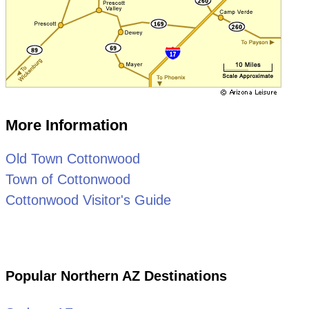
More Information
Old Town Cottonwood
Town of Cottonwood
Cottonwood Visitor's Guide
Popular Northern AZ Destinations