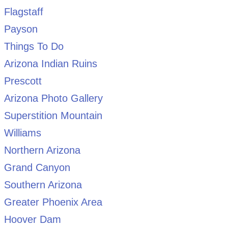
Flagstaff
Payson
Things To Do
Arizona Indian Ruins
Prescott
Arizona Photo Gallery
Superstition Mountain
Williams
Northern Arizona
Grand Canyon
Southern Arizona
Greater Phoenix Area
Hoover Dam