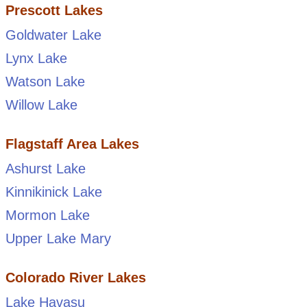
Prescott Lakes
Goldwater Lake
Lynx Lake
Watson Lake
Willow Lake
Flagstaff Area Lakes
Ashurst Lake
Kinnikinick Lake
Mormon Lake
Upper Lake Mary
Colorado River Lakes
Lake Havasu