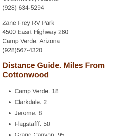
(928) 634-5294
Zane Frey RV Park
4500 Easrt Highway 260
Camp Verde, Arizona
(928)567-4320
Distance Guide. Miles From
Cottonwood
Camp Verde. 18
Clarkdale. 2
Jerome. 8
Flagstafff. 50
Grand Canyon. 95