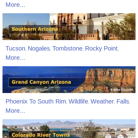
More...
Tucson
Nogales
Tombstone
Rocky Point
,
,
,
,
More...
Phoenix To South Rim
Wildlife
Weather
Falls
,
,
,
,
More...