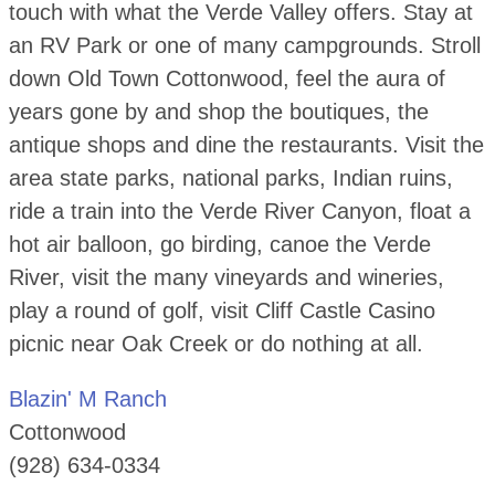
touch with what the Verde Valley offers. Stay at
an RV Park or one of many campgrounds. Stroll
down Old Town Cottonwood, feel the aura of
years gone by and shop the boutiques, the
antique shops and dine the restaurants. Visit the
area state parks, national parks, Indian ruins,
ride a train into the Verde River Canyon, float a
hot air balloon, go birding, canoe the Verde
River, visit the many vineyards and wineries,
play a round of golf, visit Cliff Castle Casino
picnic near Oak Creek or do nothing at all.
Blazin' M Ranch
Cottonwood
(928) 634-0334