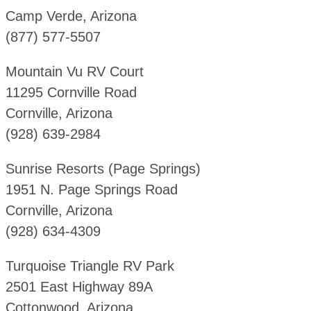
Camp Verde, Arizona
(877) 577-5507
Mountain Vu RV Court
11295 Cornville Road
Cornville, Arizona
(928) 639-2984
Sunrise Resorts (Page Springs)
1951 N. Page Springs Road
Cornville, Arizona
(928) 634-4309
Turquoise Triangle RV Park
2501 East Highway 89A
Cottonwood, Arizona