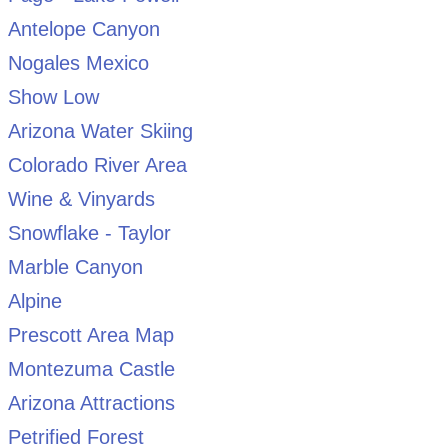
Antelope Canyon
Nogales Mexico
Show Low
Arizona Water Skiing
Colorado River Area
Wine & Vinyards
Snowflake - Taylor
Marble Canyon
Alpine
Prescott Area Map
Montezuma Castle
Arizona Attractions
Petrified Forest