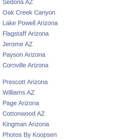
Sedona AZ
Oak Creek Canyon
Lake Powell Arizona
Flagstaff Arizona
Jerome AZ
Payson Arizona
Cornville Arizona
Prescott Arizona
Williams AZ
Page Arizona
Cottonwood AZ
Kingman Arizona
Photos By Koopsen