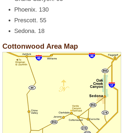
Phoenix. 130
Prescott. 55
Sedona. 18
Cottonwood Area Map