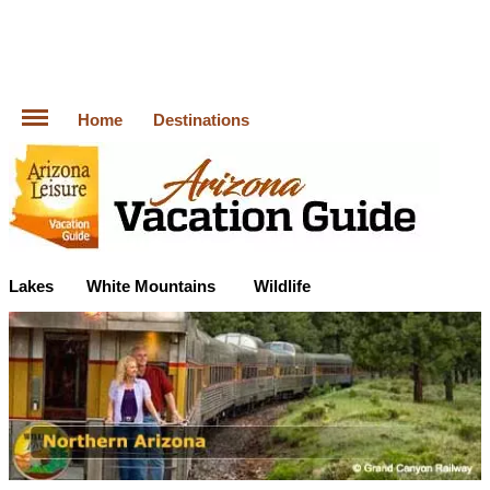
Home
Destinations
Lakes
White Mountains
Wildlife