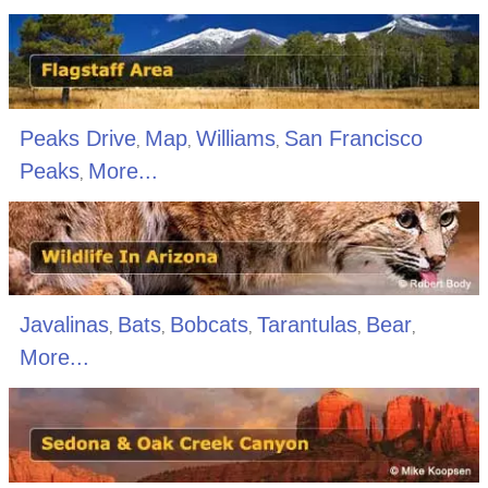
Peaks Drive
Map
Williams
San Francisco
,
,
,
Peaks
More...
,
Javalinas
Bats
Bobcats
Tarantulas
Bear
,
,
,
,
,
More...