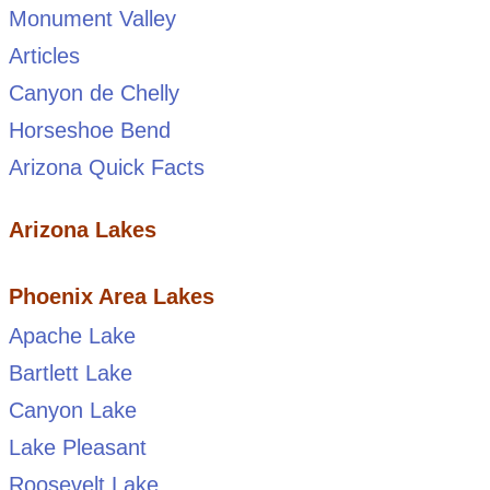
Monument Valley
Articles
Canyon de Chelly
Horseshoe Bend
Arizona Quick Facts
Arizona Lakes
Phoenix Area Lakes
Apache Lake
Bartlett Lake
Canyon Lake
Lake Pleasant
Roosevelt Lake