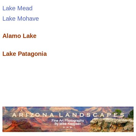
Lake Mead
Lake Mohave
Alamo Lake
Lake Patagonia