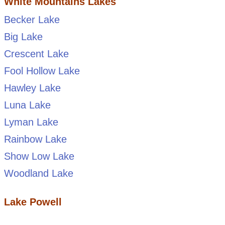
White Mountains Lakes
Becker Lake
Big Lake
Crescent Lake
Fool Hollow Lake
Hawley Lake
Luna Lake
Lyman Lake
Rainbow Lake
Show Low Lake
Woodland Lake
Lake Powell