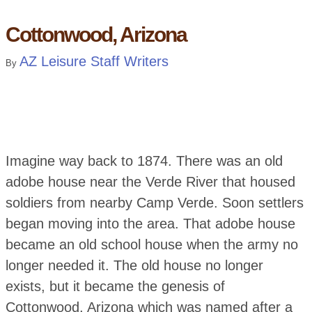
Cottonwood, Arizona
AZ Leisure Staff Writers
By
Imagine way back to 1874. There was an old
adobe house near the Verde River that housed
soldiers from nearby Camp Verde. Soon settlers
began moving into the area. That adobe house
became an old school house when the army no
longer needed it. The old house no longer
exists, but it became the genesis of
Cottonwood, Arizona which was named after a