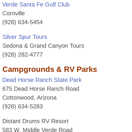
Verde Santa Fe Golf Club
Cornville
(928) 634-5454
Silver Spur Tours
Sedona & Grand Canyon Tours
(928) 282-4777
Campgrounds & RV Parks
Dead Horse Ranch State Park
675 Dead Horse Ranch Road
Cottonwood, Arizona
(928) 634-5283
Distant Drums RV Resort
583 W. Middle Verde Road