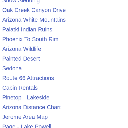
Snow Sledding
Oak Creek Canyon Drive
Arizona White Mountains
Palatki Indian Ruins
Phoenix To South Rim
Arizona Wildlife
Painted Desert
Sedona
Route 66 Attractions
Cabin Rentals
Pinetop - Lakeside
Arizona Distance Chart
Jerome Area Map
Page - Lake Powell