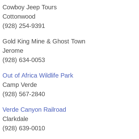
Cowboy Jeep Tours
Cottonwood
(928) 254-9391
Gold King Mine & Ghost Town
Jerome
(928) 634-0053
Out of Africa Wildlife Park
Camp Verde
(928) 567-2840
Verde Canyon Railroad
Clarkdale
(928) 639-0010