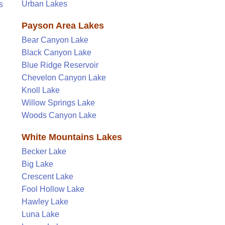
Urban Lakes
s
Payson Area Lakes
Bear Canyon Lake
Black Canyon Lake
Blue Ridge Reservoir
Chevelon Canyon Lake
Knoll Lake
Willow Springs Lake
Woods Canyon Lake
White Mountains Lakes
Becker Lake
Big Lake
Crescent Lake
Fool Hollow Lake
Hawley Lake
Luna Lake