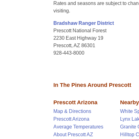
Rates and seasons are subject to chang
visiting.
Bradshaw Ranger District
Prescott National Forest
2230 East Highway 19
Prescott, AZ 86301
928-443-8000
In The Pines Around Prescott
Prescott Arizona
Nearb
Map & Directions
White S
Prescott Arizona
Lynx La
Average Temperatures
Granite
About Prescott AZ
Hilltop