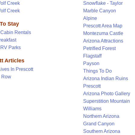
olf Creek
Snowflake - Taylor
olf Creek
Marble Canyon
Alpine
To Stay
Prescott Area Map
 Cabin Rentals
Montezuma Castle
reakfast
Arizona Attractions
t RV Parks
Petrified Forest
Flagstaff
t Articles
Payson
Lives In Prescott
Things To Do
y Row
Arizona Indian Ruins
Prescott
Arizona Photo Gallery
Superstition Mountain
Williams
Northern Arizona
Grand Canyon
Southern Arizona