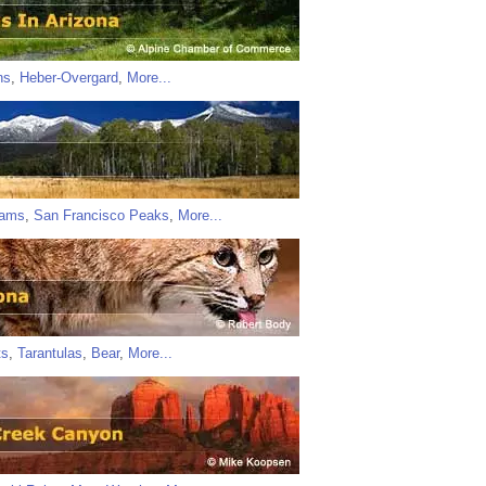
ns
,
Heber-Overgard
,
More...
iams
,
San Francisco Peaks
,
More...
ts
,
Tarantulas
,
Bear
,
More...