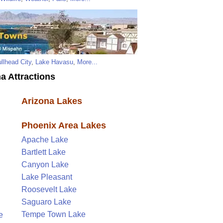
llhead City
,
Lake Havasu
,
More...
a Attractions
Arizona Lakes
Phoenix Area Lakes
Apache Lake
Bartlett Lake
Canyon Lake
Lake Pleasant
Roosevelt Lake
Saguaro Lake
Tempe Town Lake
e