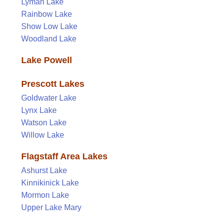
Lyman Lake
Rainbow Lake
Show Low Lake
Woodland Lake
Lake Powell
Prescott Lakes
Goldwater Lake
Lynx Lake
Watson Lake
Willow Lake
Flagstaff Area Lakes
Ashurst Lake
Kinnikinick Lake
Mormon Lake
Upper Lake Mary