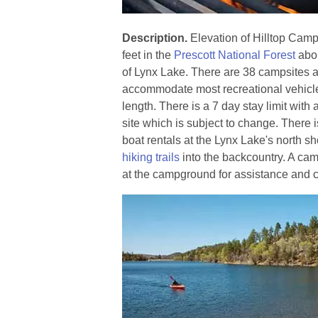
Description.
Elevation of Hilltop Cam
feet in the
Prescott National Forest
abou
of Lynx Lake. There are 38 campsites 
accommodate most recreational vehicle
length. There is a 7 day stay limit with 
site which is subject to change. There 
boat rentals at the Lynx Lake's north s
hiking trails
into the backcountry. A cam
at the campground for assistance and c