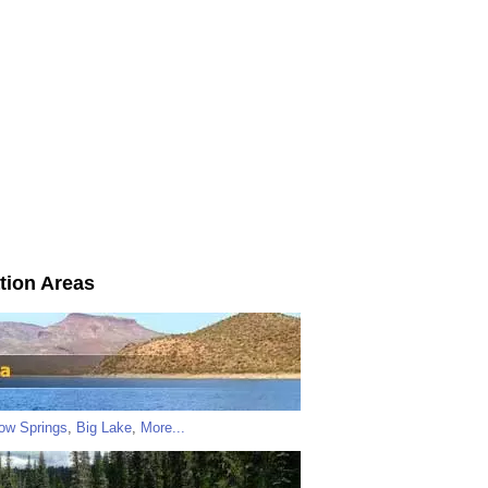
tion Areas
low Springs
,
Big Lake
,
More...