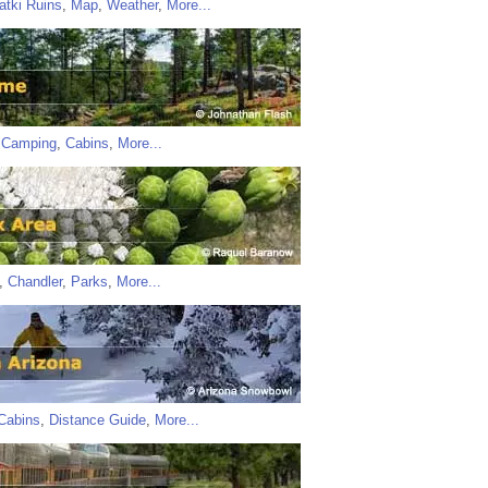
atki Ruins
,
Map
,
Weather
,
More...
,
Camping
,
Cabins
,
More...
,
Chandler
,
Parks
,
More...
Cabins
,
Distance Guide
,
More...