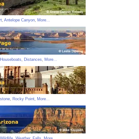
t
,
Antelope Canyon
,
More...
Houseboats
,
Distances
,
More...
stone
,
Rocky Point
,
More...
Wildlife
,
Weather
,
Falls
,
More...