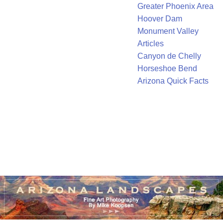
Greater Phoenix Area
Hoover Dam
Monument Valley
Articles
Canyon de Chelly
Horseshoe Bend
Arizona Quick Facts