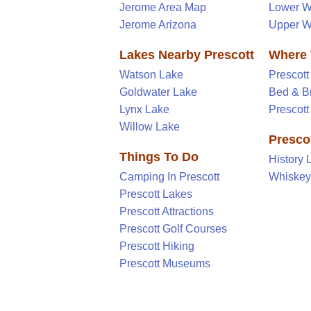
Jerome Area Map
Lower W
Jerome Arizona
Upper W
Lakes Nearby Prescott
Where 
Watson Lake
Prescott
Goldwater Lake
Bed & B
Lynx Lake
Prescot
Willow Lake
Prescot
Things To Do
History 
Camping In Prescott
Whiske
Prescott Lakes
Prescott Attractions
Prescott Golf Courses
Prescott Hiking
Prescott Museums