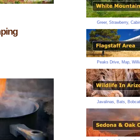
Greer
,
Strawberry
,
Cabi
mping
Peaks Drive
,
Map
,
Will
Javalinas
,
Bats
,
Bobca