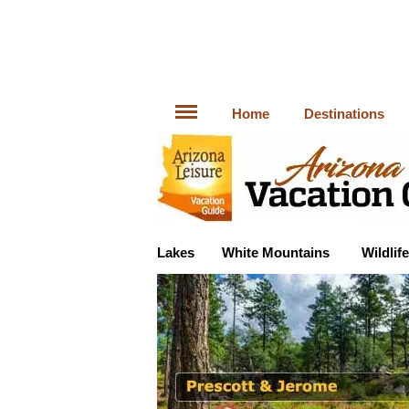
Home
Destinations
Lakes
White Mountains
Wildlife