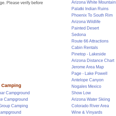
Arizona White Mountain
e. Please verify before
Palatki Indian Ruins
Phoenix To South Rim
Arizona Wildlife
Painted Desert
Sedona
Route 66 Attractions
Cabin Rentals
Pinetop - Lakeside
Arizona Distance Chart
Jerome Area Map
Page - Lake Powell
Antelope Canyon
y Camping
Nogales Mexico
par Campground
Show Low
ke Campground
Arizona Water Skiing
 Group Camping
Colorado River Area
 Campground
Wine & Vinyards