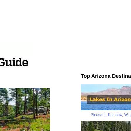
Top Arizona Destina
Pleasant
,
Rainbow
,
Wil