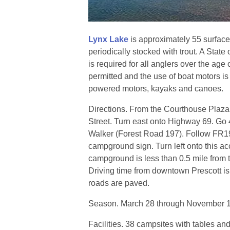
Lynx Lake
is approximately 55 surface
periodically stocked with trout. A State 
is required for all anglers over the age
permitted and the use of boat motors is l
powered motors, kayaks and canoes.
Directions. From the Courthouse Plaza
Street. Turn east onto Highway 69. Go 4 
Walker (Forest Road 197). Follow FR197
campground sign. Turn left onto this ac
campground is less than 0.5 mile from
Driving time from downtown Prescott is
roads are paved.
Season. March 28 through November 1.
Facilities. 38 campsites with tables and