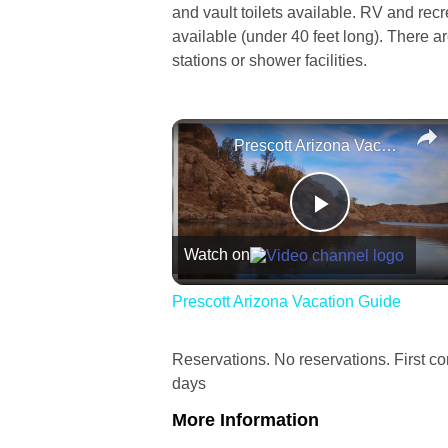
and vault toilets available. RV and rec
available (under 40 feet long). There 
stations or shower facilities.
Prescott Arizona Vacation Guide
Play
Watch on
Video
Prescott Arizona Vacation Guide
Reservations. No reservations. First com
days
More Information