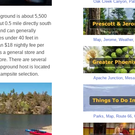
Oak Creek Canyon
,
Pal
pground is about 5,500
t 0.5 mile directly south
and can generally
s under 40 feet in
Map
,
Jerome
,
Weather
an $18 nightly fee per
is a general store and
hore. There are several
pground host is located
ampsite selection.
Apache Junction
,
Mesa
Parks
,
Map
,
Route 66
,