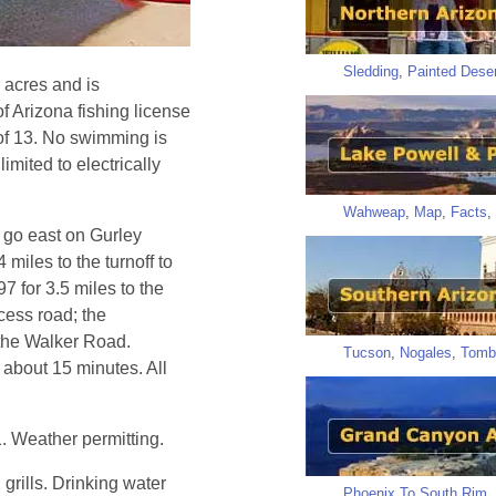
Sledding
,
Painted Deser
 acres and is
of Arizona fishing license
 of 13. No swimming is
imited to electrically
Wahweap
,
Map
,
Facts
,
 go east on Gurley
miles to the turnoff to
 for 3.5 miles to the
cess road; the
 the Walker Road.
Tucson
,
Nogales
,
Tomb
 about 15 minutes. All
 Weather permitting.
 grills. Drinking water
Phoenix To South Rim
,