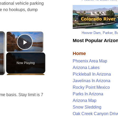
reational vehicle parking
are no hookups, dump
Hoover Dam
,
Parker
,
Bu
×
×
Most Popular Arizon
Play Video
Home
Phoenix Area Map
Now Playing
Arizona Lakes
Pickleball In Arizona
Javelinas In Arizona
Rocky Point Mexico
Parks In Arizona
e basis. Stay limit is 7
Arizona Map
Snow Sledding
Oak Creek Canyon Driv