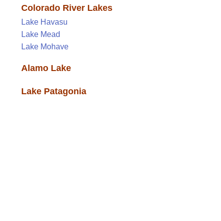
Colorado River Lakes
Lake Havasu
Lake Mead
Lake Mohave
Alamo Lake
Lake Patagonia