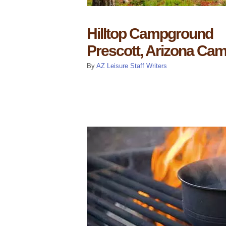
Hilltop Campground
Prescott, Arizona Ca
By
AZ Leisure Staff Writers