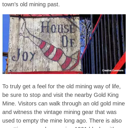
town’s old mining past.
To truly get a feel for the old mining way of life,
be sure to stop and visit the nearby Gold King
Mine. Visitors can walk through an old gold mine
and witness the vintage mining gear that was
used to empty the mine long ago. There is also