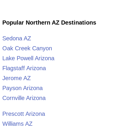
Popular Northern AZ Destinations
Sedona AZ
Oak Creek Canyon
Lake Powell Arizona
Flagstaff Arizona
Jerome AZ
Payson Arizona
Cornville Arizona
Prescott Arizona
Williams AZ