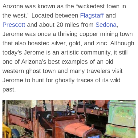
Arizona was known as the “wickedest town in
the west.” Located between
Flagstaff
and
Prescott
and about 20 miles from
Sedona
,
Jerome was once a thriving copper mining town
that also boasted silver, gold, and zinc. Although
today’s Jerome is an artistic community, it still
one of Arizona’s best examples of an old
western ghost town and many travelers visit
Jerome to hunt for ghostly traces of its wild
past.