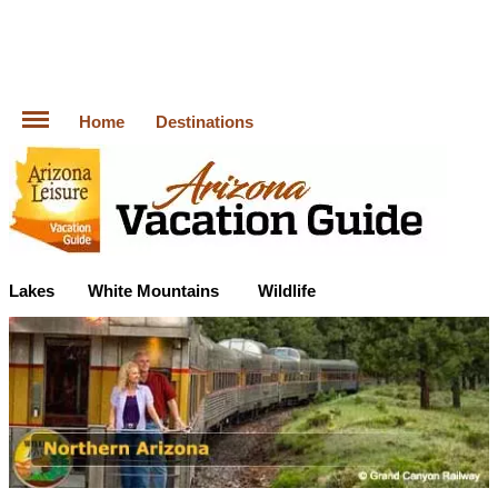
Home
Destinations
Lakes
White Mountains
Wildlife