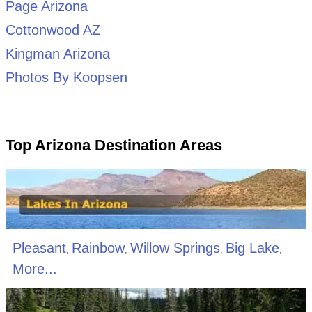
Page Arizona
Cottonwood AZ
Kingman Arizona
Photos By Koopsen
Top Arizona Destination Areas
Pleasant
Rainbow
Willow Springs
Big Lake
,
,
,
,
More...