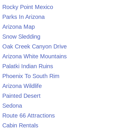
Rocky Point Mexico
Parks In Arizona
Arizona Map
Snow Sledding
Oak Creek Canyon Drive
Arizona White Mountains
Palatki Indian Ruins
Phoenix To South Rim
Arizona Wildlife
Painted Desert
Sedona
Route 66 Attractions
Cabin Rentals