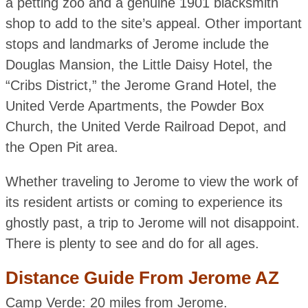
a petting zoo and a genuine 1901 blacksmith
shop to add to the site’s appeal. Other important
stops and landmarks of Jerome include the
Douglas Mansion, the Little Daisy Hotel, the
“Cribs District,” the Jerome Grand Hotel, the
United Verde Apartments, the Powder Box
Church, the United Verde Railroad Depot, and
the Open Pit area.
Whether traveling to Jerome to view the work of
its resident artists or coming to experience its
ghostly past, a trip to Jerome will not disappoint.
There is plenty to see and do for all ages.
Distance Guide From Jerome AZ
Camp Verde: 20 miles from Jerome.