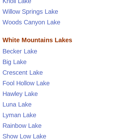
Knoll Lake
Willow Springs Lake
Woods Canyon Lake
White Mountains Lakes
Becker Lake
Big Lake
Crescent Lake
Fool Hollow Lake
Hawley Lake
Luna Lake
Lyman Lake
Rainbow Lake
Show Low Lake