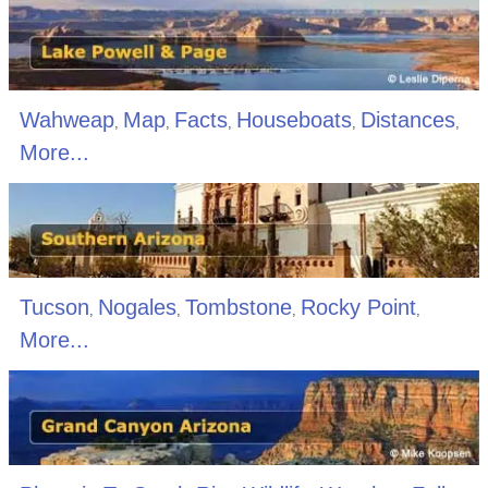
Wahweap
Map
Facts
Houseboats
Distances
,
,
,
,
,
More...
Tucson
Nogales
Tombstone
Rocky Point
,
,
,
,
More...