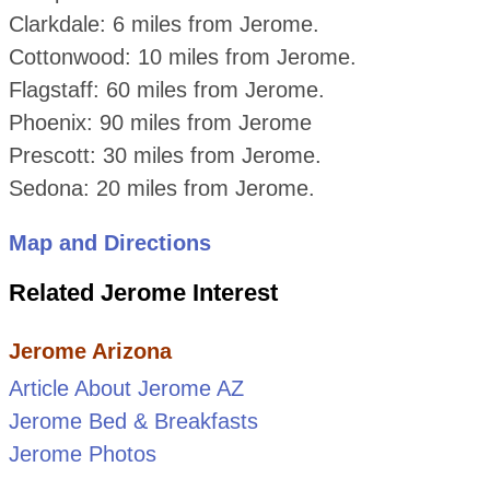
Clarkdale: 6 miles from Jerome.
Cottonwood: 10 miles from Jerome.
Flagstaff: 60 miles from Jerome.
Phoenix: 90 miles from Jerome
Prescott: 30 miles from Jerome.
Sedona: 20 miles from Jerome.
Map and Directions
Related Jerome Interest
Jerome Arizona
Article About Jerome AZ
Jerome Bed & Breakfasts
Jerome Photos