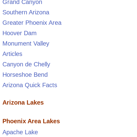
Grand Canyon
Southern Arizona
Greater Phoenix Area
Hoover Dam
Monument Valley
Articles
Canyon de Chelly
Horseshoe Bend
Arizona Quick Facts
Arizona Lakes
Phoenix Area Lakes
Apache Lake