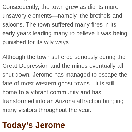
Consequently, the town grew as did its more
unsavory elements—namely, the brothels and
saloons. The town suffered many fires in its
early years leading many to believe it was being
punished for its wily ways.
Although the town suffered seriously during the
Great Depression and the mines eventually all
shut down, Jerome has managed to escape the
fate of most western ghost towns—it is still
home to a vibrant community and has
transformed into an Arizona attraction bringing
many visitors throughout the year.
Today’s Jerome