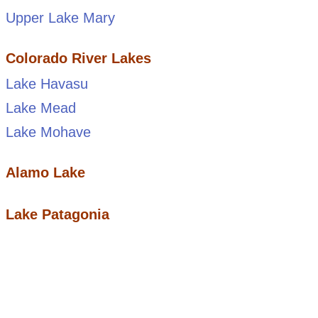
Upper Lake Mary
Colorado River Lakes
Lake Havasu
Lake Mead
Lake Mohave
Alamo Lake
Lake Patagonia