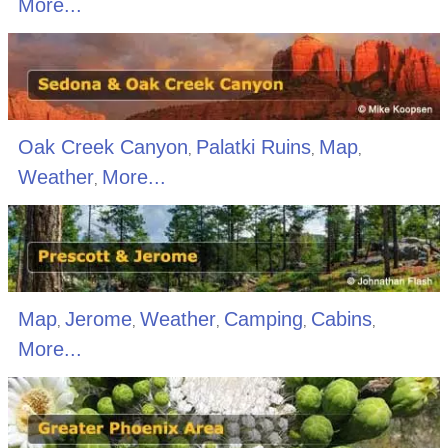
More...
Oak Creek Canyon
Palatki Ruins
Map
,
,
,
Weather
More...
,
Map
Jerome
Weather
Camping
Cabins
,
,
,
,
,
More...