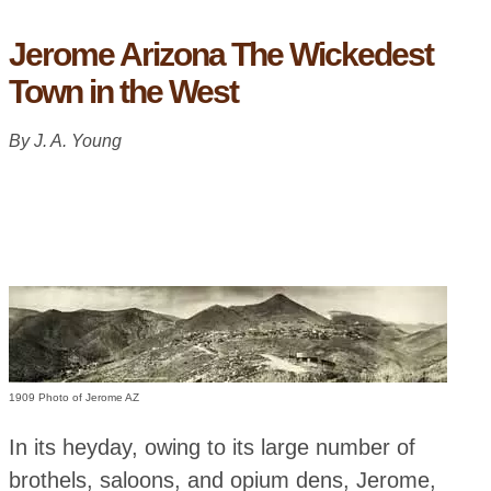
Jerome Arizona The Wickedest
Town in the West
By J. A. Young
1909 Photo of Jerome AZ
In its heyday, owing to its large number of
brothels, saloons, and opium dens, Jerome,