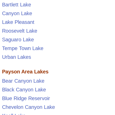
Bartlett Lake
Canyon Lake
Lake Pleasant
Roosevelt Lake
Saguaro Lake
Tempe Town Lake
Urban Lakes
Payson Area Lakes
Bear Canyon Lake
Black Canyon Lake
Blue Ridge Reservoir
Chevelon Canyon Lake