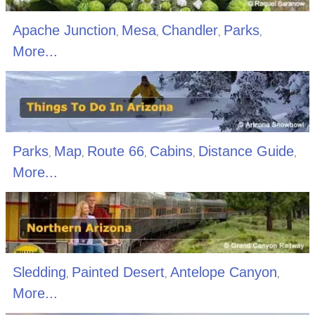
Apache Junction
Mesa
Chandler
Parks
,
,
,
,
More...
Parks
Map
Route 66
Cabins
Distance Guide
,
,
,
,
,
More...
Sledding
Painted Desert
Antelope Canyon
,
,
,
More...