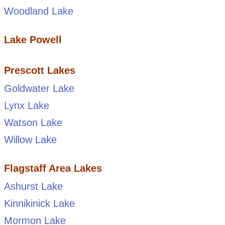
Woodland Lake
Lake Powell
Prescott Lakes
Goldwater Lake
Lynx Lake
Watson Lake
Willow Lake
Flagstaff Area Lakes
Ashurst Lake
Kinnikinick Lake
Mormon Lake