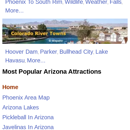
Phoenix To South Rim
Wildlife
Weather
Falls
,
,
,
,
More...
Hoover Dam
Parker
Bullhead City
Lake
,
,
,
Havasu
More...
,
Most Popular Arizona Attractions
Home
Phoenix Area Map
Arizona Lakes
Pickleball In Arizona
Javelinas In Arizona