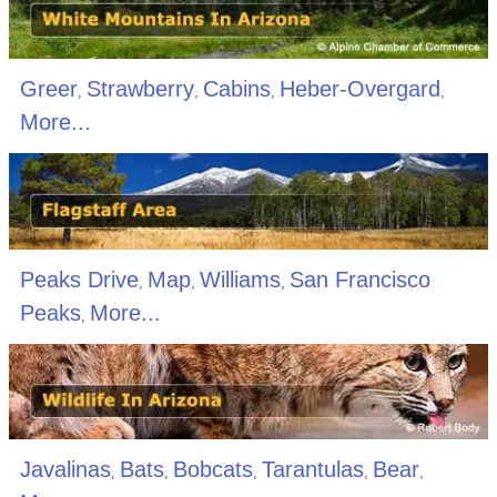
Greer
Strawberry
Cabins
Heber-Overgard
,
,
,
,
More...
Peaks Drive
Map
Williams
San Francisco
,
,
,
Peaks
More...
,
Javalinas
Bats
Bobcats
Tarantulas
Bear
,
,
,
,
,