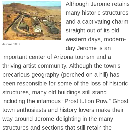
Although Jerome retains
many historic structures
and a captivating charm
straight out of its old
western days, modern-
Jerome 1937
day Jerome is an
important center of Arizona tourism and a
thriving artist community. Although the town’s
precarious geography (perched on a hill) has
been responsible for some of the loss of historic
structures, many old buildings still stand
including the infamous “Prostitution Row.” Ghost
town enthusiasts and history lovers make their
way around Jerome delighting in the many
structures and sections that still retain the