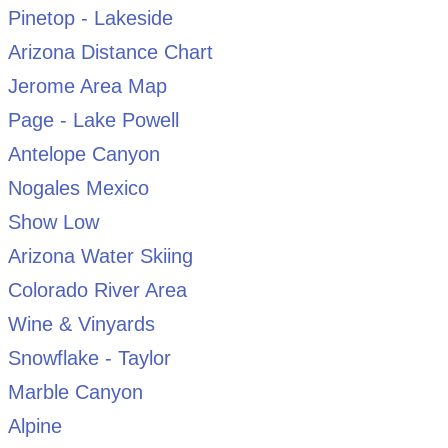
Pinetop - Lakeside
Arizona Distance Chart
Jerome Area Map
Page - Lake Powell
Antelope Canyon
Nogales Mexico
Show Low
Arizona Water Skiing
Colorado River Area
Wine & Vinyards
Snowflake - Taylor
Marble Canyon
Alpine