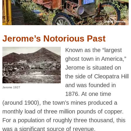
Jerome’s Notorious Past
Known as the “largest
ghost town in America,”
Jerome is situated on
the side of Cleopatra Hill
and was founded in
Jerome 1927
1876. At one time
(around 1900), the town’s mines produced a
monthly load of three million pounds of copper.
For a population of roughly three thousand, this
was a significant source of revenue.