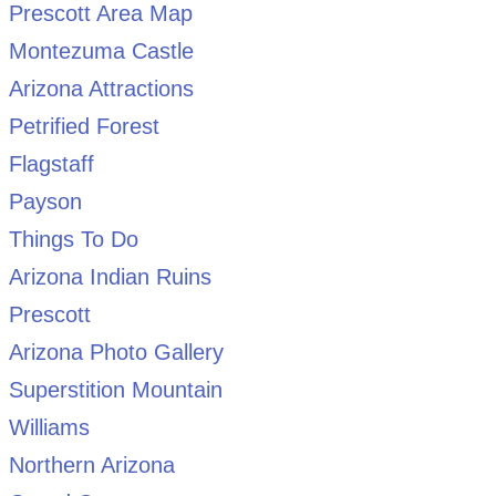
Prescott Area Map
Montezuma Castle
Arizona Attractions
Petrified Forest
Flagstaff
Payson
Things To Do
Arizona Indian Ruins
Prescott
Arizona Photo Gallery
Superstition Mountain
Williams
Northern Arizona