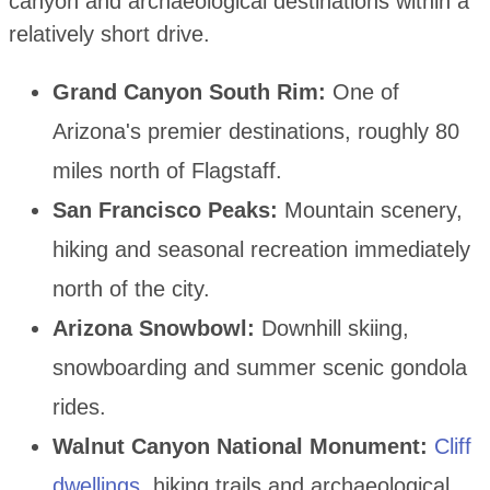
canyon and archaeological destinations within a
relatively short drive.
Grand Canyon South Rim:
One of
Arizona's premier destinations, roughly 80
miles north of Flagstaff.
San Francisco Peaks:
Mountain scenery,
hiking and seasonal recreation immediately
north of the city.
Arizona Snowbowl:
Downhill skiing,
snowboarding and summer scenic gondola
rides.
Walnut Canyon National Monument:
Cliff
dwellings
, hiking trails and archaeological