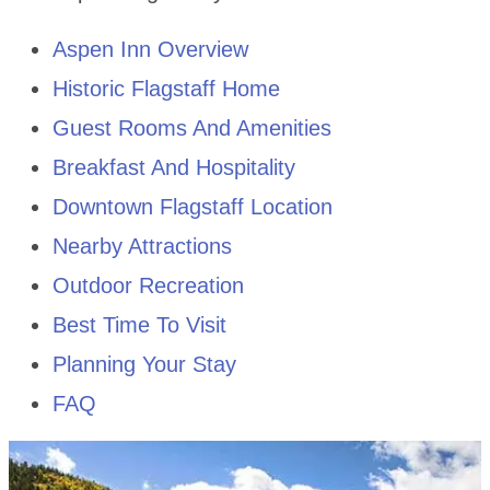
Aspen Inn Overview
Historic Flagstaff Home
Guest Rooms And Amenities
Breakfast And Hospitality
Downtown Flagstaff Location
Nearby Attractions
Outdoor Recreation
Best Time To Visit
Planning Your Stay
FAQ