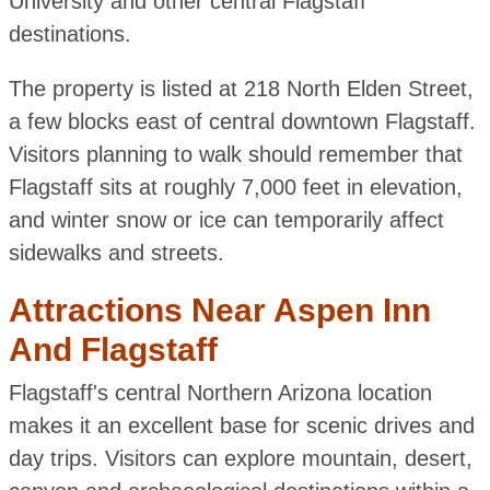
University and other central Flagstaff
destinations.
The property is listed at 218 North Elden Street,
a few blocks east of central downtown Flagstaff.
Visitors planning to walk should remember that
Flagstaff sits at roughly 7,000 feet in elevation,
and winter snow or ice can temporarily affect
sidewalks and streets.
Attractions Near Aspen Inn
And Flagstaff
Flagstaff's central Northern Arizona location
makes it an excellent base for scenic drives and
day trips. Visitors can explore mountain, desert,