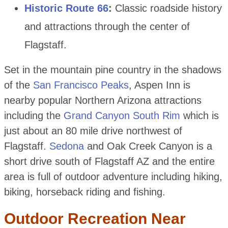
Historic Route 66
:
Classic roadside history
and attractions through the center of
Flagstaff.
Set in the mountain pine country in the shadows
of the
San Francisco Peaks
, Aspen Inn is
nearby popular Northern Arizona attractions
including the
Grand Canyon South Rim
which is
just about an 80 mile drive northwest of
Flagstaff.
Sedona
and Oak Creek Canyon is a
short drive south of Flagstaff AZ and the entire
area is full of outdoor adventure including hiking,
biking, horseback riding and fishing.
Outdoor Recreation Near