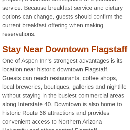
service. Because breakfast service and dietary
options can change, guests should confirm the
current breakfast offering when making
reservations.
Stay Near Downtown Flagstaff
One of Aspen Inn's strongest advantages is its
location near historic downtown Flagstaff.
Guests can reach restaurants, coffee shops,
local breweries, boutiques, galleries and nightlife
without staying in the busiest commercial areas
along Interstate 40. Downtown is also home to
historic Route 66 attractions and provides
convenient access to Northern Arizona