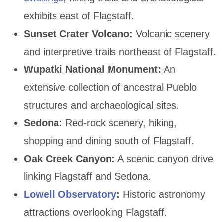
exhibits east of Flagstaff.
Sunset Crater Volcano:
Volcanic scenery
and interpretive trails northeast of Flagstaff.
Wupatki National Monument:
An
extensive collection of ancestral Pueblo
structures and archaeological sites.
Sedona:
Red-rock scenery, hiking,
shopping and dining south of Flagstaff.
Oak Creek Canyon:
A scenic canyon drive
linking Flagstaff and Sedona.
Lowell Observatory
:
Historic astronomy
attractions overlooking Flagstaff.