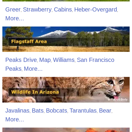
Greer
Strawberry
Cabins
Heber-Overgard
,
,
,
,
More...
Peaks Drive
Map
Williams
San Francisco
,
,
,
Peaks
More...
,
Javalinas
Bats
Bobcats
Tarantulas
Bear
,
,
,
,
,
More...