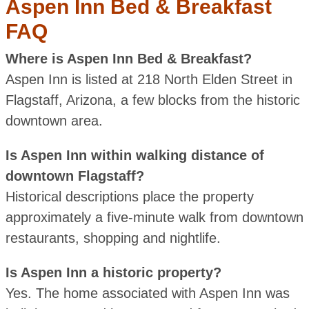
Aspen Inn Bed & Breakfast
FAQ
Where is Aspen Inn Bed & Breakfast?
Aspen Inn is listed at 218 North Elden Street in
Flagstaff, Arizona, a few blocks from the historic
downtown area.
Is Aspen Inn within walking distance of
downtown Flagstaff?
Historical descriptions place the property
approximately a five-minute walk from downtown
restaurants, shopping and nightlife.
Is Aspen Inn a historic property?
Yes. The home associated with Aspen Inn was