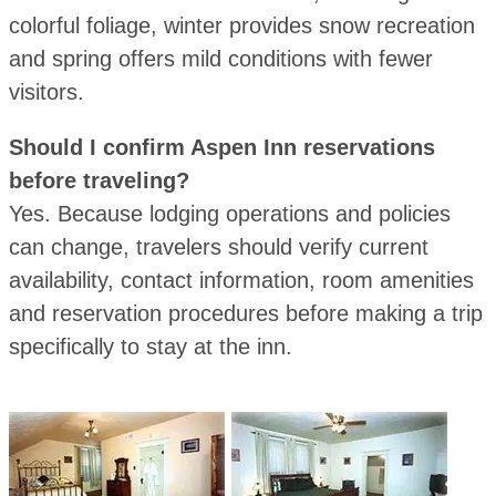
colorful foliage, winter provides snow recreation
and spring offers mild conditions with fewer
visitors.
Should I confirm Aspen Inn reservations
before traveling?
Yes. Because lodging operations and policies
can change, travelers should verify current
availability, contact information, room amenities
and reservation procedures before making a trip
specifically to stay at the inn.