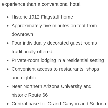
experience than a conventional hotel.
Historic 1912 Flagstaff home
Approximately five minutes on foot from
downtown
Four individually decorated guest rooms
traditionally offered
Private-room lodging in a residential setting
Convenient access to restaurants, shops
and nightlife
Near Northern Arizona University and
historic Route 66
Central base for Grand Canyon and Sedona