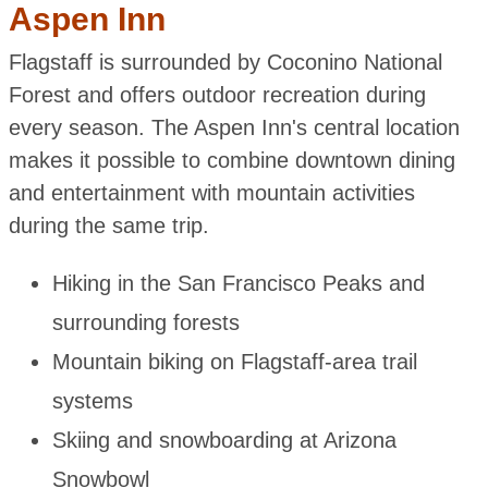
Aspen Inn
Flagstaff is surrounded by Coconino National
Forest and offers outdoor recreation during
every season. The Aspen Inn's central location
makes it possible to combine downtown dining
and entertainment with mountain activities
during the same trip.
Hiking in the San Francisco Peaks and
surrounding forests
Mountain biking on Flagstaff-area trail
systems
Skiing and snowboarding at Arizona
Snowbowl