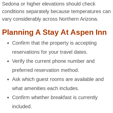
Sedona or higher elevations should check
conditions separately because temperatures can
vary considerably across Northern Arizona.
Planning A Stay At Aspen Inn
Confirm that the property is accepting
reservations for your travel dates.
Verify the current phone number and
preferred reservation method.
Ask which guest rooms are available and
what amenities each includes.
Confirm whether breakfast is currently
included.