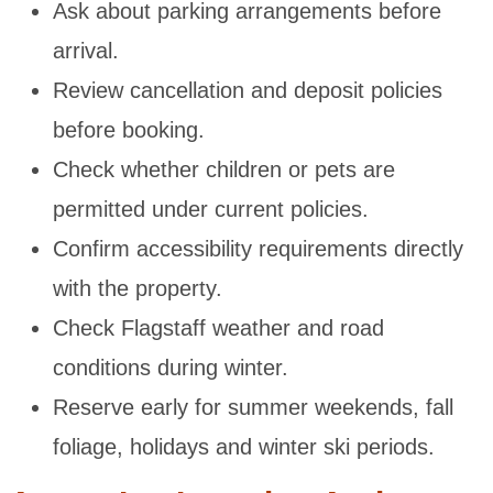
Ask about parking arrangements before
arrival.
Review cancellation and deposit policies
before booking.
Check whether children or pets are
permitted under current policies.
Confirm accessibility requirements directly
with the property.
Check Flagstaff weather and road
conditions during winter.
Reserve early for summer weekends, fall
foliage, holidays and winter ski periods.