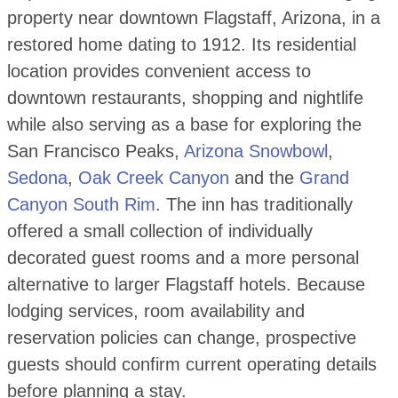
property near downtown Flagstaff, Arizona, in a
restored home dating to 1912. Its residential
location provides convenient access to
downtown restaurants, shopping and nightlife
while also serving as a base for exploring the
San Francisco Peaks,
Arizona Snowbowl
,
Sedona
,
Oak Creek Canyon
and the
Grand
Canyon South Rim
. The inn has traditionally
offered a small collection of individually
decorated guest rooms and a more personal
alternative to larger Flagstaff hotels. Because
lodging services, room availability and
reservation policies can change, prospective
guests should confirm current operating details
before planning a stay.