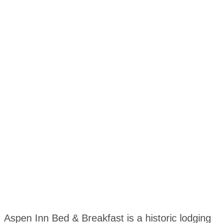
Aspen Inn Bed & Breakfast is a historic lodging