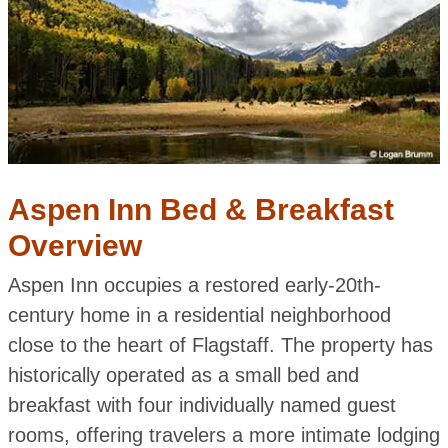
Aspen Inn Bed & Breakfast
Overview
Aspen Inn occupies a restored early-20th-
century home in a residential neighborhood
close to the heart of Flagstaff. The property has
historically operated as a small bed and
breakfast with four individually named guest
rooms, offering travelers a more intimate lodging