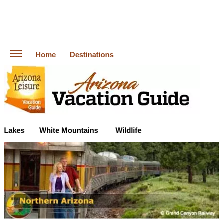
Home
Destinations
Lakes
White Mountains
Wildlife