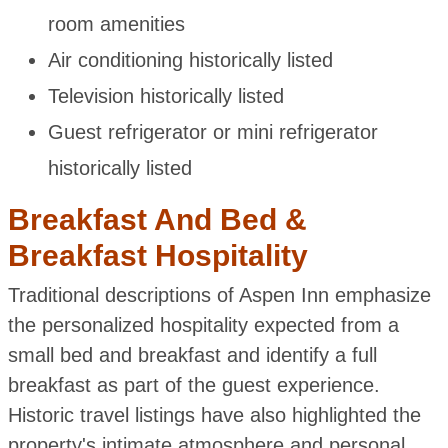
room amenities
Air conditioning historically listed
Television historically listed
Guest refrigerator or mini refrigerator
historically listed
Breakfast And Bed &
Breakfast Hospitality
Traditional descriptions of Aspen Inn emphasize
the personalized hospitality expected from a
small bed and breakfast and identify a full
breakfast as part of the guest experience.
Historic travel listings have also highlighted the
property's intimate atmosphere and personal