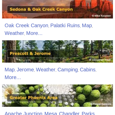
Oak Creek Canyon
Palatki Ruins
Map
,
,
,
Weather
More...
,
Map
Jerome
Weather
Camping
Cabins
,
,
,
,
,
More...
Apache Junction
Mesa
Chandler
Parks
,
,
,
,