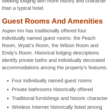
seeking lodging with more history and character
than a typical hotel.
Guest Rooms And Amenities
Aspen Inn has traditionally offered four
individually named guest rooms: the Peach
Room, Wyatt's Room, the Wilson Room and
Emily's Room. Historical lodging descriptions
identify private baths and individually decorated
accommodations among the property's features.
Four individually named guest rooms
Private bathrooms historically offered
Traditional furnishings and historic character
Wireless Internet historically listed among