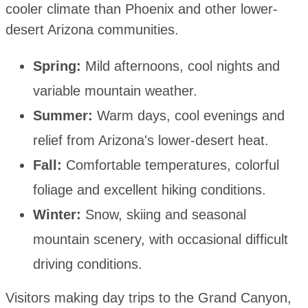
cooler climate than Phoenix and other lower-
desert Arizona communities.
Spring:
Mild afternoons, cool nights and
variable mountain weather.
Summer:
Warm days, cool evenings and
relief from Arizona's lower-desert heat.
Fall:
Comfortable temperatures, colorful
foliage and excellent hiking conditions.
Winter:
Snow, skiing and seasonal
mountain scenery, with occasional difficult
driving conditions.
Visitors making day trips to the Grand Canyon,