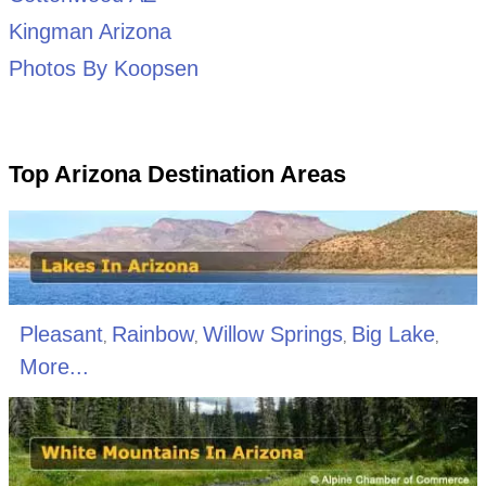
Kingman Arizona
Photos By Koopsen
Top Arizona Destination Areas
Pleasant
Rainbow
Willow Springs
Big Lake
,
,
,
,
More...