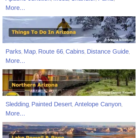
More...
Parks
Map
Route 66
Cabins
Distance Guide
,
,
,
,
,
More...
Sledding
Painted Desert
Antelope Canyon
,
,
,
More...