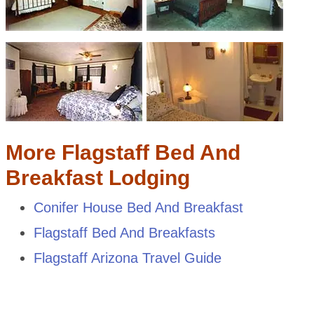
More Flagstaff Bed And
Breakfast Lodging
Conifer House Bed And Breakfast
Flagstaff Bed And Breakfasts
Flagstaff Arizona Travel Guide