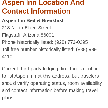
Aspen Inn Location And
Contact Information
Aspen Inn Bed & Breakfast
218 North Elden Street
Flagstaff, Arizona 86001
Phone historically listed: (928) 773-0295
Toll-free number historically listed: (888) 999-
4110
Current third-party lodging directories continue
to list Aspen Inn at this address, but travelers
should verify operating status, room availability
and contact information before making travel
plans.