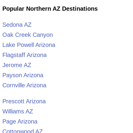
Popular Northern AZ Destinations
Sedona AZ
Oak Creek Canyon
Lake Powell Arizona
Flagstaff Arizona
Jerome AZ
Payson Arizona
Cornville Arizona
Prescott Arizona
Williams AZ
Page Arizona
Cottonwood AZ