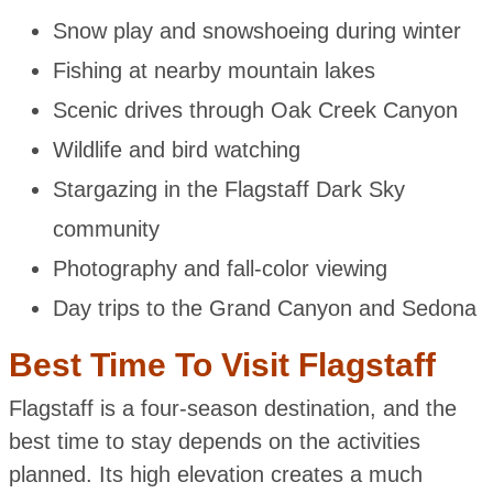
Snow play and snowshoeing during winter
Fishing at nearby mountain lakes
Scenic drives through Oak Creek Canyon
Wildlife and bird watching
Stargazing in the Flagstaff Dark Sky
community
Photography and fall-color viewing
Day trips to the Grand Canyon and Sedona
Best Time To Visit Flagstaff
Flagstaff is a four-season destination, and the
best time to stay depends on the activities
planned. Its high elevation creates a much