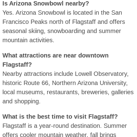
Is Arizona Snowbowl nearby?
Yes. Arizona Snowbowl is located in the San
Francisco Peaks north of Flagstaff and offers
seasonal skiing, snowboarding and summer
mountain activities.
What attractions are near downtown
Flagstaff?
Nearby attractions include Lowell Observatory,
historic Route 66, Northern Arizona University,
local museums, restaurants, breweries, galleries
and shopping.
What is the best time to visit Flagstaff?
Flagstaff is a year-round destination. Summer
offers cooler mountain weather, fall brings