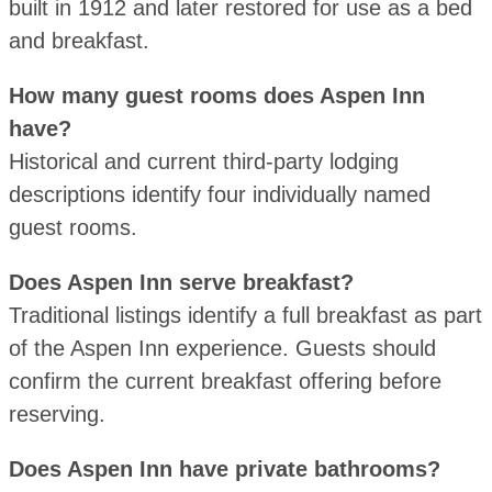
built in 1912 and later restored for use as a bed
and breakfast.
How many guest rooms does Aspen Inn
have?
Historical and current third-party lodging
descriptions identify four individually named
guest rooms.
Does Aspen Inn serve breakfast?
Traditional listings identify a full breakfast as part
of the Aspen Inn experience. Guests should
confirm the current breakfast offering before
reserving.
Does Aspen Inn have private bathrooms?