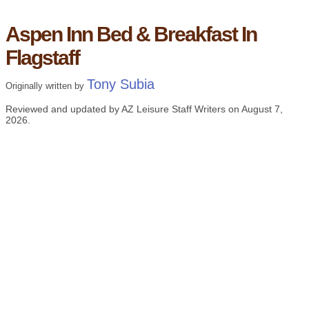
Aspen Inn Bed & Breakfast In
Flagstaff
Tony Subia
Originally written by
Reviewed and updated by AZ Leisure Staff Writers on
August 7,
2026
.