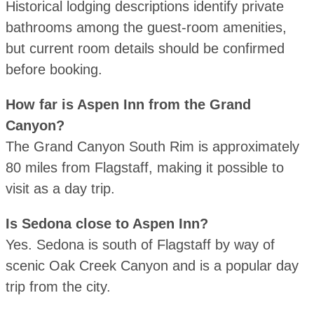
Historical lodging descriptions identify private
bathrooms among the guest-room amenities,
but current room details should be confirmed
before booking.
How far is Aspen Inn from the Grand
Canyon?
The Grand Canyon South Rim is approximately
80 miles from Flagstaff, making it possible to
visit as a day trip.
Is Sedona close to Aspen Inn?
Yes. Sedona is south of Flagstaff by way of
scenic Oak Creek Canyon and is a popular day
trip from the city.