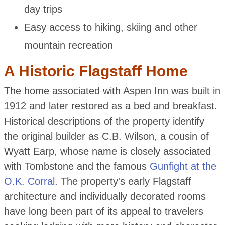
day trips
Easy access to hiking, skiing and other
mountain recreation
A Historic Flagstaff Home
The home associated with Aspen Inn was built in
1912 and later restored as a bed and breakfast.
Historical descriptions of the property identify
the original builder as C.B. Wilson, a cousin of
Wyatt Earp, whose name is closely associated
with Tombstone and the famous
Gunfight at the
O.K. Corral
. The property's early Flagstaff
architecture and individually decorated rooms
have long been part of its appeal to travelers