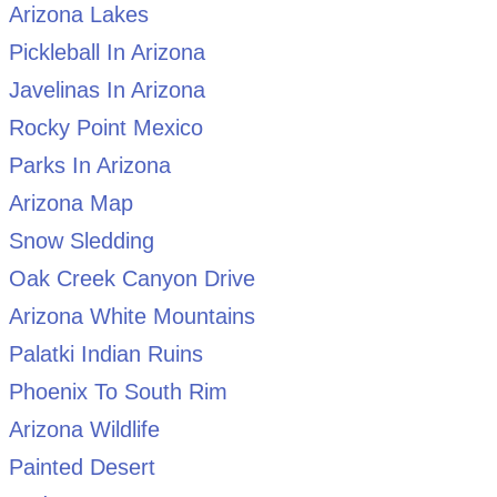
Arizona Lakes
Pickleball In Arizona
Javelinas In Arizona
Rocky Point Mexico
Parks In Arizona
Arizona Map
Snow Sledding
Oak Creek Canyon Drive
Arizona White Mountains
Palatki Indian Ruins
Phoenix To South Rim
Arizona Wildlife
Painted Desert