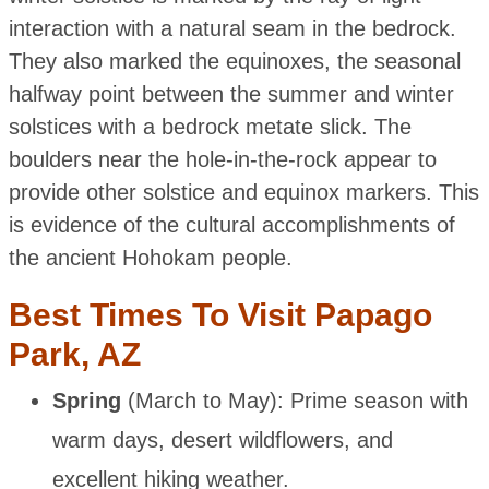
interaction with a natural seam in the bedrock.
They also marked the equinoxes, the seasonal
halfway point between the summer and winter
solstices with a bedrock metate slick. The
boulders near the hole-in-the-rock appear to
provide other solstice and equinox markers. This
is evidence of the cultural accomplishments of
the ancient Hohokam people.
Best Times To Visit Papago
Park, AZ
Spring
(March to May): Prime season with
warm days, desert wildflowers, and
excellent hiking weather.