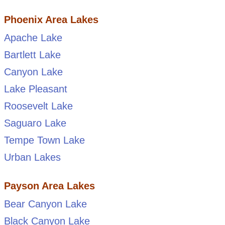
Phoenix Area Lakes
Apache Lake
Bartlett Lake
Canyon Lake
Lake Pleasant
Roosevelt Lake
Saguaro Lake
Tempe Town Lake
Urban Lakes
Payson Area Lakes
Bear Canyon Lake
Black Canyon Lake