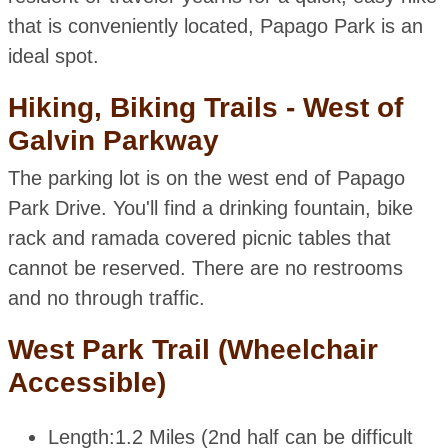
that is conveniently located, Papago Park is an
ideal spot.
Hiking, Biking Trails - West of
Galvin Parkway
The parking lot is on the west end of Papago
Park Drive. You'll find a drinking fountain, bike
rack and ramada covered picnic tables that
cannot be reserved. There are no restrooms
and no through traffic.
West Park Trail (Wheelchair
Accessible)
Length:
1.2 Miles (2nd half can be difficult