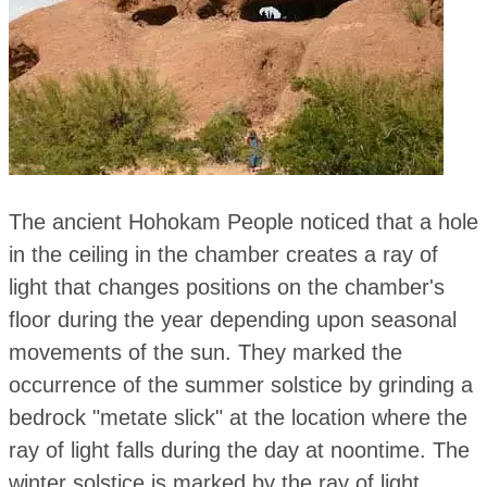
The ancient Hohokam People noticed that a hole
in the ceiling in the chamber creates a ray of
light that changes positions on the chamber's
floor during the year depending upon seasonal
movements of the sun. They marked the
occurrence of the summer solstice by grinding a
bedrock "metate slick" at the location where the
ray of light falls during the day at noontime. The
winter solstice is marked by the ray of light