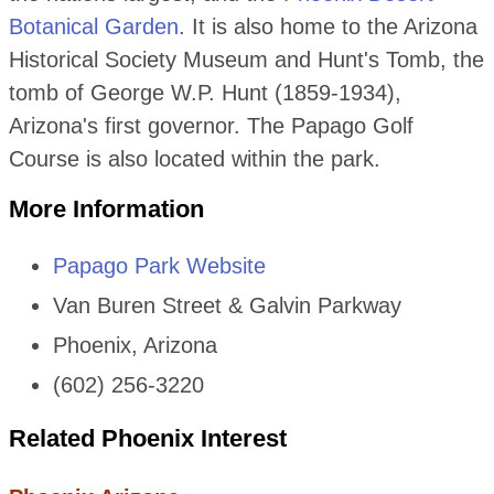
Botanical Garden
. It is also home to the Arizona
Historical Society Museum and Hunt's Tomb, the
tomb of George W.P. Hunt (1859-1934),
Arizona's first governor. The Papago Golf
Course is also located within the park.
More Information
Papago Park Website
Van Buren Street & Galvin Parkway
Phoenix, Arizona
(602) 256-3220
Related Phoenix Interest