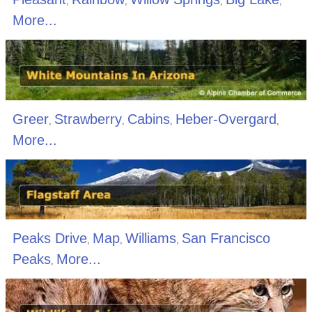
,
,
,
,
More...
Greer
Strawberry
Cabins
Heber-Overgard
,
,
,
,
More...
Peaks Drive
Map
Williams
San Francisco
,
,
,
Peaks
More...
,