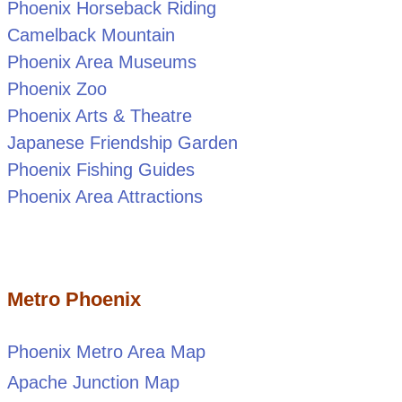
Phoenix Horseback Riding
Camelback Mountain
Phoenix Area Museums
Phoenix Zoo
Phoenix Arts & Theatre
Japanese Friendship Garden
Phoenix Fishing Guides
Phoenix Area Attractions
Metro Phoenix
Phoenix Metro Area Map
Apache Junction Map