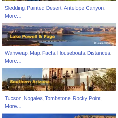
Sledding
Painted Desert
Antelope Canyon
,
,
,
More...
Wahweap
Map
Facts
Houseboats
Distances
,
,
,
,
,
More...
Tucson
Nogales
Tombstone
Rocky Point
,
,
,
,
More...