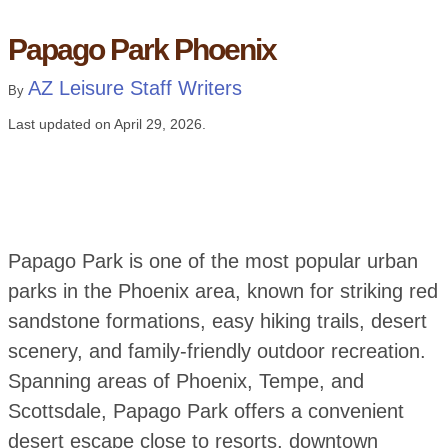
Papago Park Phoenix
AZ Leisure Staff Writers
By
Last updated on
April 29, 2026
.
Papago Park is one of the most popular urban
parks in the Phoenix area, known for striking red
sandstone formations, easy hiking trails, desert
scenery, and family-friendly outdoor recreation.
Spanning areas of Phoenix, Tempe, and
Scottsdale, Papago Park offers a convenient
desert escape close to resorts, downtown