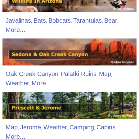
Javalinas
Bats
Bobcats
Tarantulas
Bear
,
,
,
,
,
More...
Oak Creek Canyon
Palatki Ruins
Map
,
,
,
Weather
More...
,
Map
Jerome
Weather
Camping
Cabins
,
,
,
,
,
More...