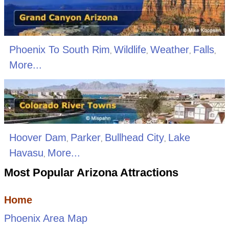
Phoenix To South Rim
Wildlife
Weather
Falls
,
,
,
,
More...
Hoover Dam
Parker
Bullhead City
Lake
,
,
,
Havasu
More...
,
Most Popular Arizona Attractions
Home
Phoenix Area Map