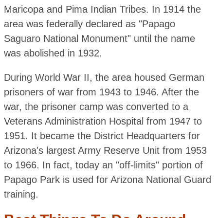
Maricopa and Pima Indian Tribes. In 1914 the
area was federally declared as "Papago
Saguaro National Monument" until the name
was abolished in 1932.
During World War II, the area housed German
prisoners of war from 1943 to 1946. After the
war, the prisoner camp was converted to a
Veterans Administration Hospital from 1947 to
1951. It became the District Headquarters for
Arizona's largest Army Reserve Unit from 1953
to 1966. In fact, today an "off-limits" portion of
Papago Park is used for Arizona National Guard
training.