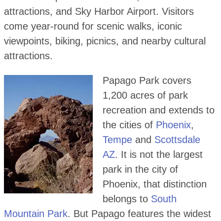
attractions, and Sky Harbor Airport. Visitors
come year-round for scenic walks, iconic
viewpoints, biking, picnics, and nearby cultural
attractions.
Papago Park covers
1,200 acres of park
recreation and extends to
the cities of
Phoenix
,
Tempe
and
Scottsdale
AZ
. It is not the largest
park in the city of
Phoenix, that distinction
belongs to
South
Mountain Park
. But Papago features the widest