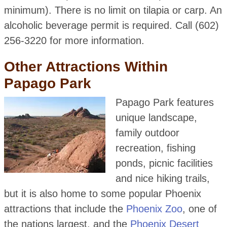
minimum). There is no limit on tilapia or carp. An
alcoholic beverage permit is required. Call (602)
256-3220 for more information.
Other Attractions Within
Papago Park
Papago Park features
unique landscape,
family outdoor
recreation, fishing
ponds, picnic facilities
and nice hiking trails,
but it is also home to some popular Phoenix
attractions that include the
Phoenix Zoo
, one of
the nations largest, and the
Phoenix Desert