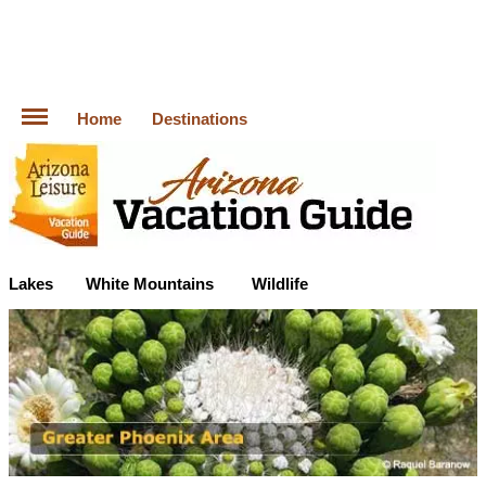
Home
Destinations
Lakes
White Mountains
Wildlife