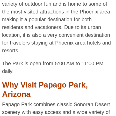
variety of outdoor fun and is home to some of
the most visited attractions in the Phoenix area
making it a popular destination for both
residents and vacationers. Due to its urban
location, it is also a very convenient destination
for travelers staying at Phoenix area hotels and
resorts.
The Park is open from 5:00 AM to 11:00 PM
daily.
Why Visit Papago Park,
Arizona
Papago Park combines classic Sonoran Desert
scenery with easy access and a wide variety of