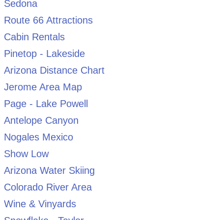
Sedona
Route 66 Attractions
Cabin Rentals
Pinetop - Lakeside
Arizona Distance Chart
Jerome Area Map
Page - Lake Powell
Antelope Canyon
Nogales Mexico
Show Low
Arizona Water Skiing
Colorado River Area
Wine & Vinyards