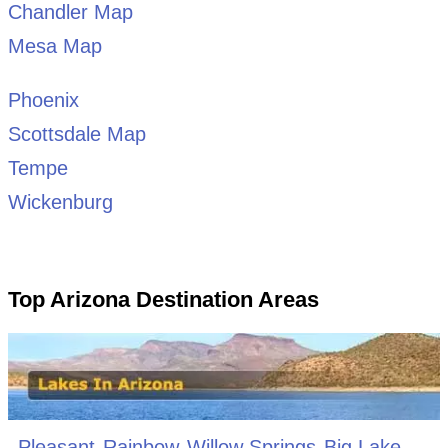
Chandler Map
Mesa Map
Phoenix
Scottsdale Map
Tempe
Wickenburg
Top Arizona Destination Areas
Pleasant
Rainbow
Willow Springs
Big Lake