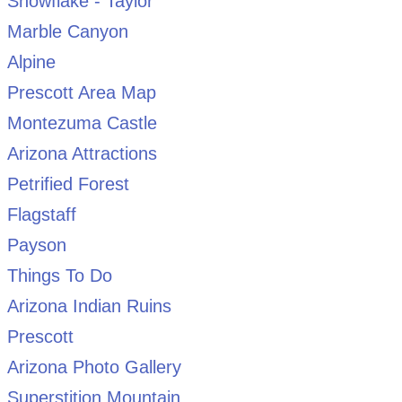
Snowflake - Taylor
Marble Canyon
Alpine
Prescott Area Map
Montezuma Castle
Arizona Attractions
Petrified Forest
Flagstaff
Payson
Things To Do
Arizona Indian Ruins
Prescott
Arizona Photo Gallery
Superstition Mountain