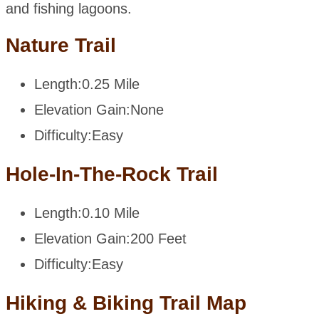
and fishing lagoons.
Nature Trail
Length:
0.25 Mile
Elevation Gain:
None
Difficulty:
Easy
Hole-In-The-Rock Trail
Length:
0.10 Mile
Elevation Gain:
200 Feet
Difficulty:
Easy
Hiking & Biking Trail Map