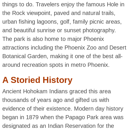
things to do. Travelers enjoy the famous Hole in
the Rock viewpoint, paved and natural trails,
urban fishing lagoons, golf, family picnic areas,
and beautiful sunrise or sunset photography.
The park is also home to major Phoenix
attractions including the Phoenix Zoo and Desert
Botanical Garden, making it one of the best all-
around recreation spots in metro Phoenix.
A Storied History
Ancient Hohokam Indians graced this area
thousands of years ago and gifted us with
evidence of their existence. Modern day history
began in 1879 when the Papago Park area was
designated as an Indian Reservation for the