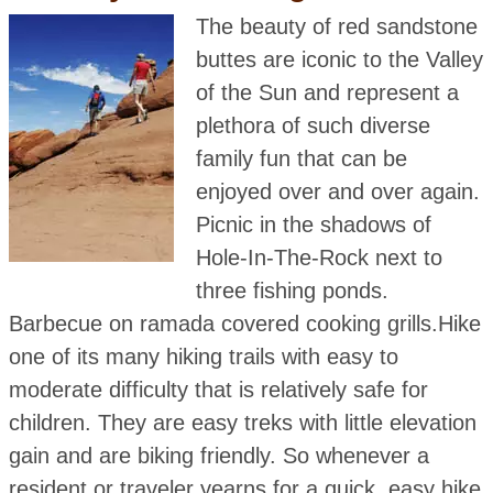
The beauty of red sandstone
buttes are iconic to the Valley
of the Sun and represent a
plethora of such diverse
family fun that can be
enjoyed over and over again.
Picnic in the shadows of
Hole-In-The-Rock next to
three fishing ponds.
Barbecue on ramada covered cooking grills.Hike
one of its many hiking trails with easy to
moderate difficulty that is relatively safe for
children. They are easy treks with little elevation
gain and are biking friendly. So whenever a
resident or traveler yearns for a quick, easy hike