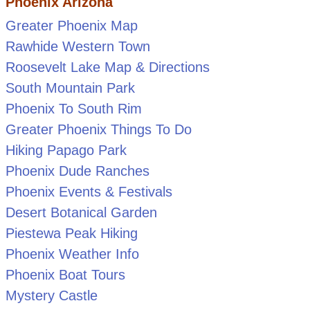
Phoenix Arizona
Greater Phoenix Map
Rawhide Western Town
Roosevelt Lake Map & Directions
South Mountain Park
Phoenix To South Rim
Greater Phoenix Things To Do
Hiking Papago Park
Phoenix Dude Ranches
Phoenix Events & Festivals
Desert Botanical Garden
Piestewa Peak Hiking
Phoenix Weather Info
Phoenix Boat Tours
Mystery Castle