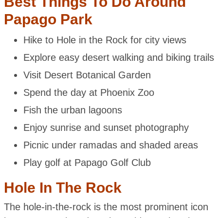
Best Things To Do Around
Papago Park
Hike to Hole in the Rock for city views
Explore easy desert walking and biking trails
Visit Desert Botanical Garden
Spend the day at Phoenix Zoo
Fish the urban lagoons
Enjoy sunrise and sunset photography
Picnic under ramadas and shaded areas
Play golf at Papago Golf Club
Hole In The Rock
The hole-in-the-rock is the most prominent icon