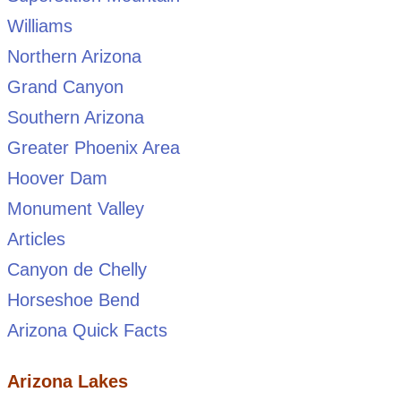
Williams
Northern Arizona
Grand Canyon
Southern Arizona
Greater Phoenix Area
Hoover Dam
Monument Valley
Articles
Canyon de Chelly
Horseshoe Bend
Arizona Quick Facts
Arizona Lakes