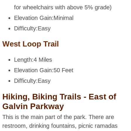
for wheelchairs with above 5% grade)
Elevation Gain:
Minimal
Difficulty:
Easy
West Loop Trail
Length:
4 Miles
Elevation Gain:
50 Feet
Difficulty:
Easy
Hiking, Biking Trails - East of
Galvin Parkway
This is the main part of the park. There are
restroom, drinking fountains, picnic ramadas