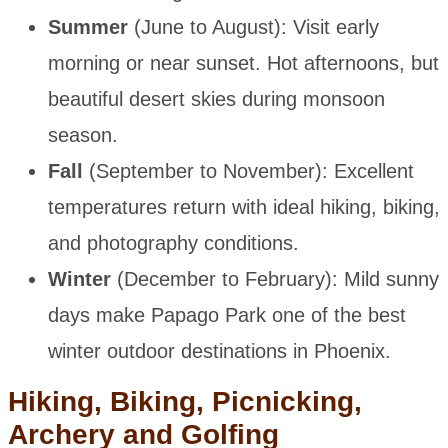
Summer
(June to August): Visit early
morning or near sunset. Hot afternoons, but
beautiful desert skies during monsoon
season.
Fall
(September to November): Excellent
temperatures return with ideal hiking, biking,
and photography conditions.
Winter
(December to February): Mild sunny
days make Papago Park one of the best
winter outdoor destinations in Phoenix.
Hiking, Biking, Picnicking,
Archery and Golfing