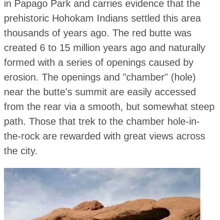
in Papago Park and carries evidence that the
prehistoric Hohokam Indians settled this area
thousands of years ago. The red butte was
created 6 to 15 million years ago and naturally
formed with a series of openings caused by
erosion. The openings and "chamber" (hole)
near the butte's summit are easily accessed
from the rear via a smooth, but somewhat steep
path. Those that trek to the chamber hole-in-
the-rock are rewarded with great views across
the city.