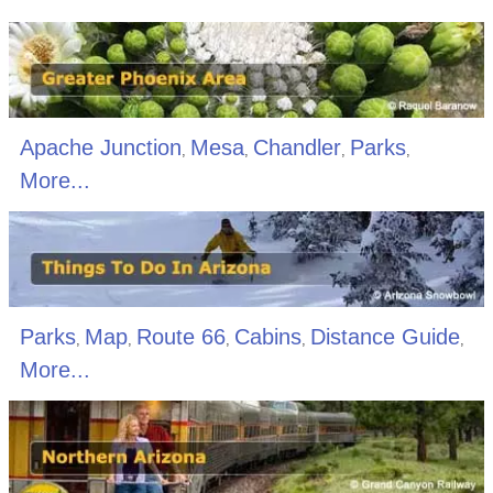
Apache Junction
Mesa
Chandler
Parks
,
,
,
,
More...
Parks
Map
Route 66
Cabins
Distance Guide
,
,
,
,
,
More...