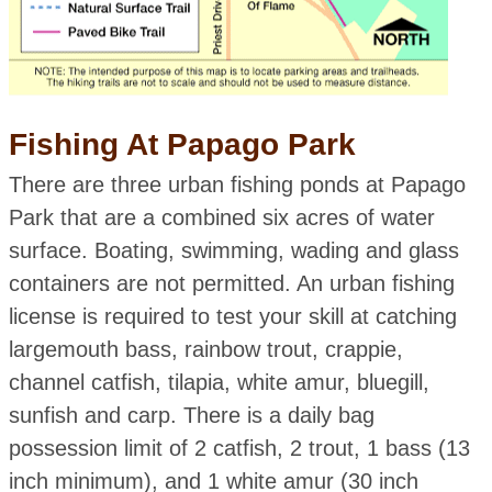
Fishing At Papago Park
There are three urban fishing ponds at Papago
Park that are a combined six acres of water
surface. Boating, swimming, wading and glass
containers are not permitted. An urban fishing
license is required to test your skill at catching
largemouth bass, rainbow trout, crappie,
channel catfish, tilapia, white amur, bluegill,
sunfish and carp. There is a daily bag
possession limit of 2 catfish, 2 trout, 1 bass (13
inch minimum), and 1 white amur (30 inch