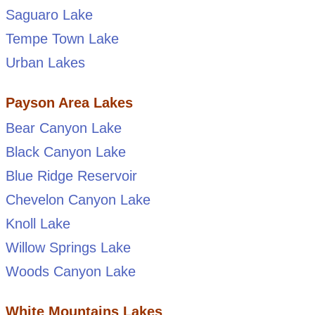
Saguaro Lake
Tempe Town Lake
Urban Lakes
Payson Area Lakes
Bear Canyon Lake
Black Canyon Lake
Blue Ridge Reservoir
Chevelon Canyon Lake
Knoll Lake
Willow Springs Lake
Woods Canyon Lake
White Mountains Lakes