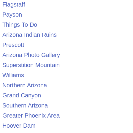
Flagstaff
Payson
Things To Do
Arizona Indian Ruins
Prescott
Arizona Photo Gallery
Superstition Mountain
Williams
Northern Arizona
Grand Canyon
Southern Arizona
Greater Phoenix Area
Hoover Dam