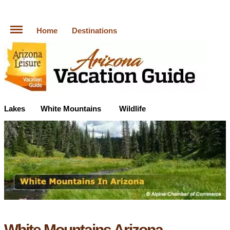
Home
Destinations
Lakes
White Mountains
Wildlife
White Mountains Arizona