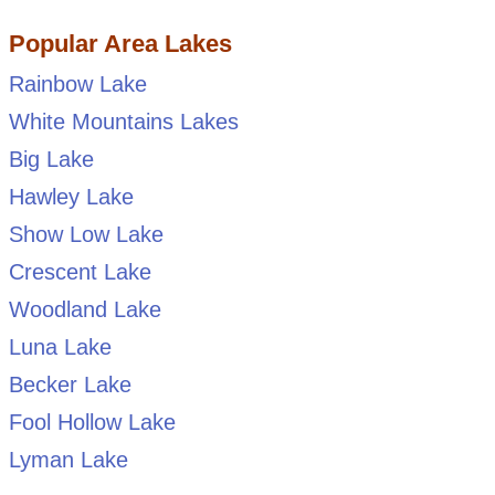
Popular Area Lakes
Rainbow Lake
White Mountains Lakes
Big Lake
Hawley Lake
Show Low Lake
Crescent Lake
Woodland Lake
Luna Lake
Becker Lake
Fool Hollow Lake
Lyman Lake