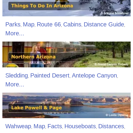
Parks
Map
Route 66
Cabins
Distance Guide
,
,
,
,
,
More...
Sledding
Painted Desert
Antelope Canyon
,
,
,
More...
Wahweap
Map
Facts
Houseboats
Distances
,
,
,
,
,