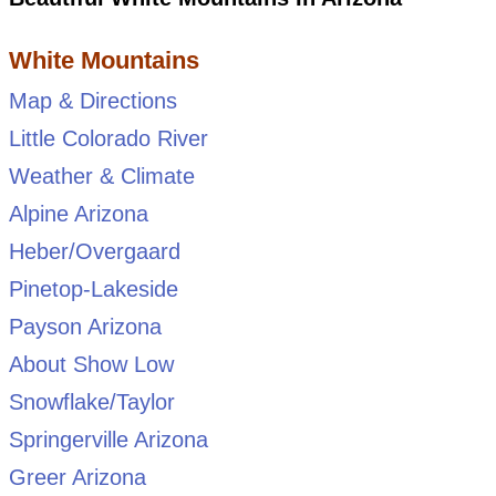
White Mountains
Map & Directions
Little Colorado River
Weather & Climate
Alpine Arizona
Heber/Overgaard
Pinetop-Lakeside
Payson Arizona
About Show Low
Snowflake/Taylor
Springerville Arizona
Greer Arizona