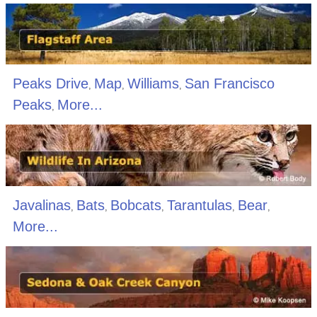
Peaks Drive
Map
Williams
San Francisco
,
,
,
Peaks
More...
,
Javalinas
Bats
Bobcats
Tarantulas
Bear
,
,
,
,
,
More...