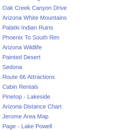
Oak Creek Canyon Drive
Arizona White Mountains
Palatki Indian Ruins
Phoenix To South Rim
Arizona Wildlife
Painted Desert
Sedona
Route 66 Attractions
Cabin Rentals
Pinetop - Lakeside
Arizona Distance Chart
Jerome Area Map
Page - Lake Powell