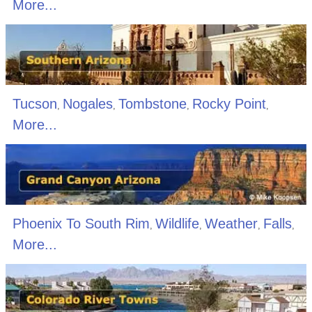
More...
Tucson
Nogales
Tombstone
Rocky Point
,
,
,
,
More...
Phoenix To South Rim
Wildlife
Weather
Falls
,
,
,
,
More...