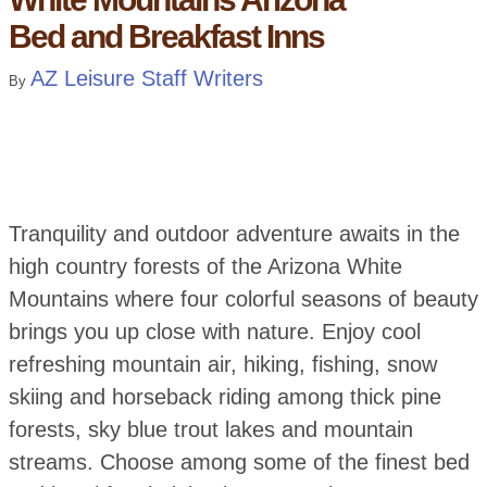
Bed and Breakfast Inns
AZ Leisure Staff Writers
By
Tranquility and outdoor adventure awaits in the
high country forests of the Arizona White
Mountains where four colorful seasons of beauty
brings you up close with nature. Enjoy cool
refreshing mountain air, hiking, fishing, snow
skiing and horseback riding among thick pine
forests, sky blue trout lakes and mountain
streams. Choose among some of the finest bed