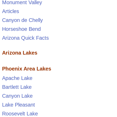
Monument Valley
Articles
Canyon de Chelly
Horseshoe Bend
Arizona Quick Facts
Arizona Lakes
Phoenix Area Lakes
Apache Lake
Bartlett Lake
Canyon Lake
Lake Pleasant
Roosevelt Lake