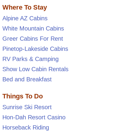
Where To Stay
Alpine AZ Cabins
White Mountain Cabins
Greer Cabins For Rent
Pinetop-Lakeside Cabins
RV Parks & Camping
Show Low Cabin Rentals
Bed and Breakfast
Things To Do
Sunrise Ski Resort
Hon-Dah Resort Casino
Horseback Riding