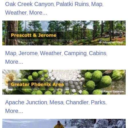
Oak Creek Canyon
Palatki Ruins
Map
,
,
,
Weather
More...
,
Map
Jerome
Weather
Camping
Cabins
,
,
,
,
,
More...
Apache Junction
Mesa
Chandler
Parks
,
,
,
,
More...