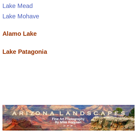
Lake Mead
Lake Mohave
Alamo Lake
Lake Patagonia