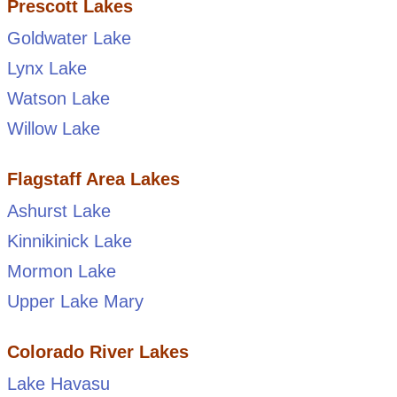
Prescott Lakes
Goldwater Lake
Lynx Lake
Watson Lake
Willow Lake
Flagstaff Area Lakes
Ashurst Lake
Kinnikinick Lake
Mormon Lake
Upper Lake Mary
Colorado River Lakes
Lake Havasu