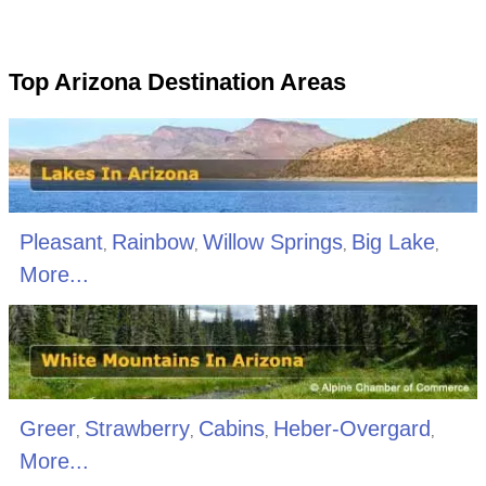
Top Arizona Destination Areas
Pleasant
Rainbow
Willow Springs
Big Lake
,
,
,
,
More...
Greer
Strawberry
Cabins
Heber-Overgard
,
,
,
,
More...