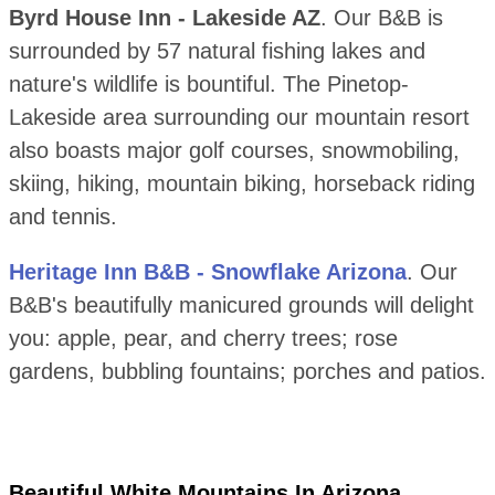
Byrd House Inn - Lakeside AZ
. Our B&B is
surrounded by 57 natural fishing lakes and
nature's wildlife is bountiful. The Pinetop-
Lakeside area surrounding our mountain resort
also boasts major golf courses, snowmobiling,
skiing, hiking, mountain biking, horseback riding
and tennis.
Heritage Inn B&B - Snowflake Arizona
. Our
B&B's beautifully manicured grounds will delight
you: apple, pear, and cherry trees; rose
gardens, bubbling fountains; porches and patios.
Beautiful White Mountains In Arizona