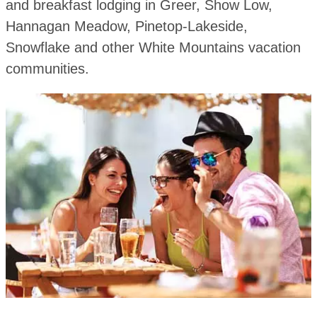
and breakfast lodging in Greer, Show Low,
Hannagan Meadow, Pinetop-Lakeside,
Snowflake and other White Mountains vacation
communities.