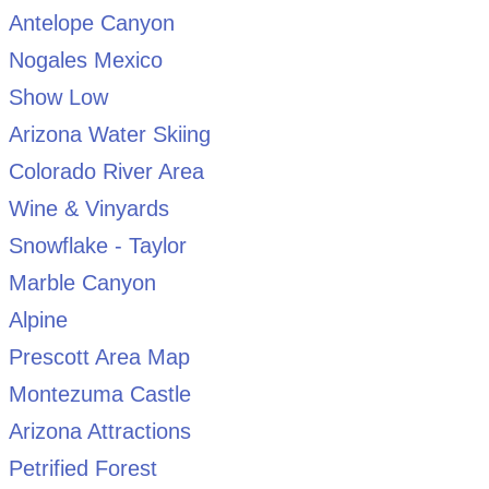
Antelope Canyon
Nogales Mexico
Show Low
Arizona Water Skiing
Colorado River Area
Wine & Vinyards
Snowflake - Taylor
Marble Canyon
Alpine
Prescott Area Map
Montezuma Castle
Arizona Attractions
Petrified Forest