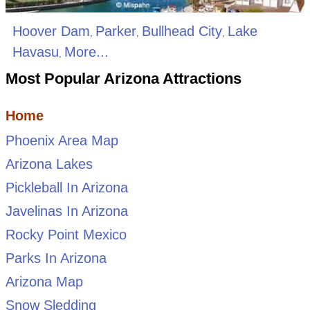
Hoover Dam
Parker
Bullhead City
Lake
,
,
,
Havasu
More...
,
Most Popular Arizona Attractions
Home
Phoenix Area Map
Arizona Lakes
Pickleball In Arizona
Javelinas In Arizona
Rocky Point Mexico
Parks In Arizona
Arizona Map
Snow Sledding