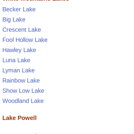
Becker Lake
Big Lake
Crescent Lake
Fool Hollow Lake
Hawley Lake
Luna Lake
Lyman Lake
Rainbow Lake
Show Low Lake
Woodland Lake
Lake Powell