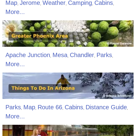
Map
Jerome
Weather
Camping
Cabins
,
,
,
,
,
More...
Apache Junction
Mesa
Chandler
Parks
,
,
,
,
More...
Parks
Map
Route 66
Cabins
Distance Guide
,
,
,
,
,
More...