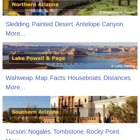
Sledding
Painted Desert
Antelope Canyon
,
,
,
More...
Wahweap
Map
Facts
Houseboats
Distances
,
,
,
,
,
More...
Tucson
Nogales
Tombstone
Rocky Point
,
,
,
,