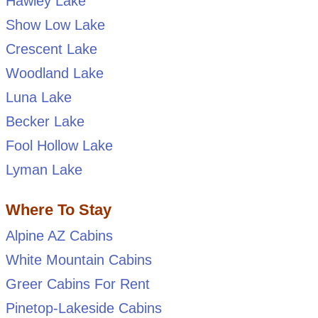
Hawley Lake
Show Low Lake
Crescent Lake
Woodland Lake
Luna Lake
Becker Lake
Fool Hollow Lake
Lyman Lake
Where To Stay
Alpine AZ Cabins
White Mountain Cabins
Greer Cabins For Rent
Pinetop-Lakeside Cabins