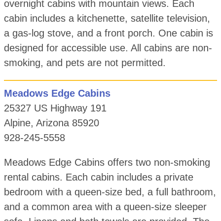
overnight cabins with mountain views. Each
cabin includes a kitchenette, satellite television,
a gas-log stove, and a front porch. One cabin is
designed for accessible use. All cabins are non-
smoking, and pets are not permitted.
Meadows Edge Cabins
25327 US Highway 191
Alpine, Arizona 85920
928-245-5558
Meadows Edge Cabins offers two non-smoking
rental cabins. Each cabin includes a private
bedroom with a queen-size bed, a full bathroom,
and a common area with a queen-size sleeper