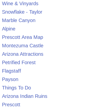
Wine & Vinyards
Snowflake - Taylor
Marble Canyon
Alpine
Prescott Area Map
Montezuma Castle
Arizona Attractions
Petrified Forest
Flagstaff
Payson
Things To Do
Arizona Indian Ruins
Prescott