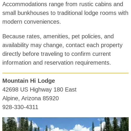
Accommodations range from rustic cabins and
small bunkhouses to traditional lodge rooms with
modern conveniences.
Because rates, amenities, pet policies, and
availability may change, contact each property
directly before traveling to confirm current
information and reservation requirements.
Mountain Hi Lodge
42698 US Highway 180 East
Alpine, Arizona 85920
928-330-4311