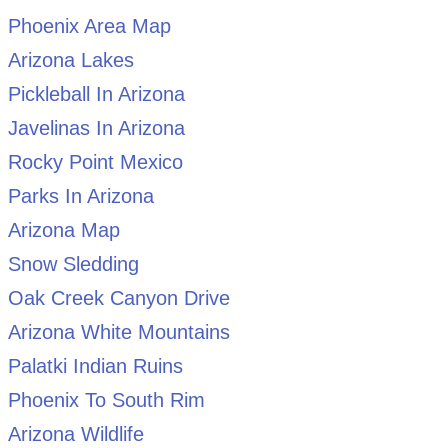
Phoenix Area Map
Arizona Lakes
Pickleball In Arizona
Javelinas In Arizona
Rocky Point Mexico
Parks In Arizona
Arizona Map
Snow Sledding
Oak Creek Canyon Drive
Arizona White Mountains
Palatki Indian Ruins
Phoenix To South Rim
Arizona Wildlife