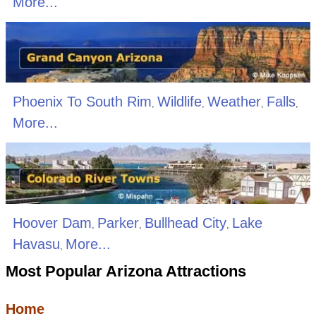
More...
Phoenix To South Rim
Wildlife
Weather
Falls
,
,
,
,
More...
Hoover Dam
Parker
Bullhead City
Lake
,
,
,
Havasu
More...
,
Most Popular Arizona Attractions
Home