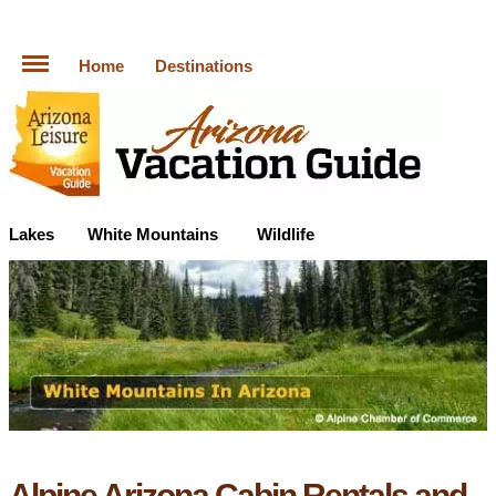
Home
Destinations
Lakes
White Mountains
Wildlife
Alpine Arizona Cabin Rentals and