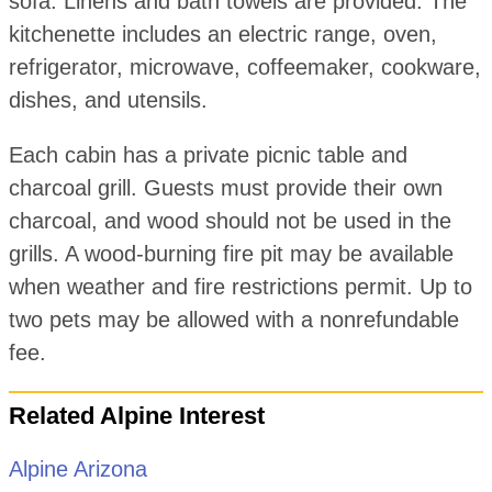
sofa. Linens and bath towels are provided. The
kitchenette includes an electric range, oven,
refrigerator, microwave, coffeemaker, cookware,
dishes, and utensils.
Each cabin has a private picnic table and
charcoal grill. Guests must provide their own
charcoal, and wood should not be used in the
grills. A wood-burning fire pit may be available
when weather and fire restrictions permit. Up to
two pets may be allowed with a nonrefundable
fee.
Related Alpine Interest
Alpine Arizona