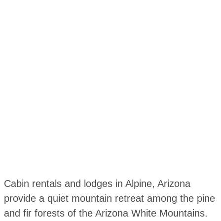
Cabin rentals and lodges in Alpine, Arizona
provide a quiet mountain retreat among the pine
and fir forests of the Arizona White Mountains.