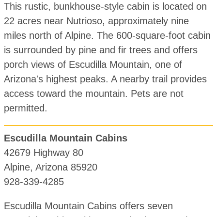
This rustic, bunkhouse-style cabin is located on
22 acres near Nutrioso, approximately nine
miles north of Alpine. The 600-square-foot cabin
is surrounded by pine and fir trees and offers
porch views of Escudilla Mountain, one of
Arizona's highest peaks. A nearby trail provides
access toward the mountain. Pets are not
permitted.
Escudilla Mountain Cabins
42679 Highway 80
Alpine, Arizona 85920
928-339-4285
Escudilla Mountain Cabins offers seven