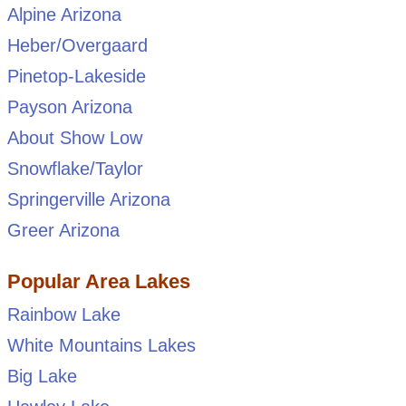
Alpine Arizona
Heber/Overgaard
Pinetop-Lakeside
Payson Arizona
About Show Low
Snowflake/Taylor
Springerville Arizona
Greer Arizona
Popular Area Lakes
Rainbow Lake
White Mountains Lakes
Big Lake