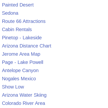
Painted Desert
Sedona
Route 66 Attractions
Cabin Rentals
Pinetop - Lakeside
Arizona Distance Chart
Jerome Area Map
Page - Lake Powell
Antelope Canyon
Nogales Mexico
Show Low
Arizona Water Skiing
Colorado River Area