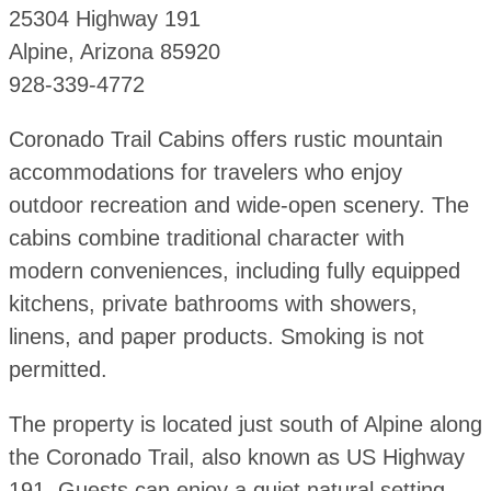
25304 Highway 191
Alpine, Arizona 85920
928-339-4772
Coronado Trail Cabins offers rustic mountain
accommodations for travelers who enjoy
outdoor recreation and wide-open scenery. The
cabins combine traditional character with
modern conveniences, including fully equipped
kitchens, private bathrooms with showers,
linens, and paper products. Smoking is not
permitted.
The property is located just south of Alpine along
the Coronado Trail, also known as US Highway
191. Guests can enjoy a quiet natural setting