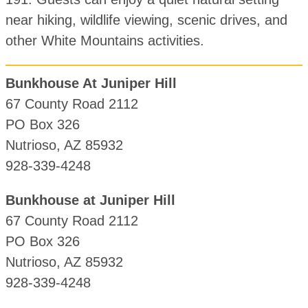
near hiking, wildlife viewing, scenic drives, and
other White Mountains activities.
Bunkhouse At Juniper Hill
67 County Road 2112
PO Box 326
Nutrioso, AZ 85932
928-339-4248
Bunkhouse at Juniper Hill
67 County Road 2112
PO Box 326
Nutrioso, AZ 85932
928-339-4248