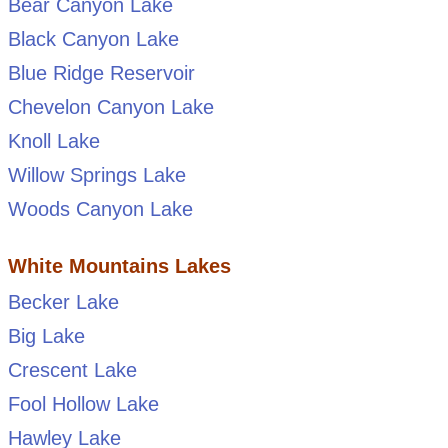
Bear Canyon Lake
Black Canyon Lake
Blue Ridge Reservoir
Chevelon Canyon Lake
Knoll Lake
Willow Springs Lake
Woods Canyon Lake
White Mountains Lakes
Becker Lake
Big Lake
Crescent Lake
Fool Hollow Lake
Hawley Lake