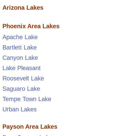
Arizona Lakes
Phoenix Area Lakes
Apache Lake
Bartlett Lake
Canyon Lake
Lake Pleasant
Roosevelt Lake
Saguaro Lake
Tempe Town Lake
Urban Lakes
Payson Area Lakes