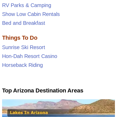
RV Parks & Camping
Show Low Cabin Rentals
Bed and Breakfast
Things To Do
Sunrise Ski Resort
Hon-Dah Resort Casino
Horseback Riding
Top Arizona Destination Areas