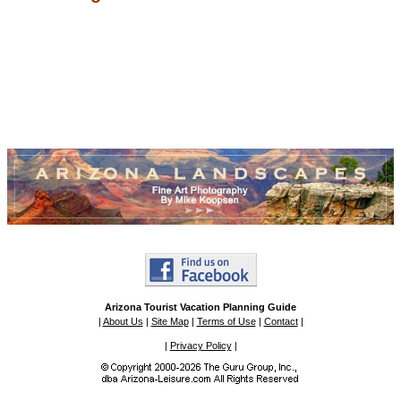
Arizona Tourist Vacation Planning Guide
|
About Us
|
Site Map
|
Terms of Use
|
Contact
|
|
Privacy Policy
|