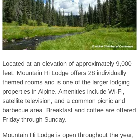
Located at an elevation of approximately 9,000
feet, Mountain Hi Lodge offers 28 individually
themed rooms and is one of the larger lodging
properties in Alpine. Amenities include Wi-Fi,
satellite television, and a common picnic and
barbecue area. Breakfast and coffee are offered
Friday through Sunday.
Mountain Hi Lodge is open throughout the year,