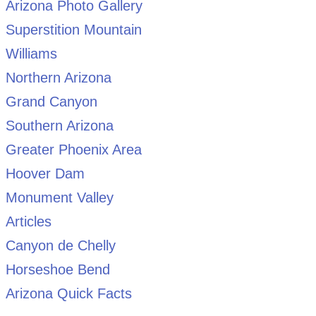
Arizona Photo Gallery
Superstition Mountain
Williams
Northern Arizona
Grand Canyon
Southern Arizona
Greater Phoenix Area
Hoover Dam
Monument Valley
Articles
Canyon de Chelly
Horseshoe Bend
Arizona Quick Facts