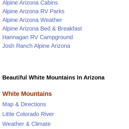
Alpine Arizona Cabins
Alpine Arizona RV Parks
Alpine Arizona Weather
Alpine Arizona Bed & Breakfast
Hannagan RV Campground
Josh Ranch Alpine Arizona
Beautiful White Mountains In Arizona
White Mountains
Map & Directions
Little Colorado River
Weather & Climate