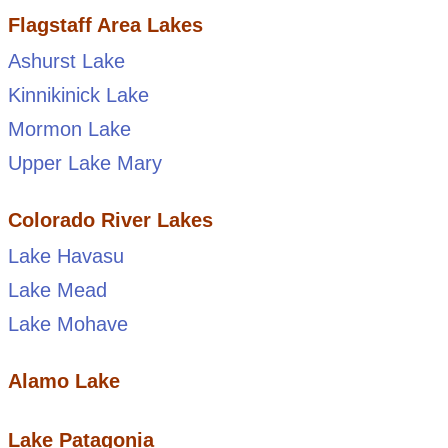
Flagstaff Area Lakes
Ashurst Lake
Kinnikinick Lake
Mormon Lake
Upper Lake Mary
Colorado River Lakes
Lake Havasu
Lake Mead
Lake Mohave
Alamo Lake
Lake Patagonia