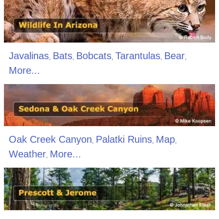
Javalinas
Bats
Bobcats
Tarantulas
Bear
,
,
,
,
,
More...
Oak Creek Canyon
Palatki Ruins
Map
,
,
,
Weather
More...
,