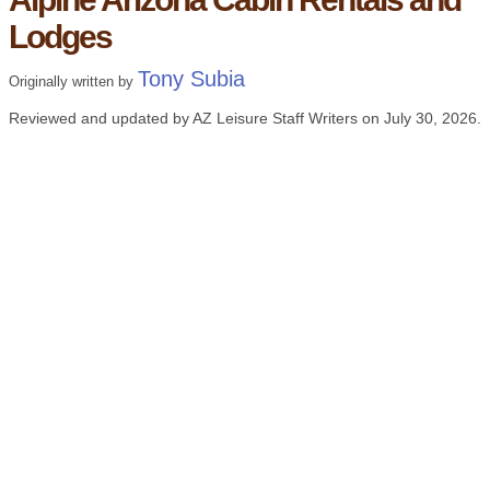
Lodges
Tony Subia
Originally written by
Reviewed and updated by AZ Leisure Staff Writers on
July 30, 2026
.