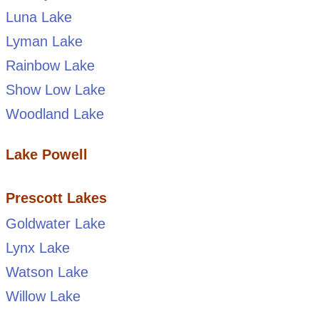
Luna Lake
Lyman Lake
Rainbow Lake
Show Low Lake
Woodland Lake
Lake Powell
Prescott Lakes
Goldwater Lake
Lynx Lake
Watson Lake
Willow Lake