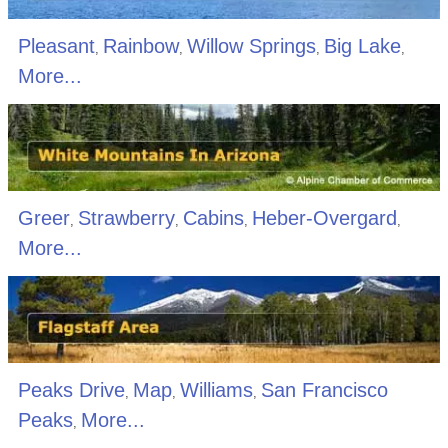
Pleasant
Rainbow
Willow Springs
Big Lake
,
,
,
,
More...
Greer
Strawberry
Cabins
Heber-Overgard
,
,
,
,
More...
Peaks Drive
Map
Williams
San Francisco
,
,
,
Peaks
More...
,