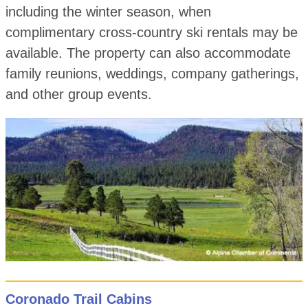
including the winter season, when
complimentary cross-country ski rentals may be
available. The property can also accommodate
family reunions, weddings, company gatherings,
and other group events.
Coronado Trail Cabins