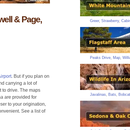
well & Page,
Greer
,
Strawberry
,
Cabi
Peaks Drive
,
Map
,
Will
irport
. But if you plan on
d carrying a lot of
t to drive. The maps
Javalinas
,
Bats
,
Bobca
a are provided for
er to your origination,
venient. See a list of