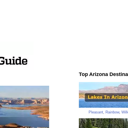
Top Arizona Destina
Pleasant
,
Rainbow
,
Wil