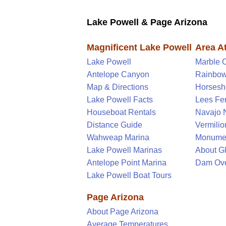
Lake Powell & Page Arizona
Magnificent Lake Powell
Area At
Lake Powell
Marble 
Antelope Canyon
Rainbow
Map & Directions
Horsesh
Lake Powell Facts
Lees Fer
Houseboat Rentals
Navajo 
Distance Guide
Vermilion
Wahweap Marina
Monume
Lake Powell Marinas
About G
Antelope Point Marina
Dam Ove
Lake Powell Boat Tours
Page Arizona
About Page Arizona
Average Temperatures