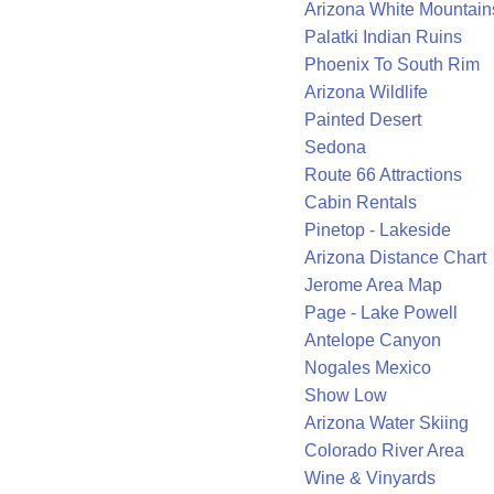
Arizona White Mountain
Palatki Indian Ruins
Phoenix To South Rim
Arizona Wildlife
Painted Desert
Sedona
Route 66 Attractions
Cabin Rentals
Pinetop - Lakeside
Arizona Distance Chart
Jerome Area Map
Page - Lake Powell
Antelope Canyon
Nogales Mexico
Show Low
Arizona Water Skiing
Colorado River Area
Wine & Vinyards