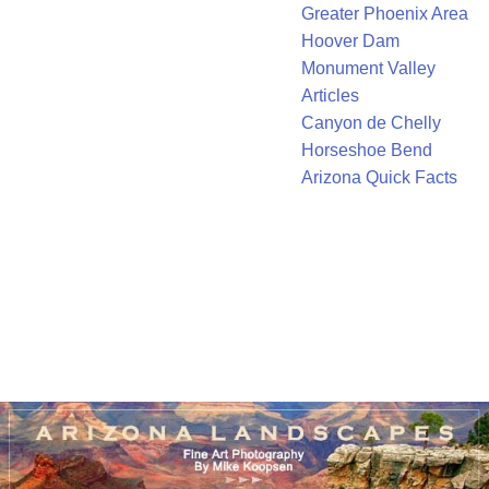
Greater Phoenix Area
Hoover Dam
Monument Valley
Articles
Canyon de Chelly
Horseshoe Bend
Arizona Quick Facts