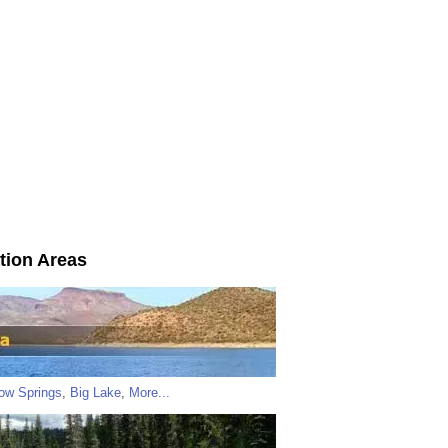
tion Areas
low Springs
,
Big Lake
,
More...