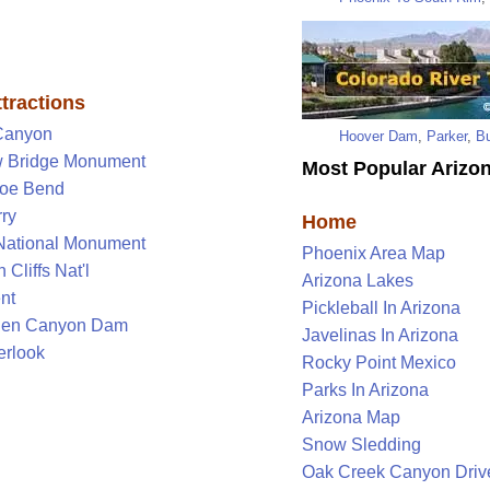
tractions
Canyon
Hoover Dam
,
Parker
,
Bu
 Bridge Monument
Most Popular Arizon
oe Bend
ry
Home
National Monument
Phoenix Area Map
 Cliffs Nat'l
Arizona Lakes
nt
Pickleball In Arizona
len Canyon Dam
Javelinas In Arizona
rlook
Rocky Point Mexico
Parks In Arizona
Arizona Map
Snow Sledding
Oak Creek Canyon Driv