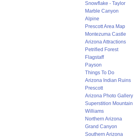
Snowflake - Taylor
Marble Canyon
Alpine
Prescott Area Map
Montezuma Castle
Arizona Attractions
Petrified Forest
Flagstaff
Payson
Things To Do
Arizona Indian Ruins
Prescott
Arizona Photo Gallery
Superstition Mountain
Williams
Northern Arizona
Grand Canyon
Southern Arizona