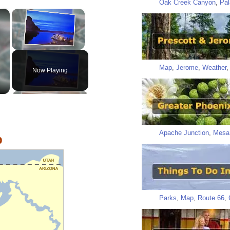
Oak Creek Canyon
,
Pal
×
×
Unmute
Map
,
Jerome
,
Weather
Now Playing
Apache Junction
,
Mesa
p
Parks
,
Map
,
Route 66
,