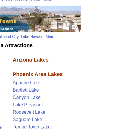
llhead City
,
Lake Havasu
,
More...
a Attractions
Arizona Lakes
Phoenix Area Lakes
Apache Lake
Bartlett Lake
Canyon Lake
Lake Pleasant
Roosevelt Lake
Saguaro Lake
Tempe Town Lake
e