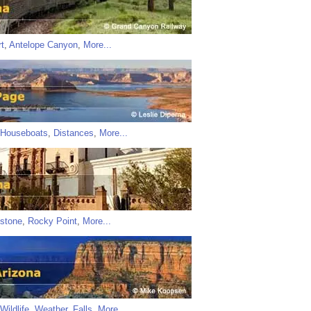
t
,
Antelope Canyon
,
More...
Houseboats
,
Distances
,
More...
stone
,
Rocky Point
,
More...
Wildlife
,
Weather
,
Falls
,
More...