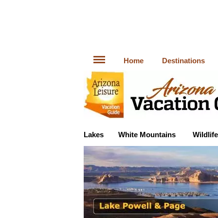
Home
Destinations
Lakes
White Mountains
Wildlife