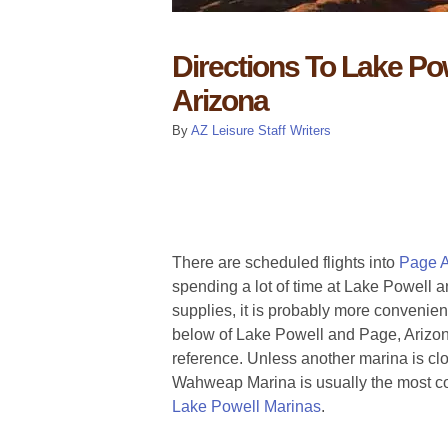
Directions To Lake Po
Arizona
By
AZ Leisure Staff Writers
There are scheduled flights into
Page A
spending a lot of time at Lake Powell an
supplies, it is probably more convenien
below of Lake Powell and Page, Arizon
reference. Unless another marina is clos
Wahweap Marina is usually the most con
Lake Powell Marinas
.