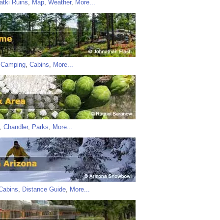
atki Ruins
,
Map
,
Weather
,
More...
,
Camping
,
Cabins
,
More...
,
Chandler
,
Parks
,
More...
Cabins
,
Distance Guide
,
More...