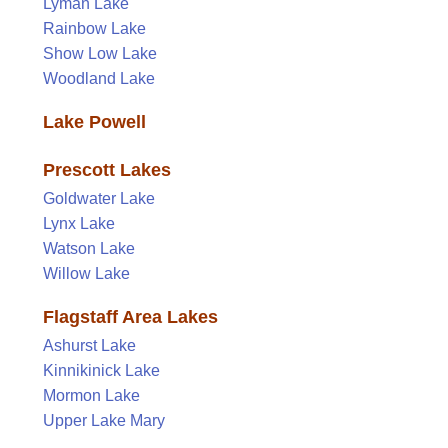
Lyman Lake
Rainbow Lake
Show Low Lake
Woodland Lake
Lake Powell
Prescott Lakes
Goldwater Lake
Lynx Lake
Watson Lake
Willow Lake
Flagstaff Area Lakes
Ashurst Lake
Kinnikinick Lake
Mormon Lake
Upper Lake Mary