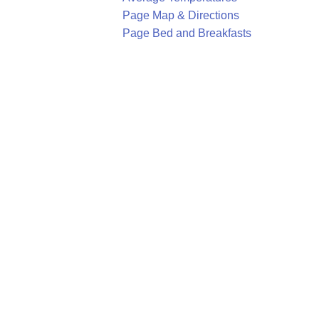
Page Map & Directions
Page Bed and Breakfasts