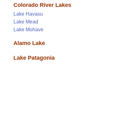
Colorado River Lakes
Lake Havasu
Lake Mead
Lake Mohave
Alamo Lake
Lake Patagonia