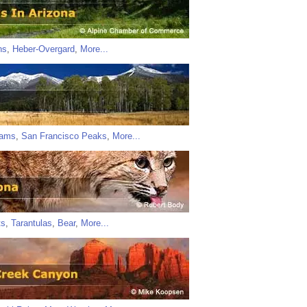
ns
,
Heber-Overgard
,
More...
iams
,
San Francisco Peaks
,
More...
ts
,
Tarantulas
,
Bear
,
More...