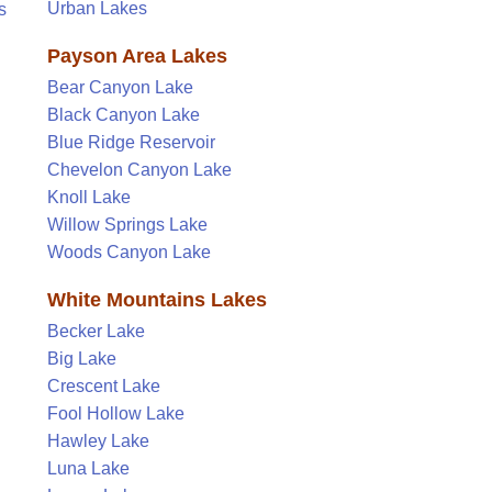
Urban Lakes
s
Payson Area Lakes
Bear Canyon Lake
Black Canyon Lake
Blue Ridge Reservoir
Chevelon Canyon Lake
Knoll Lake
Willow Springs Lake
Woods Canyon Lake
White Mountains Lakes
Becker Lake
Big Lake
Crescent Lake
Fool Hollow Lake
Hawley Lake
Luna Lake