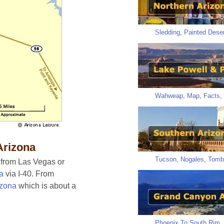
Sledding
,
Painted Deser
Wahweap
,
Map
,
Facts
,
Arizona
Tucson
,
Nogales
,
Tomb
, from Las Vegas or
na
via I-40. From
izona
which is about a
Phoenix To South Rim
,