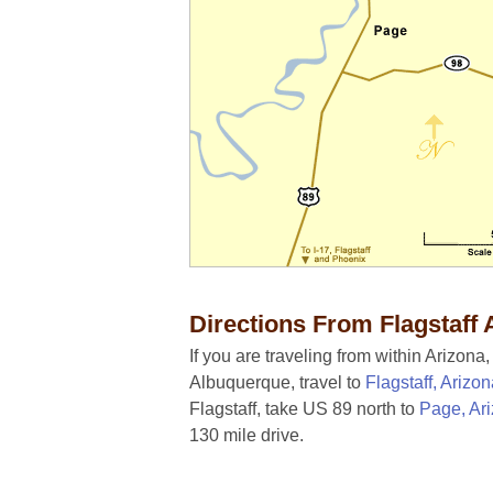
Directions From Flagstaff 
If you are traveling from within Arizona
Albuquerque, travel to
Flagstaff, Arizo
Flagstaff, take US 89 north to
Page, Ar
130 mile drive.