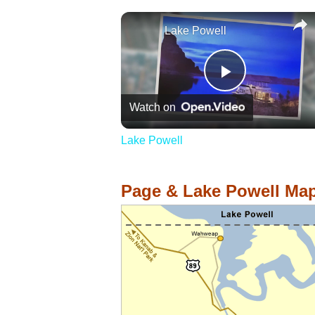
Lake Powell
Play
Watch on
Video
Lake Powell
Page & Lake Powell Ma