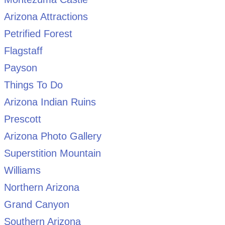
Arizona Attractions
Petrified Forest
Flagstaff
Payson
Things To Do
Arizona Indian Ruins
Prescott
Arizona Photo Gallery
Superstition Mountain
Williams
Northern Arizona
Grand Canyon
Southern Arizona