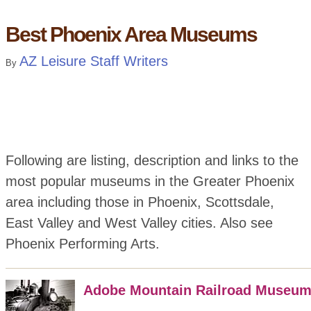
Best Phoenix Area Museums
AZ Leisure Staff Writers
By
Following are listing, description and links to the
most popular museums in the Greater Phoenix
area including those in Phoenix, Scottsdale,
East Valley and West Valley cities. Also see
Phoenix Performing Arts.
Adobe Mountain Railroad Museu