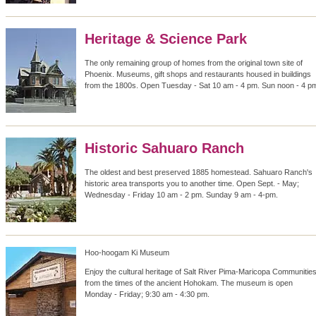
Heritage & Science Park
The only remaining group of homes from the original town site of
Phoenix. Museums, gift shops and restaurants housed in buildings
from the 1800s. Open Tuesday - Sat 10 am - 4 pm. Sun noon - 4 p
Historic Sahuaro Ranch
The oldest and best preserved 1885 homestead. Sahuaro Ranch's
historic area transports you to another time. Open Sept. - May;
Wednesday - Friday 10 am - 2 pm. Sunday 9 am - 4-pm.
Hoo-hoogam Ki Museum
Enjoy the cultural heritage of Salt River Pima-Maricopa Communitie
from the times of the ancient Hohokam. The museum is open
Monday - Friday; 9:30 am - 4:30 pm.