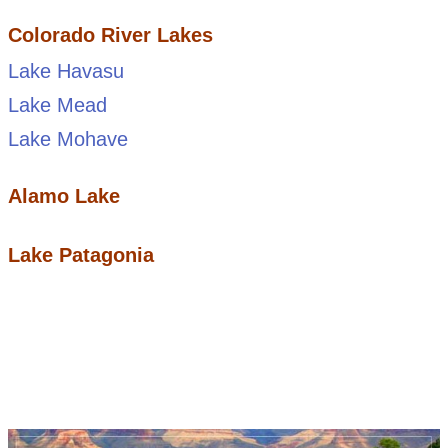
Colorado River Lakes
Lake Havasu
Lake Mead
Lake Mohave
Alamo Lake
Lake Patagonia