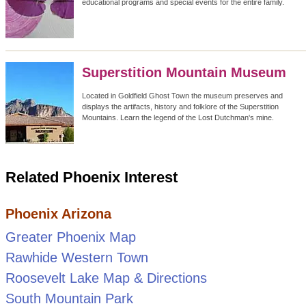
educational programs and special events for the entire family.
Superstition Mountain Museum
Located in Goldfield Ghost Town the museum preserves and
displays the artifacts, history and folklore of the Superstition
Mountains. Learn the legend of the Lost Dutchman's mine.
Related Phoenix Interest
Phoenix Arizona
Greater Phoenix Map
Rawhide Western Town
Roosevelt Lake Map & Directions
South Mountain Park