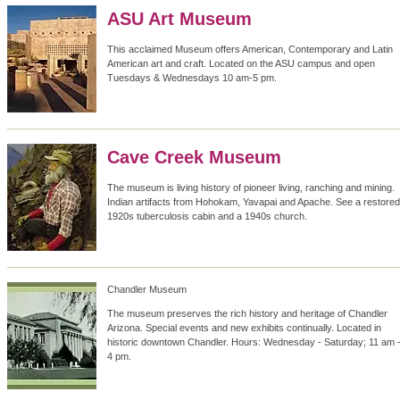
ASU Art Museum
This acclaimed Museum offers American, Contemporary and Latin
American art and craft. Located on the ASU campus and open
Tuesdays & Wednesdays 10 am-5 pm.
Cave Creek Museum
The museum is living history of pioneer living, ranching and mining.
Indian artifacts from Hohokam, Yavapai and Apache. See a restored
1920s tuberculosis cabin and a 1940s church.
Chandler Museum
The museum preserves the rich history and heritage of Chandler
Arizona. Special events and new exhibits continually. Located in
historic downtown Chandler. Hours: Wednesday - Saturday; 11 am 
4 pm.