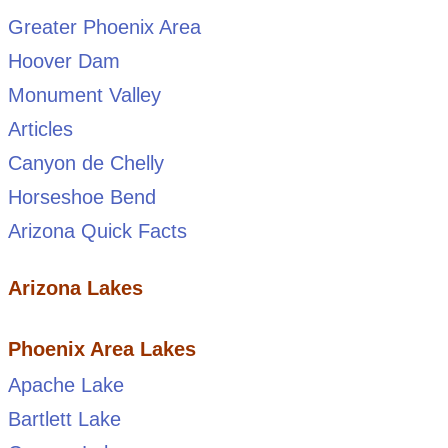
Greater Phoenix Area
Hoover Dam
Monument Valley
Articles
Canyon de Chelly
Horseshoe Bend
Arizona Quick Facts
Arizona Lakes
Phoenix Area Lakes
Apache Lake
Bartlett Lake