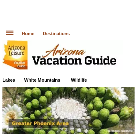
Home
Destinations
Lakes
White Mountains
Wildlife