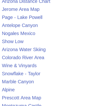
Arizona Distance Chart
Jerome Area Map
Page - Lake Powell
Antelope Canyon
Nogales Mexico
Show Low
Arizona Water Skiing
Colorado River Area
Wine & Vinyards
Snowflake - Taylor
Marble Canyon
Alpine
Prescott Area Map
Montezuma Castle