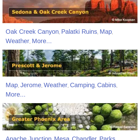
Oak Creek Canyon
Palatki Ruins
Map
,
,
,
Weather
More...
,
Map
Jerome
Weather
Camping
Cabins
,
,
,
,
,
More...
Apache Junction
Mesa
Chandler
Parks
,
,
,
,