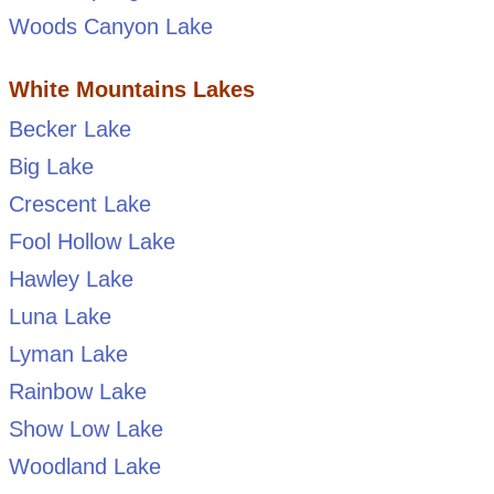
Woods Canyon Lake
White Mountains Lakes
Becker Lake
Big Lake
Crescent Lake
Fool Hollow Lake
Hawley Lake
Luna Lake
Lyman Lake
Rainbow Lake
Show Low Lake
Woodland Lake