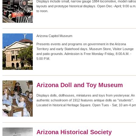
Displays include small, narrow gauge 1884 locomotive, model railro
layouts and prototype historical displays. Open Dec.-April; 9:00 a.m
to noon.
Arizona Capitol Museum
Presents events and programs on government in the Arizona
Territory and early Statehood days. Museum Store, Visitor Lounge
and patio grounds. Admission is Free Monday-Friday, 8:00 A.M. -
5:00 P.M.
Arizona Doll and Toy Museum
Displays dolls, dollhouses, miniatures and toys from yesteryear. An
authentic schoolroom of 1912 features antique dolls as "students".
Located in historical Heritage Square. Open Tues - Sat; 10 am-4 pm
Arizona Historical Society