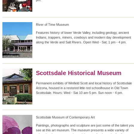
pm.
River of Time Museum
Features history of lower Verde Valley, including geology, ancient
Indians, trappers, miners, cowboys and modern day development
along the Verde and Salt Rivers. Open Wed - Sat; 1 pm - 4 pm.
Scottsdale Historical Museum
Permanent exhibits of Winfield Scott and local history of Scottsdale
Arizona, housed in a restored little red schoolhouse in Old Town
Scottsdale. Hours: Wed - Sat 10 am-5 pm. Sun noon - 4 pm.
Scottsdale Museum of Contemporary Art
Paintings, photographs and sculpture are just some of the talent you'
see at this art museum. The museum presents a wide variety of