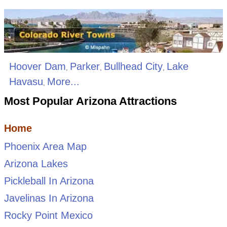
Hoover Dam
Parker
Bullhead City
Lake
,
,
,
Havasu
More...
,
Most Popular Arizona Attractions
Home
Phoenix Area Map
Arizona Lakes
Pickleball In Arizona
Javelinas In Arizona
Rocky Point Mexico