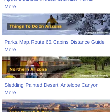
More...
Parks
Map
Route 66
Cabins
Distance Guide
,
,
,
,
,
More...
Sledding
Painted Desert
Antelope Canyon
,
,
,
More...