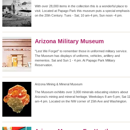
With over 28,000 items in the collection this is a wonderful place to
visit. Located at Papago Park this museum puts a special emphasis
on the 20th Century. Tues - Sat; 10 am-4 pm, Sun noon -4 pm.
Arizona Military Museum
"Lest We Forget" to remember those in uniformed military service.
The Museum has displays of uniforms, vehicles, artillery and
mementos. Sat and Sun 1 - 4 pm. At Papago Park Military
Reservation.
Arizona Mining & Mineral Museum
The Museum exhibits over 3,000 minerals educating visitors about
Arizona's mining and mineral heritage. Weekdays 8 am-5 pm; Sat 1
am-4 pm. Located on the NW corner of 15th Ave and Washington.