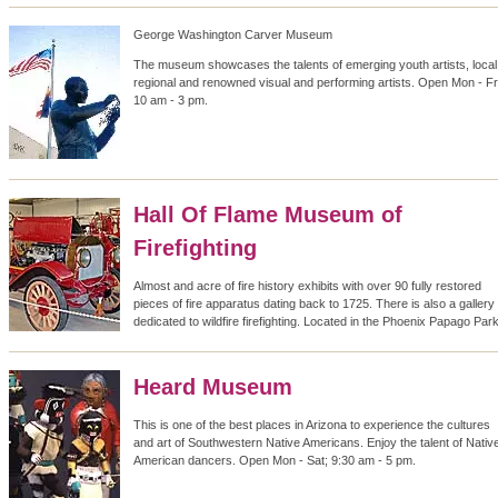
George Washington Carver Museum
The museum showcases the talents of emerging youth artists, local
regional and renowned visual and performing artists. Open Mon - Fri
10 am - 3 pm.
Hall Of Flame Museum of
Firefighting
Almost and acre of fire history exhibits with over 90 fully restored
pieces of fire apparatus dating back to 1725. There is also a gallery
dedicated to wildfire firefighting. Located in the Phoenix Papago Park
Heard Museum
This is one of the best places in Arizona to experience the cultures
and art of Southwestern Native Americans. Enjoy the talent of Nativ
American dancers. Open Mon - Sat; 9:30 am - 5 pm.