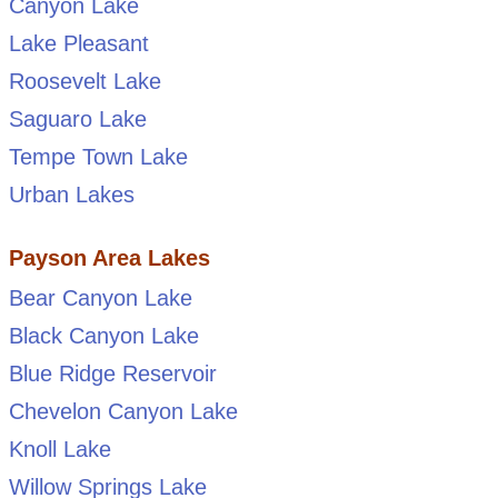
Canyon Lake
Lake Pleasant
Roosevelt Lake
Saguaro Lake
Tempe Town Lake
Urban Lakes
Payson Area Lakes
Bear Canyon Lake
Black Canyon Lake
Blue Ridge Reservoir
Chevelon Canyon Lake
Knoll Lake
Willow Springs Lake