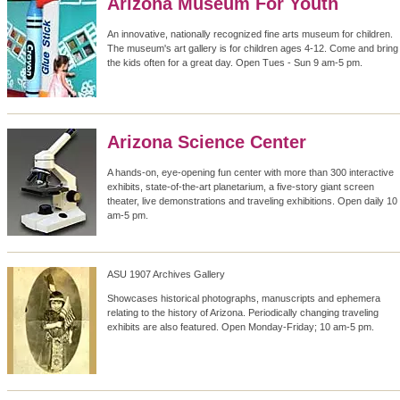
Arizona Museum For Youth
An innovative, nationally recognized fine arts museum for children.
The museum's art gallery is for children ages 4-12. Come and bring
the kids often for a great day. Open Tues - Sun 9 am-5 pm.
Arizona Science Center
A hands-on, eye-opening fun center with more than 300 interactive
exhibits, state-of-the-art planetarium, a five-story giant screen
theater, live demonstrations and traveling exhibitions. Open daily 10
am-5 pm.
ASU 1907 Archives Gallery
Showcases historical photographs, manuscripts and ephemera
relating to the history of Arizona. Periodically changing traveling
exhibits are also featured. Open Monday-Friday; 10 am-5 pm.