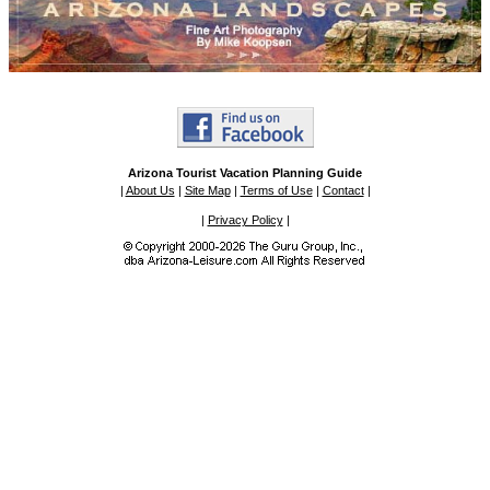
Arizona Tourist Vacation Planning Guide
|
About Us
|
Site Map
|
Terms of Use
|
Contact
|
|
Privacy Policy
|