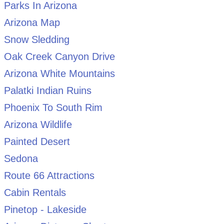
Parks In Arizona
Arizona Map
Snow Sledding
Oak Creek Canyon Drive
Arizona White Mountains
Palatki Indian Ruins
Phoenix To South Rim
Arizona Wildlife
Painted Desert
Sedona
Route 66 Attractions
Cabin Rentals
Pinetop - Lakeside