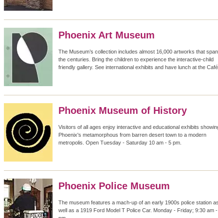
Phoenix Art Museum
The Museum’s collection includes almost 16,000 artworks that span
the centuries. Bring the children to experience the interactive-child
friendly gallery. See international exhibits and have lunch at the Café
Phoenix Museum of History
Visitors of all ages enjoy interactive and educational exhibits showin
Phoenix's metamorphous from barren desert town to a modern
metropolis. Open Tuesday - Saturday 10 am - 5 pm.
Phoenix Police Museum
The museum features a mach-up of an early 1900s police station a
well as a 1919 Ford Model T Police Car. Monday - Friday; 9:30 am -