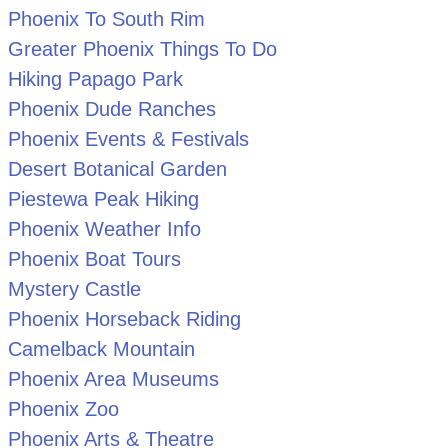
Phoenix To South Rim
Greater Phoenix Things To Do
Hiking Papago Park
Phoenix Dude Ranches
Phoenix Events & Festivals
Desert Botanical Garden
Piestewa Peak Hiking
Phoenix Weather Info
Phoenix Boat Tours
Mystery Castle
Phoenix Horseback Riding
Camelback Mountain
Phoenix Area Museums
Phoenix Zoo
Phoenix Arts & Theatre