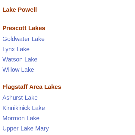
Lake Powell
Prescott Lakes
Goldwater Lake
Lynx Lake
Watson Lake
Willow Lake
Flagstaff Area Lakes
Ashurst Lake
Kinnikinick Lake
Mormon Lake
Upper Lake Mary