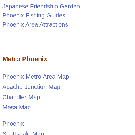
Japanese Friendship Garden
Phoenix Fishing Guides
Phoenix Area Attractions
Metro Phoenix
Phoenix Metro Area Map
Apache Junction Map
Chandler Map
Mesa Map
Phoenix
Scottsdale Map