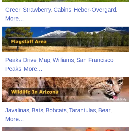
Greer
Strawberry
Cabins
Heber-Overgard
,
,
,
,
More...
Peaks Drive
Map
Williams
San Francisco
,
,
,
Peaks
More...
,
Javalinas
Bats
Bobcats
Tarantulas
Bear
,
,
,
,
,
More...