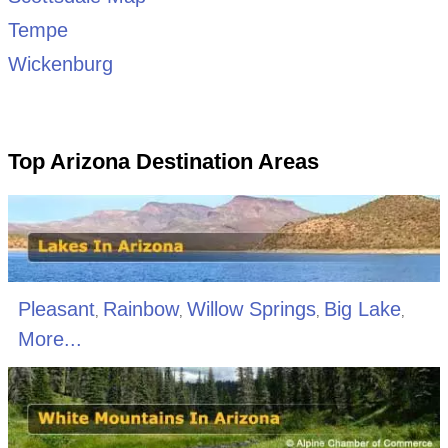
Tempe
Wickenburg
Top Arizona Destination Areas
Pleasant
Rainbow
Willow Springs
Big Lake
,
,
,
,
More...