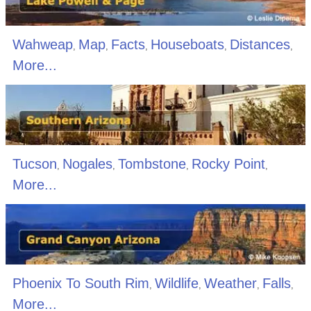
Wahweap
Map
Facts
Houseboats
Distances
,
,
,
,
,
More...
Tucson
Nogales
Tombstone
Rocky Point
,
,
,
,
More...
Phoenix To South Rim
Wildlife
Weather
Falls
,
,
,
,
More...