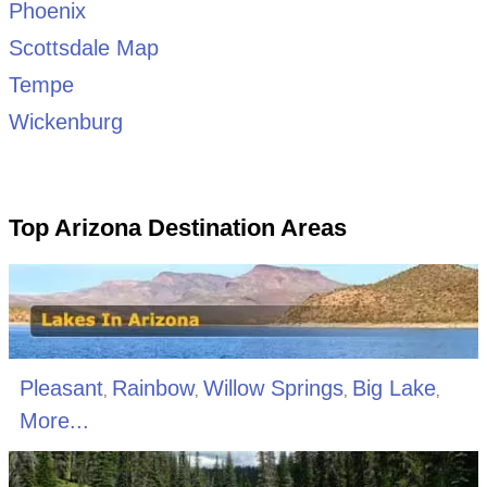
Phoenix
Scottsdale Map
Tempe
Wickenburg
Top Arizona Destination Areas
Pleasant
Rainbow
Willow Springs
Big Lake
,
,
,
,
More...