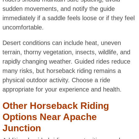
sudden movements, and notify the guide
immediately if a saddle feels loose or if they feel
uncomfortable.
Desert conditions can include heat, uneven
terrain, thorny vegetation, insects, wildlife, and
rapidly changing weather. Guided rides reduce
many risks, but horseback riding remains a
physical outdoor activity. Choose a ride
appropriate for your experience and health.
Other Horseback Riding
Options Near Apache
Junction