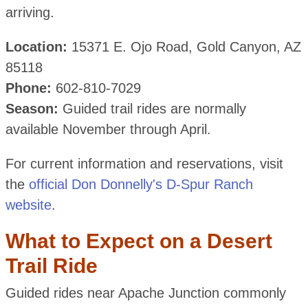
arriving.
Location:
15371 E. Ojo Road, Gold Canyon, AZ
85118
Phone:
602-810-7029
Season:
Guided trail rides are normally
available November through April.
For current information and reservations, visit
the
official Don Donnelly's D-Spur Ranch
website
.
What to Expect on a Desert
Trail Ride
Guided rides near Apache Junction commonly