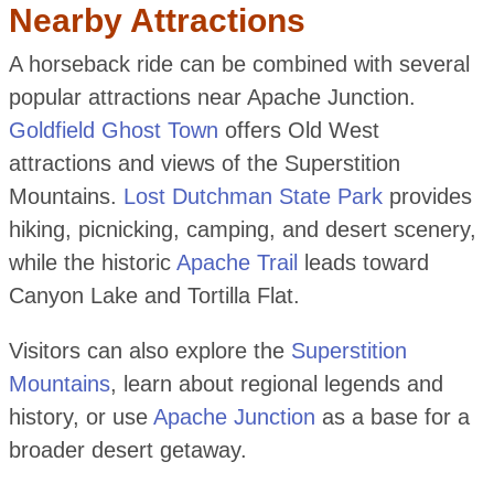
Nearby Attractions
A horseback ride can be combined with several
popular attractions near Apache Junction.
Goldfield Ghost Town
offers Old West
attractions and views of the Superstition
Mountains.
Lost Dutchman State Park
provides
hiking, picnicking, camping, and desert scenery,
while the historic
Apache Trail
leads toward
Canyon Lake and Tortilla Flat.
Visitors can also explore the
Superstition
Mountains
, learn about regional legends and
history, or use
Apache Junction
as a base for a
broader desert getaway.