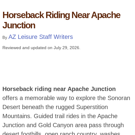
Horseback Riding Near Apache
Junction
AZ Leisure Staff Writers
By
Reviewed and updated on
July 29, 2026
.
Horseback riding near Apache Junction
offers a memorable way to explore the Sonoran
Desert beneath the rugged Superstition
Mountains. Guided trail rides in the Apache
Junction and Gold Canyon area pass through
desert foothills, open ranch country, washes,