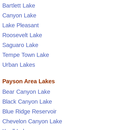
Bartlett Lake
Canyon Lake
Lake Pleasant
Roosevelt Lake
Saguaro Lake
Tempe Town Lake
Urban Lakes
Payson Area Lakes
Bear Canyon Lake
Black Canyon Lake
Blue Ridge Reservoir
Chevelon Canyon Lake