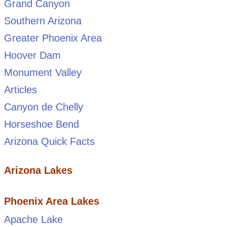
Grand Canyon
Southern Arizona
Greater Phoenix Area
Hoover Dam
Monument Valley
Articles
Canyon de Chelly
Horseshoe Bend
Arizona Quick Facts
Arizona Lakes
Phoenix Area Lakes
Apache Lake