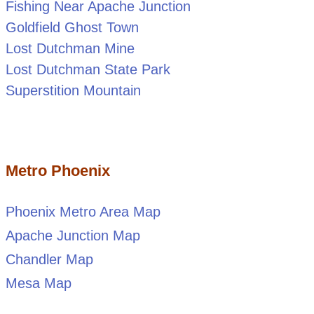
Fishing Near Apache Junction
Goldfield Ghost Town
Lost Dutchman Mine
Lost Dutchman State Park
Superstition Mountain
Metro Phoenix
Phoenix Metro Area Map
Apache Junction Map
Chandler Map
Mesa Map