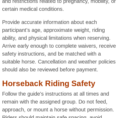
and restrictions related to pregnancy, mobility, or
certain medical conditions.
Provide accurate information about each
participant's age, approximate weight, riding
ability, and physical limitations when reserving.
Arrive early enough to complete waivers, receive
safety instructions, and be matched with a
suitable horse. Cancellation and weather policies
should also be reviewed before payment.
Horseback Riding Safety
Follow the guide's instructions at all times and
remain with the assigned group. Do not feed,
approach, or mount a horse without permission.
Riders should maintain safe spacing, avoid