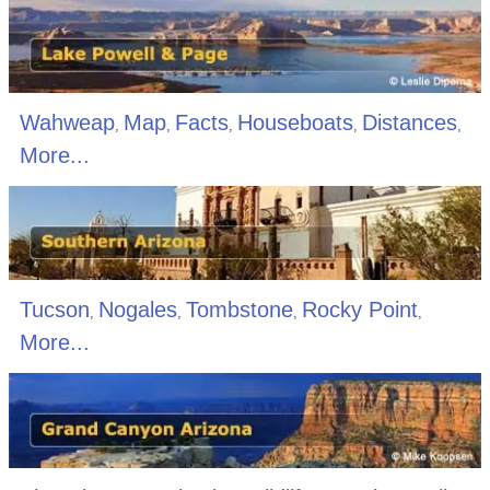
Wahweap
Map
Facts
Houseboats
Distances
,
,
,
,
,
More...
Tucson
Nogales
Tombstone
Rocky Point
,
,
,
,
More...