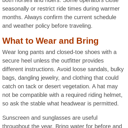
seasonally or restrict ride times during warmer
months. Always confirm the current schedule
and weather policy before traveling.
What to Wear and Bring
Wear long pants and closed-toe shoes with a
secure heel unless the outfitter provides
different instructions. Avoid loose sandals, bulky
bags, dangling jewelry, and clothing that could
catch on tack or desert vegetation. A hat may
not be compatible with a required riding helmet,
so ask the stable what headwear is permitted.
Sunscreen and sunglasses are useful
throughout the year. Bring water for before and