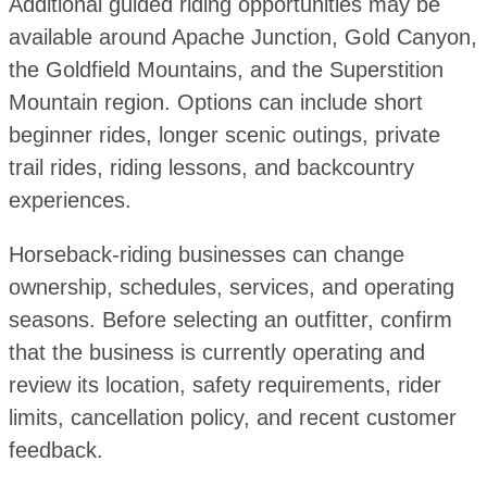
Additional guided riding opportunities may be
available around Apache Junction, Gold Canyon,
the Goldfield Mountains, and the Superstition
Mountain region. Options can include short
beginner rides, longer scenic outings, private
trail rides, riding lessons, and backcountry
experiences.
Horseback-riding businesses can change
ownership, schedules, services, and operating
seasons. Before selecting an outfitter, confirm
that the business is currently operating and
review its location, safety requirements, rider
limits, cancellation policy, and recent customer
feedback.