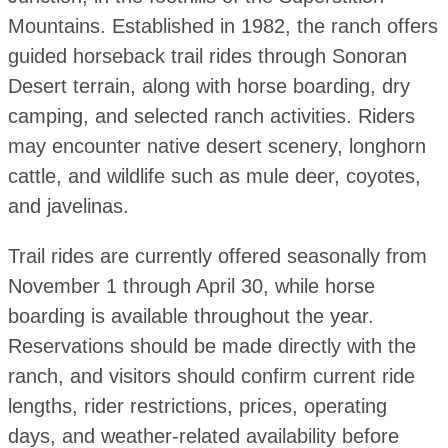
Mountains. Established in 1982, the ranch offers
guided horseback trail rides through Sonoran
Desert terrain, along with horse boarding, dry
camping, and selected ranch activities. Riders
may encounter native desert scenery, longhorn
cattle, and wildlife such as mule deer, coyotes,
and javelinas.
Trail rides are currently offered seasonally from
November 1 through April 30, while horse
boarding is available throughout the year.
Reservations should be made directly with the
ranch, and visitors should confirm current ride
lengths, rider restrictions, prices, operating
days, and weather-related availability before