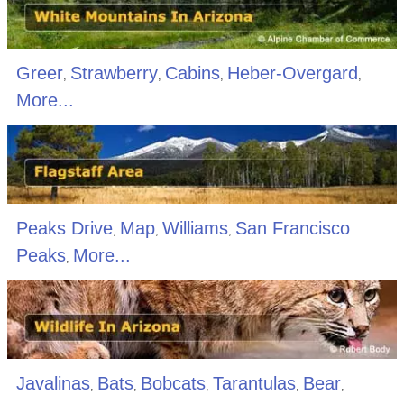
Greer
Strawberry
Cabins
Heber-Overgard
,
,
,
,
More...
Peaks Drive
Map
Williams
San Francisco
,
,
,
Peaks
More...
,
Javalinas
Bats
Bobcats
Tarantulas
Bear
,
,
,
,
,