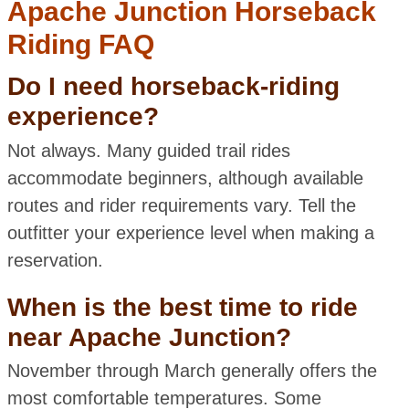
Apache Junction Horseback
Riding FAQ
Do I need horseback-riding
experience?
Not always. Many guided trail rides
accommodate beginners, although available
routes and rider requirements vary. Tell the
outfitter your experience level when making a
reservation.
When is the best time to ride
near Apache Junction?
November through March generally offers the
most comfortable temperatures. Some