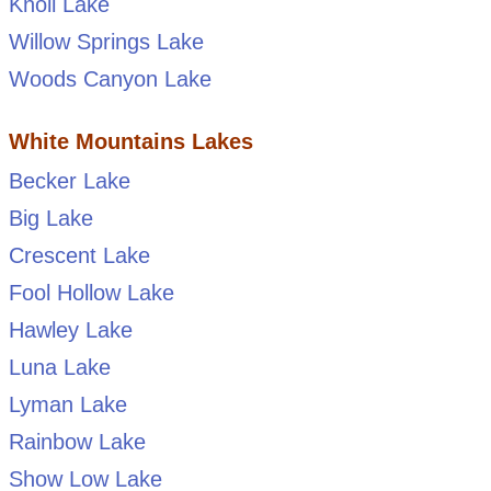
Knoll Lake
Willow Springs Lake
Woods Canyon Lake
White Mountains Lakes
Becker Lake
Big Lake
Crescent Lake
Fool Hollow Lake
Hawley Lake
Luna Lake
Lyman Lake
Rainbow Lake
Show Low Lake