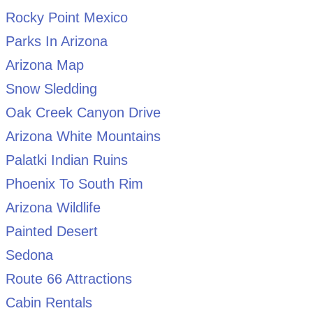
Rocky Point Mexico
Parks In Arizona
Arizona Map
Snow Sledding
Oak Creek Canyon Drive
Arizona White Mountains
Palatki Indian Ruins
Phoenix To South Rim
Arizona Wildlife
Painted Desert
Sedona
Route 66 Attractions
Cabin Rentals