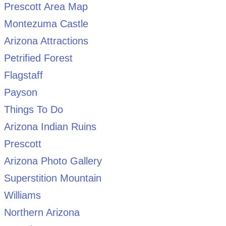
Prescott Area Map
Montezuma Castle
Arizona Attractions
Petrified Forest
Flagstaff
Payson
Things To Do
Arizona Indian Ruins
Prescott
Arizona Photo Gallery
Superstition Mountain
Williams
Northern Arizona