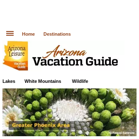
Home
Destinations
Lakes
White Mountains
Wildlife