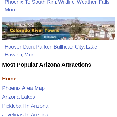
Phoenix To South Rim
Wildlife
Weather
Falls
,
,
,
,
More...
Hoover Dam
Parker
Bullhead City
Lake
,
,
,
Havasu
More...
,
Most Popular Arizona Attractions
Home
Phoenix Area Map
Arizona Lakes
Pickleball In Arizona
Javelinas In Arizona