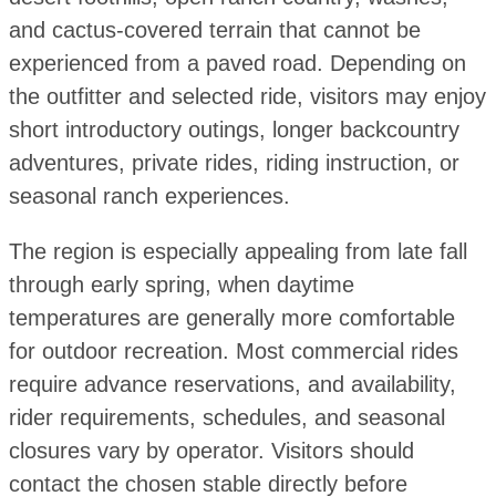
and cactus-covered terrain that cannot be
experienced from a paved road. Depending on
the outfitter and selected ride, visitors may enjoy
short introductory outings, longer backcountry
adventures, private rides, riding instruction, or
seasonal ranch experiences.
The region is especially appealing from late fall
through early spring, when daytime
temperatures are generally more comfortable
for outdoor recreation. Most commercial rides
require advance reservations, and availability,
rider requirements, schedules, and seasonal
closures vary by operator. Visitors should
contact the chosen stable directly before