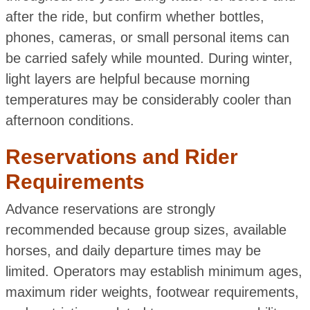
after the ride, but confirm whether bottles,
phones, cameras, or small personal items can
be carried safely while mounted. During winter,
light layers are helpful because morning
temperatures may be considerably cooler than
afternoon conditions.
Reservations and Rider
Requirements
Advance reservations are strongly
recommended because group sizes, available
horses, and daily departure times may be
limited. Operators may establish minimum ages,
maximum rider weights, footwear requirements,