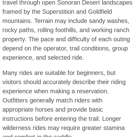
travel through open Sonoran Desert landscapes
framed by the Superstition and Goldfield
mountains. Terrain may include sandy washes,
rocky paths, rolling foothills, and working ranch
property. The pace and difficulty of each outing
depend on the operator, trail conditions, group
experience, and selected ride.
Many rides are suitable for beginners, but
visitors should accurately describe their riding
experience when making a reservation.
Outfitters generally match riders with
appropriate horses and provide basic
instructions before entering the trail. Longer
wilderness rides may require greater stamina
and comfort in the saddle.