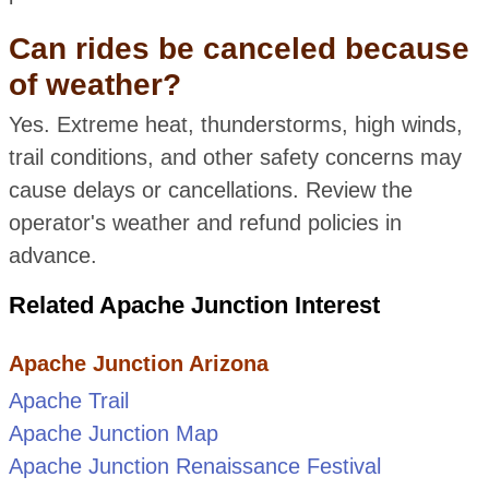
Can rides be canceled because
of weather?
Yes. Extreme heat, thunderstorms, high winds,
trail conditions, and other safety concerns may
cause delays or cancellations. Review the
operator's weather and refund policies in
advance.
Related Apache Junction Interest
Apache Junction Arizona
Apache Trail
Apache Junction Map
Apache Junction Renaissance Festival