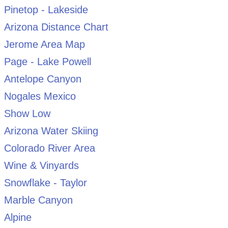
Pinetop - Lakeside
Arizona Distance Chart
Jerome Area Map
Page - Lake Powell
Antelope Canyon
Nogales Mexico
Show Low
Arizona Water Skiing
Colorado River Area
Wine & Vinyards
Snowflake - Taylor
Marble Canyon
Alpine