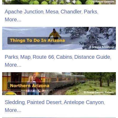
Apache Junction
Mesa
Chandler
Parks
,
,
,
,
More...
Parks
Map
Route 66
Cabins
Distance Guide
,
,
,
,
,
More...
Sledding
Painted Desert
Antelope Canyon
,
,
,
More...