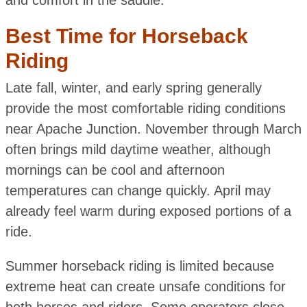
Best Time for Horseback
Riding
Late fall, winter, and early spring generally
provide the most comfortable riding conditions
near Apache Junction. November through March
often brings mild daytime weather, although
mornings can be cool and afternoon
temperatures can change quickly. April may
already feel warm during exposed portions of a
ride.
Summer horseback riding is limited because
extreme heat can create unsafe conditions for
both horses and riders. Some operators close