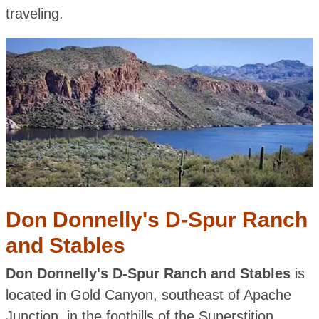
traveling.
Don Donnelly's D-Spur Ranch
and Stables
Don Donnelly's D-Spur Ranch and Stables
is
located in Gold Canyon, southeast of Apache
Junction, in the foothills of the Superstition