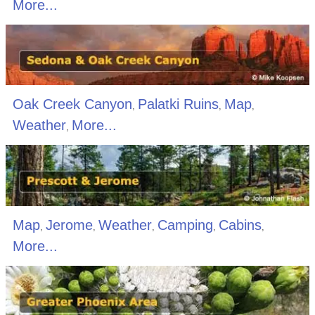
More...
Oak Creek Canyon
Palatki Ruins
Map
,
,
,
Weather
More...
,
Map
Jerome
Weather
Camping
Cabins
,
,
,
,
,
More...