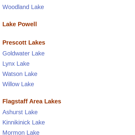
Woodland Lake
Lake Powell
Prescott Lakes
Goldwater Lake
Lynx Lake
Watson Lake
Willow Lake
Flagstaff Area Lakes
Ashurst Lake
Kinnikinick Lake
Mormon Lake