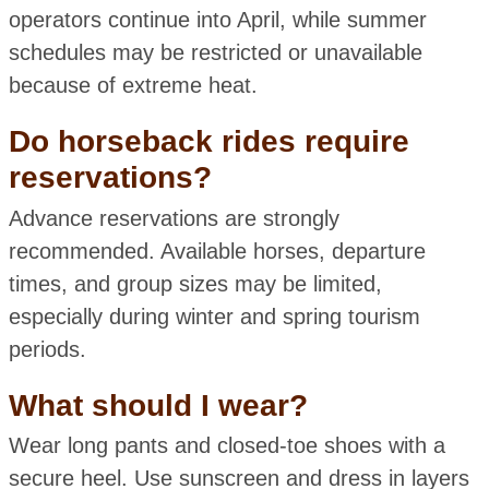
operators continue into April, while summer
schedules may be restricted or unavailable
because of extreme heat.
Do horseback rides require
reservations?
Advance reservations are strongly
recommended. Available horses, departure
times, and group sizes may be limited,
especially during winter and spring tourism
periods.
What should I wear?
Wear long pants and closed-toe shoes with a
secure heel. Use sunscreen and dress in layers