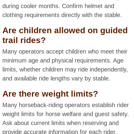
during cooler months. Confirm helmet and
clothing requirements directly with the stable.
Are children allowed on guided
trail rides?
Many operators accept children who meet their
minimum age and physical requirements. Age
limits, whether children may ride independently,
and available ride lengths vary by stable.
Are there weight limits?
Many horseback-riding operators establish rider
weight limits for horse welfare and guest safety.
Ask about current limits when reserving and
provide accurate information for each rider.