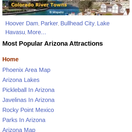
Hoover Dam
Parker
Bullhead City
Lake
,
,
,
Havasu
More...
,
Most Popular Arizona Attractions
Home
Phoenix Area Map
Arizona Lakes
Pickleball In Arizona
Javelinas In Arizona
Rocky Point Mexico
Parks In Arizona
Arizona Map