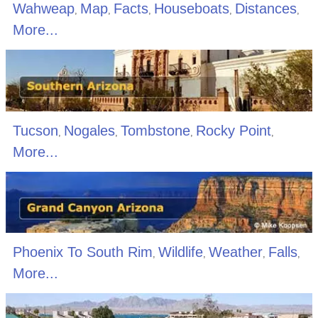
Wahweap
Map
Facts
Houseboats
Distances
,
,
,
,
,
More...
Tucson
Nogales
Tombstone
Rocky Point
,
,
,
,
More...
Phoenix To South Rim
Wildlife
Weather
Falls
,
,
,
,
More...