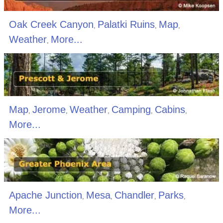
Oak Creek Canyon
Palatki Ruins
Map
,
,
,
Weather
More...
,
Map
Jerome
Weather
Camping
Cabins
,
,
,
,
,
More...
Apache Junction
Mesa
Chandler
Parks
,
,
,
,
More...