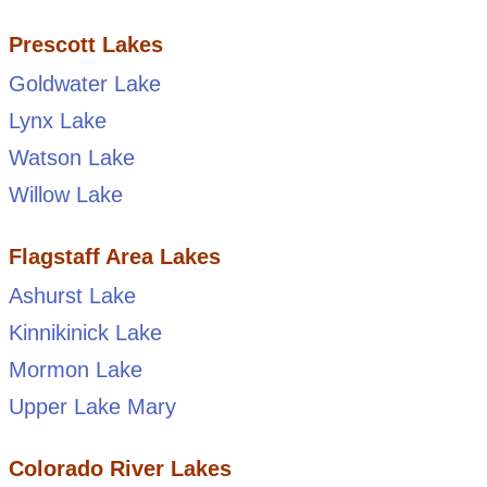
Prescott Lakes
Goldwater Lake
Lynx Lake
Watson Lake
Willow Lake
Flagstaff Area Lakes
Ashurst Lake
Kinnikinick Lake
Mormon Lake
Upper Lake Mary
Colorado River Lakes