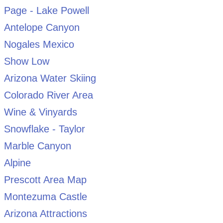
Page - Lake Powell
Antelope Canyon
Nogales Mexico
Show Low
Arizona Water Skiing
Colorado River Area
Wine & Vinyards
Snowflake - Taylor
Marble Canyon
Alpine
Prescott Area Map
Montezuma Castle
Arizona Attractions