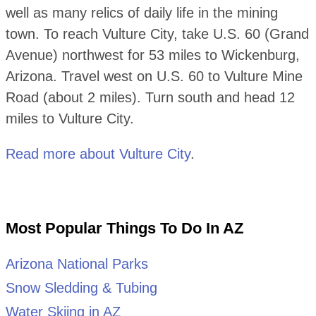
well as many relics of daily life in the mining
town. To reach Vulture City, take U.S. 60 (Grand
Avenue) northwest for 53 miles to Wickenburg,
Arizona. Travel west on U.S. 60 to Vulture Mine
Road (about 2 miles). Turn south and head 12
miles to Vulture City.
Read more about Vulture City
.
Most Popular Things To Do In AZ
Arizona National Parks
Snow Sledding & Tubing
Water Skiing in AZ