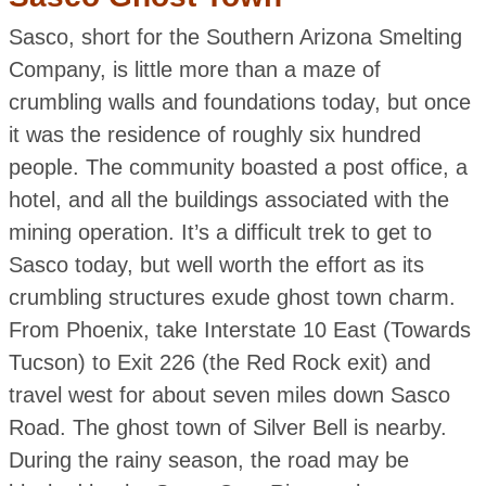
Sasco, short for the Southern Arizona Smelting
Company, is little more than a maze of
crumbling walls and foundations today, but once
it was the residence of roughly six hundred
people. The community boasted a post office, a
hotel, and all the buildings associated with the
mining operation. It’s a difficult trek to get to
Sasco today, but well worth the effort as its
crumbling structures exude ghost town charm.
From Phoenix, take Interstate 10 East (Towards
Tucson) to Exit 226 (the Red Rock exit) and
travel west for about seven miles down Sasco
Road. The ghost town of Silver Bell is nearby.
During the rainy season, the road may be