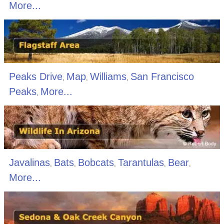
More...
Peaks Drive
Map
Williams
San Francisco
,
,
,
Peaks
More...
,
Javalinas
Bats
Bobcats
Tarantulas
Bear
,
,
,
,
,
More...