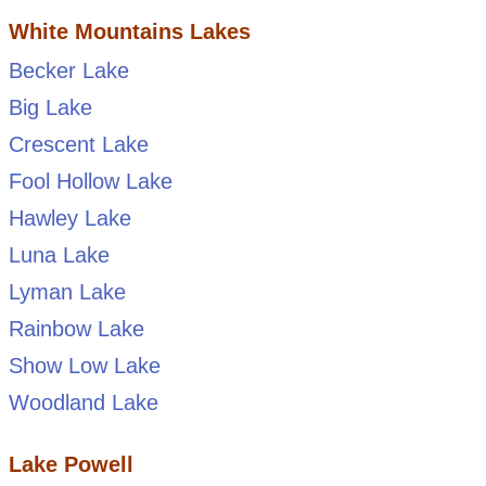
White Mountains Lakes
Becker Lake
Big Lake
Crescent Lake
Fool Hollow Lake
Hawley Lake
Luna Lake
Lyman Lake
Rainbow Lake
Show Low Lake
Woodland Lake
Lake Powell