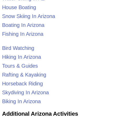
House Boating
Snow Skiing In Arizona
Boating In Arizona
Fishing In Arizona
Bird Watching
Hiking In Arizona
Tours & Guides
Rafting & Kayaking
Horseback Riding
Skydiving In Arizona
Biking In Arizona
Additional Arizona Activities