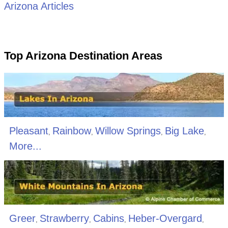
Arizona Articles
Top Arizona Destination Areas
Pleasant
Rainbow
Willow Springs
Big Lake
,
,
,
,
More...
Greer
Strawberry
Cabins
Heber-Overgard
,
,
,
,