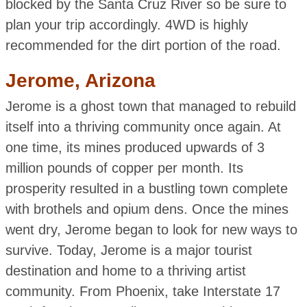
blocked by the Santa Cruz River so be sure to
plan your trip accordingly. 4WD is highly
recommended for the dirt portion of the road.
Jerome, Arizona
Jerome is a ghost town that managed to rebuild
itself into a thriving community once again. At
one time, its mines produced upwards of 3
million pounds of copper per month. Its
prosperity resulted in a bustling town complete
with brothels and opium dens. Once the mines
went dry, Jerome began to look for new ways to
survive. Today, Jerome is a major tourist
destination and home to a thriving artist
community. From Phoenix, take Interstate 17