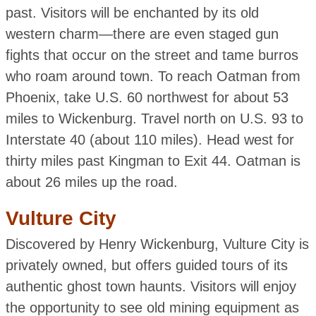
past. Visitors will be enchanted by its old
western charm—there are even staged gun
fights that occur on the street and tame burros
who roam around town. To reach Oatman from
Phoenix, take U.S. 60 northwest for about 53
miles to Wickenburg. Travel north on U.S. 93 to
Interstate 40 (about 110 miles). Head west for
thirty miles past Kingman to Exit 44. Oatman is
about 26 miles up the road.
Vulture City
Discovered by Henry Wickenburg, Vulture City is
privately owned, but offers guided tours of its
authentic ghost town haunts. Visitors will enjoy
the opportunity to see old mining equipment as