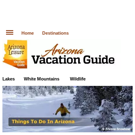
Home
Destinations
Lakes
White Mountains
Wildlife