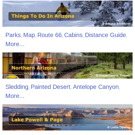
Parks
Map
Route 66
Cabins
Distance Guide
,
,
,
,
,
More...
Sledding
Painted Desert
Antelope Canyon
,
,
,
More...