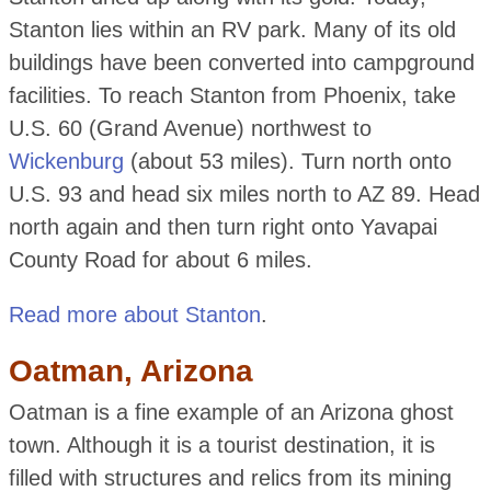
Stanton lies within an RV park. Many of its old
buildings have been converted into campground
facilities. To reach Stanton from Phoenix, take
U.S. 60 (Grand Avenue) northwest to
Wickenburg
(about 53 miles). Turn north onto
U.S. 93 and head six miles north to AZ 89. Head
north again and then turn right onto Yavapai
County Road for about 6 miles.
Read more about Stanton
.
Oatman, Arizona
Oatman is a fine example of an Arizona ghost
town. Although it is a tourist destination, it is
filled with structures and relics from its mining