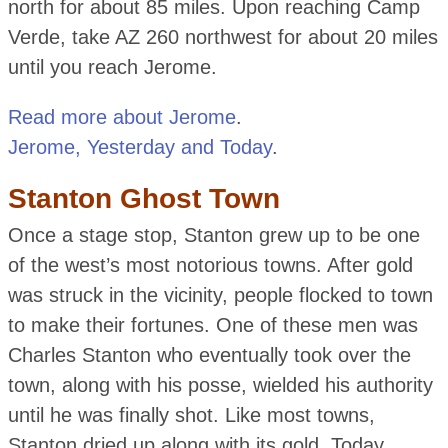
north for about 85 miles. Upon reaching Camp
Verde, take AZ 260 northwest for about 20 miles
until you reach Jerome.
Read more about Jerome
.
Jerome, Yesterday and Today
.
Stanton Ghost Town
Once a stage stop, Stanton grew up to be one
of the west’s most notorious towns. After gold
was struck in the vicinity, people flocked to town
to make their fortunes. One of these men was
Charles Stanton who eventually took over the
town, along with his posse, wielded his authority
until he was finally shot. Like most towns,
Stanton dried up along with its gold. Today,