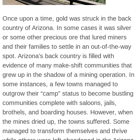
Once upon a time, gold was struck in the back
country of Arizona. In some cases it was silver
or some other precious ore that lured miners
and their families to settle in an out-of-the-way
spot. Arizona’s back country is filled with
evidence of many make-shift communities that
grew up in the shadow of a mining operation. In
some instances, a few towns managed to
outgrow their “camp” status to become bustling
communities complete with saloons, jails,
brothels, and boarding houses. However, when
the mines dried up, the towns suffered. Some
managed to transform themselves and thrive