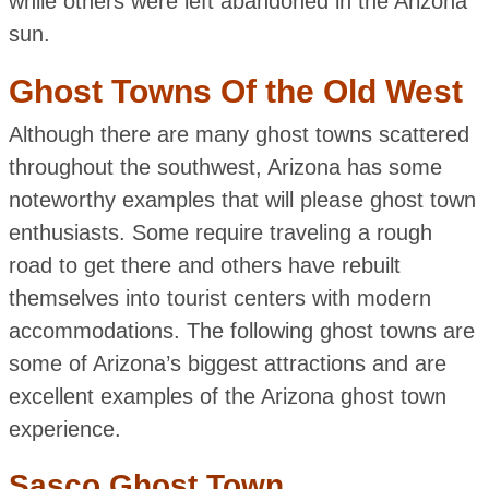
while others were left abandoned in the Arizona
sun.
Ghost Towns Of the Old West
Although there are many ghost towns scattered
throughout the southwest, Arizona has some
noteworthy examples that will please ghost town
enthusiasts. Some require traveling a rough
road to get there and others have rebuilt
themselves into tourist centers with modern
accommodations. The following ghost towns are
some of Arizona’s biggest attractions and are
excellent examples of the Arizona ghost town
experience.
Sasco Ghost Town