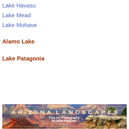
Lake Havasu
Lake Mead
Lake Mohave
Alamo Lake
Lake Patagonia