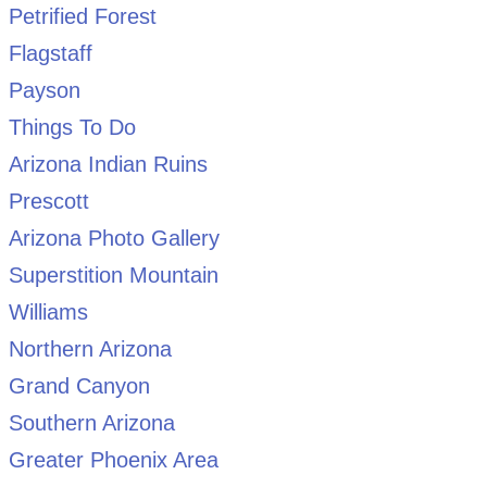
Petrified Forest
Flagstaff
Payson
Things To Do
Arizona Indian Ruins
Prescott
Arizona Photo Gallery
Superstition Mountain
Williams
Northern Arizona
Grand Canyon
Southern Arizona
Greater Phoenix Area