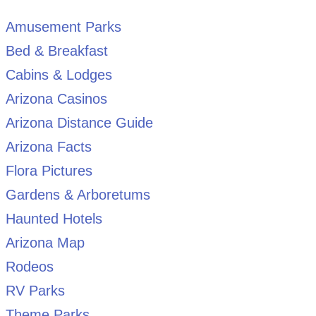
Amusement Parks
Bed & Breakfast
Cabins & Lodges
Arizona Casinos
Arizona Distance Guide
Arizona Facts
Flora Pictures
Gardens & Arboretums
Haunted Hotels
Arizona Map
Rodeos
RV Parks
Theme Parks