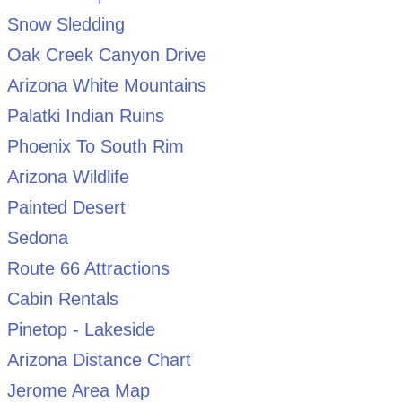
Snow Sledding
Oak Creek Canyon Drive
Arizona White Mountains
Palatki Indian Ruins
Phoenix To South Rim
Arizona Wildlife
Painted Desert
Sedona
Route 66 Attractions
Cabin Rentals
Pinetop - Lakeside
Arizona Distance Chart
Jerome Area Map