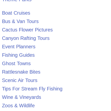
Boat Cruises
Bus & Van Tours
Cactus Flower Pictures
Canyon Rafting Tours
Event Planners
Fishing Guides
Ghost Towns
Rattlesnake Bites
Scenic Air Tours
Tips For Stream Fly Fishing
Wine & Vineyards
Zoos & Wildlife