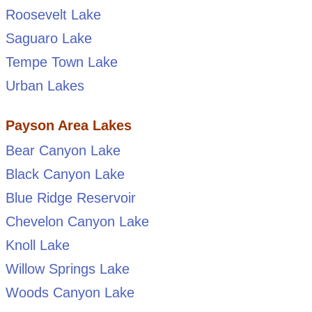
Roosevelt Lake
Saguaro Lake
Tempe Town Lake
Urban Lakes
Payson Area Lakes
Bear Canyon Lake
Black Canyon Lake
Blue Ridge Reservoir
Chevelon Canyon Lake
Knoll Lake
Willow Springs Lake
Woods Canyon Lake