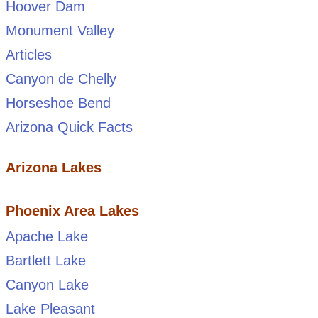
Hoover Dam
Monument Valley
Articles
Canyon de Chelly
Horseshoe Bend
Arizona Quick Facts
Arizona Lakes
Phoenix Area Lakes
Apache Lake
Bartlett Lake
Canyon Lake
Lake Pleasant