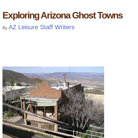
Exploring Arizona Ghost Towns
AZ Leisure Staff Writers
By