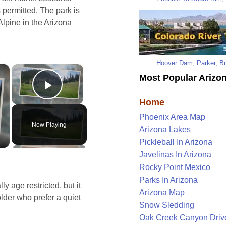
 permitted. The park is
Alpine in the Arizona
Hoover Dam
,
Parker
,
Bu
×
×
Most Popular Arizon
Play Video
Home
Phoenix Area Map
Now Playing
Arizona Lakes
Pickleball In Arizona
Javelinas In Arizona
Rocky Point Mexico
Parks In Arizona
y age restricted, but it
Arizona Map
lder who prefer a quiet
Snow Sledding
Oak Creek Canyon Driv