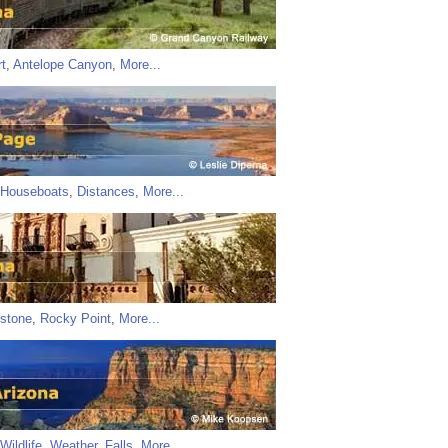
t
,
Antelope Canyon
,
More...
Houseboats
,
Distances
,
More...
stone
,
Rocky Point
,
More...
Wildlife
,
Weather
,
Falls
,
More...