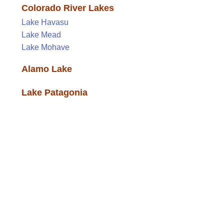
Colorado River Lakes
Lake Havasu
Lake Mead
Lake Mohave
Alamo Lake
Lake Patagonia