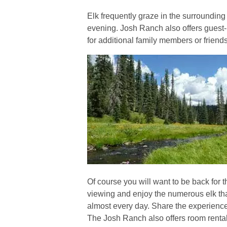
Elk frequently graze in the surroundin
evening. Josh Ranch also offers gues
for additional family members or friends
Of course you will want to be back for t
viewing and enjoy the numerous elk t
almost every day. Share the experience 
The Josh Ranch also offers room rental