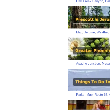
Oak Creek Canyon
,
Pal
Map
,
Jerome
,
Weather
Apache Junction
,
Mesa
Parks
,
Map
,
Route 66
,