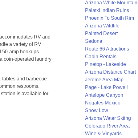
Arizona White Mountain
Palatki Indian Ruins
Phoenix To South Rim
Arizona Wildlife
Painted Desert
nd accommodates RV and
Sedona
dle a variety of RV
Route 66 Attractions
d 50-amp hookups.
Cabin Rentals
a coin-operated laundry
Pinetop - Lakeside
Arizona Distance Chart
ic tables and barbecue
Jerome Area Map
 common restrooms,
Page - Lake Powell
station is available for
Antelope Canyon
Nogales Mexico
Show Low
Arizona Water Skiing
Colorado River Area
Wine & Vinyards