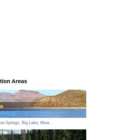
tion Areas
low Springs
,
Big Lake
,
More...