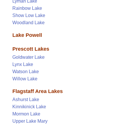
Lyman Lake
Rainbow Lake
Show Low Lake
Woodland Lake
Lake Powell
Prescott Lakes
Goldwater Lake
Lynx Lake
Watson Lake
Willow Lake
Flagstaff Area Lakes
Ashurst Lake
Kinnikinick Lake
Mormon Lake
Upper Lake Mary