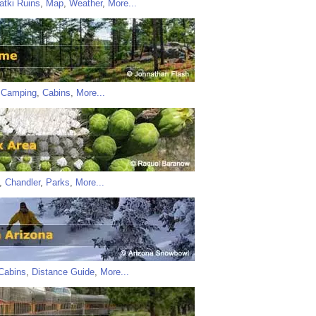
atki Ruins
,
Map
,
Weather
,
More...
,
Camping
,
Cabins
,
More...
,
Chandler
,
Parks
,
More...
Cabins
,
Distance Guide
,
More...