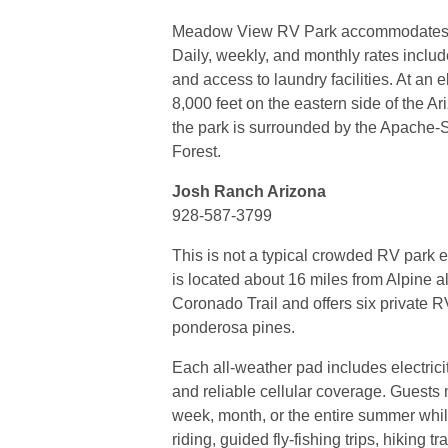
Meadow View RV Park accommodates R
Daily, weekly, and monthly rates includ
and access to laundry facilities. At an 
8,000 feet on the eastern side of the A
the park is surrounded by the Apache-
Forest.
Josh Ranch Arizona
928-587-3799
This is not a typical crowded RV park
is located about 16 miles from Alpine a
Coronado Trail and offers six private R
ponderosa pines.
Each all-weather pad includes electricit
and reliable cellular coverage. Guests 
week, month, or the entire summer whi
riding, guided fly-fishing trips, hiking tr