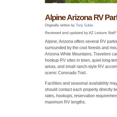
Alpine Arizona RV Par
Originally written by
Tony Subia
Reviewed and updated by AZ Leisure Staff 
Alpine, Arizona offers several RV par
surrounded by the cool forests and mou
Arizona White Mountains. Travelers can
hookup RV sites in town, quiet long-te
areas, and small ranch-style RV acco
scenic Coronado Trail.
Facilities and seasonal availability may
should contact each property directly be
rates, hookups, reservation requirement
maximum RV lengths.