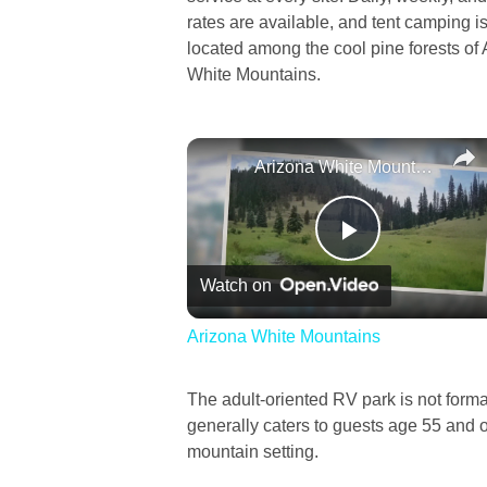
rates are available, and tent camping is
located among the cool pine forests of 
White Mountains.
Arizona White Mountains
Play
Watch on
Video
Arizona White Mountains
The adult-oriented RV park is not formall
generally caters to guests age 55 and o
mountain setting.