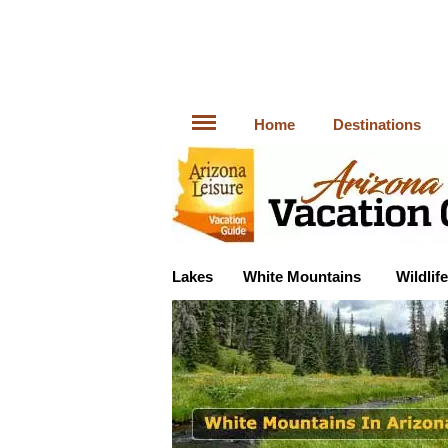
Home
Destinations
Lakes
White Mountains
Wildlife