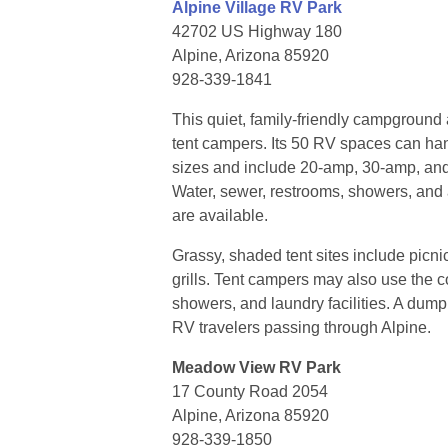
Alpine Village RV Park
42702 US Highway 180
Alpine, Arizona 85920
928-339-1841
This quiet, family-friendly campgrou
tent campers. Its 50 RV spaces can han
sizes and include 20-amp, 30-amp, an
Water, sewer, restrooms, showers, and 
are available.
Grassy, shaded tent sites include picn
grills. Tent campers may also use the
showers, and laundry facilities. A dump 
RV travelers passing through Alpine.
Meadow View RV Park
17 County Road 2054
Alpine, Arizona 85920
928-339-1850