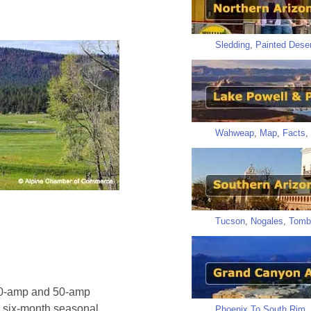
Sledding
,
Painted Deser
Wahweap
,
Map
,
Facts
,
Tucson
,
Nogales
,
Tomb
 30-amp and 50-amp
nd six-month seasonal
Phoenix To South Rim
,