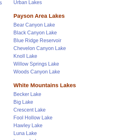
Urban Lakes
s
Payson Area Lakes
Bear Canyon Lake
Black Canyon Lake
Blue Ridge Reservoir
Chevelon Canyon Lake
Knoll Lake
Willow Springs Lake
Woods Canyon Lake
White Mountains Lakes
Becker Lake
Big Lake
Crescent Lake
Fool Hollow Lake
Hawley Lake
Luna Lake