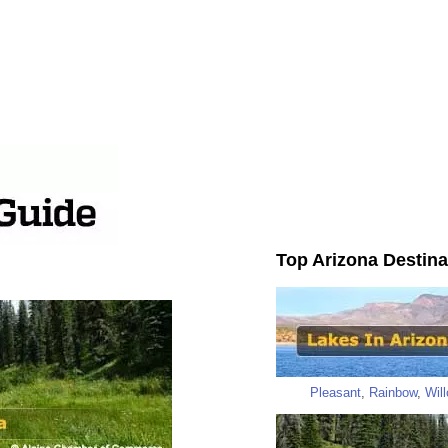
Top Arizona Destina
Pleasant
,
Rainbow
,
Wil