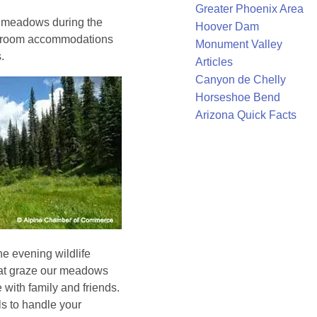
Greater Phoenix Area
g meadows during the
Hoover Dam
t-room accommodations
Monument Valley
.
Articles
Canyon de Chelly
Horseshoe Bend
Arizona Quick Facts
he evening wildlife
hat graze our meadows
with family and friends.
s to handle your