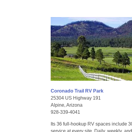
Coronado Trail RV Park
25304 US Highway 191
Alpine, Arizona
928-339-4041
Its 36 full-hookup RV spaces include
service at every site. Daily, weekly, a