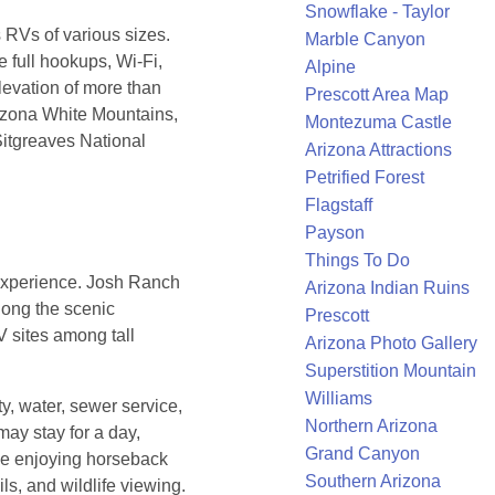
Snowflake - Taylor
Vs of various sizes.
Marble Canyon
e full hookups, Wi-Fi,
Alpine
elevation of more than
Prescott Area Map
rizona White Mountains,
Montezuma Castle
Sitgreaves National
Arizona Attractions
Petrified Forest
Flagstaff
Payson
Things To Do
 experience. Josh Ranch
Arizona Indian Ruins
long the scenic
Prescott
V sites among tall
Arizona Photo Gallery
Superstition Mountain
Williams
y, water, sewer service,
Northern Arizona
may stay for a day,
Grand Canyon
le enjoying horseback
Southern Arizona
ails, and wildlife viewing.