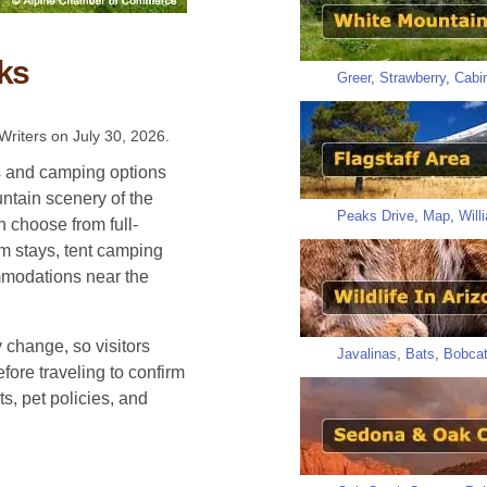
ks
Greer
,
Strawberry
,
Cabi
Writers on
July 30, 2026
.
ks and camping options
ntain scenery of the
Peaks Drive
,
Map
,
Will
 choose from full-
rm stays, tent camping
mmodations near the
 change, so visitors
Javalinas
,
Bats
,
Bobca
fore traveling to confirm
s, pet policies, and