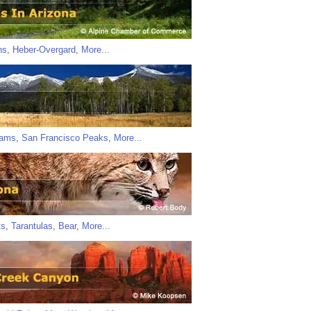
ns
,
Heber-Overgard
,
More...
iams
,
San Francisco Peaks
,
More...
ts
,
Tarantulas
,
Bear
,
More...