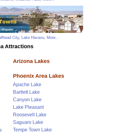
llhead City
,
Lake Havasu
,
More...
a Attractions
Arizona Lakes
Phoenix Area Lakes
Apache Lake
Bartlett Lake
Canyon Lake
Lake Pleasant
Roosevelt Lake
Saguaro Lake
Tempe Town Lake
e