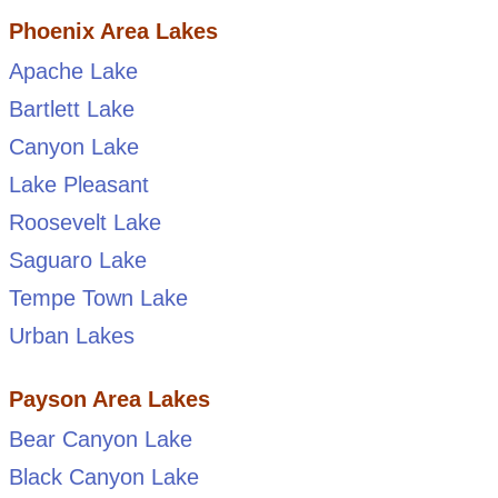
Phoenix Area Lakes
Apache Lake
Bartlett Lake
Canyon Lake
Lake Pleasant
Roosevelt Lake
Saguaro Lake
Tempe Town Lake
Urban Lakes
Payson Area Lakes
Bear Canyon Lake
Black Canyon Lake