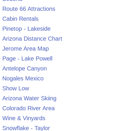
Route 66 Attractions
Cabin Rentals
Pinetop - Lakeside
Arizona Distance Chart
Jerome Area Map
Page - Lake Powell
Antelope Canyon
Nogales Mexico
Show Low
Arizona Water Skiing
Colorado River Area
Wine & Vinyards
Snowflake - Taylor