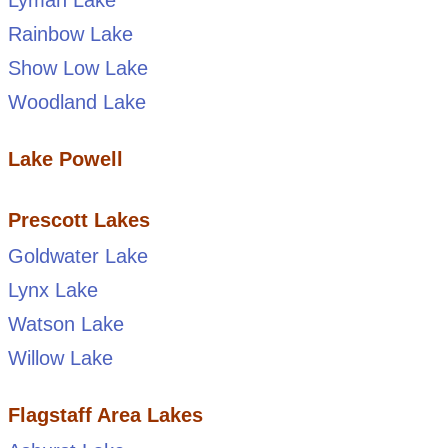
Lyman Lake
Rainbow Lake
Show Low Lake
Woodland Lake
Lake Powell
Prescott Lakes
Goldwater Lake
Lynx Lake
Watson Lake
Willow Lake
Flagstaff Area Lakes