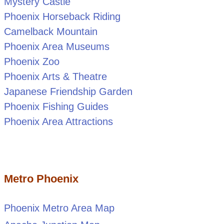
Mystery Castle
Phoenix Horseback Riding
Camelback Mountain
Phoenix Area Museums
Phoenix Zoo
Phoenix Arts & Theatre
Japanese Friendship Garden
Phoenix Fishing Guides
Phoenix Area Attractions
Metro Phoenix
Phoenix Metro Area Map