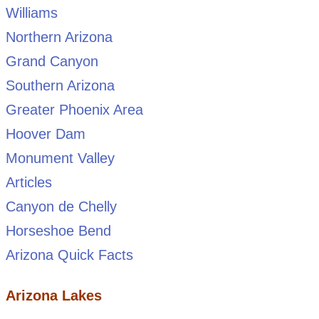
Williams
Northern Arizona
Grand Canyon
Southern Arizona
Greater Phoenix Area
Hoover Dam
Monument Valley
Articles
Canyon de Chelly
Horseshoe Bend
Arizona Quick Facts
Arizona Lakes