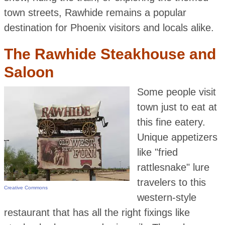
town streets, Rawhide remains a popular
destination for Phoenix visitors and locals alike.
The Rawhide Steakhouse and
Saloon
Some people visit
town just to eat at
this fine eatery.
Unique appetizers
like "fried
rattlesnake" lure
travelers to this
Creative Commons
western-style
restaurant that has all the right fixings like