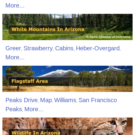
More...
Greer
Strawberry
Cabins
Heber-Overgard
,
,
,
,
More...
Peaks Drive
Map
Williams
San Francisco
,
,
,
Peaks
More...
,