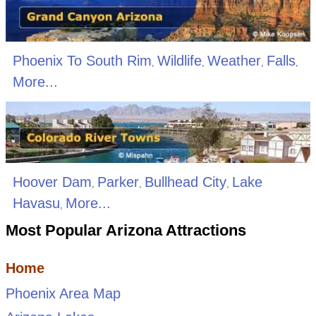
Phoenix To South Rim
Wildlife
Weather
Falls
,
,
,
,
More...
Hoover Dam
Parker
Bullhead City
Lake
,
,
,
Havasu
More...
,
Most Popular Arizona Attractions
Home
Phoenix Area Map