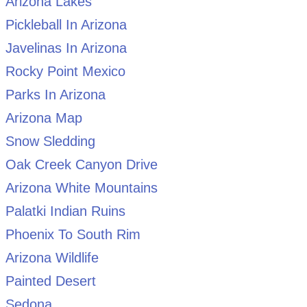
Arizona Lakes
Pickleball In Arizona
Javelinas In Arizona
Rocky Point Mexico
Parks In Arizona
Arizona Map
Snow Sledding
Oak Creek Canyon Drive
Arizona White Mountains
Palatki Indian Ruins
Phoenix To South Rim
Arizona Wildlife
Painted Desert
Sedona