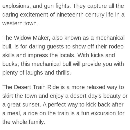
explosions, and gun fights. They capture all the
daring excitement of nineteenth century life in a
western town.
The Widow Maker, also known as a mechanical
bull, is for daring guests to show off their rodeo
skills and impress the locals. With kicks and
bucks, this mechanical bull will provide you with
plenty of laughs and thrills.
The Desert Train Ride is a more relaxed way to
skirt the town and enjoy a desert day's beauty or
a great sunset. A perfect way to kick back after
a meal, a ride on the train is a fun excursion for
the whole family.