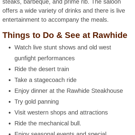
steaks, barbeque, and prime rib. The saloon
offers a wide variety of drinks and there is live
entertainment to accompany the meals.
Things to Do & See at Rawhide
Watch live stunt shows and old west
gunfight performances
Ride the desert train
Take a stagecoach ride
Enjoy dinner at the Rawhide Steakhouse
Try gold panning
Visit western shops and attractions
Ride the mechanical bull.
Enjoy seasonal events and special