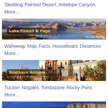
Sledding
Painted Desert
Antelope Canyon
,
,
,
More...
Wahweap
Map
Facts
Houseboats
Distances
,
,
,
,
,
More...
Tucson
Nogales
Tombstone
Rocky Point
,
,
,
,
More...