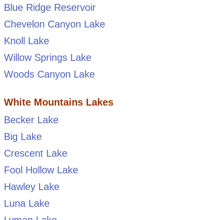
Blue Ridge Reservoir
Chevelon Canyon Lake
Knoll Lake
Willow Springs Lake
Woods Canyon Lake
White Mountains Lakes
Becker Lake
Big Lake
Crescent Lake
Fool Hollow Lake
Hawley Lake
Luna Lake