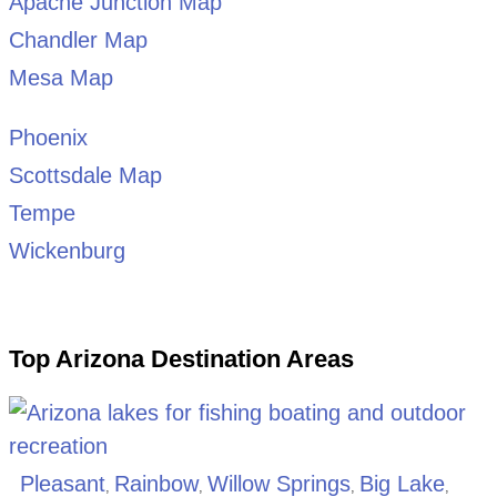
Apache Junction Map
Chandler Map
Mesa Map
Phoenix
Scottsdale Map
Tempe
Wickenburg
Top Arizona Destination Areas
Pleasant
Rainbow
Willow Springs
Big Lake
,
,
,
,