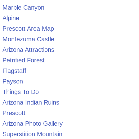
Marble Canyon
Alpine
Prescott Area Map
Montezuma Castle
Arizona Attractions
Petrified Forest
Flagstaff
Payson
Things To Do
Arizona Indian Ruins
Prescott
Arizona Photo Gallery
Superstition Mountain