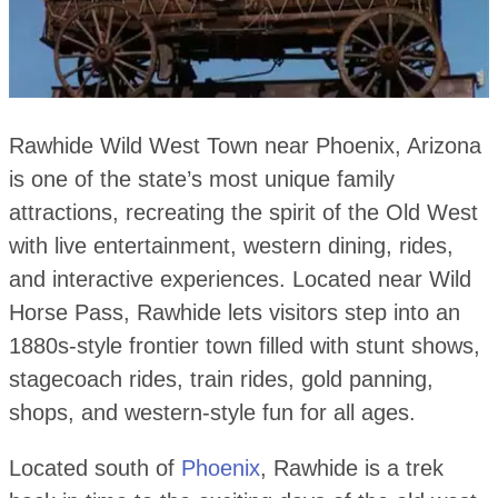
Rawhide Wild West Town near Phoenix, Arizona
is one of the state’s most unique family
attractions, recreating the spirit of the Old West
with live entertainment, western dining, rides,
and interactive experiences. Located near Wild
Horse Pass, Rawhide lets visitors step into an
1880s-style frontier town filled with stunt shows,
stagecoach rides, train rides, gold panning,
shops, and western-style fun for all ages.
Located south of
Phoenix
, Rawhide is a trek