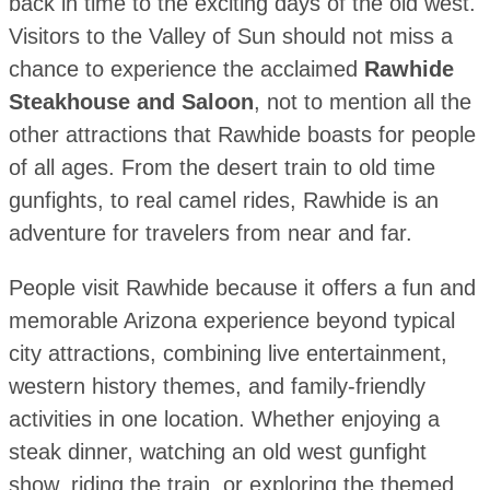
back in time to the exciting days of the old west.
Visitors to the Valley of Sun should not miss a
chance to experience the acclaimed
Rawhide
Steakhouse and Saloon
, not to mention all the
other attractions that Rawhide boasts for people
of all ages. From the desert train to old time
gunfights, to real camel rides, Rawhide is an
adventure for travelers from near and far.
People visit Rawhide because it offers a fun and
memorable Arizona experience beyond typical
city attractions, combining live entertainment,
western history themes, and family-friendly
activities in one location. Whether enjoying a
steak dinner, watching an old west gunfight
show, riding the train, or exploring the themed