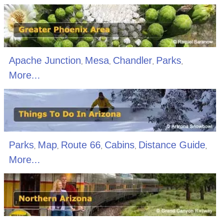
Apache Junction
Mesa
Chandler
Parks
,
,
,
,
More...
Parks
Map
Route 66
Cabins
Distance Guide
,
,
,
,
,
More...