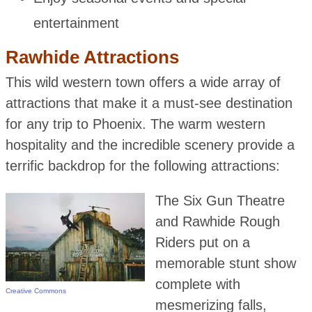
entertainment
Rawhide Attractions
This wild western town offers a wide array of
attractions that make it a must-see destination
for any trip to Phoenix. The warm western
hospitality and the incredible scenery provide a
terrific backdrop for the following attractions:
The Six Gun Theatre
and Rawhide Rough
Riders put on a
memorable stunt show
complete with
Creative Commons
mesmerizing falls,