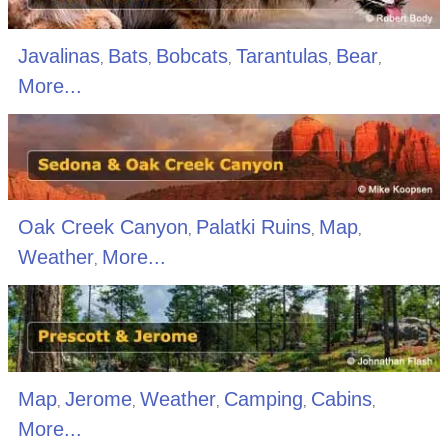
Javalinas
Bats
Bobcats
Tarantulas
Bear
,
,
,
,
,
More...
Oak Creek Canyon
Palatki Ruins
Map
,
,
,
Weather
More...
,
Map
Jerome
Weather
Camping
Cabins
,
,
,
,
,
More...