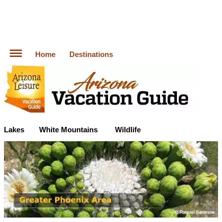
Home
Destinations
Lakes
White Mountains
Wildlife