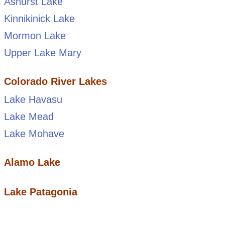
Ashurst Lake
Kinnikinick Lake
Mormon Lake
Upper Lake Mary
Colorado River Lakes
Lake Havasu
Lake Mead
Lake Mohave
Alamo Lake
Lake Patagonia