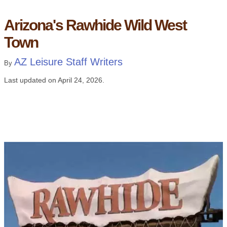
Arizona's Rawhide Wild West
Town
AZ Leisure Staff Writers
By
Last updated on
April 24, 2026
.