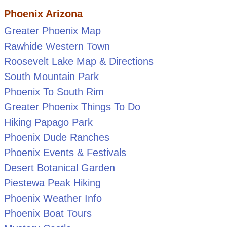
Phoenix Arizona
Greater Phoenix Map
Rawhide Western Town
Roosevelt Lake Map & Directions
South Mountain Park
Phoenix To South Rim
Greater Phoenix Things To Do
Hiking Papago Park
Phoenix Dude Ranches
Phoenix Events & Festivals
Desert Botanical Garden
Piestewa Peak Hiking
Phoenix Weather Info
Phoenix Boat Tours