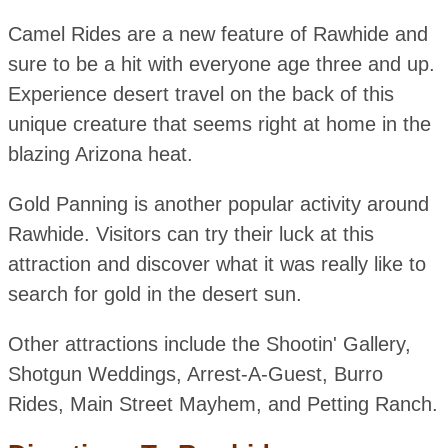
Camel Rides are a new feature of Rawhide and
sure to be a hit with everyone age three and up.
Experience desert travel on the back of this
unique creature that seems right at home in the
blazing Arizona heat.
Gold Panning is another popular activity around
Rawhide. Visitors can try their luck at this
attraction and discover what it was really like to
search for gold in the desert sun.
Other attractions include the Shootin' Gallery,
Shotgun Weddings, Arrest-A-Guest, Burro
Rides, Main Street Mayhem, and Petting Ranch.