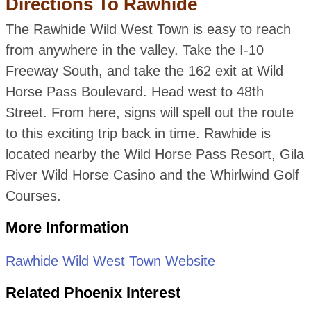
Directions To Rawhide
The Rawhide Wild West Town is easy to reach
from anywhere in the valley. Take the I-10
Freeway South, and take the 162 exit at Wild
Horse Pass Boulevard. Head west to 48th
Street. From here, signs will spell out the route
to this exciting trip back in time. Rawhide is
located nearby the Wild Horse Pass Resort, Gila
River Wild Horse Casino and the Whirlwind Golf
Courses.
More Information
Rawhide Wild West Town Website
Related Phoenix Interest