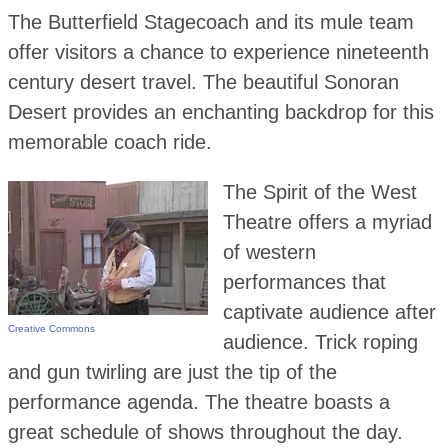
The Butterfield Stagecoach and its mule team
offer visitors a chance to experience nineteenth
century desert travel. The beautiful Sonoran
Desert provides an enchanting backdrop for this
memorable coach ride.
The Spirit of the West
Theatre offers a myriad
of western
performances that
captivate audience after
Creative Commons
audience. Trick roping
and gun twirling are just the tip of the
performance agenda. The theatre boasts a
great schedule of shows throughout the day.