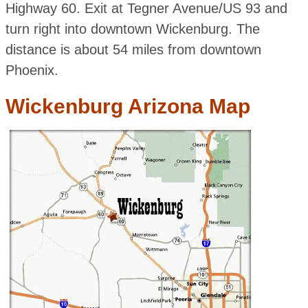
Highway 60. Exit at Tegner Avenue/US 93 and
turn right into downtown Wickenburg. The
distance is about 54 miles from downtown
Phoenix.
Wickenburg Arizona Map