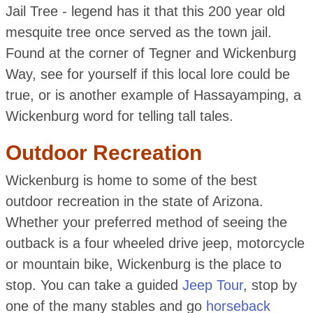
Jail Tree - legend has it that this 200 year old
mesquite tree once served as the town jail.
Found at the corner of Tegner and Wickenburg
Way, see for yourself if this local lore could be
true, or is another example of Hassayamping, a
Wickenburg word for telling tall tales.
Outdoor Recreation
Wickenburg is home to some of the best
outdoor recreation in the state of Arizona.
Whether your preferred method of seeing the
outback is a four wheeled drive jeep, motorcycle
or mountain bike, Wickenburg is the place to
stop. You can take a guided
Jeep Tour
, stop by
one of the many stables and go
horseback