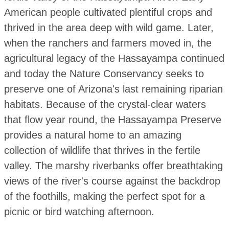
American people cultivated plentiful crops and
thrived in the area deep with wild game. Later,
when the ranchers and farmers moved in, the
agricultural legacy of the Hassayampa continued
and today the Nature Conservancy seeks to
preserve one of Arizona's last remaining riparian
habitats. Because of the crystal-clear waters
that flow year round, the Hassayampa Preserve
provides a natural home to an amazing
collection of wildlife that thrives in the fertile
valley. The marshy riverbanks offer breathtaking
views of the river's course against the backdrop
of the foothills, making the perfect spot for a
picnic or bird watching afternoon.