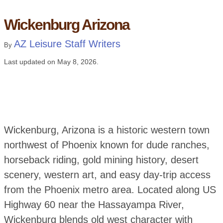
Wickenburg Arizona
AZ Leisure Staff Writers
By
Last updated on
May 8, 2026
.
Wickenburg, Arizona is a historic western town
northwest of Phoenix known for dude ranches,
horseback riding, gold mining history, desert
scenery, western art, and easy day-trip access
from the Phoenix metro area. Located along US
Highway 60 near the Hassayampa River,
Wickenburg blends old west character with