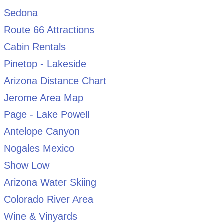
Sedona
Route 66 Attractions
Cabin Rentals
Pinetop - Lakeside
Arizona Distance Chart
Jerome Area Map
Page - Lake Powell
Antelope Canyon
Nogales Mexico
Show Low
Arizona Water Skiing
Colorado River Area
Wine & Vinyards