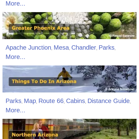
More...
Apache Junction
Mesa
Chandler
Parks
,
,
,
,
More...
Parks
Map
Route 66
Cabins
Distance Guide
,
,
,
,
,
More...