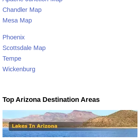
Chandler Map
Mesa Map
Phoenix
Scottsdale Map
Tempe
Wickenburg
Top Arizona Destination Areas