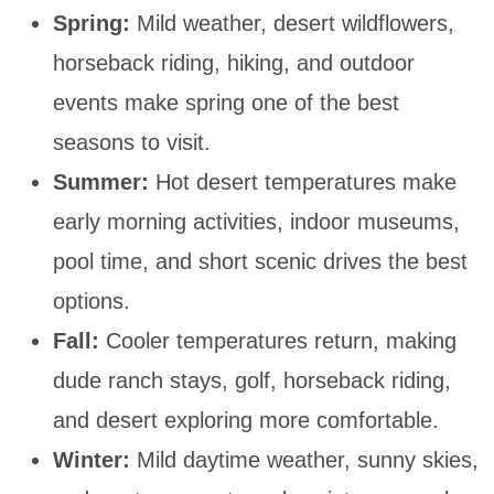
Spring:
Mild weather, desert wildflowers,
horseback riding, hiking, and outdoor
events make spring one of the best
seasons to visit.
Summer:
Hot desert temperatures make
early morning activities, indoor museums,
pool time, and short scenic drives the best
options.
Fall:
Cooler temperatures return, making
dude ranch stays, golf, horseback riding,
and desert exploring more comfortable.
Winter:
Mild daytime weather, sunny skies,