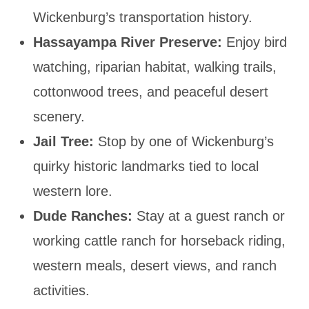
Wickenburg’s transportation history.
Hassayampa River Preserve:
Enjoy bird
watching, riparian habitat, walking trails,
cottonwood trees, and peaceful desert
scenery.
Jail Tree:
Stop by one of Wickenburg’s
quirky historic landmarks tied to local
western lore.
Dude Ranches:
Stay at a guest ranch or
working cattle ranch for horseback riding,
western meals, desert views, and ranch
activities.