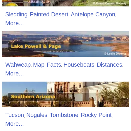
Sledding
Painted Desert
Antelope Canyon
,
,
,
More...
Wahweap
Map
Facts
Houseboats
Distances
,
,
,
,
,
More...
Tucson
Nogales
Tombstone
Rocky Point
,
,
,
,
More...