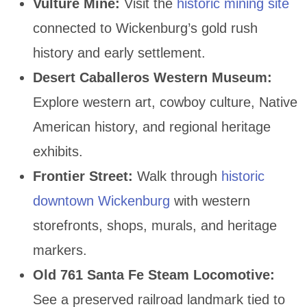
Vulture Mine:
Visit the
historic mining site
connected to Wickenburg’s gold rush
history and early settlement.
Desert Caballeros Western Museum:
Explore western art, cowboy culture, Native
American history, and regional heritage
exhibits.
Frontier Street:
Walk through
historic
downtown Wickenburg
with western
storefronts, shops, murals, and heritage
markers.
Old 761 Santa Fe Steam Locomotive:
See a preserved railroad landmark tied to