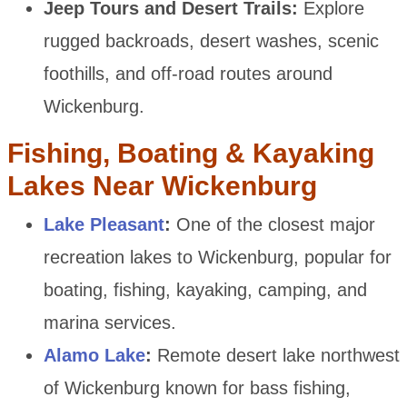
Jeep Tours and Desert Trails:
Explore
rugged backroads, desert washes, scenic
foothills, and off-road routes around
Wickenburg.
Fishing, Boating & Kayaking
Lakes Near Wickenburg
Lake Pleasant
:
One of the closest major
recreation lakes to Wickenburg, popular for
boating, fishing, kayaking, camping, and
marina services.
Alamo Lake
:
Remote desert lake northwest
of Wickenburg known for bass fishing,