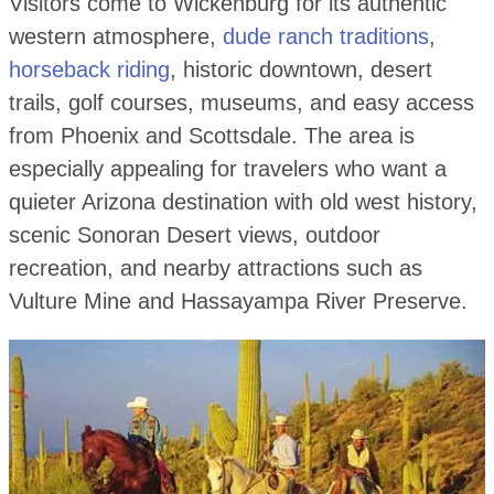
Visitors come to Wickenburg for its authentic
western atmosphere,
dude ranch traditions
,
horseback riding
, historic downtown, desert
trails, golf courses, museums, and easy access
from Phoenix and Scottsdale. The area is
especially appealing for travelers who want a
quieter Arizona destination with old west history,
scenic Sonoran Desert views, outdoor
recreation, and nearby attractions such as
Vulture Mine and Hassayampa River Preserve.