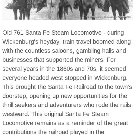
Old 761 Santa Fe Steam Locomotive - during
Wickenburg's heyday, train travel boomed along
with the countless saloons, gambling halls and
businesses that supported the miners. For
several years in the 1860s and 70s, it seemed
everyone headed west stopped in Wickenburg.
This brought the Santa Fe Railroad to the town's
doorstep, opening up new opportunities for the
thrill seekers and adventurers who rode the rails
westward. This original Santa Fe Steam
Locomotive remains as a reminder of the great
contributions the railroad played in the