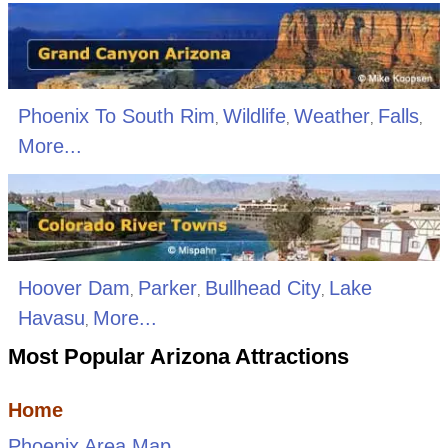
Phoenix To South Rim
Wildlife
Weather
Falls
,
,
,
,
More...
Hoover Dam
Parker
Bullhead City
Lake
,
,
,
Havasu
More...
,
Most Popular Arizona Attractions
Home
Phoenix Area Map