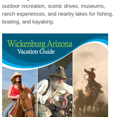
outdoor recreation, scenic drives, museums,
ranch experiences, and nearby lakes for fishing,
boating, and kayaking.