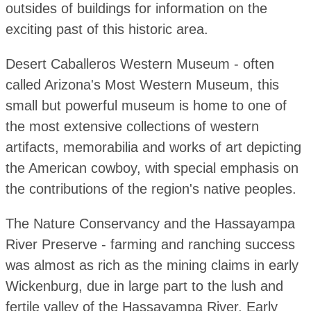
outsides of buildings for information on the
exciting past of this historic area.
Desert Caballeros Western Museum - often
called Arizona's Most Western Museum, this
small but powerful museum is home to one of
the most extensive collections of western
artifacts, memorabilia and works of art depicting
the American cowboy, with special emphasis on
the contributions of the region's native peoples.
The Nature Conservancy and the Hassayampa
River Preserve - farming and ranching success
was almost as rich as the mining claims in early
Wickenburg, due in large part to the lush and
fertile valley of the Hassayampa River. Early