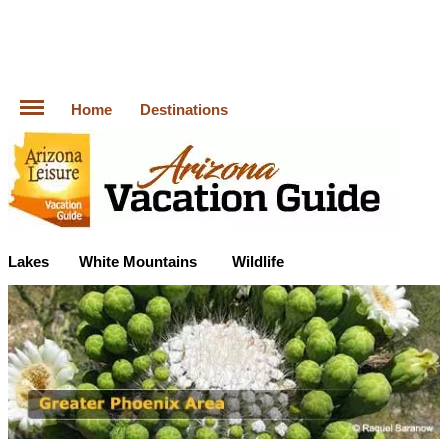
Home
Destinations
Lakes
White Mountains
Wildlife