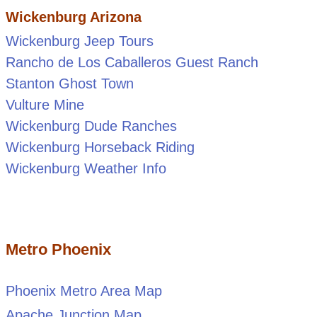
Wickenburg Arizona
Wickenburg Jeep Tours
Rancho de Los Caballeros Guest Ranch
Stanton Ghost Town
Vulture Mine
Wickenburg Dude Ranches
Wickenburg Horseback Riding
Wickenburg Weather Info
Metro Phoenix
Phoenix Metro Area Map
Apache Junction Map