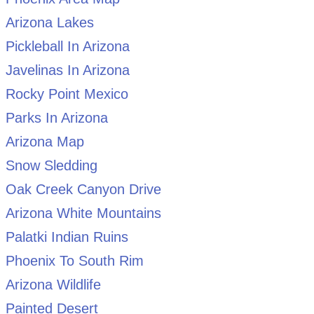
Arizona Lakes
Pickleball In Arizona
Javelinas In Arizona
Rocky Point Mexico
Parks In Arizona
Arizona Map
Snow Sledding
Oak Creek Canyon Drive
Arizona White Mountains
Palatki Indian Ruins
Phoenix To South Rim
Arizona Wildlife
Painted Desert