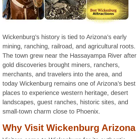
Wickenburg’s history is tied to Arizona’s early
mining, ranching, railroad, and agricultural roots.
The town grew near the Hassayampa River after
gold discoveries brought miners, ranchers,
merchants, and travelers into the area, and
today Wickenburg remains one of Arizona’s best
places to experience western heritage, desert
landscapes, guest ranches, historic sites, and
small-town charm close to Phoenix.
Why Visit Wickenburg Arizona