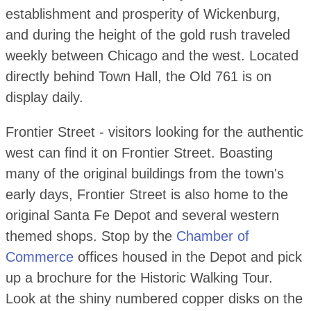
establishment and prosperity of Wickenburg,
and during the height of the gold rush traveled
weekly between Chicago and the west. Located
directly behind Town Hall, the Old 761 is on
display daily.
Frontier Street - visitors looking for the authentic
west can find it on Frontier Street. Boasting
many of the original buildings from the town's
early days, Frontier Street is also home to the
original Santa Fe Depot and several western
themed shops. Stop by the
Chamber of
Commerce
offices housed in the Depot and pick
up a brochure for the Historic Walking Tour.
Look at the shiny numbered copper disks on the