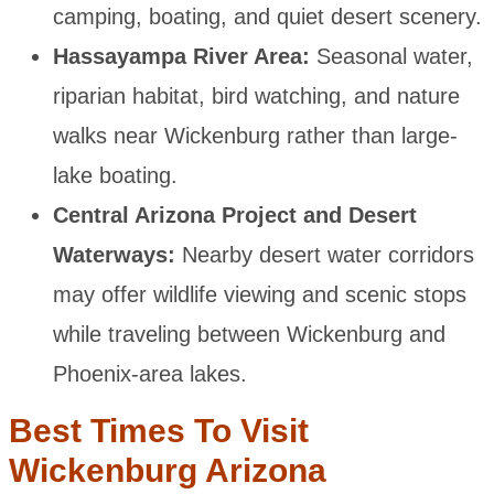
camping, boating, and quiet desert scenery.
Hassayampa River Area:
Seasonal water,
riparian habitat, bird watching, and nature
walks near Wickenburg rather than large-
lake boating.
Central Arizona Project and Desert
Waterways:
Nearby desert water corridors
may offer wildlife viewing and scenic stops
while traveling between Wickenburg and
Phoenix-area lakes.
Best Times To Visit
Wickenburg Arizona