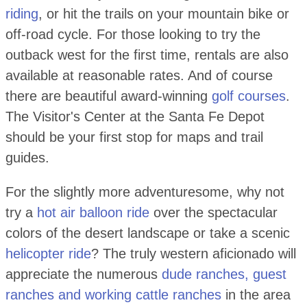
riding
, or hit the trails on your mountain bike or
off-road cycle. For those looking to try the
outback west for the first time, rentals are also
available at reasonable rates. And of course
there are beautiful award-winning
golf courses
.
The Visitor's Center at the Santa Fe Depot
should be your first stop for maps and trail
guides.
For the slightly more adventuresome, why not
try a
hot air balloon ride
over the spectacular
colors of the desert landscape or take a scenic
helicopter ride
? The truly western aficionado will
appreciate the numerous
dude ranches, guest
ranches and working cattle ranches
in the area