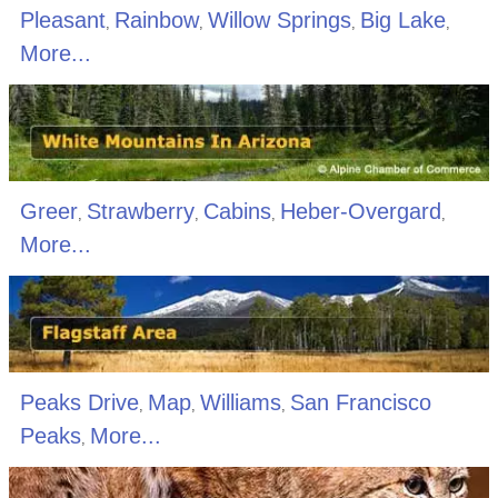
Pleasant
Rainbow
Willow Springs
Big Lake
,
,
,
,
More...
Greer
Strawberry
Cabins
Heber-Overgard
,
,
,
,
More...
Peaks Drive
Map
Williams
San Francisco
,
,
,
Peaks
More...
,