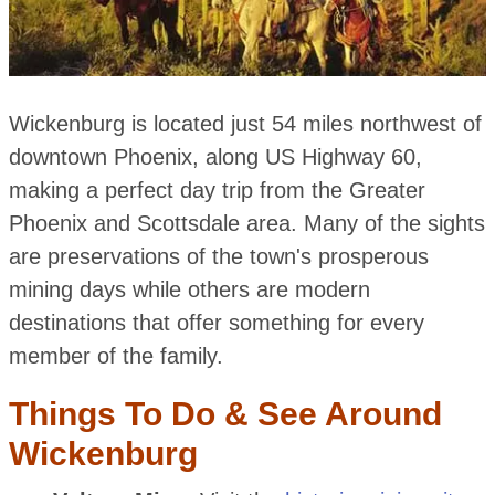
Wickenburg is located just 54 miles northwest of
downtown Phoenix, along US Highway 60,
making a perfect day trip from the Greater
Phoenix and Scottsdale area. Many of the sights
are preservations of the town's prosperous
mining days while others are modern
destinations that offer something for every
member of the family.
Things To Do & See Around
Wickenburg