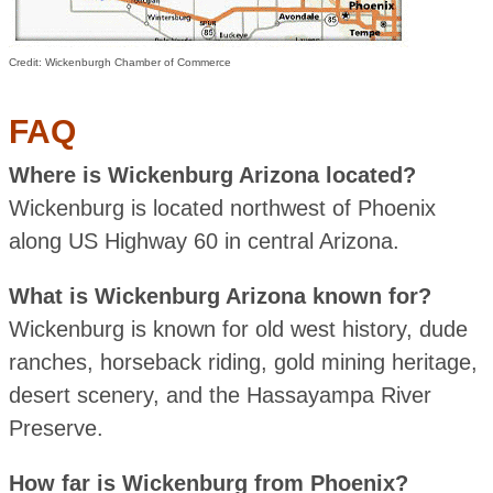
Credit: Wickenburgh Chamber of Commerce
FAQ
Where is Wickenburg Arizona located?
Wickenburg is located northwest of Phoenix
along US Highway 60 in central Arizona.
What is Wickenburg Arizona known for?
Wickenburg is known for old west history, dude
ranches, horseback riding, gold mining heritage,
desert scenery, and the Hassayampa River
Preserve.
How far is Wickenburg from Phoenix?