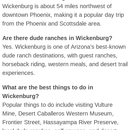
Wickenburg is about 54 miles northwest of
downtown Phoenix, making it a popular day trip
from the Phoenix and Scottsdale area.
Are there dude ranches in Wickenburg?
Yes. Wickenburg is one of Arizona’s best-known
dude ranch destinations, with guest ranches,
horseback riding, western meals, and desert trail
experiences.
What are the best things to do in
Wickenburg?
Popular things to do include visiting Vulture
Mine, Desert Caballeros Western Museum,
Frontier Street, Hassayampa River Preserve,