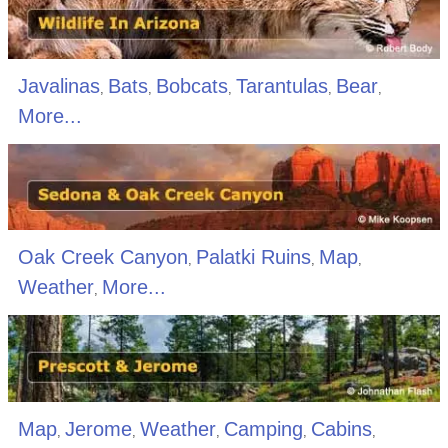
Javalinas
Bats
Bobcats
Tarantulas
Bear
,
,
,
,
,
More...
Oak Creek Canyon
Palatki Ruins
Map
,
,
,
Weather
More...
,
Map
Jerome
Weather
Camping
Cabins
,
,
,
,
,