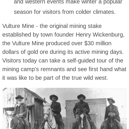
and western events make winter a popular
season for visitors from colder climates.
Vulture Mine - the original mining stake
established by town founder Henry Wickenburg,
the Vulture Mine produced over $30 million
dollars of gold ore during its active mining days.
Visitors today can take a self-guided tour of the
mining camp's remnants and see first hand what
it was like to be part of the true wild west.