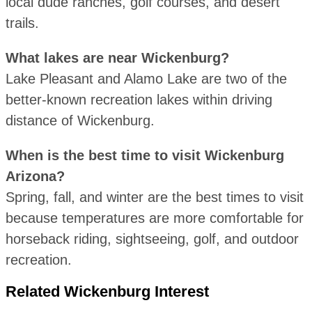
local dude ranches, golf courses, and desert
trails.
What lakes are near Wickenburg?
Lake Pleasant and Alamo Lake are two of the
better-known recreation lakes within driving
distance of Wickenburg.
When is the best time to visit Wickenburg
Arizona?
Spring, fall, and winter are the best times to visit
because temperatures are more comfortable for
horseback riding, sightseeing, golf, and outdoor
recreation.
Related Wickenburg Interest