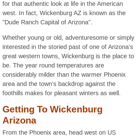
for that authentic look at life in the American
west. In fact, Wickenburg AZ is known as the
"Dude Ranch Capital of Arizona".
Whether young or old, adventuresome or simply
interested in the storied past of one of Arizona's
great western towns, Wickenburg is the place to
be. The year round temperatures are
considerably milder than the warmer Phoenix
area and the town's backdrop against the
foothills makes for pleasant winters as well.
Getting To Wickenburg
Arizona
From the Phoenix area, head west on US