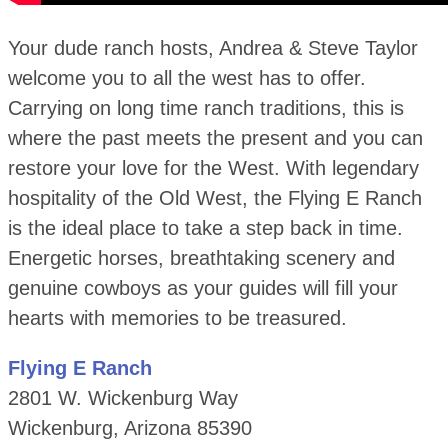
Your dude ranch hosts, Andrea & Steve Taylor
welcome you to all the west has to offer.
Carrying on long time ranch traditions, this is
where the past meets the present and you can
restore your love for the West. With legendary
hospitality of the Old West, the Flying E Ranch
is the ideal place to take a step back in time.
Energetic horses, breathtaking scenery and
genuine cowboys as your guides will fill your
hearts with memories to be treasured.
Flying E Ranch
2801 W. Wickenburg Way
Wickenburg, Arizona 85390