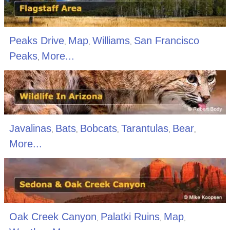
Peaks Drive
Map
Williams
San Francisco
,
,
,
Peaks
More...
,
Javalinas
Bats
Bobcats
Tarantulas
Bear
,
,
,
,
,
More...
Oak Creek Canyon
Palatki Ruins
Map
,
,
,