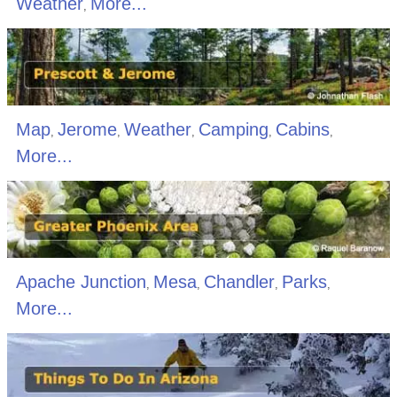
Weather
More...
,
Map
Jerome
Weather
Camping
Cabins
,
,
,
,
,
More...
Apache Junction
Mesa
Chandler
Parks
,
,
,
,
More...