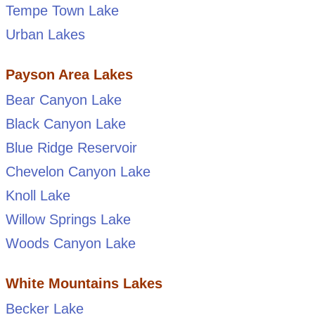
Tempe Town Lake
Urban Lakes
Payson Area Lakes
Bear Canyon Lake
Black Canyon Lake
Blue Ridge Reservoir
Chevelon Canyon Lake
Knoll Lake
Willow Springs Lake
Woods Canyon Lake
White Mountains Lakes
Becker Lake