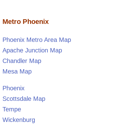
Metro Phoenix
Phoenix Metro Area Map
Apache Junction Map
Chandler Map
Mesa Map
Phoenix
Scottsdale Map
Tempe
Wickenburg