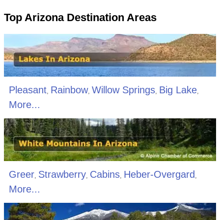
Top Arizona Destination Areas
Pleasant
Rainbow
Willow Springs
Big Lake
,
,
,
,
More...
Greer
Strawberry
Cabins
Heber-Overgard
,
,
,
,
More...