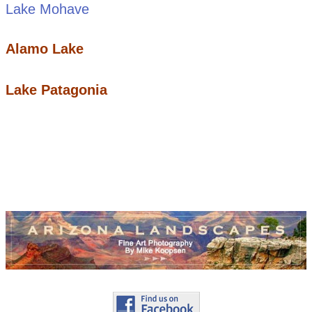
Lake Mohave
Alamo Lake
Lake Patagonia