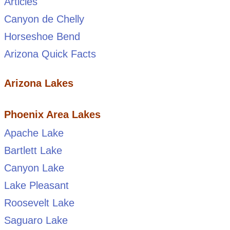
Articles
Canyon de Chelly
Horseshoe Bend
Arizona Quick Facts
Arizona Lakes
Phoenix Area Lakes
Apache Lake
Bartlett Lake
Canyon Lake
Lake Pleasant
Roosevelt Lake
Saguaro Lake