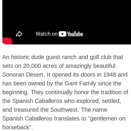
An historic dude guest ranch and golf club that
sets on 20,000 acres of amazingly beautiful
Sonoran Desert. It opened its doors in 1948 and
has been owned by the Gant Family since the
beginning. They continually honor the tradition of
the Spanish Caballeros who explored, settled,
and treasured the Southwest. The name
Spanish Caballeros translates to "gentlemen on
horseback".