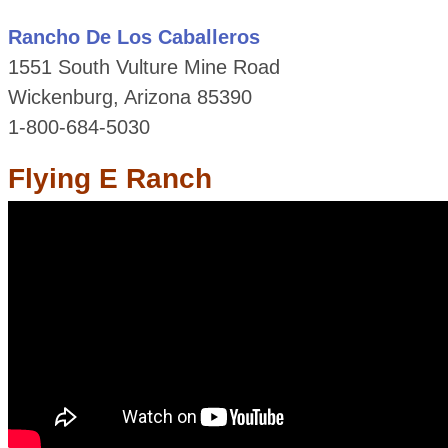
Rancho De Los Caballeros
1551 South Vulture Mine Road
Wickenburg, Arizona 85390
1-800-684-5030
Flying E Ranch