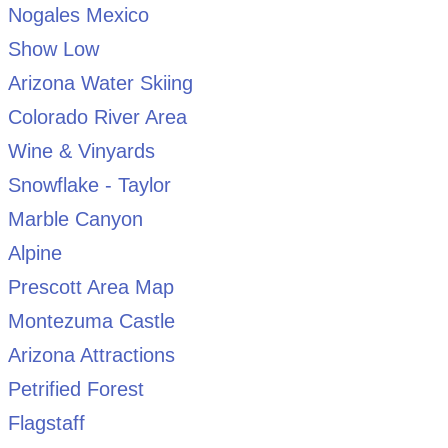
Nogales Mexico
Show Low
Arizona Water Skiing
Colorado River Area
Wine & Vinyards
Snowflake - Taylor
Marble Canyon
Alpine
Prescott Area Map
Montezuma Castle
Arizona Attractions
Petrified Forest
Flagstaff