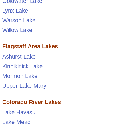
Goldwater Lake
Lynx Lake
Watson Lake
Willow Lake
Flagstaff Area Lakes
Ashurst Lake
Kinnikinick Lake
Mormon Lake
Upper Lake Mary
Colorado River Lakes
Lake Havasu
Lake Mead