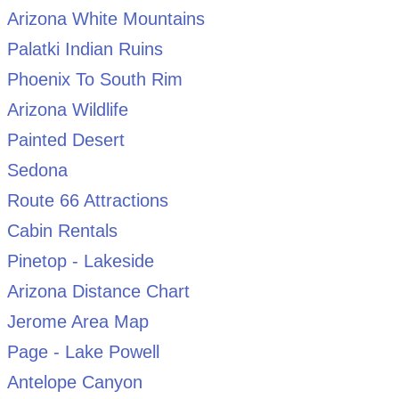
Arizona White Mountains
Palatki Indian Ruins
Phoenix To South Rim
Arizona Wildlife
Painted Desert
Sedona
Route 66 Attractions
Cabin Rentals
Pinetop - Lakeside
Arizona Distance Chart
Jerome Area Map
Page - Lake Powell
Antelope Canyon