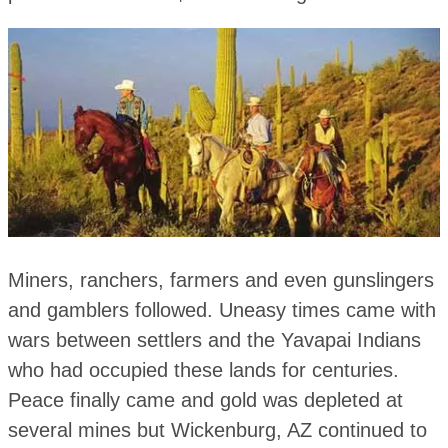
Miners, ranchers, farmers and even gunslingers
and gamblers followed. Uneasy times came with
wars between settlers and the Yavapai Indians
who had occupied these lands for centuries.
Peace finally came and gold was depleted at
several mines but Wickenburg, AZ continued to