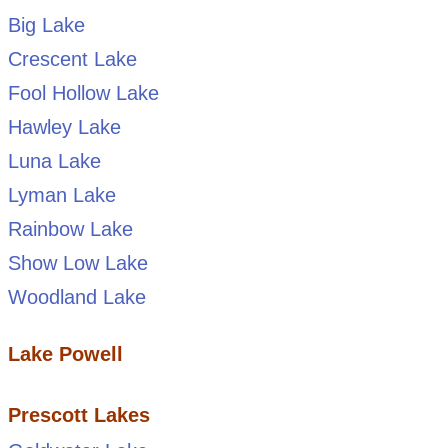
Big Lake
Crescent Lake
Fool Hollow Lake
Hawley Lake
Luna Lake
Lyman Lake
Rainbow Lake
Show Low Lake
Woodland Lake
Lake Powell
Prescott Lakes