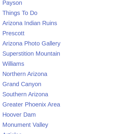
Payson
Things To Do
Arizona Indian Ruins
Prescott
Arizona Photo Gallery
Superstition Mountain
Williams
Northern Arizona
Grand Canyon
Southern Arizona
Greater Phoenix Area
Hoover Dam
Monument Valley