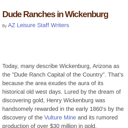
Dude Ranches in Wickenburg
AZ Leisure Staff Writers
By
Today, many describe Wickenburg, Arizona as
the "Dude Ranch Capital of the Country". That's
because the area exudes the aura of its
historical old west days. Lured by the dream of
discovering gold, Henry Wickenburg was
handsomely rewarded in the early 1860's by the
discovery of the
Vulture Mine
and its rumored
production of over $30 million in gold.