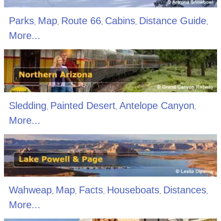
Parks
Map
Route 66
Cabins
Distance Guide
,
,
,
,
,
More...
Sledding
Painted Desert
Antelope Canyon
,
,
,
More...
Wahweap
Map
Facts
Houseboats
Distances
,
,
,
,
,
More...