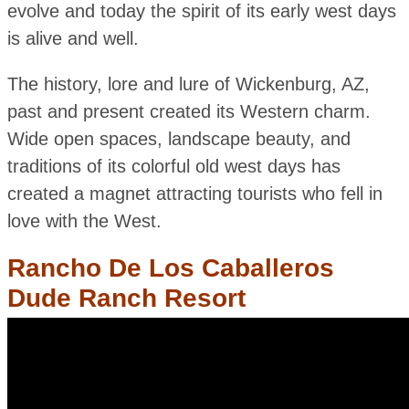
evolve and today the spirit of its early west days
is alive and well.
The history, lore and lure of Wickenburg, AZ,
past and present created its Western charm.
Wide open spaces, landscape beauty, and
traditions of its colorful old west days has
created a magnet attracting tourists who fell in
love with the West.
Rancho De Los Caballeros
Dude Ranch Resort