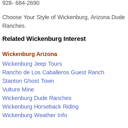
928- 684-2690
Choose Your Style of Wickenburg, Arizona Dude
Ranches.
Related Wickenburg Interest
Wickenburg Arizona
Wickenburg Jeep Tours
Rancho de Los Caballeros Guest Ranch
Stanton Ghost Town
Vulture Mine
Wickenburg Dude Ranches
Wickenburg Horseback Riding
Wickenburg Weather Info