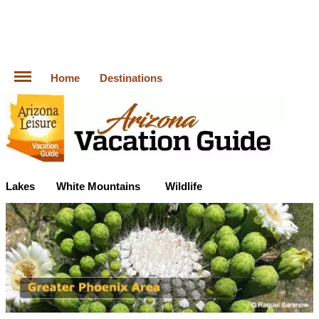
Home
Destinations
Lakes
White Mountains
Wildlife