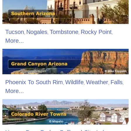
Tucson
Nogales
Tombstone
Rocky Point
,
,
,
,
More...
Phoenix To South Rim
Wildlife
Weather
Falls
,
,
,
,
More...