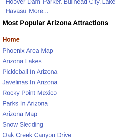
Hoover Dam
Parker
Bullhead City
Lake
,
,
,
Havasu
More...
,
Most Popular Arizona Attractions
Home
Phoenix Area Map
Arizona Lakes
Pickleball In Arizona
Javelinas In Arizona
Rocky Point Mexico
Parks In Arizona
Arizona Map
Snow Sledding
Oak Creek Canyon Drive