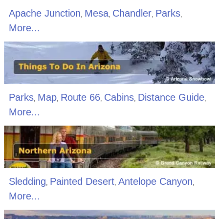
Apache Junction
Mesa
Chandler
Parks
,
,
,
,
More...
Parks
Map
Route 66
Cabins
Distance Guide
,
,
,
,
,
More...
Sledding
Painted Desert
Antelope Canyon
,
,
,
More...