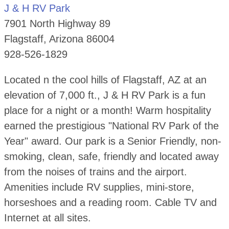
J & H RV Park
7901 North Highway 89
Flagstaff, Arizona 86004
928-526-1829
Located n the cool hills of Flagstaff, AZ at an
elevation of 7,000 ft., J & H RV Park is a fun
place for a night or a month! Warm hospitality
earned the prestigious "National RV Park of the
Year" award. Our park is a Senior Friendly, non-
smoking, clean, safe, friendly and located away
from the noises of trains and the airport.
Amenities include RV supplies, mini-store,
horseshoes and a reading room. Cable TV and
Internet at all sites.