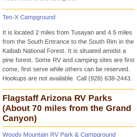
Ten-X Campground
It is located 2 miles from Tusayan and 4.5 miles
from the South Entrance to the South Rim in the
Kaibab National Forest. It is situated amidst a
pine forest. Some RV and camping sites are first
come, first serve while others can be reserved.
Hookups are not available. Call (928) 638-2443.
Flagstaff Arizona RV Parks
(About 70 miles from the Grand
Canyon)
Woody Mountain RV Park & Campground