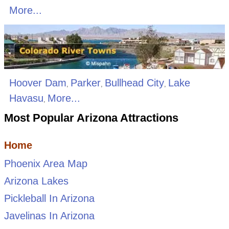
More...
Hoover Dam
Parker
Bullhead City
Lake
,
,
,
Havasu
More...
,
Most Popular Arizona Attractions
Home
Phoenix Area Map
Arizona Lakes
Pickleball In Arizona
Javelinas In Arizona