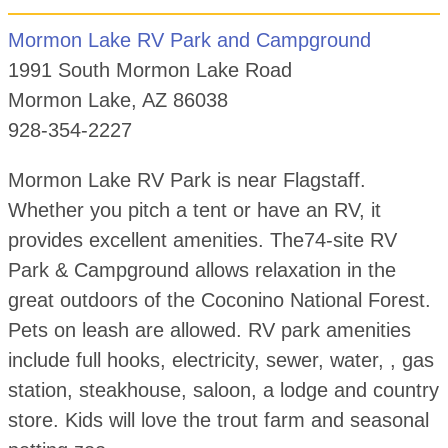
Mormon Lake RV Park and Campground
1991 South Mormon Lake Road
Mormon Lake, AZ 86038
928-354-2227
Mormon Lake RV Park is near Flagstaff.
Whether you pitch a tent or have an RV, it
provides excellent amenities. The74-site RV
Park & Campground allows relaxation in the
great outdoors of the Coconino National Forest.
Pets on leash are allowed. RV park amenities
include full hooks, electricity, sewer, water, , gas
station, steakhouse, saloon, a lodge and country
store. Kids will love the trout farm and seasonal