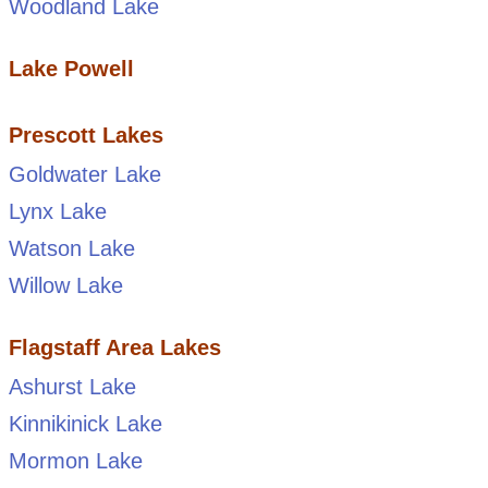
Woodland Lake
Lake Powell
Prescott Lakes
Goldwater Lake
Lynx Lake
Watson Lake
Willow Lake
Flagstaff Area Lakes
Ashurst Lake
Kinnikinick Lake
Mormon Lake