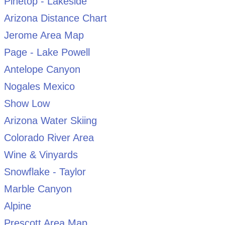
Pinetop - Lakeside
Arizona Distance Chart
Jerome Area Map
Page - Lake Powell
Antelope Canyon
Nogales Mexico
Show Low
Arizona Water Skiing
Colorado River Area
Wine & Vinyards
Snowflake - Taylor
Marble Canyon
Alpine
Prescott Area Map