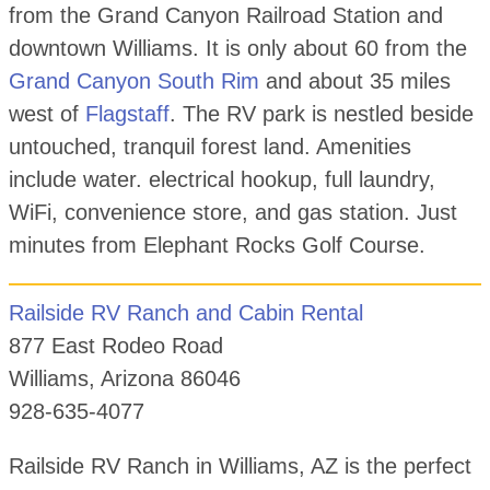
from the Grand Canyon Railroad Station and
downtown Williams. It is only about 60 from the
Grand Canyon South Rim
and about 35 miles
west of
Flagstaff
. The RV park is nestled beside
untouched, tranquil forest land. Amenities
include water. electrical hookup, full laundry,
WiFi, convenience store, and gas station. Just
minutes from Elephant Rocks Golf Course.
Railside RV Ranch and Cabin Rental
877 East Rodeo Road
Williams, Arizona 86046
928-635-4077
Railside RV Ranch in Williams, AZ is the perfect