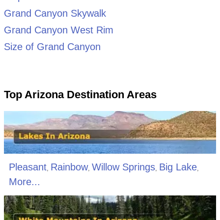
Grand Canyon Skywalk
Grand Canyon West Rim
Size of Grand Canyon
Top Arizona Destination Areas
Pleasant
Rainbow
Willow Springs
Big Lake
,
,
,
,
More...