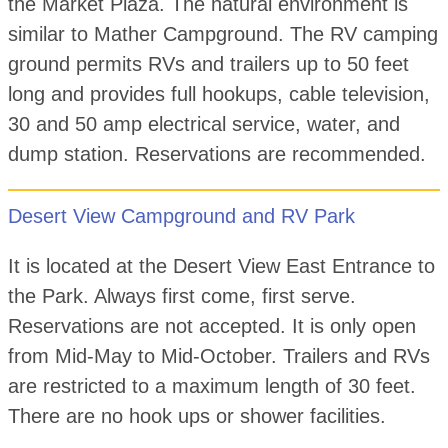
the Market Plaza. The natural environment is
similar to Mather Campground. The RV camping
ground permits RVs and trailers up to 50 feet
long and provides full hookups, cable television,
30 and 50 amp electrical service, water, and
dump station. Reservations are recommended.
Desert View Campground and RV Park
It is located at the Desert View East Entrance to
the Park. Always first come, first serve.
Reservations are not accepted. It is only open
from Mid-May to Mid-October. Trailers and RVs
are restricted to a maximum length of 30 feet.
There are no hook ups or shower facilities.