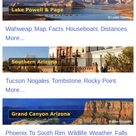
Wahweap
Map
Facts
Houseboats
Distances
,
,
,
,
,
More...
Tucson
Nogales
Tombstone
Rocky Point
,
,
,
,
More...
Phoenix To South Rim
Wildlife
Weather
Falls
,
,
,
,