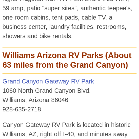
59 amp, patio "super sites", authentic teepee's,
one room cabins, tent pads, cable TV, a
business center, laundry facilities, restrooms,
showers and bike rentals.
Williams Arizona RV Parks (About
63 miles from the Grand Canyon)
Grand Canyon Gateway RV Park
1060 North Grand Canyon Blvd.
Williams, Arizona 86046
928-635-2718
Canyon Gateway RV Park is located in historic
Williams, AZ, right off I-40, and minutes away