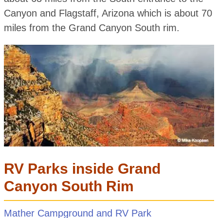
Canyon and Flagstaff, Arizona which is about 70
miles from the Grand Canyon South rim.
RV Parks inside Grand
Canyon South Rim
Mather Campground and RV Park