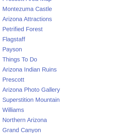
Montezuma Castle
Arizona Attractions
Petrified Forest
Flagstaff
Payson
Things To Do
Arizona Indian Ruins
Prescott
Arizona Photo Gallery
Superstition Mountain
Williams
Northern Arizona
Grand Canyon