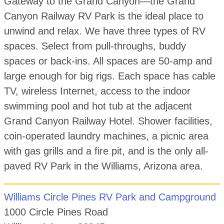
Gateway to the Grand Canyon—the Grand
Canyon Railway RV Park is the ideal place to
unwind and relax. We have three types of RV
spaces. Select from pull-throughs, buddy
spaces or back-ins. All spaces are 50-amp and
large enough for big rigs. Each space has cable
TV, wireless Internet, access to the indoor
swimming pool and hot tub at the adjacent
Grand Canyon Railway Hotel. Shower facilities,
coin-operated laundry machines, a picnic area
with gas grills and a fire pit, and is the only all-
paved RV Park in the Williams, Arizona area.
Williams Circle Pines RV Park and Campground
1000 Circle Pines Road