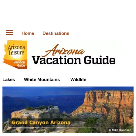
Home
Destinations
Lakes
White Mountains
Wildlife