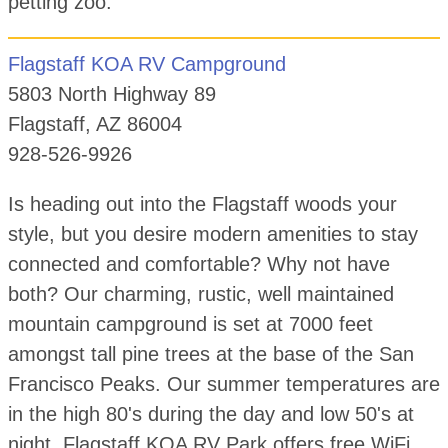
petting zoo.
Flagstaff KOA RV Campground
5803 North Highway 89
Flagstaff, AZ 86004
928-526-9926
Is heading out into the Flagstaff woods your
style, but you desire modern amenities to stay
connected and comfortable? Why not have
both? Our charming, rustic, well maintained
mountain campground is set at 7000 feet
amongst tall pine trees at the base of the San
Francisco Peaks. Our summer temperatures are
in the high 80's during the day and low 50's at
night. Flagstaff KOA RV Park offers free WiFi,