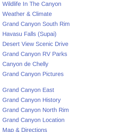
Wildlife In The Canyon
Weather & Climate
Grand Canyon South Rim
Havasu Falls (Supai)
Desert View Scenic Drive
Grand Canyon RV Parks
Canyon de Chelly
Grand Canyon Pictures
Grand Canyon East
Grand Canyon History
Grand Canyon North Rim
Grand Canyon Location
Map & Directions