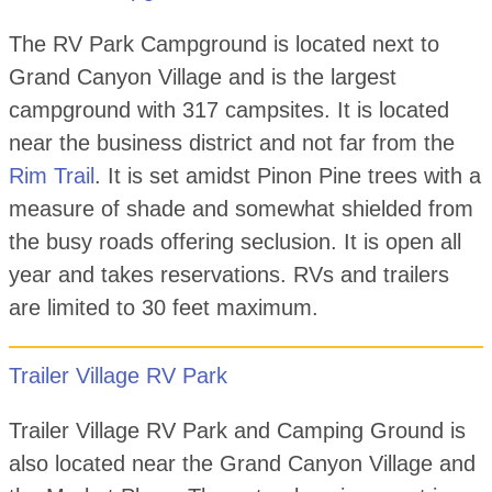
The RV Park Campground is located next to
Grand Canyon Village and is the largest
campground with 317 campsites. It is located
near the business district and not far from the
Rim Trail
. It is set amidst Pinon Pine trees with a
measure of shade and somewhat shielded from
the busy roads offering seclusion. It is open all
year and takes reservations. RVs and trailers
are limited to 30 feet maximum.
Trailer Village RV Park
Trailer Village RV Park and Camping Ground is
also located near the Grand Canyon Village and