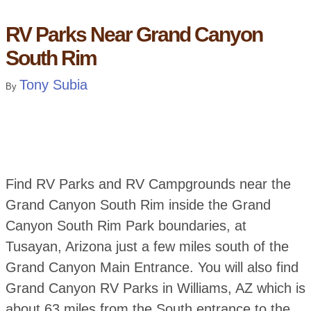
RV Parks Near Grand Canyon
South Rim
Tony Subia
By
Find RV Parks and RV Campgrounds near the
Grand Canyon South Rim inside the Grand
Canyon South Rim Park boundaries, at
Tusayan, Arizona just a few miles south of the
Grand Canyon Main Entrance. You will also find
Grand Canyon RV Parks in Williams, AZ which is
about 63 miles from the South entrance to the