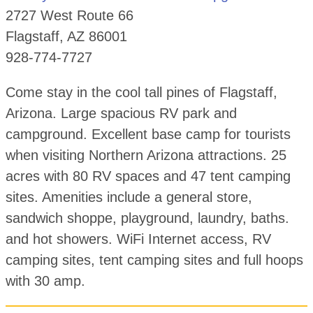
2727 West Route 66
Flagstaff, AZ 86001
928-774-7727
Come stay in the cool tall pines of Flagstaff,
Arizona. Large spacious RV park and
campground. Excellent base camp for tourists
when visiting Northern Arizona attractions. 25
acres with 80 RV spaces and 47 tent camping
sites. Amenities include a general store,
sandwich shoppe, playground, laundry, baths.
and hot showers. WiFi Internet access, RV
camping sites, tent camping sites and full hoops
with 30 amp.