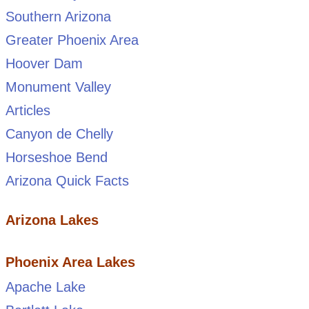
Southern Arizona
Greater Phoenix Area
Hoover Dam
Monument Valley
Articles
Canyon de Chelly
Horseshoe Bend
Arizona Quick Facts
Arizona Lakes
Phoenix Area Lakes
Apache Lake