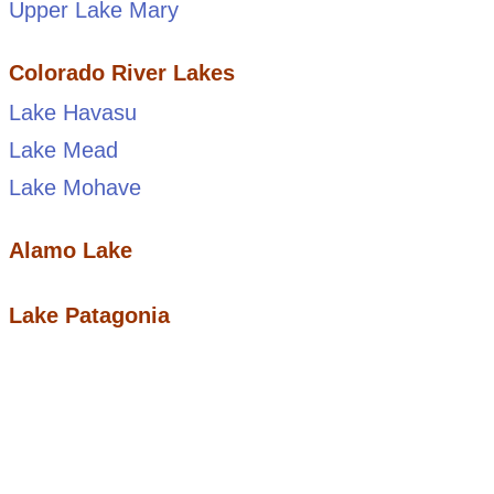
Upper Lake Mary
Colorado River Lakes
Lake Havasu
Lake Mead
Lake Mohave
Alamo Lake
Lake Patagonia