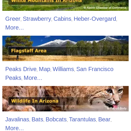
Greer
Strawberry
Cabins
Heber-Overgard
,
,
,
,
More...
Peaks Drive
Map
Williams
San Francisco
,
,
,
Peaks
More...
,
Javalinas
Bats
Bobcats
Tarantulas
Bear
,
,
,
,
,
More...