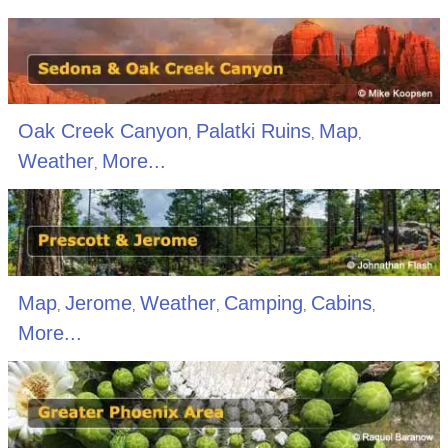
Oak Creek Canyon
Palatki Ruins
Map
,
,
,
Weather
More...
,
Map
Jerome
Weather
Camping
Cabins
,
,
,
,
,
More...