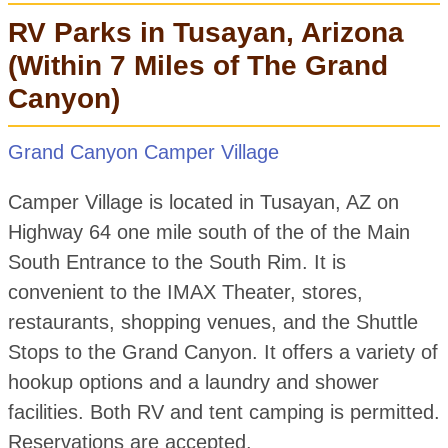
RV Parks in Tusayan, Arizona
(Within 7 Miles of The Grand
Canyon)
Grand Canyon Camper Village
Camper Village is located in Tusayan, AZ on
Highway 64 one mile south of the of the Main
South Entrance to the South Rim. It is
convenient to the IMAX Theater, stores,
restaurants, shopping venues, and the Shuttle
Stops to the Grand Canyon. It offers a variety of
hookup options and a laundry and shower
facilities. Both RV and tent camping is permitted.
Reservations are accepted.