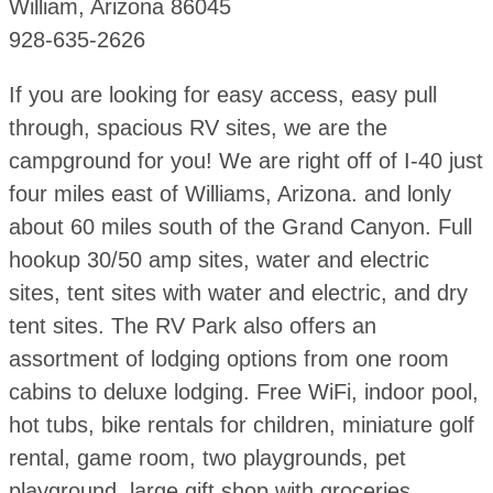
William, Arizona 86045
928-635-2626
If you are looking for easy access, easy pull
through, spacious RV sites, we are the
campground for you! We are right off of I-40 just
four miles east of Williams, Arizona. and lonly
about 60 miles south of the Grand Canyon. Full
hookup 30/50 amp sites, water and electric
sites, tent sites with water and electric, and dry
tent sites. The RV Park also offers an
assortment of lodging options from one room
cabins to deluxe lodging. Free WiFi, indoor pool,
hot tubs, bike rentals for children, miniature golf
rental, game room, two playgrounds, pet
playground, large gift shop with groceries.