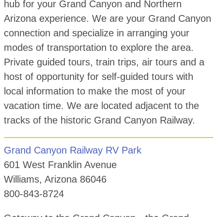
hub for your Grand Canyon and Northern
Arizona experience. We are your Grand Canyon
connection and specialize in arranging your
modes of transportation to explore the area.
Private guided tours, train trips, air tours and a
host of opportunity for self-guided tours with
local information to make the most of your
vacation time. We are located adjacent to the
tracks of the historic Grand Canyon Railway.
Grand Canyon Railway RV Park
601 West Franklin Avenue
Williams, Arizona 86046
800-843-8724