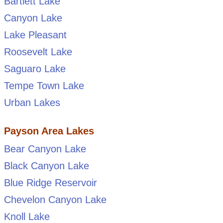
Bartlett Lake
Canyon Lake
Lake Pleasant
Roosevelt Lake
Saguaro Lake
Tempe Town Lake
Urban Lakes
Payson Area Lakes
Bear Canyon Lake
Black Canyon Lake
Blue Ridge Reservoir
Chevelon Canyon Lake
Knoll Lake