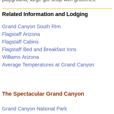
Related Information and Lodging
Grand Canyon South RIm
Flagstaff Arizona
Flagstaff Cabins
Flagstaff Bed and Breakfast Inns
Williams Arizona
Average Temperatures at Grand Canyon
The Spectacular Grand Canyon
Grand Canyon National Park