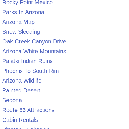
Rocky Point Mexico
Parks In Arizona
Arizona Map
Snow Sledding
Oak Creek Canyon Drive
Arizona White Mountains
Palatki Indian Ruins
Phoenix To South Rim
Arizona Wildlife
Painted Desert
Sedona
Route 66 Attractions
Cabin Rentals