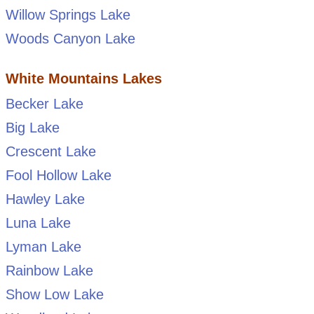
Willow Springs Lake
Woods Canyon Lake
White Mountains Lakes
Becker Lake
Big Lake
Crescent Lake
Fool Hollow Lake
Hawley Lake
Luna Lake
Lyman Lake
Rainbow Lake
Show Low Lake