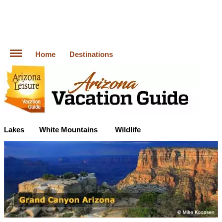
Home
Destinations
Lakes
White Mountains
Wildlife