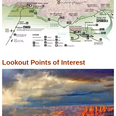
Lookout Points of Interest