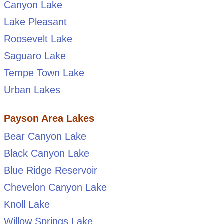
Canyon Lake
Lake Pleasant
Roosevelt Lake
Saguaro Lake
Tempe Town Lake
Urban Lakes
Payson Area Lakes
Bear Canyon Lake
Black Canyon Lake
Blue Ridge Reservoir
Chevelon Canyon Lake
Knoll Lake
Willow Springs Lake