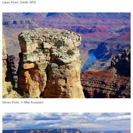
Lipan Point. Credit: NPS
Moran Point. © iMke Koopsen