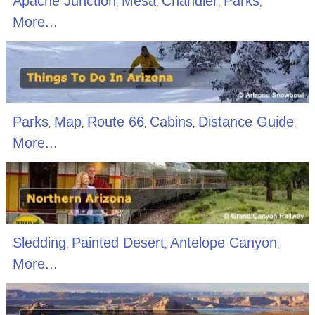
Apache Junction
Mesa
Chandler
Parks
,
,
,
,
More...
Parks
Map
Route 66
Cabins
Distance Guide
,
,
,
,
,
More...
Sledding
Painted Desert
Antelope Canyon
,
,
,
More...