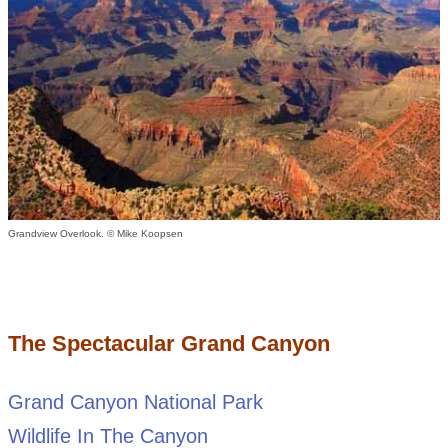
Grandview Overlook. © Mike Koopsen
The Spectacular Grand Canyon
Grand Canyon National Park
Wildlife In The Canyon