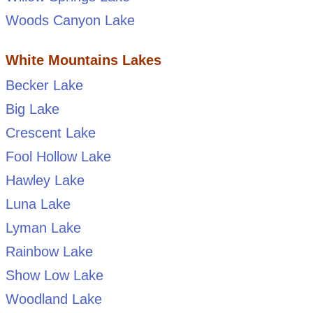
Woods Canyon Lake
White Mountains Lakes
Becker Lake
Big Lake
Crescent Lake
Fool Hollow Lake
Hawley Lake
Luna Lake
Lyman Lake
Rainbow Lake
Show Low Lake
Woodland Lake