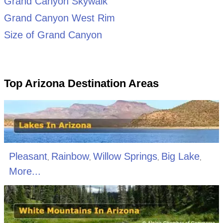
Grand Canyon Skywalk
Grand Canyon West Rim
Size of Grand Canyon
Top Arizona Destination Areas
Pleasant
Rainbow
Willow Springs
Big Lake
,
,
,
,
More...