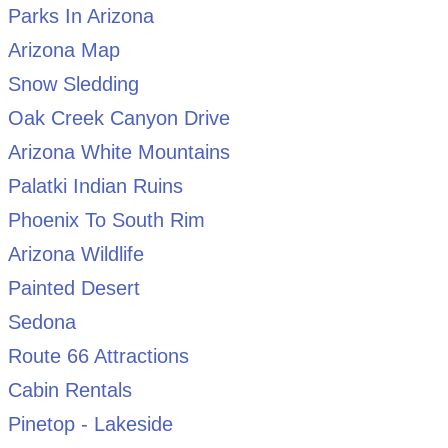
Parks In Arizona
Arizona Map
Snow Sledding
Oak Creek Canyon Drive
Arizona White Mountains
Palatki Indian Ruins
Phoenix To South Rim
Arizona Wildlife
Painted Desert
Sedona
Route 66 Attractions
Cabin Rentals
Pinetop - Lakeside