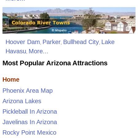
Hoover Dam
Parker
Bullhead City
Lake
,
,
,
Havasu
More...
,
Most Popular Arizona Attractions
Home
Phoenix Area Map
Arizona Lakes
Pickleball In Arizona
Javelinas In Arizona
Rocky Point Mexico