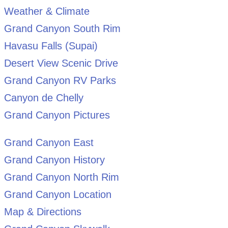
Weather & Climate
Grand Canyon South Rim
Havasu Falls (Supai)
Desert View Scenic Drive
Grand Canyon RV Parks
Canyon de Chelly
Grand Canyon Pictures
Grand Canyon East
Grand Canyon History
Grand Canyon North Rim
Grand Canyon Location
Map & Directions