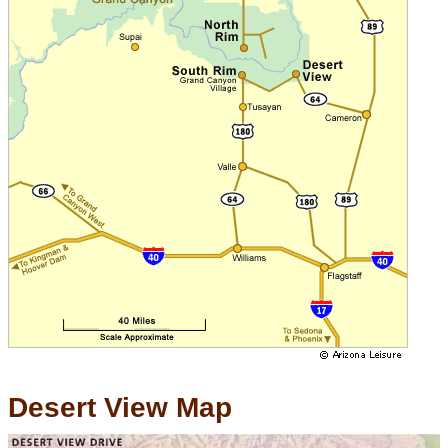
Desert View Map