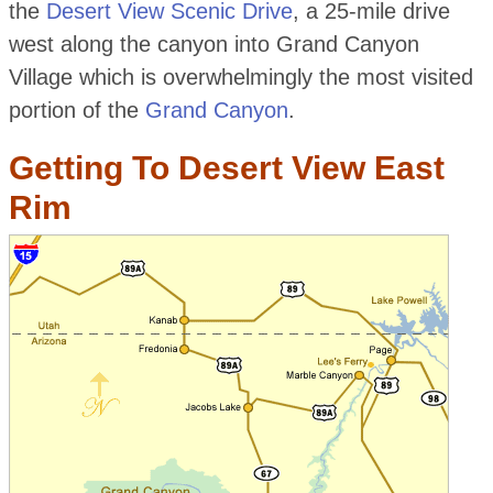
the
Desert View Scenic Drive
, a 25-mile drive
west along the canyon into Grand Canyon
Village which is overwhelmingly the most visited
portion of the
Grand Canyon
.
Getting To Desert View East
Rim