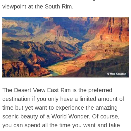
viewpoint at the South Rim.
The Desert View East Rim is the preferred
destination if you only have a limited amount of
time but yet want to experience the amazing
scenic beauty of a World Wonder. Of course,
you can spend all the time you want and take