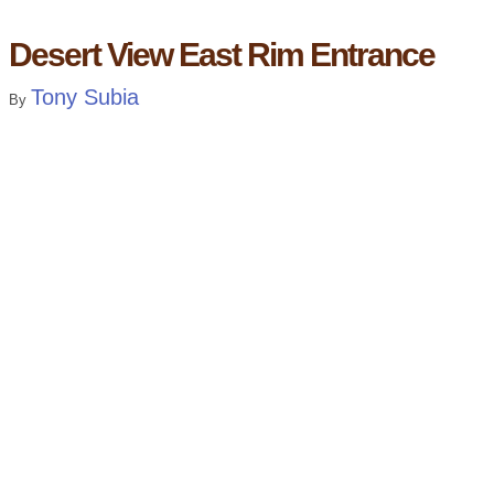
Desert View East Rim Entrance
Tony Subia
By