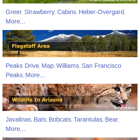
Greer
Strawberry
Cabins
Heber-Overgard
,
,
,
,
More...
Peaks Drive
Map
Williams
San Francisco
,
,
,
Peaks
More...
,
Javalinas
Bats
Bobcats
Tarantulas
Bear
,
,
,
,
,
More...