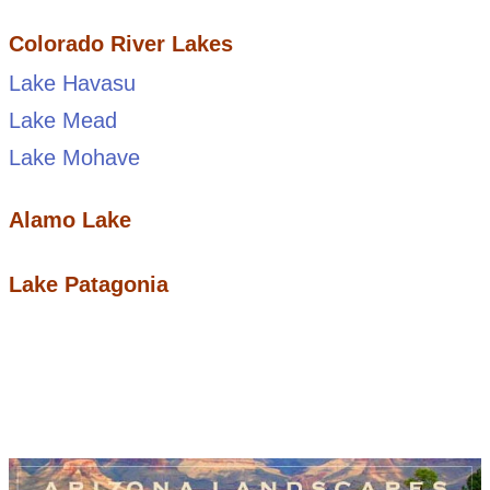
Colorado River Lakes
Lake Havasu
Lake Mead
Lake Mohave
Alamo Lake
Lake Patagonia