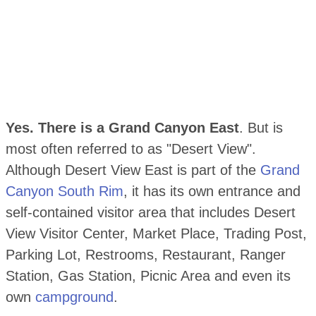
Yes. There is a Grand Canyon East
. But is
most often referred to as "Desert View".
Although Desert View East is part of the
Grand
Canyon South Rim
, it has its own entrance and
self-contained visitor area that includes Desert
View Visitor Center, Market Place, Trading Post,
Parking Lot, Restrooms, Restaurant, Ranger
Station, Gas Station, Picnic Area and even its
own
campground
.