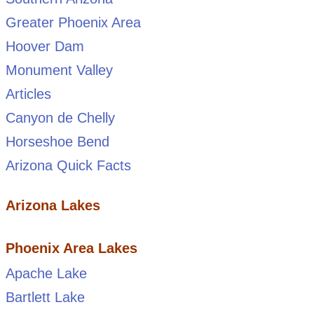
Greater Phoenix Area
Hoover Dam
Monument Valley
Articles
Canyon de Chelly
Horseshoe Bend
Arizona Quick Facts
Arizona Lakes
Phoenix Area Lakes
Apache Lake
Bartlett Lake