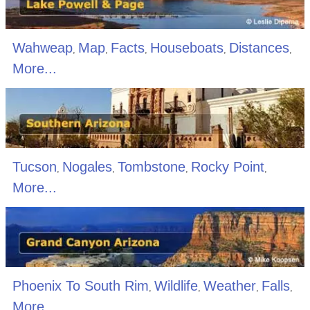
Wahweap
Map
Facts
Houseboats
Distances
,
,
,
,
,
More...
Tucson
Nogales
Tombstone
Rocky Point
,
,
,
,
More...
Phoenix To South Rim
Wildlife
Weather
Falls
,
,
,
,
More...