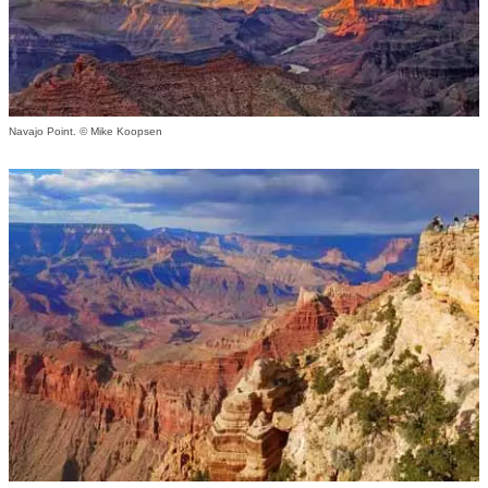
Navajo Point. © Mike Koopsen