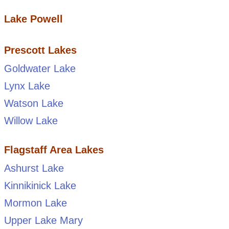
Lake Powell
Prescott Lakes
Goldwater Lake
Lynx Lake
Watson Lake
Willow Lake
Flagstaff Area Lakes
Ashurst Lake
Kinnikinick Lake
Mormon Lake
Upper Lake Mary