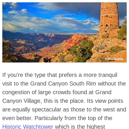
If you're the type that prefers a more tranquil
visit to the Grand Canyon South Rim without the
congestion of large crowds found at Grand
Canyon Village, this is the place. Its view points
are equally spectacular as those to the west and
even better. Particularly from the top of the
Historic Watchtower
which is the highest