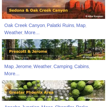
Oak Creek Canyon
Palatki Ruins
Map
,
,
,
Weather
More...
,
Map
Jerome
Weather
Camping
Cabins
,
,
,
,
,
More...