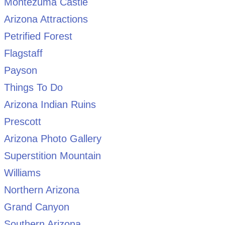
Montezuma Castle
Arizona Attractions
Petrified Forest
Flagstaff
Payson
Things To Do
Arizona Indian Ruins
Prescott
Arizona Photo Gallery
Superstition Mountain
Williams
Northern Arizona
Grand Canyon
Southern Arizona