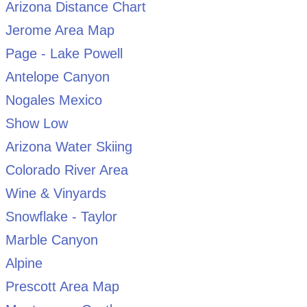
Arizona Distance Chart
Jerome Area Map
Page - Lake Powell
Antelope Canyon
Nogales Mexico
Show Low
Arizona Water Skiing
Colorado River Area
Wine & Vinyards
Snowflake - Taylor
Marble Canyon
Alpine
Prescott Area Map