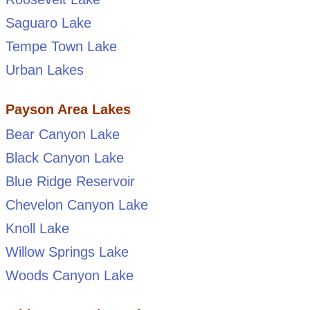
Saguaro Lake
Tempe Town Lake
Urban Lakes
Payson Area Lakes
Bear Canyon Lake
Black Canyon Lake
Blue Ridge Reservoir
Chevelon Canyon Lake
Knoll Lake
Willow Springs Lake
Woods Canyon Lake