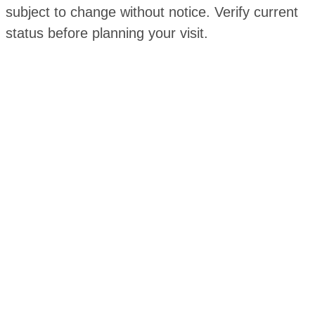
subject to change without notice. Verify current
status before planning your visit.