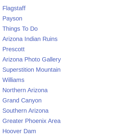
Flagstaff
Payson
Things To Do
Arizona Indian Ruins
Prescott
Arizona Photo Gallery
Superstition Mountain
Williams
Northern Arizona
Grand Canyon
Southern Arizona
Greater Phoenix Area
Hoover Dam