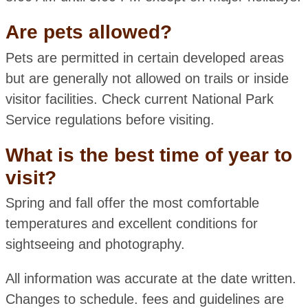
Are pets allowed?
Pets are permitted in certain developed areas
but are generally not allowed on trails or inside
visitor facilities. Check current National Park
Service regulations before visiting.
What is the best time of year to
visit?
Spring and fall offer the most comfortable
temperatures and excellent conditions for
sightseeing and photography.
All information was accurate at the date written.
Changes to schedule. fees and guidelines are