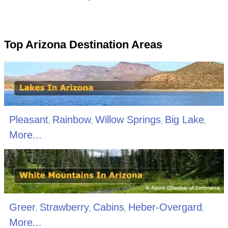
Top Arizona Destination Areas
Pleasant
Rainbow
Willow Springs
Big Lake
,
,
,
,
More...
Greer
Strawberry
Cabins
Heber-Overgard
,
,
,
,
More...