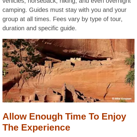
vehicles, horseback, hiking, and even overnight
camping. Guides must stay with you and your
group at all times. Fees vary by type of tour,
duration and specific guide.
Allow Enough Time To Enjoy
The Experience