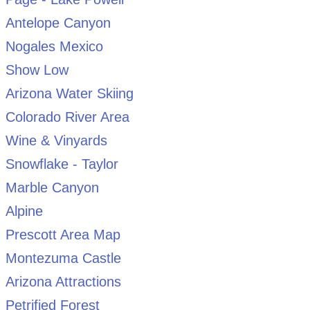
Antelope Canyon
Nogales Mexico
Show Low
Arizona Water Skiing
Colorado River Area
Wine & Vinyards
Snowflake - Taylor
Marble Canyon
Alpine
Prescott Area Map
Montezuma Castle
Arizona Attractions
Petrified Forest