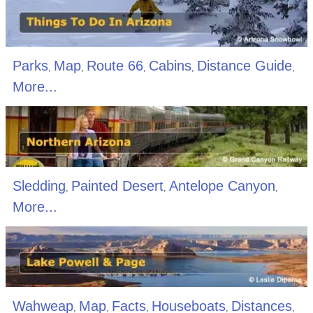
Parks
Map
Route 66
Cabins
Distance Guide
,
,
,
,
,
More...
Sledding
Painted Desert
Antelope Canyon
,
,
,
More...
Wahweap
Map
Facts
Houseboats
Distances
,
,
,
,
,