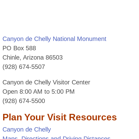
Canyon de Chelly National Monument
PO Box 588
Chinle, Arizona 86503
(928) 674-5507
Canyon de Chelly Visitor Center
Open 8:00 AM to 5:00 PM
(928) 674-5500
Plan Your Visit Resources
Canyon de Chelly
Maps, Directions and Driving Distances