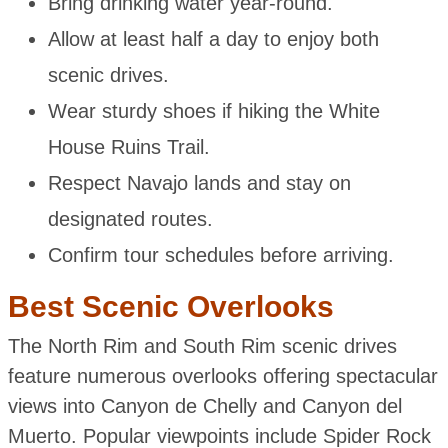
Bring drinking water year-round.
Allow at least half a day to enjoy both
scenic drives.
Wear sturdy shoes if hiking the White
House Ruins Trail.
Respect Navajo lands and stay on
designated routes.
Confirm tour schedules before arriving.
Best Scenic Overlooks
The North Rim and South Rim scenic drives
feature numerous overlooks offering spectacular
views into Canyon de Chelly and Canyon del
Muerto. Popular viewpoints include Spider Rock