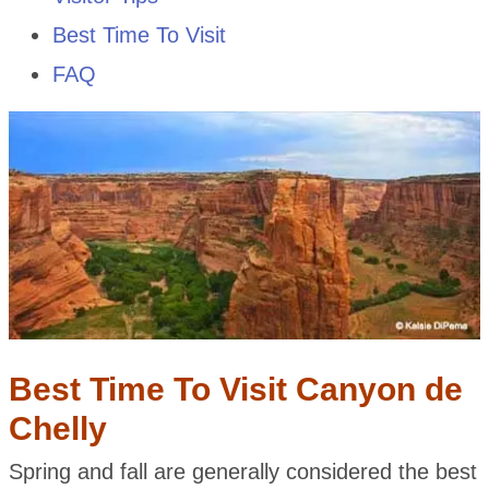
Best Time To Visit
FAQ
Best Time To Visit Canyon de
Chelly
Spring and fall are generally considered the best