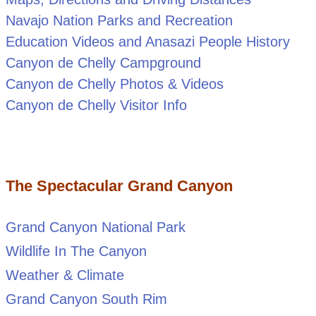
Navajo Nation Parks and Recreation
Education Videos and Anasazi People History
Canyon de Chelly Campground
Canyon de Chelly Photos & Videos
Canyon de Chelly Visitor Info
The Spectacular Grand Canyon
Grand Canyon National Park
Wildlife In The Canyon
Weather & Climate
Grand Canyon South Rim