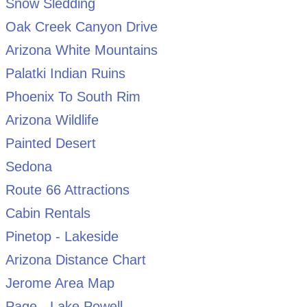
Snow Sledding
Oak Creek Canyon Drive
Arizona White Mountains
Palatki Indian Ruins
Phoenix To South Rim
Arizona Wildlife
Painted Desert
Sedona
Route 66 Attractions
Cabin Rentals
Pinetop - Lakeside
Arizona Distance Chart
Jerome Area Map
Page - Lake Powell