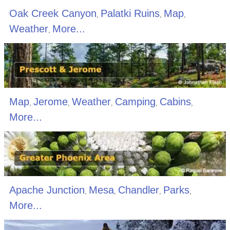
Oak Creek Canyon
Palatki Ruins
Map
,
,
,
Weather
More...
,
Map
Jerome
Weather
Camping
Cabins
,
,
,
,
,
More...
Apache Junction
Mesa
Chandler
Parks
,
,
,
,
More...