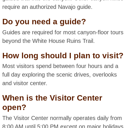
require an authorized Navajo guide.
Do you need a guide?
Guides are required for most canyon-floor tours
beyond the White House Ruins Trail.
How long should I plan to visit?
Most visitors spend between four hours and a
full day exploring the scenic drives, overlooks
and visitor center.
When is the Visitor Center
open?
The Visitor Center normally operates daily from
8:00 AM until 5:00 PM except on major holidays.