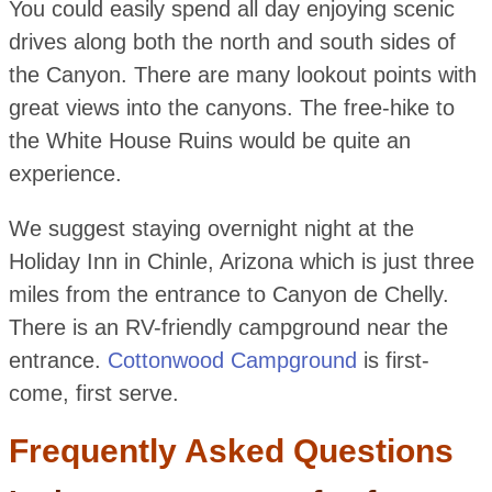
You could easily spend all day enjoying scenic
drives along both the north and south sides of
the Canyon. There are many lookout points with
great views into the canyons. The free-hike to
the White House Ruins would be quite an
experience.
We suggest staying overnight night at the
Holiday Inn in Chinle, Arizona which is just three
miles from the entrance to Canyon de Chelly.
There is an RV-friendly campground near the
entrance.
Cottonwood Campground
is first-
come, first serve.
Frequently Asked Questions