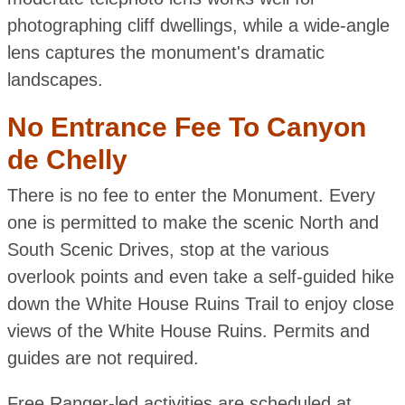
photographing cliff dwellings, while a wide-angle
lens captures the monument's dramatic
landscapes.
No Entrance Fee To Canyon
de Chelly
There is no fee to enter the Monument. Every
one is permitted to make the scenic North and
South Scenic Drives, stop at the various
overlook points and even take a self-guided hike
down the White House Ruins Trail to enjoy close
views of the White House Ruins. Permits and
guides are not required.
Free Ranger-led activities are scheduled at