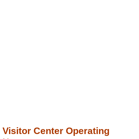
Visitor Center Operating