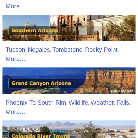
More...
Tucson
Nogales
Tombstone
Rocky Point
,
,
,
,
More...
Phoenix To South Rim
Wildlife
Weather
Falls
,
,
,
,
More...