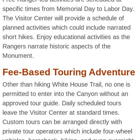
specific times from Memorial Day to Labor Day.
The Visitor Center will provide a schedule of
planned activities which could include narrated
short hikes. Enjoy educational activities as the
Rangers narrate historic aspects of the
Monument.
Fee-Based Touring Adventure
Other than hiking White House Trail, no one is
permitted to enter into the Canyon without an
approved tour guide. Daily scheduled tours
leave the Visitor Center at standard times.
Custom tours can be arranged directly with
private tour operators which include four-wheel