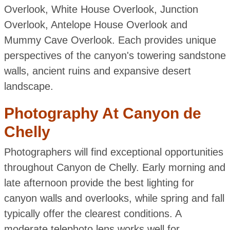
Overlook, White House Overlook, Junction
Overlook, Antelope House Overlook and
Mummy Cave Overlook. Each provides unique
perspectives of the canyon's towering sandstone
walls, ancient ruins and expansive desert
landscape.
Photography At Canyon de
Chelly
Photographers will find exceptional opportunities
throughout Canyon de Chelly. Early morning and
late afternoon provide the best lighting for
canyon walls and overlooks, while spring and fall
typically offer the clearest conditions. A
moderate telephoto lens works well for