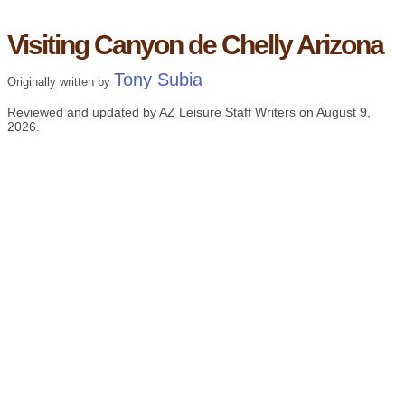
Visiting Canyon de Chelly Arizona
Tony Subia
Originally written by
Reviewed and updated by AZ Leisure Staff Writers on
August 9,
2026
.