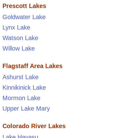
Prescott Lakes
Goldwater Lake
Lynx Lake
Watson Lake
Willow Lake
Flagstaff Area Lakes
Ashurst Lake
Kinnikinick Lake
Mormon Lake
Upper Lake Mary
Colorado River Lakes
Lake Havasu