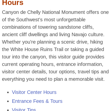
Hours
Canyon de Chelly National Monument offers one
of the Southwest's most unforgettable
combinations of towering sandstone cliffs,
ancient cliff dwellings and living Navajo culture.
Whether you're planning a scenic drive, hiking
the White House Ruins Trail or taking a guided
tour into the canyon, this visitor guide provides
current operating hours, entrance information,
visitor center details, tour options, travel tips and
everything you need to plan a memorable visit.
Visitor Center Hours
Entrance Fees & Tours
Visitor Tips