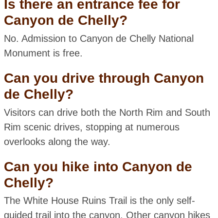
Is there an entrance fee for
Canyon de Chelly?
No. Admission to Canyon de Chelly National
Monument is free.
Can you drive through Canyon
de Chelly?
Visitors can drive both the North Rim and South
Rim scenic drives, stopping at numerous
overlooks along the way.
Can you hike into Canyon de
Chelly?
The White House Ruins Trail is the only self-
guided trail into the canyon. Other canyon hikes