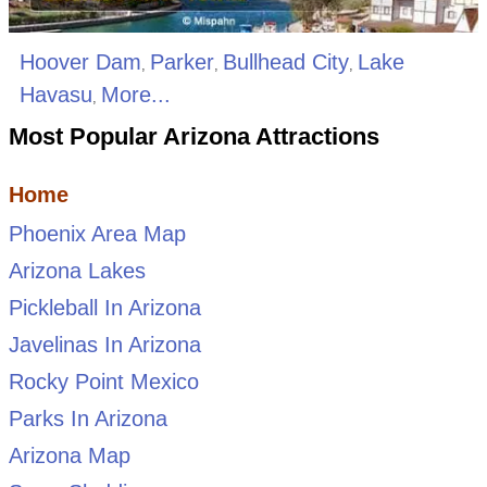
Hoover Dam
Parker
Bullhead City
Lake
,
,
,
Havasu
More...
,
Most Popular Arizona Attractions
Home
Phoenix Area Map
Arizona Lakes
Pickleball In Arizona
Javelinas In Arizona
Rocky Point Mexico
Parks In Arizona
Arizona Map