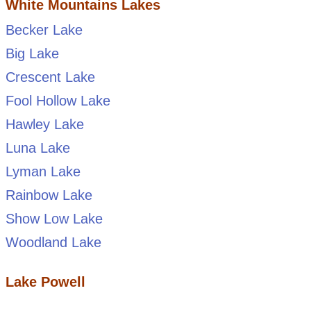
White Mountains Lakes
Becker Lake
Big Lake
Crescent Lake
Fool Hollow Lake
Hawley Lake
Luna Lake
Lyman Lake
Rainbow Lake
Show Low Lake
Woodland Lake
Lake Powell