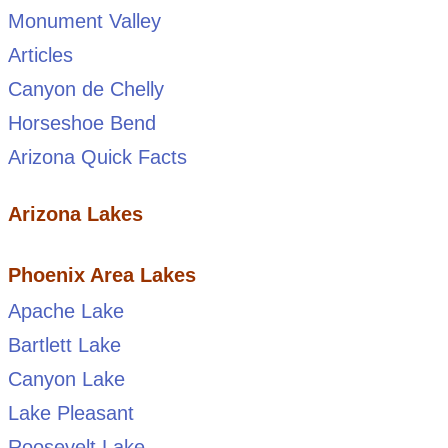
Monument Valley
Articles
Canyon de Chelly
Horseshoe Bend
Arizona Quick Facts
Arizona Lakes
Phoenix Area Lakes
Apache Lake
Bartlett Lake
Canyon Lake
Lake Pleasant
Roosevelt Lake