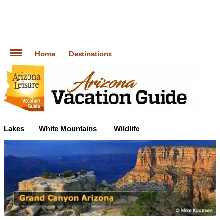
Home
Destinations
Lakes
White Mountains
Wildlife