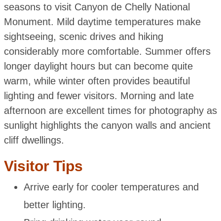
seasons to visit Canyon de Chelly National
Monument. Mild daytime temperatures make
sightseeing, scenic drives and hiking
considerably more comfortable. Summer offers
longer daylight hours but can become quite
warm, while winter often provides beautiful
lighting and fewer visitors. Morning and late
afternoon are excellent times for photography as
sunlight highlights the canyon walls and ancient
cliff dwellings.
Visitor Tips
Arrive early for cooler temperatures and
better lighting.