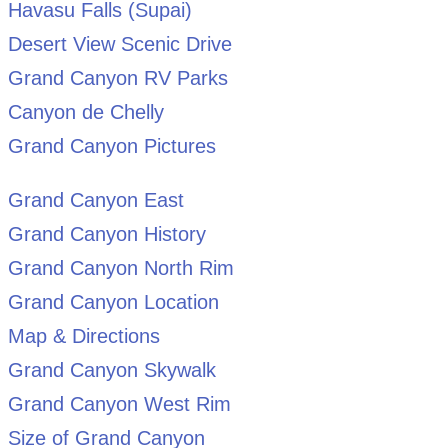
Havasu Falls (Supai)
Desert View Scenic Drive
Grand Canyon RV Parks
Canyon de Chelly
Grand Canyon Pictures
Grand Canyon East
Grand Canyon History
Grand Canyon North Rim
Grand Canyon Location
Map & Directions
Grand Canyon Skywalk
Grand Canyon West Rim
Size of Grand Canyon