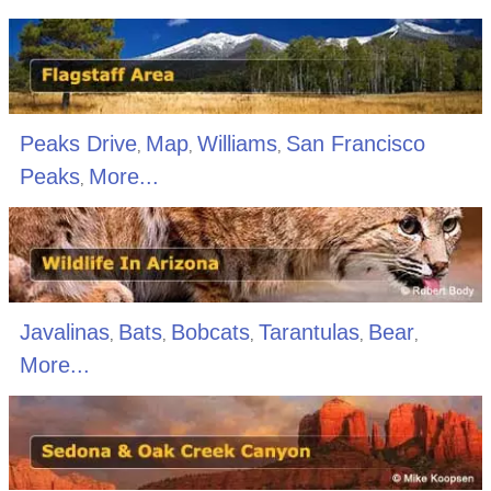
Peaks Drive
Map
Williams
San Francisco
,
,
,
Peaks
More...
,
Javalinas
Bats
Bobcats
Tarantulas
Bear
,
,
,
,
,
More...