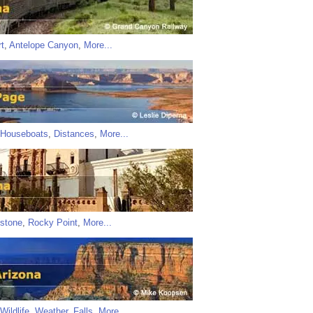
t
,
Antelope Canyon
,
More...
Houseboats
,
Distances
,
More...
stone
,
Rocky Point
,
More...
Wildlife
,
Weather
,
Falls
,
More...