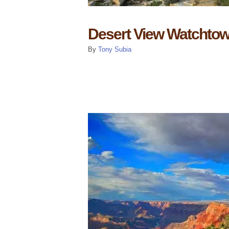
Desert View Watchtow
By
Tony Subia