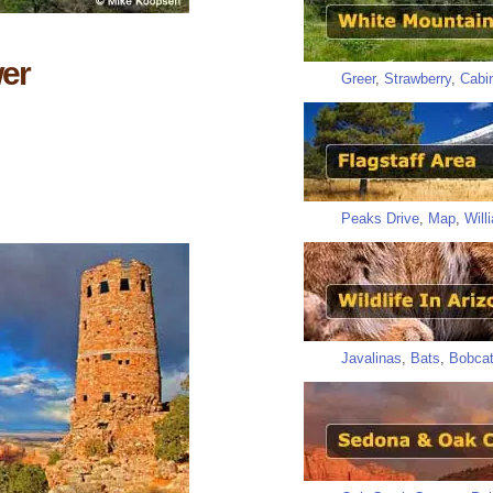
er
Greer
,
Strawberry
,
Cabi
Peaks Drive
,
Map
,
Will
Javalinas
,
Bats
,
Bobca