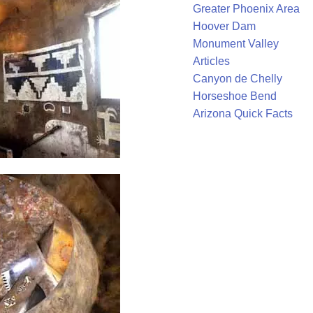
Greater Phoenix Area
Hoover Dam
Monument Valley
Articles
Canyon de Chelly
Horseshoe Bend
Arizona Quick Facts