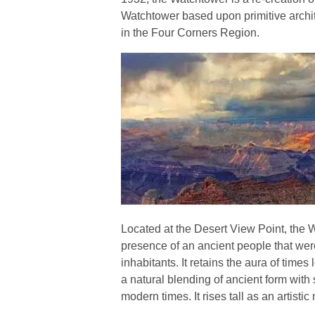
Watchtower based upon primitive archit
in the Four Corners Region.
Located at the Desert View Point, the 
presence of an ancient people that wer
inhabitants. It retains the aura of time
a natural blending of ancient form with 
modern times. It rises tall as an artistic