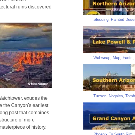
ectural ruins discovered
Sledding
,
Painted Deser
Wahweap
,
Map
,
Facts
,
Tucson
,
Nogales
,
Tomb
Watchtower, exudes the
e the Canyon's earliest
s long past that combines
structure of more
 masterpiece of history.
Phoenix To South Rim
,