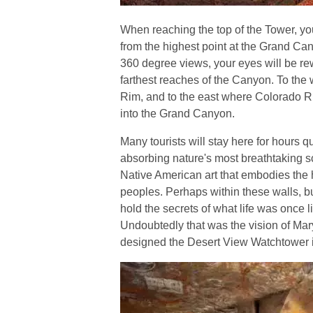
When reaching the top of the Tower, yo
from the highest point at the Grand C
360 degree views, your eyes will be re
farthest reaches of the Canyon. To the 
Rim, and to the east where Colorado Ri
into the Grand Canyon.
Many tourists will stay here for hours qu
absorbing nature's most breathtaking 
Native American art that embodies the h
peoples. Perhaps within these walls, bui
hold the secrets of what life was once 
Undoubtedly that was the vision of Ma
designed the Desert View Watchtower 