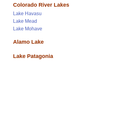
Colorado River Lakes
Lake Havasu
Lake Mead
Lake Mohave
Alamo Lake
Lake Patagonia