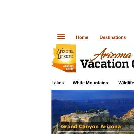
Home
Destinations
Lakes
White Mountains
Wildlife