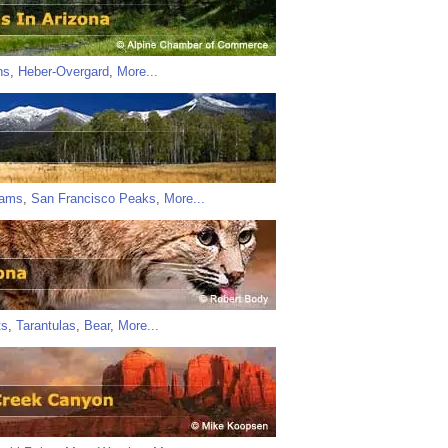
ns
,
Heber-Overgard
,
More...
iams
,
San Francisco Peaks
,
More...
ts
,
Tarantulas
,
Bear
,
More...