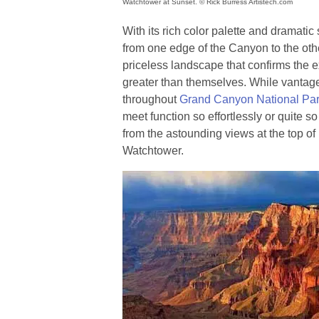
Watchtower at Sunset. © Rick Burress Artistech.com
With its rich color palette and dramatic
from one edge of the Canyon to the othe
priceless landscape that confirms the 
greater than themselves. While vantag
throughout
Grand Canyon National Pa
meet function so effortlessly or quite so
from the astounding views at the top o
Watchtower.