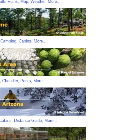
atki Ruins
,
Map
,
Weather
,
More...
,
Camping
,
Cabins
,
More...
,
Chandler
,
Parks
,
More...
Cabins
,
Distance Guide
,
More...