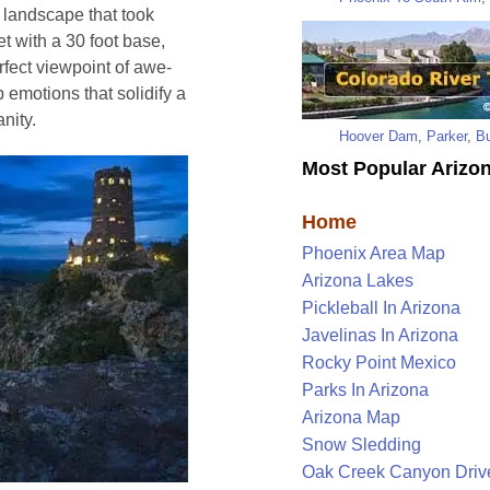
 landscape that took
et with a 30 foot base,
rfect viewpoint of awe-
 emotions that solidify a
nity.
Hoover Dam
,
Parker
,
Bu
Most Popular Arizon
Home
Phoenix Area Map
Arizona Lakes
Pickleball In Arizona
Javelinas In Arizona
Rocky Point Mexico
Parks In Arizona
Arizona Map
Snow Sledding
Oak Creek Canyon Driv