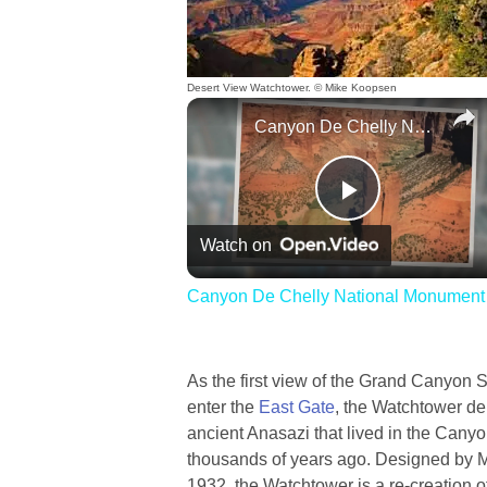
Desert View Watchtower. © Mike Koopsen
Canyon De Chelly National Monument
Play
Watch on
Video
Canyon De Chelly National Monument
As the first view of the Grand Canyon
enter the
East Gate
, the Watchtower del
ancient Anasazi that lived in the Can
thousands of years ago. Designed by Ma
1932, the Watchtower is a re-creation 