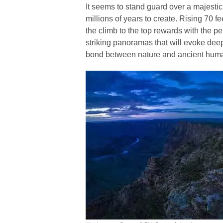
It seems to stand guard over a majestic
millions of years to create. Rising 70 fe
the climb to the top rewards with the pe
striking panoramas that will evoke deep
bond between nature and ancient huma