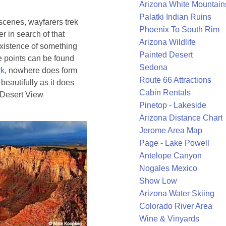
Arizona White Mountain
Palatki Indian Ruins
 scenes, wayfarers trek
Phoenix To South Rim
r in search of that
Arizona Wildlife
existence of something
Painted Desert
e points can be found
Sedona
rk
, nowhere does form
Route 66 Attractions
 beautifully as it does
Cabin Rentals
f Desert View
Pinetop - Lakeside
Arizona Distance Chart
Jerome Area Map
Page - Lake Powell
Antelope Canyon
Nogales Mexico
Show Low
Arizona Water Skiing
Colorado River Area
Wine & Vinyards