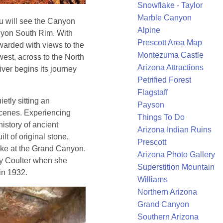
Snowflake - Taylor
Marble Canyon
u will see the Canyon
Alpine
anyon South Rim. With
Prescott Area Map
warded with views to the
Montezuma Castle
west, across to the North
Arizona Attractions
ver begins its journey
Petrified Forest
Flagstaff
ietly sitting an
Payson
scenes. Experiencing
Things To Do
istory of ancient
Arizona Indian Ruins
lt of original stone,
Prescott
like at the Grand Canyon.
Arizona Photo Gallery
ry Coulter when she
Superstition Mountain
in 1932.
Williams
Northern Arizona
Grand Canyon
Southern Arizona