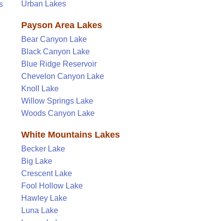
Urban Lakes
s
Payson Area Lakes
Bear Canyon Lake
Black Canyon Lake
Blue Ridge Reservoir
Chevelon Canyon Lake
Knoll Lake
Willow Springs Lake
Woods Canyon Lake
White Mountains Lakes
Becker Lake
Big Lake
Crescent Lake
Fool Hollow Lake
Hawley Lake
Luna Lake