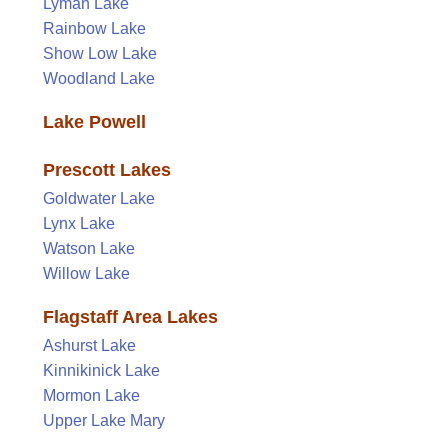
Lyman Lake
Rainbow Lake
Show Low Lake
Woodland Lake
Lake Powell
Prescott Lakes
Goldwater Lake
Lynx Lake
Watson Lake
Willow Lake
Flagstaff Area Lakes
Ashurst Lake
Kinnikinick Lake
Mormon Lake
Upper Lake Mary