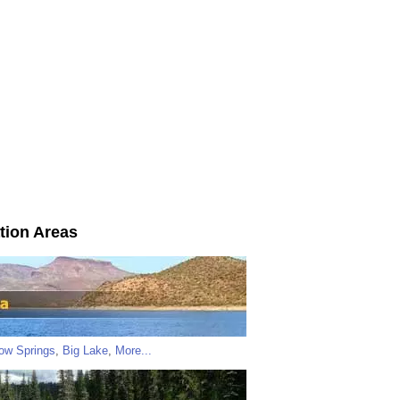
tion Areas
low Springs
,
Big Lake
,
More...