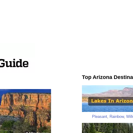
Top Arizona Destina
Pleasant
,
Rainbow
,
Wil