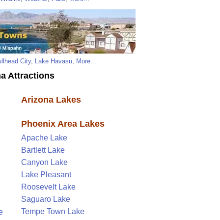
llhead City
,
Lake Havasu
,
More...
a Attractions
Arizona Lakes
Phoenix Area Lakes
Apache Lake
Bartlett Lake
Canyon Lake
Lake Pleasant
Roosevelt Lake
Saguaro Lake
Tempe Town Lake
e