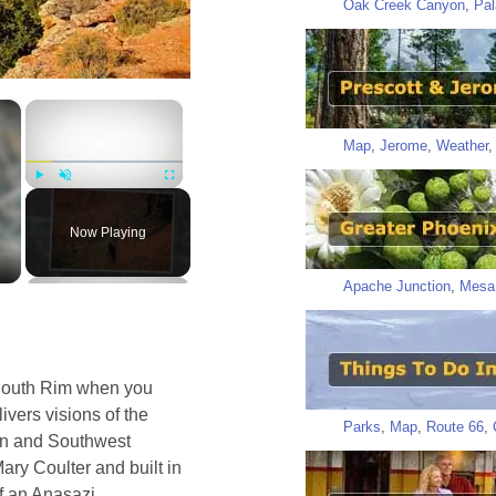
Oak Creek Canyon
,
Pal
×
×
Map
,
Jerome
,
Weather
Play
Unmute
Fullscreen
Now Playing
Apache Junction
,
Mesa
 South Rim when you
ivers visions of the
Parks
,
Map
,
Route 66
,
yon and Southwest
ry Coulter and built in
of an Anasazi