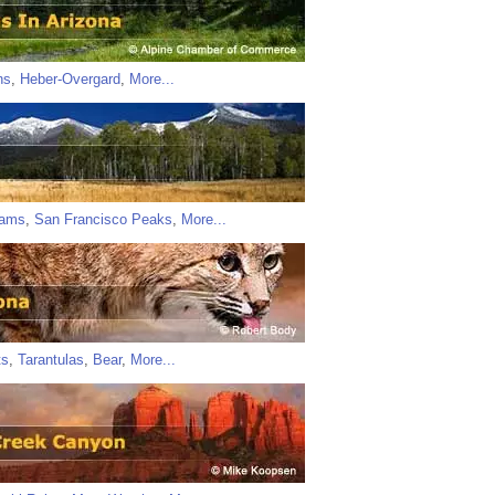
ns
,
Heber-Overgard
,
More...
iams
,
San Francisco Peaks
,
More...
ts
,
Tarantulas
,
Bear
,
More...