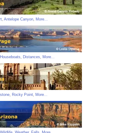
t
,
Antelope Canyon
,
More...
Houseboats
,
Distances
,
More...
stone
,
Rocky Point
,
More...
Wildlife
,
Weather
,
Falls
,
More...