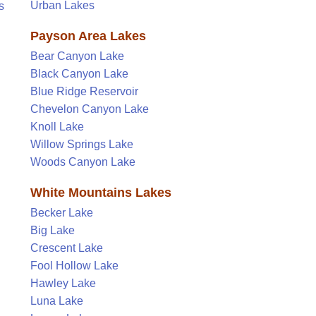
Urban Lakes
s
Payson Area Lakes
Bear Canyon Lake
Black Canyon Lake
Blue Ridge Reservoir
Chevelon Canyon Lake
Knoll Lake
Willow Springs Lake
Woods Canyon Lake
White Mountains Lakes
Becker Lake
Big Lake
Crescent Lake
Fool Hollow Lake
Hawley Lake
Luna Lake