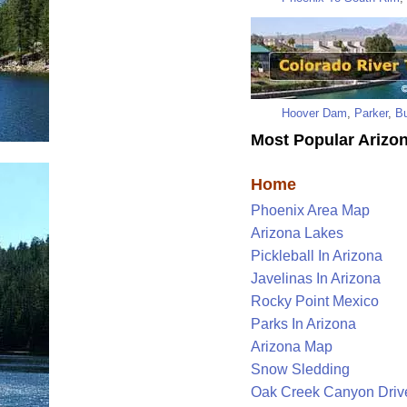
Hoover Dam
,
Parker
,
Bu
Most Popular Arizon
Home
Phoenix Area Map
Arizona Lakes
Pickleball In Arizona
Javelinas In Arizona
Rocky Point Mexico
Parks In Arizona
Arizona Map
Snow Sledding
Oak Creek Canyon Driv