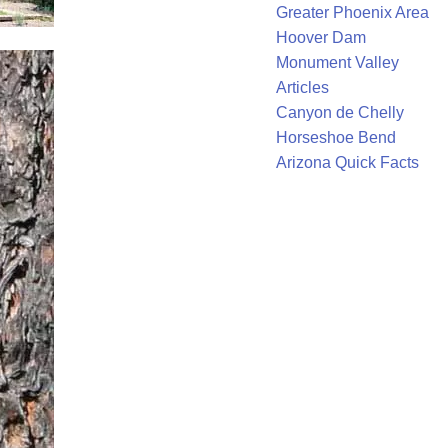
Greater Phoenix Area
Hoover Dam
Monument Valley
Articles
Canyon de Chelly
Horseshoe Bend
Arizona Quick Facts