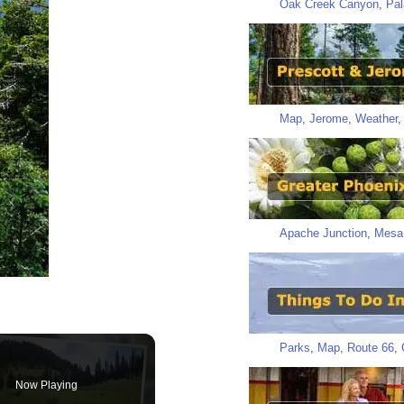
Oak Creek Canyon
,
Pal
Map
,
Jerome
,
Weather
Apache Junction
,
Mesa
Parks
,
Map
,
Route 66
,
Now Playing