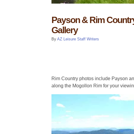
Payson & Rim Country
Gallery
By
AZ Leisure Staff Writers
Rim Country photos include Payson an
along the Mogollon Rim for your viewin