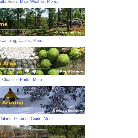
atki Ruins
,
Map
,
Weather
,
More...
,
Camping
,
Cabins
,
More...
,
Chandler
,
Parks
,
More...
Cabins
,
Distance Guide
,
More...