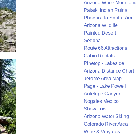
Arizona White Mountain
Palatki Indian Ruins
Phoenix To South Rim
Arizona Wildlife
Painted Desert
Sedona
Route 66 Attractions
Cabin Rentals
Pinetop - Lakeside
Arizona Distance Chart
Jerome Area Map
Page - Lake Powell
Antelope Canyon
Nogales Mexico
Show Low
Arizona Water Skiing
Colorado River Area
Wine & Vinyards