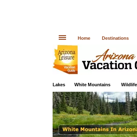
Home
Destinations
Lakes
White Mountains
Wildlife