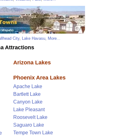
llhead City
,
Lake Havasu
,
More...
a Attractions
Arizona Lakes
Phoenix Area Lakes
Apache Lake
Bartlett Lake
Canyon Lake
Lake Pleasant
Roosevelt Lake
Saguaro Lake
Tempe Town Lake
e