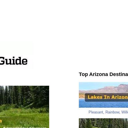
Top Arizona Destina
Pleasant
,
Rainbow
,
Wil