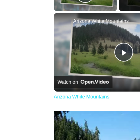
Play Video
Arizona White Mountains
Pla
Vid
Watch on
Arizona White Mountains