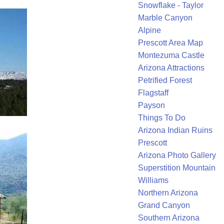
Snowflake - Taylor
Marble Canyon
Alpine
Prescott Area Map
Montezuma Castle
Arizona Attractions
Petrified Forest
Flagstaff
Payson
Things To Do
Arizona Indian Ruins
Prescott
Arizona Photo Gallery
Superstition Mountain
Williams
Northern Arizona
Grand Canyon
Southern Arizona