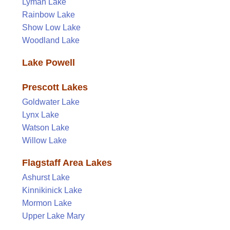
Lyman Lake
Rainbow Lake
Show Low Lake
Woodland Lake
Lake Powell
Prescott Lakes
Goldwater Lake
Lynx Lake
Watson Lake
Willow Lake
Flagstaff Area Lakes
Ashurst Lake
Kinnikinick Lake
Mormon Lake
Upper Lake Mary