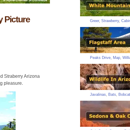
 Picture
Greer
,
Strawberry
,
Cabi
Peaks Drive
,
Map
,
Will
d Straberry Arizona
g pleasure.
Javalinas
,
Bats
,
Bobca