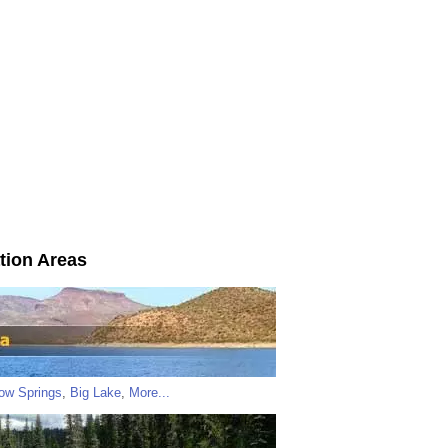
tion Areas
low Springs
,
Big Lake
,
More...