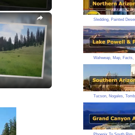
×
Sledding
,
Painted Deser
y
Wahweap
,
Map
,
Facts
,
eo
Tucson
,
Nogales
,
Tomb
Phoenix To South Rim
,