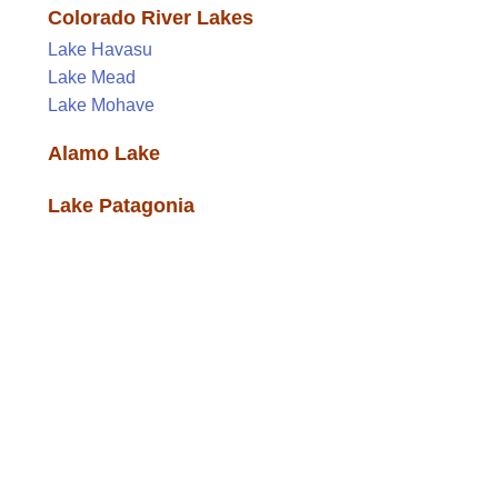
Colorado River Lakes
Lake Havasu
Lake Mead
Lake Mohave
Alamo Lake
Lake Patagonia