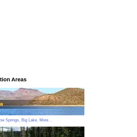
tion Areas
low Springs
,
Big Lake
,
More...