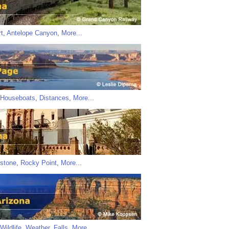
t
,
Antelope Canyon
,
More...
Houseboats
,
Distances
,
More...
stone
,
Rocky Point
,
More...
Wildlife
,
Weather
,
Falls
,
More...