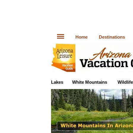
Home
Destinations
Lakes
White Mountains
Wildlife