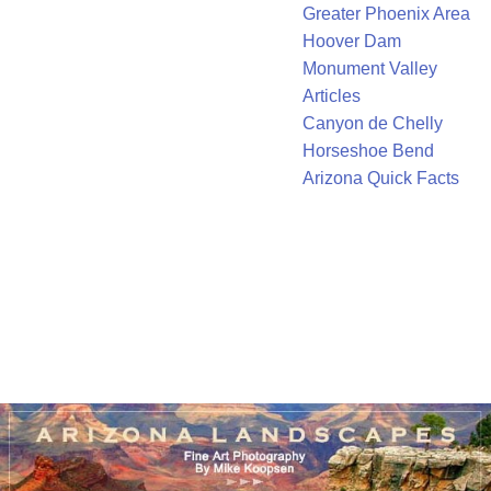
Greater Phoenix Area
Hoover Dam
Monument Valley
Articles
Canyon de Chelly
Horseshoe Bend
Arizona Quick Facts