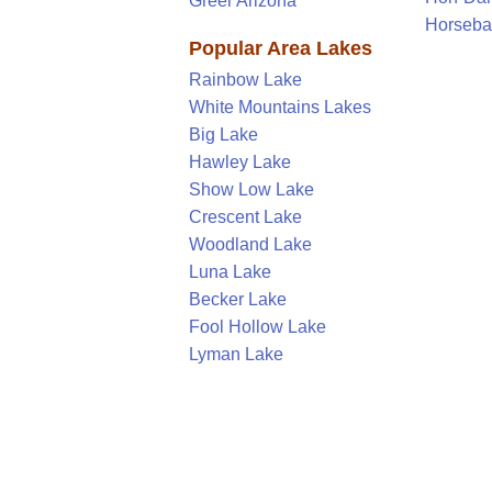
Greer Arizona
Horseba
Popular Area Lakes
Rainbow Lake
White Mountains Lakes
Big Lake
Hawley Lake
Show Low Lake
Crescent Lake
Woodland Lake
Luna Lake
Becker Lake
Fool Hollow Lake
Lyman Lake