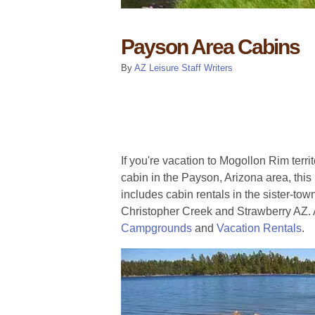
Payson Area Cabins
By
AZ Leisure Staff Writers
If you're vacation to Mogollon Rim terri
cabin in the Payson, Arizona area, this l
includes cabin rentals in the sister-tow
Christopher Creek and Strawberry AZ.
Campgrounds
and
Vacation Rentals
.