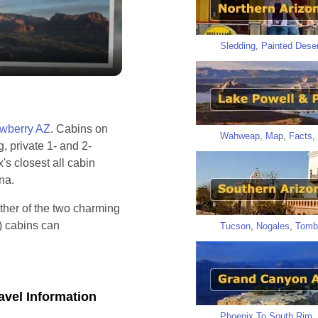
y
eo
Sledding
,
Painted Deser
awberry AZ
. Cabins on
Wahweap
,
Map
,
Facts
,
g, private 1- and 2-
s closest all cabin
ona.
ther of the two charming
) cabins can
Tucson
,
Nogales
,
Tomb
avel Information
Phoenix To South Rim
,