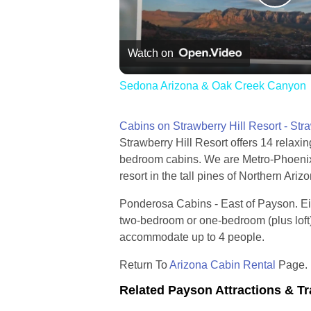
Pla
Vid
Watch on
Sedona Arizona & Oak Creek Canyon
Cabins on Strawberry Hill Resort - Str
Strawberry Hill Resort offers 14 relaxin
bedroom cabins. We are Metro-Phoenix'
resort in the tall pines of Northern Ariz
Ponderosa Cabins - East of Payson. Ei
two-bedroom or one-bedroom (plus loft
accommodate up to 4 people.
Return To
Arizona Cabin Rental
Page.
Related Payson Attractions & Tr