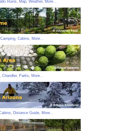
atki Ruins
,
Map
,
Weather
,
More...
,
Camping
,
Cabins
,
More...
,
Chandler
,
Parks
,
More...
Cabins
,
Distance Guide
,
More...