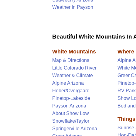
Weather In Payson
Beautiful White Mountains In 
White Mountains
Where 
Map & Directions
Alpine 
Little Colorado River
White M
Weather & Climate
Greer C
Alpine Arizona
Pinetop
Heber/Overgaard
RV Park
Pinetop-Lakeside
Show Lo
Payson Arizona
Bed and
About Show Low
Things
Snowflake/Taylor
Sunrise 
Springerville Arizona
Hon-Dah