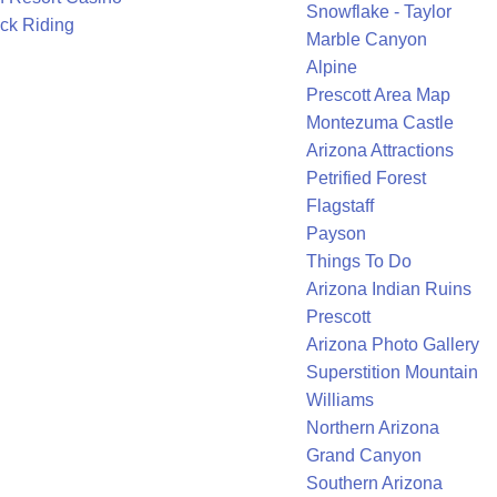
Snowflake - Taylor
ck Riding
Marble Canyon
Alpine
Prescott Area Map
Montezuma Castle
Arizona Attractions
Petrified Forest
Flagstaff
Payson
Things To Do
Arizona Indian Ruins
Prescott
Arizona Photo Gallery
Superstition Mountain
Williams
Northern Arizona
Grand Canyon
Southern Arizona