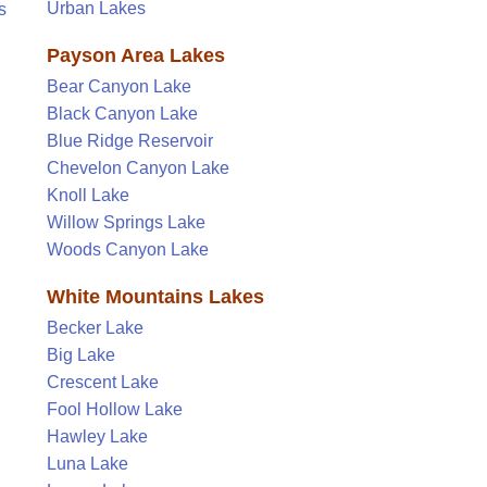
Urban Lakes
s
Payson Area Lakes
Bear Canyon Lake
Black Canyon Lake
Blue Ridge Reservoir
Chevelon Canyon Lake
Knoll Lake
Willow Springs Lake
Woods Canyon Lake
White Mountains Lakes
Becker Lake
Big Lake
Crescent Lake
Fool Hollow Lake
Hawley Lake
Luna Lake