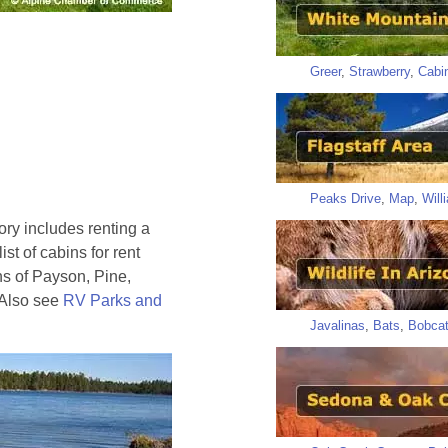
Greer
,
Strawberry
,
Cabi
Peaks Drive
,
Map
,
Will
tory includes renting a
ist of cabins for rent
ns of Payson, Pine,
 Also see
RV Parks and
Javalinas
,
Bats
,
Bobca