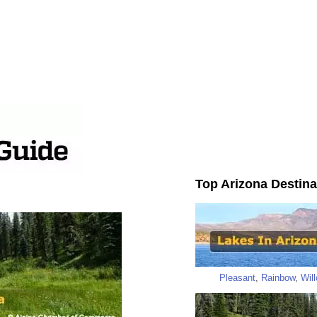
Top Arizona Destina
Pleasant
,
Rainbow
,
Wil