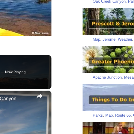
Oak Creek Canyon
,
Pal
Map
,
Jerome
,
Weather
Now Playing
Apache Junction
,
Mesa
×
 Canyon
Parks
,
Map
,
Route 66
,