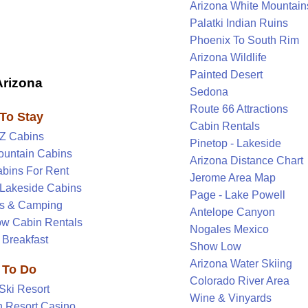
Arizona White Mountain
Palatki Indian Ruins
Phoenix To South Rim
Arizona Wildlife
Painted Desert
Arizona
Sedona
Route 66 Attractions
To Stay
Cabin Rentals
AZ Cabins
Pinetop - Lakeside
ountain Cabins
Arizona Distance Chart
abins For Rent
Jerome Area Map
-Lakeside Cabins
Page - Lake Powell
s & Camping
Antelope Canyon
w Cabin Rentals
Nogales Mexico
 Breakfast
Show Low
Arizona Water Skiing
 To Do
Colorado River Area
Ski Resort
Wine & Vinyards
 Resort Casino