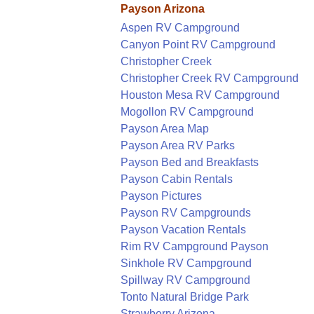
Payson Arizona
Aspen RV Campground
Canyon Point RV Campground
Christopher Creek
Christopher Creek RV Campground
Houston Mesa RV Campground
Mogollon RV Campground
Payson Area Map
Payson Area RV Parks
Payson Bed and Breakfasts
Payson Cabin Rentals
Payson Pictures
Payson RV Campgrounds
Payson Vacation Rentals
Rim RV Campground Payson
Sinkhole RV Campground
Spillway RV Campground
Tonto Natural Bridge Park
Strawberry Arizona