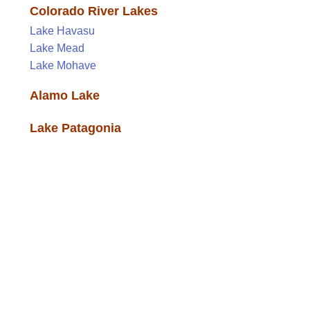
Colorado River Lakes
Lake Havasu
Lake Mead
Lake Mohave
Alamo Lake
Lake Patagonia