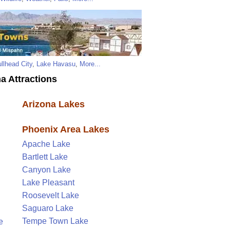
llhead City
,
Lake Havasu
,
More...
a Attractions
Arizona Lakes
Phoenix Area Lakes
Apache Lake
Bartlett Lake
Canyon Lake
Lake Pleasant
Roosevelt Lake
Saguaro Lake
Tempe Town Lake
e