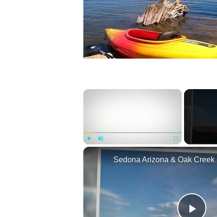
×
Play
Unmute
Fullscreen
Sedona Arizona & Oak Creek