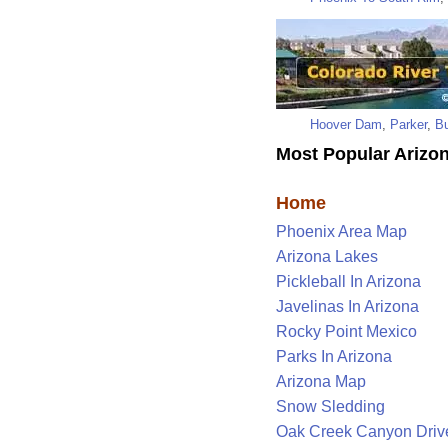
Hoover Dam
,
Parker
,
Bu
Most Popular Arizon
Home
Phoenix Area Map
Arizona Lakes
Pickleball In Arizona
Javelinas In Arizona
Rocky Point Mexico
Parks In Arizona
Arizona Map
Snow Sledding
Oak Creek Canyon Driv