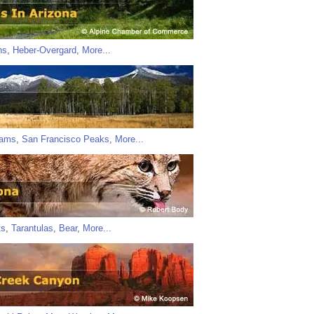
ns
,
Heber-Overgard
,
More...
iams
,
San Francisco Peaks
,
More...
ts
,
Tarantulas
,
Bear
,
More...