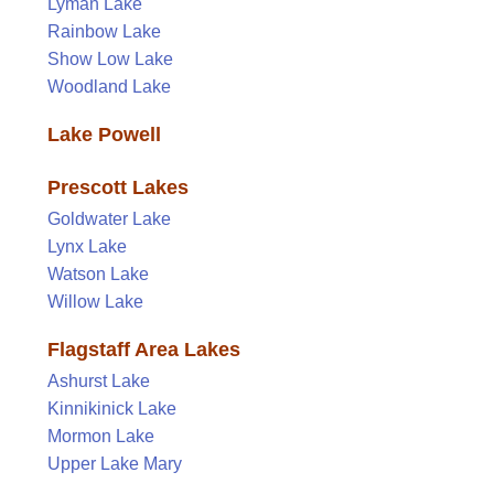
Lyman Lake
Rainbow Lake
Show Low Lake
Woodland Lake
Lake Powell
Prescott Lakes
Goldwater Lake
Lynx Lake
Watson Lake
Willow Lake
Flagstaff Area Lakes
Ashurst Lake
Kinnikinick Lake
Mormon Lake
Upper Lake Mary