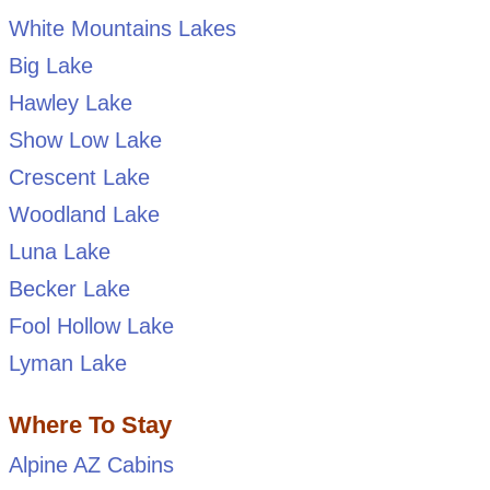
White Mountains Lakes
Big Lake
Hawley Lake
Show Low Lake
Crescent Lake
Woodland Lake
Luna Lake
Becker Lake
Fool Hollow Lake
Lyman Lake
Where To Stay
Alpine AZ Cabins