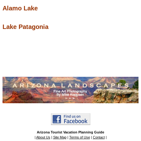
Alamo Lake
Lake Patagonia
Arizona Tourist Vacation Planning Guide
|
About Us
|
Site Map
|
Terms of Use
|
Contact
|