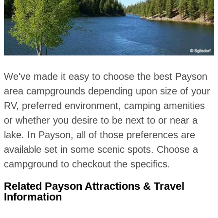
We've made it easy to choose the best Payson
area campgrounds depending upon size of your
RV, preferred environment, camping amenities
or whether you desire to be next to or near a
lake. In Payson, all of those preferences are
available set in some scenic spots. Choose a
campground to checkout the specifics.
Related Payson Attractions & Travel
Information