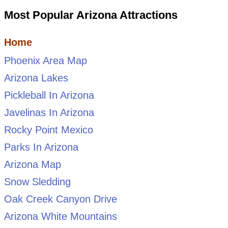
Most Popular Arizona Attractions
Home
Phoenix Area Map
Arizona Lakes
Pickleball In Arizona
Javelinas In Arizona
Rocky Point Mexico
Parks In Arizona
Arizona Map
Snow Sledding
Oak Creek Canyon Drive
Arizona White Mountains