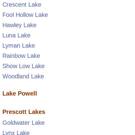
Crescent Lake
Fool Hollow Lake
Hawley Lake
Luna Lake
Lyman Lake
Rainbow Lake
Show Low Lake
Woodland Lake
Lake Powell
Prescott Lakes
Goldwater Lake
Lynx Lake