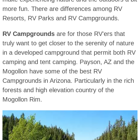
more fun. There are differences among RV
Resorts, RV Parks and RV Campgrounds.
RV Campgrounds
are for those RV'ers that
truly want to get closer to the serenity of nature
in a developed campground that permit both RV
camping and tent camping. Payson, AZ and the
Mogollon have some of the best RV
Campgrounds in Arizona. Particularly in the rich
forests and high elevation country of the
Mogollon Rim.