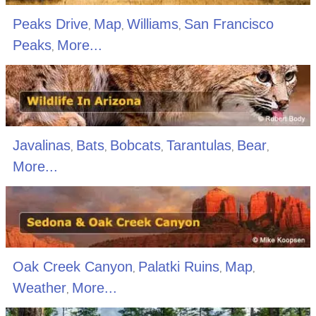
Peaks Drive
Map
Williams
San Francisco
,
,
,
Peaks
More...
,
Javalinas
Bats
Bobcats
Tarantulas
Bear
,
,
,
,
,
More...
Oak Creek Canyon
Palatki Ruins
Map
,
,
,
Weather
More...
,