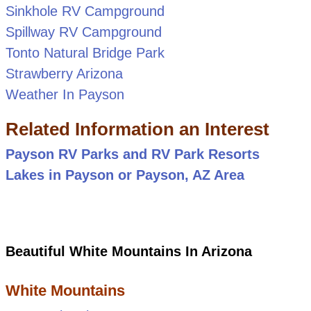
Sinkhole RV Campground
Spillway RV Campground
Tonto Natural Bridge Park
Strawberry Arizona
Weather In Payson
Related Information an Interest
Payson RV Parks and RV Park Resorts
Lakes in Payson or Payson, AZ Area
Beautiful White Mountains In Arizona
White Mountains