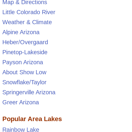
Map & Directions
Little Colorado River
Weather & Climate
Alpine Arizona
Heber/Overgaard
Pinetop-Lakeside
Payson Arizona
About Show Low
Snowflake/Taylor
Springerville Arizona
Greer Arizona
Popular Area Lakes
Rainbow Lake