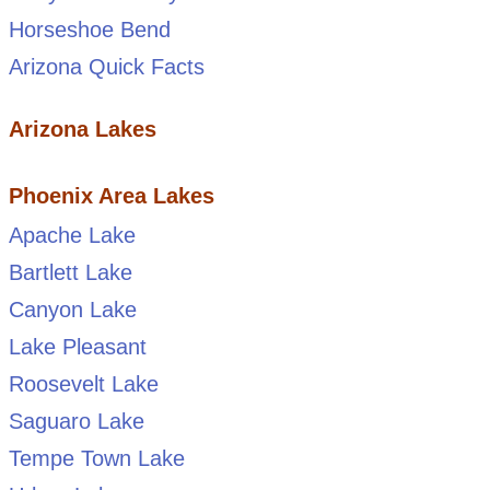
Horseshoe Bend
Arizona Quick Facts
Arizona Lakes
Phoenix Area Lakes
Apache Lake
Bartlett Lake
Canyon Lake
Lake Pleasant
Roosevelt Lake
Saguaro Lake
Tempe Town Lake