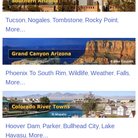
Tucson
Nogales
Tombstone
Rocky Point
,
,
,
,
More...
Phoenix To South Rim
Wildlife
Weather
Falls
,
,
,
,
More...
Hoover Dam
Parker
Bullhead City
Lake
,
,
,
Havasu
More...
,