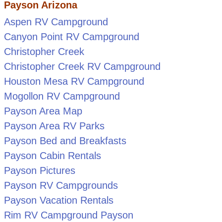
Payson Arizona
Aspen RV Campground
Canyon Point RV Campground
Christopher Creek
Christopher Creek RV Campground
Houston Mesa RV Campground
Mogollon RV Campground
Payson Area Map
Payson Area RV Parks
Payson Bed and Breakfasts
Payson Cabin Rentals
Payson Pictures
Payson RV Campgrounds
Payson Vacation Rentals
Rim RV Campground Payson