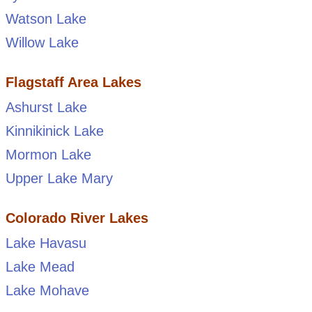
Watson Lake
Willow Lake
Flagstaff Area Lakes
Ashurst Lake
Kinnikinick Lake
Mormon Lake
Upper Lake Mary
Colorado River Lakes
Lake Havasu
Lake Mead
Lake Mohave