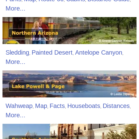
More...
Sledding
Painted Desert
Antelope Canyon
,
,
,
More...
Wahweap
Map
Facts
Houseboats
Distances
,
,
,
,
,
More...