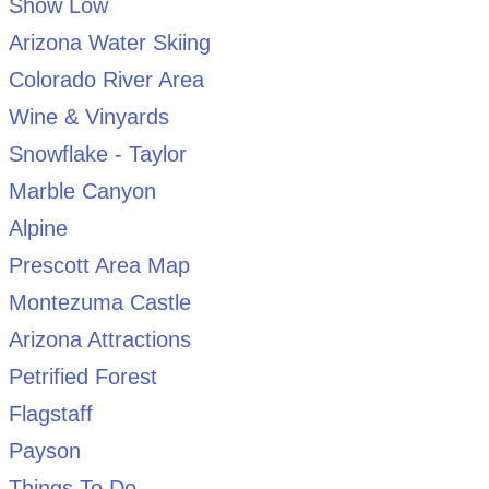
Show Low
Arizona Water Skiing
Colorado River Area
Wine & Vinyards
Snowflake - Taylor
Marble Canyon
Alpine
Prescott Area Map
Montezuma Castle
Arizona Attractions
Petrified Forest
Flagstaff
Payson
Things To Do