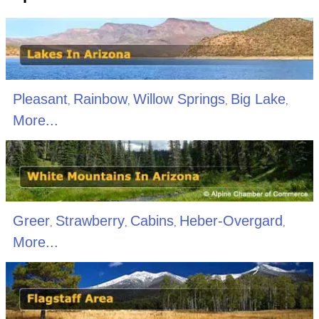
Pleasant
Rainbow
Willow Springs
Big Lake
,
,
,
,
More...
Greer
Strawberry
Cabins
Heber-Overgard
,
,
,
,
More...