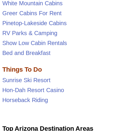
White Mountain Cabins
Greer Cabins For Rent
Pinetop-Lakeside Cabins
RV Parks & Camping
Show Low Cabin Rentals
Bed and Breakfast
Things To Do
Sunrise Ski Resort
Hon-Dah Resort Casino
Horseback Riding
Top Arizona Destination Areas