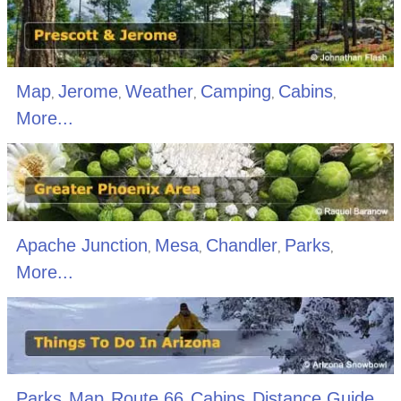
Map
Jerome
Weather
Camping
Cabins
,
,
,
,
,
More...
Apache Junction
Mesa
Chandler
Parks
,
,
,
,
More...
Parks
Map
Route 66
Cabins
Distance Guide
,
,
,
,
,