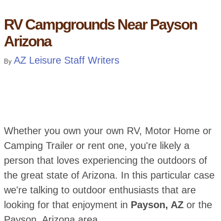
RV Campgrounds Near Payson
Arizona
AZ Leisure Staff Writers
By
Whether you own your own RV, Motor Home or
Camping Trailer or rent one, you're likely a
person that loves experiencing the outdoors of
the great state of Arizona. In this particular case
we're talking to outdoor enthusiasts that are
looking for that enjoyment in
Payson, AZ
or the
Payson, Arizona area.