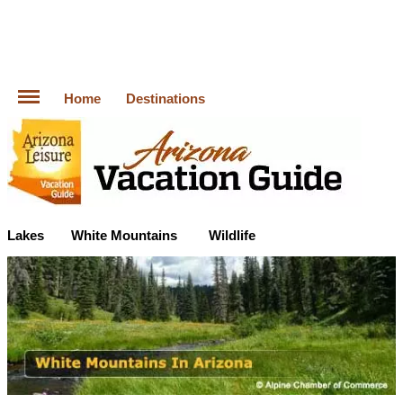
Home
Destinations
Lakes
White Mountains
Wildlife