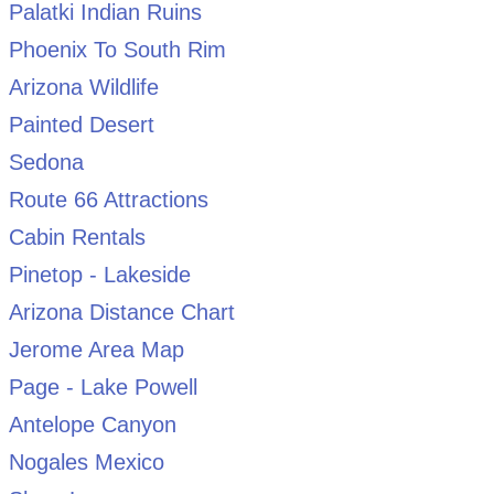
Palatki Indian Ruins
Phoenix To South Rim
Arizona Wildlife
Painted Desert
Sedona
Route 66 Attractions
Cabin Rentals
Pinetop - Lakeside
Arizona Distance Chart
Jerome Area Map
Page - Lake Powell
Antelope Canyon
Nogales Mexico