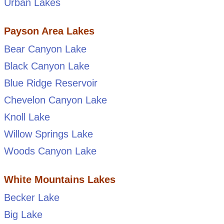
Urban Lakes
Payson Area Lakes
Bear Canyon Lake
Black Canyon Lake
Blue Ridge Reservoir
Chevelon Canyon Lake
Knoll Lake
Willow Springs Lake
Woods Canyon Lake
White Mountains Lakes
Becker Lake
Big Lake