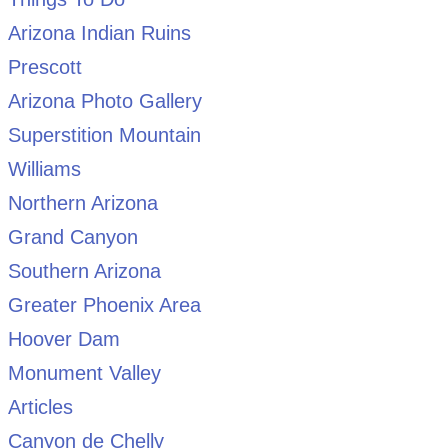
Arizona Indian Ruins
Prescott
Arizona Photo Gallery
Superstition Mountain
Williams
Northern Arizona
Grand Canyon
Southern Arizona
Greater Phoenix Area
Hoover Dam
Monument Valley
Articles
Canyon de Chelly