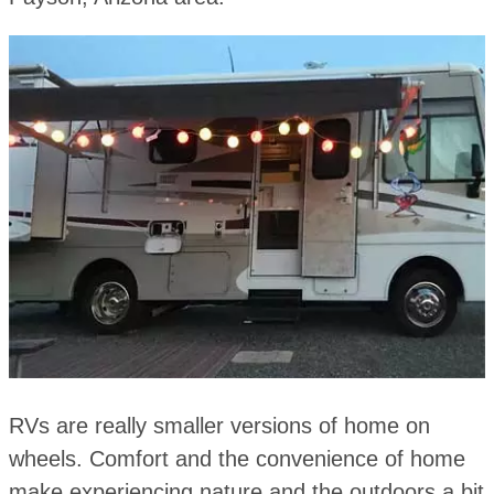
RVs are really smaller versions of home on
wheels. Comfort and the convenience of home
make experiencing nature and the outdoors a bit