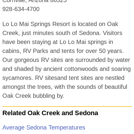
928-634-4700
Lo Lo Mai Springs Resort is located on Oak
Creek, just minutes south of Sedona. Visitors
have been staying at Lo Lo Mai springs in
cabins, RV Parks and tents for over 50 years.
Our gorgeous RV sites are surrounded by water
and shaded by ancient cottonwoods and soaring
sycamores. RV sitesand tent sites are nestled
amongst the trees, with the sounds of beautiful
Oak Creek bubbling by.
Related Oak Creek and Sedona
Average Sedona Temperatures