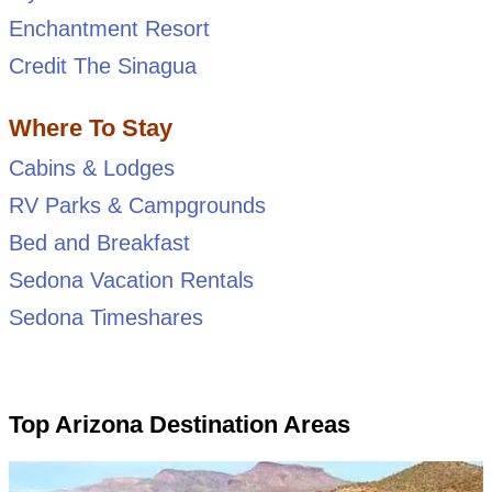
Enchantment Resort
Credit The Sinagua
Where To Stay
Cabins & Lodges
RV Parks & Campgrounds
Bed and Breakfast
Sedona Vacation Rentals
Sedona Timeshares
Top Arizona Destination Areas