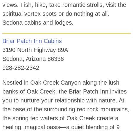
views. Fish, hike, take romantic strolls, visit the
spiritual vortex spots or do nothing at all.
Sedona cabins and lodges.
Briar Patch Inn Cabins
3190 North Highway 89A
Sedona, Arizona 86336
928-282-2342
Nestled in Oak Creek Canyon along the lush
banks of Oak Creek, the Briar Patch Inn invites
you to nurture your relationship with nature. At
the base of the surrounding red rock mountains,
the spring fed waters of Oak Creek create a
healing, magical oasis—a quiet blending of 9