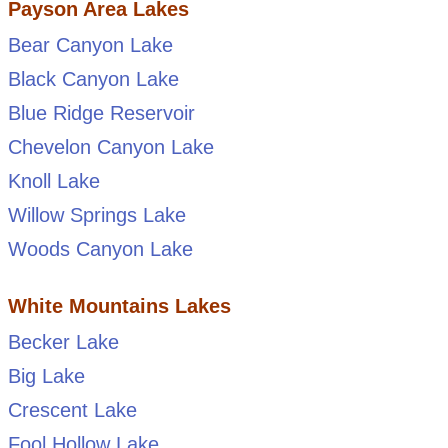
Payson Area Lakes
Bear Canyon Lake
Black Canyon Lake
Blue Ridge Reservoir
Chevelon Canyon Lake
Knoll Lake
Willow Springs Lake
Woods Canyon Lake
White Mountains Lakes
Becker Lake
Big Lake
Crescent Lake
Fool Hollow Lake