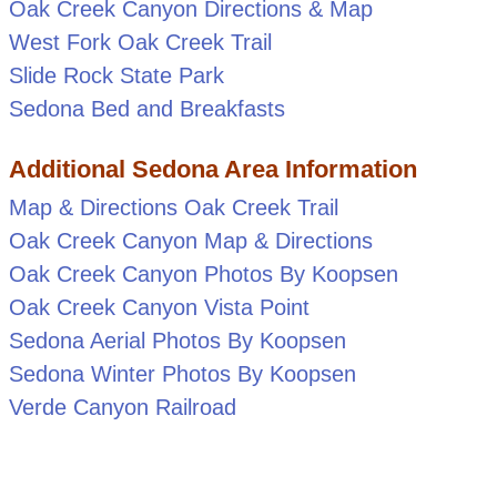
Oak Creek Canyon Directions & Map
West Fork Oak Creek Trail
Slide Rock State Park
Sedona Bed and Breakfasts
Additional Sedona Area Information
Map & Directions Oak Creek Trail
Oak Creek Canyon Map & Directions
Oak Creek Canyon Photos By Koopsen
Oak Creek Canyon Vista Point
Sedona Aerial Photos By Koopsen
Sedona Winter Photos By Koopsen
Verde Canyon Railroad