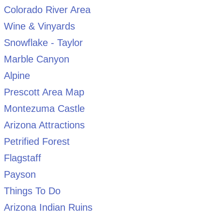
Colorado River Area
Wine & Vinyards
Snowflake - Taylor
Marble Canyon
Alpine
Prescott Area Map
Montezuma Castle
Arizona Attractions
Petrified Forest
Flagstaff
Payson
Things To Do
Arizona Indian Ruins