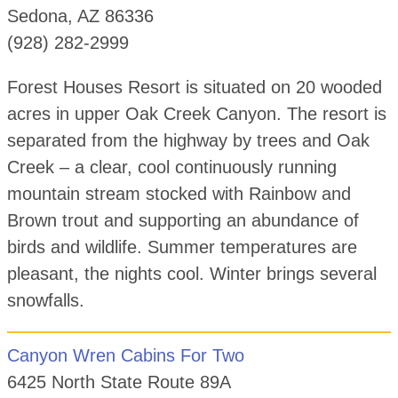
Sedona, AZ 86336
(928) 282-2999
Forest Houses Resort is situated on 20 wooded
acres in upper Oak Creek Canyon. The resort is
separated from the highway by trees and Oak
Creek – a clear, cool continuously running
mountain stream stocked with Rainbow and
Brown trout and supporting an abundance of
birds and wildlife. Summer temperatures are
pleasant, the nights cool. Winter brings several
snowfalls.
Canyon Wren Cabins For Two
6425 North State Route 89A