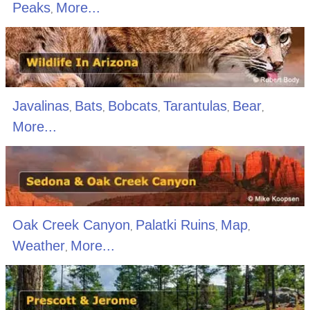
Peaks
More...
,
Javalinas
Bats
Bobcats
Tarantulas
Bear
,
,
,
,
,
More...
Oak Creek Canyon
Palatki Ruins
Map
,
,
,
Weather
More...
,