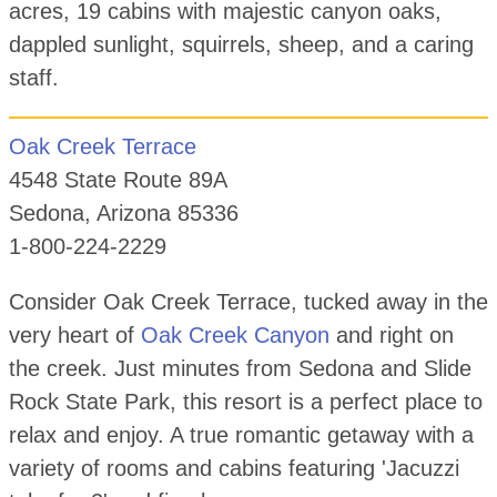
acres, 19 cabins with majestic canyon oaks,
dappled sunlight, squirrels, sheep, and a caring
staff.
Oak Creek Terrace
4548 State Route 89A
Sedona, Arizona 85336
1-800-224-2229
Consider Oak Creek Terrace, tucked away in the
very heart of
Oak Creek Canyon
and right on
the creek. Just minutes from Sedona and Slide
Rock State Park, this resort is a perfect place to
relax and enjoy. A true romantic getaway with a
variety of rooms and cabins featuring 'Jacuzzi