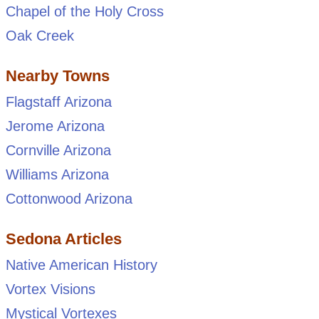
Chapel of the Holy Cross
Oak Creek
Nearby Towns
Flagstaff Arizona
Jerome Arizona
Cornville Arizona
Williams Arizona
Cottonwood Arizona
Sedona Articles
Native American History
Vortex Visions
Mystical Vortexes