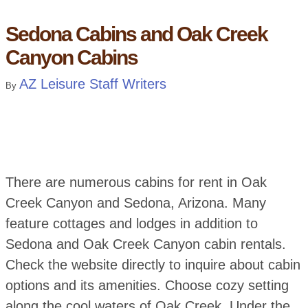
Sedona Cabins and Oak Creek
Canyon Cabins
AZ Leisure Staff Writers
By
There are numerous cabins for rent in Oak
Creek Canyon and Sedona, Arizona. Many
feature cottages and lodges in addition to
Sedona and Oak Creek Canyon cabin rentals.
Check the website directly to inquire about cabin
options and its amenities. Choose cozy setting
along the cool waters of Oak Creek. Under the