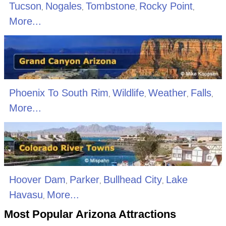
Tucson
Nogales
Tombstone
Rocky Point
,
,
,
,
More...
Phoenix To South Rim
Wildlife
Weather
Falls
,
,
,
,
More...
Hoover Dam
Parker
Bullhead City
Lake
,
,
,
Havasu
More...
,
Most Popular Arizona Attractions