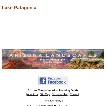
Lake Patagonia
Arizona Tourist Vacation Planning Guide
|
About Us
|
Site Map
|
Terms of Use
|
Contact
|
|
Privacy Policy
|