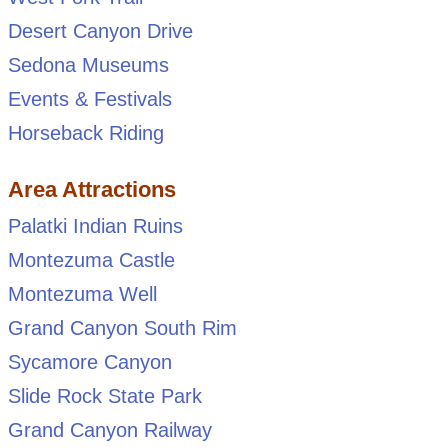
Desert Canyon Drive
Sedona Museums
Events & Festivals
Horseback Riding
Area Attractions
Palatki Indian Ruins
Montezuma Castle
Montezuma Well
Grand Canyon South Rim
Sycamore Canyon
Slide Rock State Park
Grand Canyon Railway