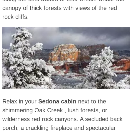
canopy of thick forests with views of the red
rock cliffs.
Relax in your
Sedona cabin
next to the
shimmering Oak Creek , lush forests, or
wilderness red rock canyons. A secluded back
porch, a crackling fireplace and spectacular