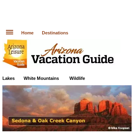
Home
Destinations
Lakes
White Mountains
Wildlife