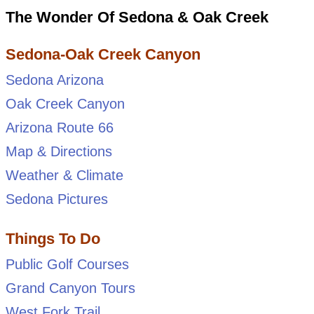
The Wonder Of Sedona & Oak Creek
Sedona-Oak Creek Canyon
Sedona Arizona
Oak Creek Canyon
Arizona Route 66
Map & Directions
Weather & Climate
Sedona Pictures
Things To Do
Public Golf Courses
Grand Canyon Tours
West Fork Trail