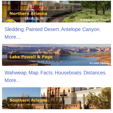
Sledding
Painted Desert
Antelope Canyon
,
,
,
More...
Wahweap
Map
Facts
Houseboats
Distances
,
,
,
,
,
More...