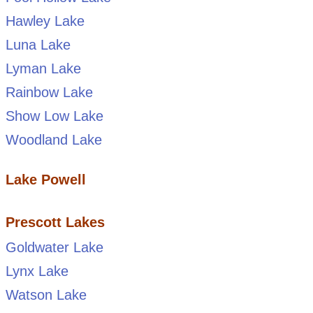
Hawley Lake
Luna Lake
Lyman Lake
Rainbow Lake
Show Low Lake
Woodland Lake
Lake Powell
Prescott Lakes
Goldwater Lake
Lynx Lake
Watson Lake