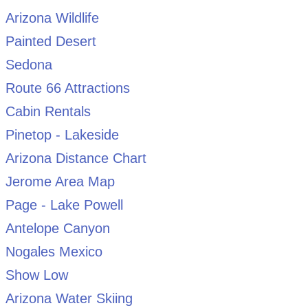
Arizona Wildlife
Painted Desert
Sedona
Route 66 Attractions
Cabin Rentals
Pinetop - Lakeside
Arizona Distance Chart
Jerome Area Map
Page - Lake Powell
Antelope Canyon
Nogales Mexico
Show Low
Arizona Water Skiing