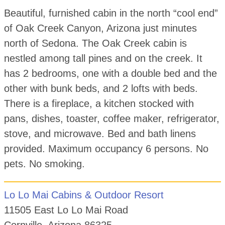
Beautiful, furnished cabin in the north “cool end”
of Oak Creek Canyon, Arizona just minutes
north of Sedona. The Oak Creek cabin is
nestled among tall pines and on the creek. It
has 2 bedrooms, one with a double bed and the
other with bunk beds, and 2 lofts with beds.
There is a fireplace, a kitchen stocked with
pans, dishes, toaster, coffee maker, refrigerator,
stove, and microwave. Bed and bath linens
provided. Maximum occupancy 6 persons. No
pets. No smoking.
Lo Lo Mai Cabins & Outdoor Resort
11505 East Lo Lo Mai Road
Cornville, Arizona 86325