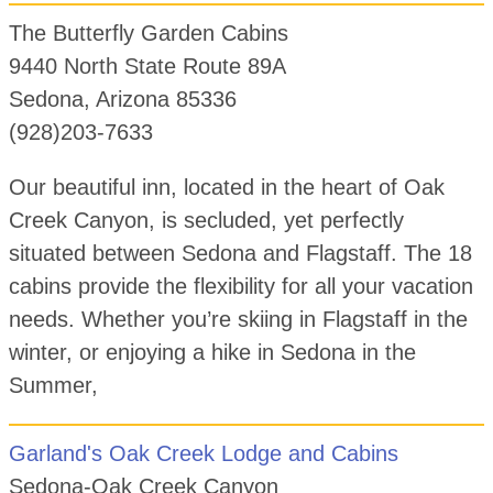
The Butterfly Garden Cabins
9440 North State Route 89A
Sedona, Arizona 85336
(928)203-7633
Our beautiful inn, located in the heart of Oak
Creek Canyon, is secluded, yet perfectly
situated between Sedona and Flagstaff. The 18
cabins provide the flexibility for all your vacation
needs. Whether you’re skiing in Flagstaff in the
winter, or enjoying a hike in Sedona in the
Summer,
Garland's Oak Creek Lodge and Cabins
Sedona-Oak Creek Canyon