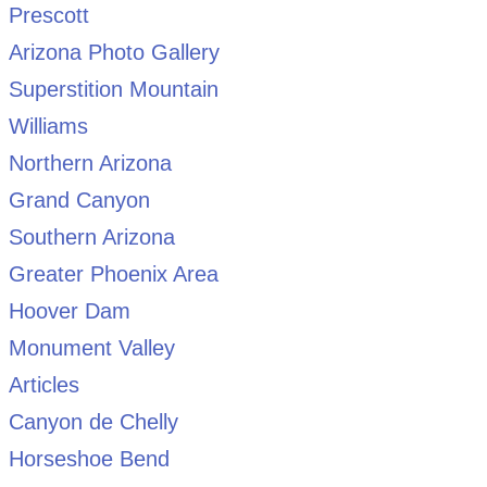
Prescott
Arizona Photo Gallery
Superstition Mountain
Williams
Northern Arizona
Grand Canyon
Southern Arizona
Greater Phoenix Area
Hoover Dam
Monument Valley
Articles
Canyon de Chelly
Horseshoe Bend