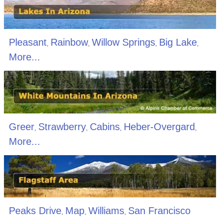
Pleasant
Rainbow
Willow Springs
Big Lake
,
,
,
,
More...
Greer
Strawberry
Cabins
Heber-Overgard
,
,
,
,
More...
Peaks Drive
Map
Williams
San Francisco
,
,
,