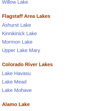
Willow Lake
Flagstaff Area Lakes
Ashurst Lake
Kinnikinick Lake
Mormon Lake
Upper Lake Mary
Colorado River Lakes
Lake Havasu
Lake Mead
Lake Mohave
Alamo Lake