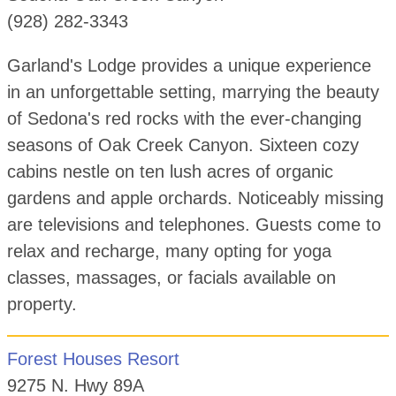
(928) 282-3343
Garland's Lodge provides a unique experience
in an unforgettable setting, marrying the beauty
of Sedona's red rocks with the ever-changing
seasons of Oak Creek Canyon. Sixteen cozy
cabins nestle on ten lush acres of organic
gardens and apple orchards. Noticeably missing
are televisions and telephones. Guests come to
relax and recharge, many opting for yoga
classes, massages, or facials available on
property.
Forest Houses Resort
9275 N. Hwy 89A