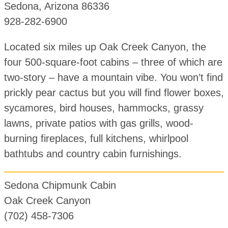
Sedona, Arizona 86336
928-282-6900
Located six miles up Oak Creek Canyon, the
four 500-square-foot cabins – three of which are
two-story – have a mountain vibe. You won’t find
prickly pear cactus but you will find flower boxes,
sycamores, bird houses, hammocks, grassy
lawns, private patios with gas grills, wood-
burning fireplaces, full kitchens, whirlpool
bathtubs and country cabin furnishings.
Sedona Chipmunk Cabin
Oak Creek Canyon
(702) 458-7306