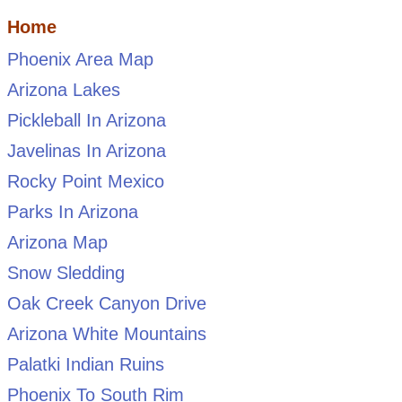
Home
Phoenix Area Map
Arizona Lakes
Pickleball In Arizona
Javelinas In Arizona
Rocky Point Mexico
Parks In Arizona
Arizona Map
Snow Sledding
Oak Creek Canyon Drive
Arizona White Mountains
Palatki Indian Ruins
Phoenix To South Rim