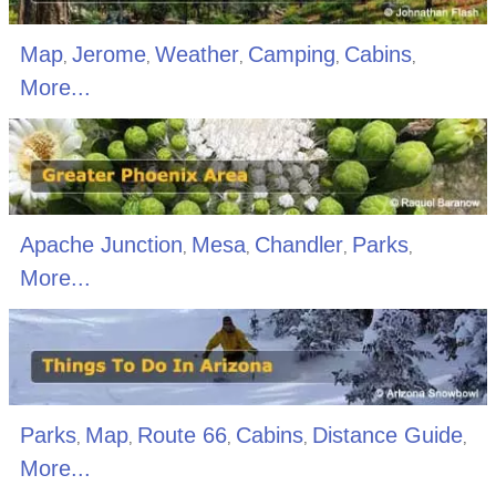
Map
Jerome
Weather
Camping
Cabins
,
,
,
,
,
More...
Apache Junction
Mesa
Chandler
Parks
,
,
,
,
More...
Parks
Map
Route 66
Cabins
Distance Guide
,
,
,
,
,
More...