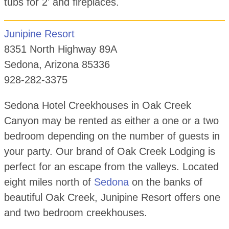
tubs for 2' and fireplaces.
Junipine Resort
8351 North Highway 89A
Sedona, Arizona 85336
928-282-3375
Sedona Hotel Creekhouses in Oak Creek
Canyon may be rented as either a one or a two
bedroom depending on the number of guests in
your party. Our brand of Oak Creek Lodging is
perfect for an escape from the valleys. Located
eight miles north of
Sedona
on the banks of
beautiful Oak Creek, Junipine Resort offers one
and two bedroom creekhouses.