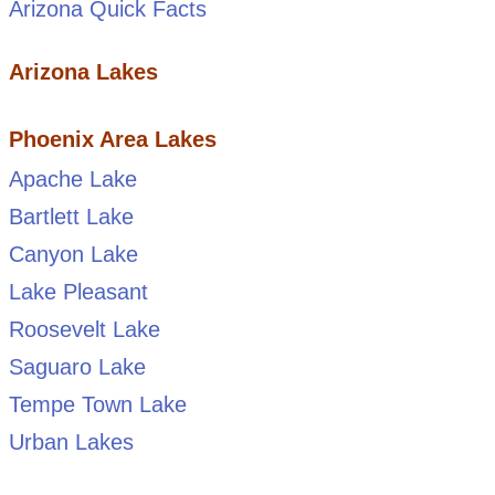
Arizona Quick Facts
Arizona Lakes
Phoenix Area Lakes
Apache Lake
Bartlett Lake
Canyon Lake
Lake Pleasant
Roosevelt Lake
Saguaro Lake
Tempe Town Lake
Urban Lakes