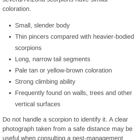
coloration.
Small, slender body
Thin pincers compared with heavier-bodied
scorpions
Long, narrow tail segments
Pale tan or yellow-brown coloration
Strong climbing ability
Frequently found on walls, trees and other
vertical surfaces
Do not handle a scorpion to identify it. A clear
photograph taken from a safe distance may be
useful when consulting a pest-management