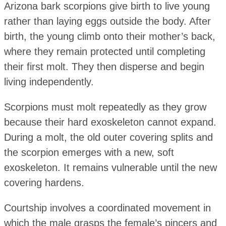
Arizona bark scorpions give birth to live young
rather than laying eggs outside the body. After
birth, the young climb onto their mother’s back,
where they remain protected until completing
their first molt. They then disperse and begin
living independently.
Scorpions must molt repeatedly as they grow
because their hard exoskeleton cannot expand.
During a molt, the old outer covering splits and
the scorpion emerges with a new, soft
exoskeleton. It remains vulnerable until the new
covering hardens.
Courtship involves a coordinated movement in
which the male grasps the female’s pincers and