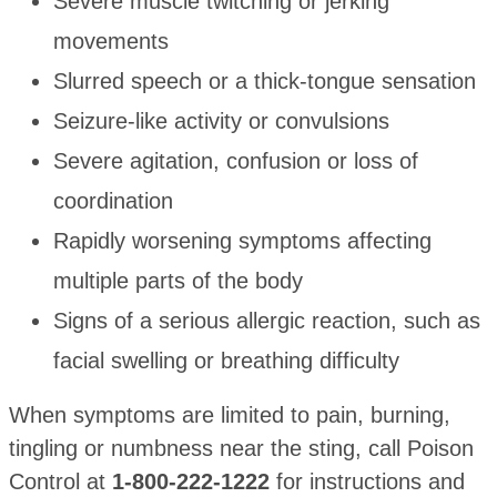
Severe muscle twitching or jerking
movements
Slurred speech or a thick-tongue sensation
Seizure-like activity or convulsions
Severe agitation, confusion or loss of
coordination
Rapidly worsening symptoms affecting
multiple parts of the body
Signs of a serious allergic reaction, such as
facial swelling or breathing difficulty
When symptoms are limited to pain, burning,
tingling or numbness near the sting, call Poison
Control at
1-800-222-1222
for instructions and