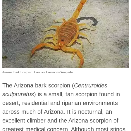
Arizona Bark Scorpion. Creative Commons Wikipedia
The Arizona bark scorpion (
Centruroides
sculpturatus
) is a small, tan scorpion found in
desert, residential and riparian environments
across much of Arizona. It is nocturnal, an
excellent climber and the Arizona scorpion of
greatest medical concern. Although most stings