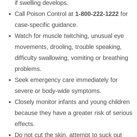
if swelling develops.
Call Poison Control at
1-800-222-1222
for
case-specific guidance.
Watch for muscle twitching, unusual eye
movements, drooling, trouble speaking,
difficulty swallowing, vomiting or breathing
problems.
Seek emergency care immediately for
severe or body-wide symptoms.
Closely monitor infants and young children
because they have a greater risk of serious
effects.
Do not cut the skin, attempt to suck out