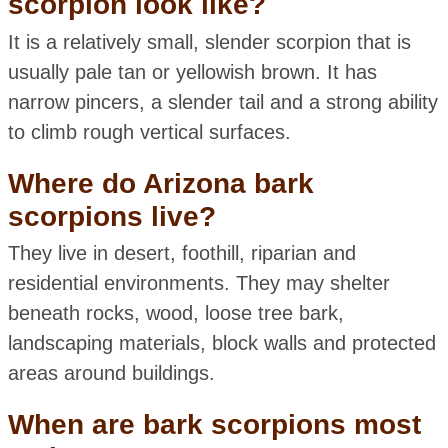
scorpion look like?
It is a relatively small, slender scorpion that is
usually pale tan or yellowish brown. It has
narrow pincers, a slender tail and a strong ability
to climb rough vertical surfaces.
Where do Arizona bark
scorpions live?
They live in desert, foothill, riparian and
residential environments. They may shelter
beneath rocks, wood, loose tree bark,
landscaping materials, block walls and protected
areas around buildings.
When are bark scorpions most