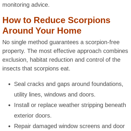
monitoring advice.
How to Reduce Scorpions
Around Your Home
No single method guarantees a scorpion-free
property. The most effective approach combines
exclusion, habitat reduction and control of the
insects that scorpions eat.
Seal cracks and gaps around foundations,
utility lines, windows and doors.
Install or replace weather stripping beneath
exterior doors.
Repair damaged window screens and door