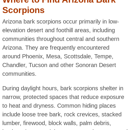
Scorpions
Arizona bark scorpions occur primarily in low-
elevation desert and foothill areas, including
communities throughout central and southern
Arizona. They are frequently encountered
around Phoenix, Mesa, Scottsdale, Tempe,
Chandler, Tucson and other Sonoran Desert
communities.
During daylight hours, bark scorpions shelter in
narrow, protected spaces that reduce exposure
to heat and dryness. Common hiding places
include loose tree bark, rock crevices, stacked
lumber, firewood, block walls, palm debris,