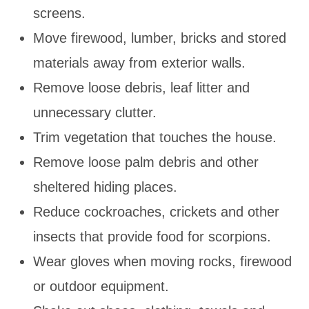
screens.
Move firewood, lumber, bricks and stored
materials away from exterior walls.
Remove loose debris, leaf litter and
unnecessary clutter.
Trim vegetation that touches the house.
Remove loose palm debris and other
sheltered hiding places.
Reduce cockroaches, crickets and other
insects that provide food for scorpions.
Wear gloves when moving rocks, firewood
or outdoor equipment.