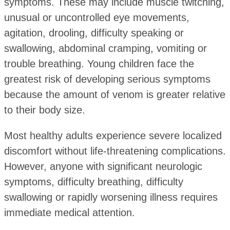
symptoms. These may include muscle twitching,
unusual or uncontrolled eye movements,
agitation, drooling, difficulty speaking or
swallowing, abdominal cramping, vomiting or
trouble breathing. Young children face the
greatest risk of developing serious symptoms
because the amount of venom is greater relative
to their body size.
Most healthy adults experience severe localized
discomfort without life-threatening complications.
However, anyone with significant neurologic
symptoms, difficulty breathing, difficulty
swallowing or rapidly worsening illness requires
immediate medical attention.