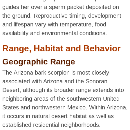
guides her over a sperm packet deposited on
the ground. Reproductive timing, development
and lifespan vary with temperature, food
availability and environmental conditions.
Range, Habitat and Behavior
Geographic Range
The Arizona bark scorpion is most closely
associated with Arizona and the Sonoran
Desert, although its broader range extends into
neighboring areas of the southwestern United
States and northwestern Mexico. Within Arizona,
it occurs in natural desert habitat as well as
established residential neighborhoods.