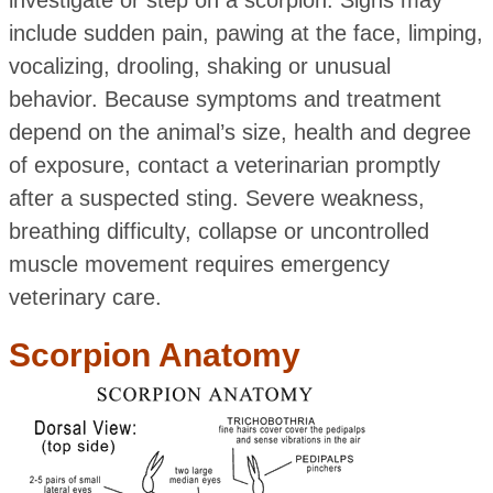
investigate or step on a scorpion. Signs may
include sudden pain, pawing at the face, limping,
vocalizing, drooling, shaking or unusual
behavior. Because symptoms and treatment
depend on the animal’s size, health and degree
of exposure, contact a veterinarian promptly
after a suspected sting. Severe weakness,
breathing difficulty, collapse or uncontrolled
muscle movement requires emergency
veterinary care.
Scorpion Anatomy