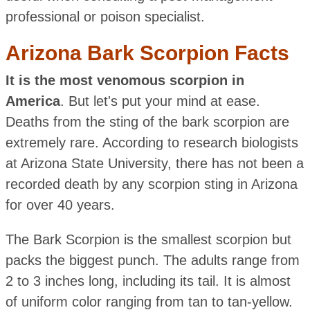
professional or poison specialist.
Arizona Bark Scorpion Facts
It is the most venomous scorpion in
America
. But let's put your mind at ease.
Deaths from the sting of the bark scorpion are
extremely rare. According to research biologists
at Arizona State University, there has not been a
recorded death by any scorpion sting in Arizona
for over 40 years.
The Bark Scorpion is the smallest scorpion but
packs the biggest punch. The adults range from
2 to 3 inches long, including its tail. It is almost
of uniform color ranging from tan to tan-yellow.