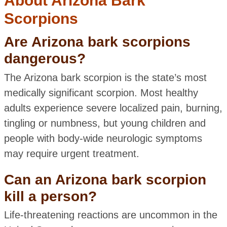
About Arizona Bark
Scorpions
Are Arizona bark scorpions
dangerous?
The Arizona bark scorpion is the state’s most
medically significant scorpion. Most healthy
adults experience severe localized pain, burning,
tingling or numbness, but young children and
people with body-wide neurologic symptoms
may require urgent treatment.
Can an Arizona bark scorpion
kill a person?
Life-threatening reactions are uncommon in the