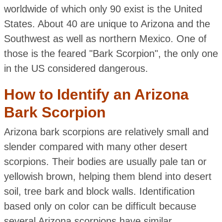
worldwide of which only 90 exist is the United
States. About 40 are unique to Arizona and the
Southwest as well as northern Mexico. One of
those is the feared "Bark Scorpion", the only one
in the US considered dangerous.
How to Identify an Arizona
Bark Scorpion
Arizona bark scorpions are relatively small and
slender compared with many other desert
scorpions. Their bodies are usually pale tan or
yellowish brown, helping them blend into desert
soil, tree bark and block walls. Identification
based only on color can be difficult because
several Arizona scorpions have similar