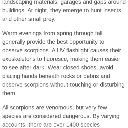
landscaping materials, garages and gaps around
buildings. At night, they emerge to hunt insects
and other small prey.
Warm evenings from spring through fall
generally provide the best opportunity to
observe scorpions. A UV flashlight causes their
exoskeletons to fluoresce, making them easier
to see after dark. Wear closed shoes, avoid
placing hands beneath rocks or debris and
observe scorpions without touching or disturbing
them.
All scorpions are venomous, but very few
species are considered dangerous. By varying
accounts, there are over 1400 species