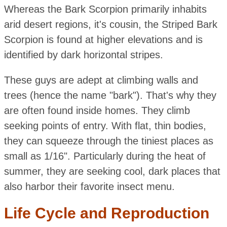
Whereas the Bark Scorpion primarily inhabits
arid desert regions, it's cousin, the Striped Bark
Scorpion is found at higher elevations and is
identified by dark horizontal stripes.
These guys are adept at climbing walls and
trees (hence the name "bark"). That's why they
are often found inside homes. They climb
seeking points of entry. With flat, thin bodies,
they can squeeze through the tiniest places as
small as 1/16". Particularly during the heat of
summer, they are seeking cool, dark places that
also harbor their favorite insect menu.
Life Cycle and Reproduction