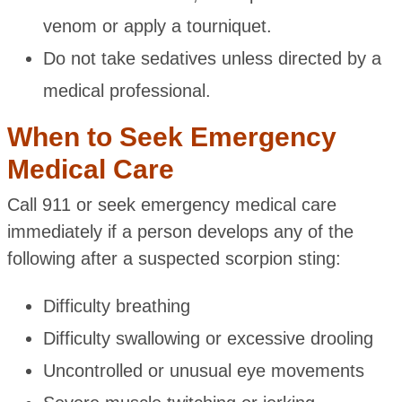
venom or apply a tourniquet.
Do not take sedatives unless directed by a
medical professional.
When to Seek Emergency
Medical Care
Call 911 or seek emergency medical care
immediately if a person develops any of the
following after a suspected scorpion sting:
Difficulty breathing
Difficulty swallowing or excessive drooling
Uncontrolled or unusual eye movements