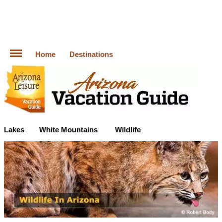
Home
Destinations
Lakes
White Mountains
Wildlife