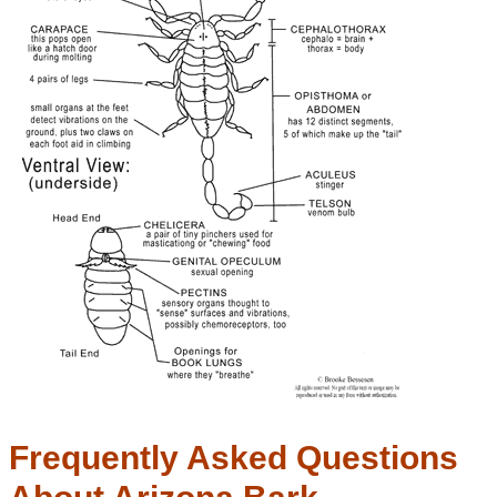
Frequently Asked Questions