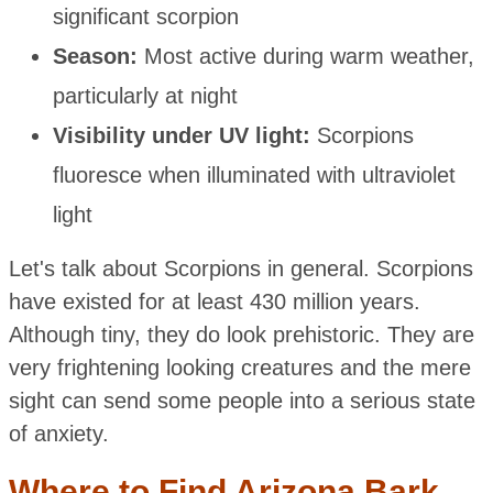
significant scorpion
Season:
Most active during warm weather,
particularly at night
Visibility under UV light:
Scorpions
fluoresce when illuminated with ultraviolet
light
Let's talk about Scorpions in general. Scorpions
have existed for at least 430 million years.
Although tiny, they do look prehistoric. They are
very frightening looking creatures and the mere
sight can send some people into a serious state
of anxiety.
Where to Find Arizona Bark