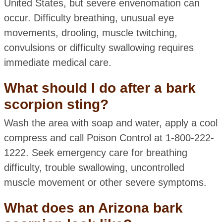
United States, but severe envenomation can
occur. Difficulty breathing, unusual eye
movements, drooling, muscle twitching,
convulsions or difficulty swallowing requires
immediate medical care.
What should I do after a bark
scorpion sting?
Wash the area with soap and water, apply a cool
compress and call Poison Control at 1-800-222-
1222. Seek emergency care for breathing
difficulty, trouble swallowing, uncontrolled
muscle movement or other severe symptoms.
What does an Arizona bark