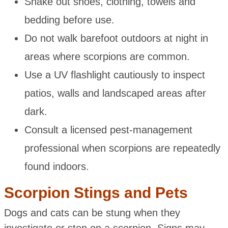
Shake out shoes, clothing, towels and
bedding before use.
Do not walk barefoot outdoors at night in
areas where scorpions are common.
Use a UV flashlight cautiously to inspect
patios, walls and landscaped areas after
dark.
Consult a licensed pest-management
professional when scorpions are repeatedly
found indoors.
Scorpion Stings and Pets
Dogs and cats can be stung when they