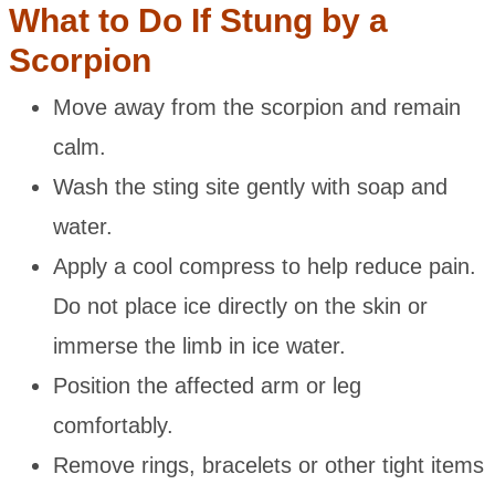
What to Do If Stung by a
Scorpion
Move away from the scorpion and remain
calm.
Wash the sting site gently with soap and
water.
Apply a cool compress to help reduce pain.
Do not place ice directly on the skin or
immerse the limb in ice water.
Position the affected arm or leg
comfortably.
Remove rings, bracelets or other tight items