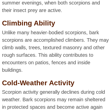
summer evenings, when both scorpions and
their insect prey are active.
Climbing Ability
Unlike many heavier-bodied scorpions, bark
scorpions are accomplished climbers. They may
climb walls, trees, textured masonry and other
rough surfaces. This ability contributes to
encounters on patios, fences and inside
buildings.
Cold-Weather Activity
Scorpion activity generally declines during cold
weather. Bark scorpions may remain sheltered
in protected spaces and become active again