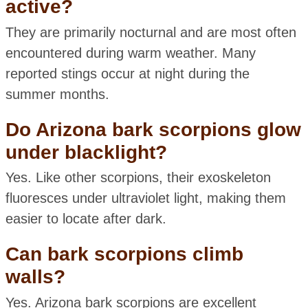
active?
They are primarily nocturnal and are most often
encountered during warm weather. Many
reported stings occur at night during the
summer months.
Do Arizona bark scorpions glow
under blacklight?
Yes. Like other scorpions, their exoskeleton
fluoresces under ultraviolet light, making them
easier to locate after dark.
Can bark scorpions climb
walls?
Yes. Arizona bark scorpions are excellent