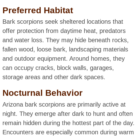
Preferred Habitat
Bark scorpions seek sheltered locations that
offer protection from daytime heat, predators
and water loss. They may hide beneath rocks,
fallen wood, loose bark, landscaping materials
and outdoor equipment. Around homes, they
can occupy cracks, block walls, garages,
storage areas and other dark spaces.
Nocturnal Behavior
Arizona bark scorpions are primarily active at
night. They emerge after dark to hunt and often
remain hidden during the hottest part of the day.
Encounters are especially common during warm