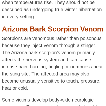
when temperatures rise. They should not be
described as undergoing true winter hibernation
in every setting.
Arizona Bark Scorpion Venom
Scorpions are venomous rather than poisonous
because they inject venom through a stinger.
The Arizona bark scorpion’s venom primarily
affects the nervous system and can cause
intense pain, burning, tingling or numbness near
the sting site. The affected area may also
become unusually sensitive to touch, pressure,
heat or cold.
Some victims develop body-wide neurologic