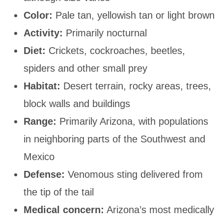
Color:
Pale tan, yellowish tan or light brown
Activity:
Primarily nocturnal
Diet:
Crickets, cockroaches, beetles,
spiders and other small prey
Habitat:
Desert terrain, rocky areas, trees,
block walls and buildings
Range:
Primarily Arizona, with populations
in neighboring parts of the Southwest and
Mexico
Defense:
Venomous sting delivered from
the tip of the tail
Medical concern:
Arizona’s most medically