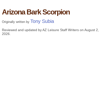
Arizona Bark Scorpion
Tony Subia
Originally written by
Reviewed and updated by AZ Leisure Staff Writers on
August 2,
2026
.