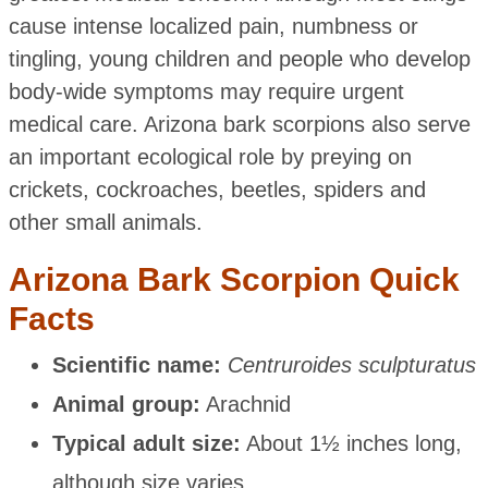
cause intense localized pain, numbness or
tingling, young children and people who develop
body-wide symptoms may require urgent
medical care. Arizona bark scorpions also serve
an important ecological role by preying on
crickets, cockroaches, beetles, spiders and
other small animals.
Arizona Bark Scorpion Quick
Facts
Scientific name:
Centruroides sculpturatus
Animal group:
Arachnid
Typical adult size:
About 1½ inches long,
although size varies