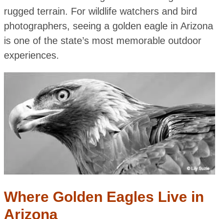
rugged terrain. For wildlife watchers and bird
photographers, seeing a golden eagle in Arizona
is one of the state’s most memorable outdoor
experiences.
Where Golden Eagles Live in
Arizona