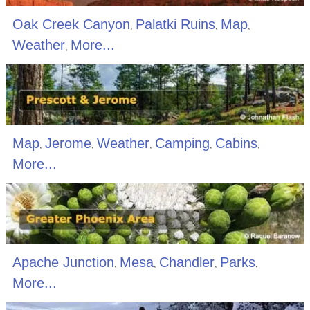
Oak Creek Canyon
Palatki Ruins
Map
,
,
,
Weather
More...
,
Map
Jerome
Weather
Camping
Cabins
,
,
,
,
,
More...
Apache Junction
Mesa
Chandler
Parks
,
,
,
,
More...