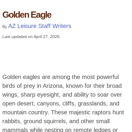
Golden Eagle
AZ Leisure Staff Writers
By
Last updated on
April 27, 2026
.
Golden eagles are among the most powerful
birds of prey in Arizona, known for their broad
wings, sharp eyesight, and ability to soar over
open desert, canyons, cliffs, grasslands, and
mountain country. These majestic raptors hunt
rabbits, ground squirrels, and other small
mammals while nesting on remote ledges or