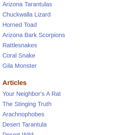
Arizona Tarantulas
Chuckwalla Lizard
Horned Toad
Arizona Bark Scorpions
Rattlesnakes
Coral Snake
Gila Monster
Articles
Your Neighbor's A Rat
The Stinging Truth
Arachnophobes
Desert Tarantula
Desert Wild