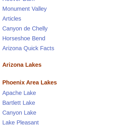
Monument Valley
Articles
Canyon de Chelly
Horseshoe Bend
Arizona Quick Facts
Arizona Lakes
Phoenix Area Lakes
Apache Lake
Bartlett Lake
Canyon Lake
Lake Pleasant