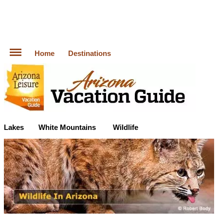
Home
Destinations
Lakes
White Mountains
Wildlife