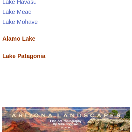
Lake Havasu
Lake Mead
Lake Mohave
Alamo Lake
Lake Patagonia