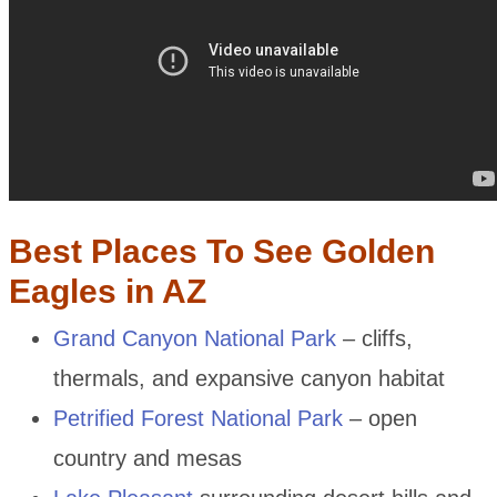
Best Places To See Golden
Eagles in AZ
Grand Canyon National Park
– cliffs,
thermals, and expansive canyon habitat
Petrified Forest National Park
– open
country and mesas