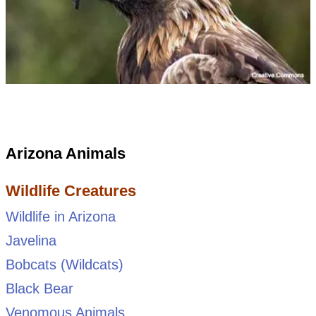
Arizona Animals
Wildlife Creatures
Wildlife in Arizona
Javelina
Bobcats (Wildcats)
Black Bear
Venomous Animals