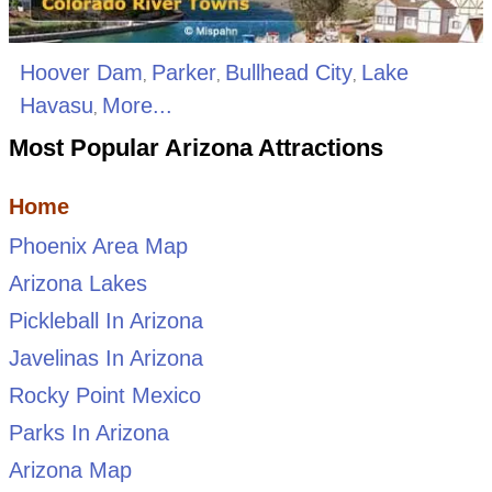
Hoover Dam
Parker
Bullhead City
Lake
,
,
,
Havasu
More...
,
Most Popular Arizona Attractions
Home
Phoenix Area Map
Arizona Lakes
Pickleball In Arizona
Javelinas In Arizona
Rocky Point Mexico
Parks In Arizona
Arizona Map