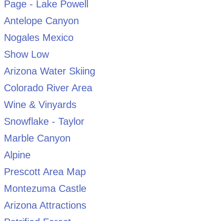
Page - Lake Powell
Antelope Canyon
Nogales Mexico
Show Low
Arizona Water Skiing
Colorado River Area
Wine & Vinyards
Snowflake - Taylor
Marble Canyon
Alpine
Prescott Area Map
Montezuma Castle
Arizona Attractions