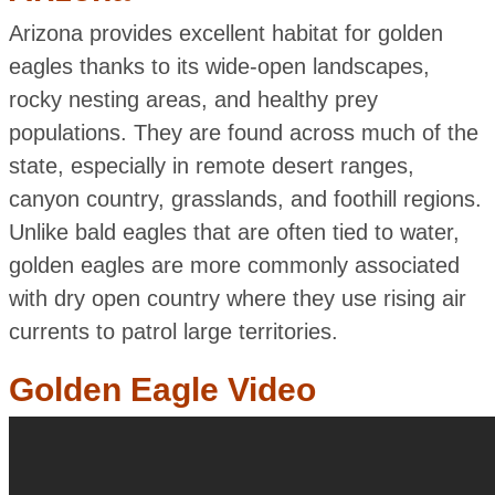
Arizona provides excellent habitat for golden
eagles thanks to its wide-open landscapes,
rocky nesting areas, and healthy prey
populations. They are found across much of the
state, especially in remote desert ranges,
canyon country, grasslands, and foothill regions.
Unlike bald eagles that are often tied to water,
golden eagles are more commonly associated
with dry open country where they use rising air
currents to patrol large territories.
Golden Eagle Video