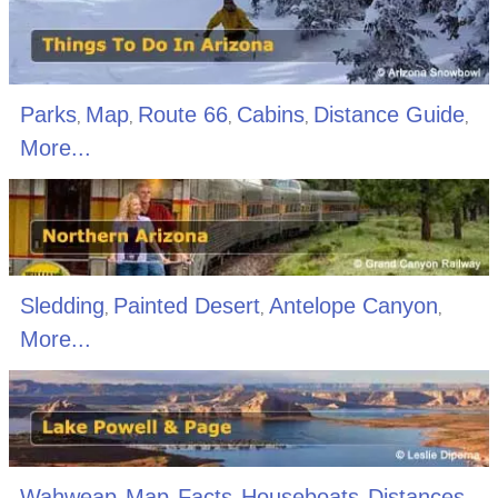
Parks
Map
Route 66
Cabins
Distance Guide
,
,
,
,
,
More...
Sledding
Painted Desert
Antelope Canyon
,
,
,
More...
Wahweap
Map
Facts
Houseboats
Distances