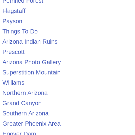
Petrified Forest
Flagstaff
Payson
Things To Do
Arizona Indian Ruins
Prescott
Arizona Photo Gallery
Superstition Mountain
Williams
Northern Arizona
Grand Canyon
Southern Arizona
Greater Phoenix Area
Hoover Dam