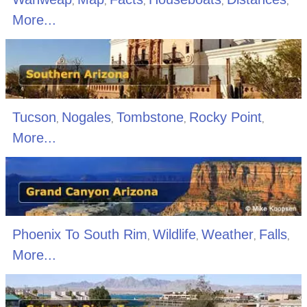
,
,
,
,
,
More...
Tucson
Nogales
Tombstone
Rocky Point
,
,
,
,
More...
Phoenix To South Rim
Wildlife
Weather
Falls
,
,
,
,
More...