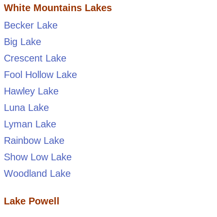
White Mountains Lakes
Becker Lake
Big Lake
Crescent Lake
Fool Hollow Lake
Hawley Lake
Luna Lake
Lyman Lake
Rainbow Lake
Show Low Lake
Woodland Lake
Lake Powell