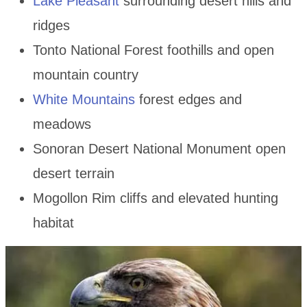
Lake Pleasant
surrounding desert hills and
ridges
Tonto National Forest foothills and open
mountain country
White Mountains
forest edges and
meadows
Sonoran Desert National Monument open
desert terrain
Mogollon Rim cliffs and elevated hunting
habitat