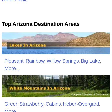
Top Arizona Destination Areas
Pleasant
Rainbow
Willow Springs
Big Lake
,
,
,
,
More...
Greer
Strawberry
Cabins
Heber-Overgard
,
,
,
,
More...