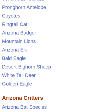
Pronghorn Antelope
Coyotes
Ringtail Cat
Arizona Badger
Mountain Lions
Arizona Elk
Bald Eagle
Desert Bighorn Sheep
White Tail Deer
Golden Eagle
Arizona Critters
Arizona Bat Species