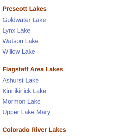
Prescott Lakes
Goldwater Lake
Lynx Lake
Watson Lake
Willow Lake
Flagstaff Area Lakes
Ashurst Lake
Kinnikinick Lake
Mormon Lake
Upper Lake Mary
Colorado River Lakes