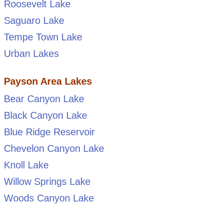
Roosevelt Lake
Saguaro Lake
Tempe Town Lake
Urban Lakes
Payson Area Lakes
Bear Canyon Lake
Black Canyon Lake
Blue Ridge Reservoir
Chevelon Canyon Lake
Knoll Lake
Willow Springs Lake
Woods Canyon Lake