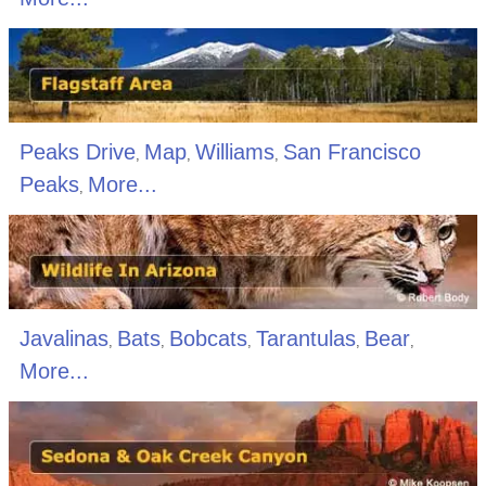
Peaks Drive
Map
Williams
San Francisco
,
,
,
Peaks
More...
,
Javalinas
Bats
Bobcats
Tarantulas
Bear
,
,
,
,
,
More...