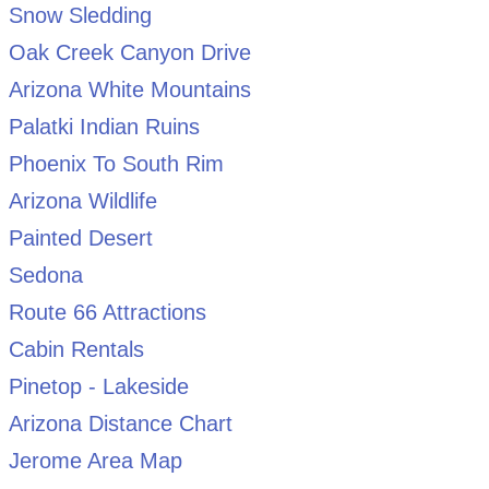
Snow Sledding
Oak Creek Canyon Drive
Arizona White Mountains
Palatki Indian Ruins
Phoenix To South Rim
Arizona Wildlife
Painted Desert
Sedona
Route 66 Attractions
Cabin Rentals
Pinetop - Lakeside
Arizona Distance Chart
Jerome Area Map