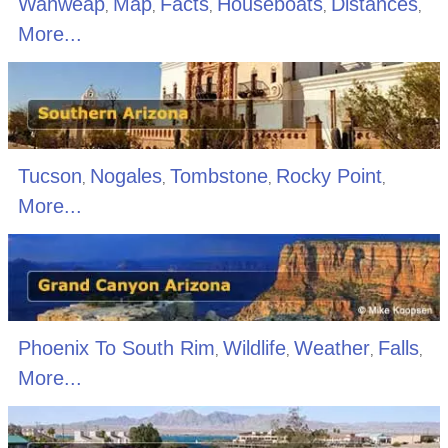
Wahweap
Map
Facts
Houseboats
Distances
,
,
,
,
,
More...
Tucson
Nogales
Tombstone
Rocky Point
,
,
,
,
More...
Phoenix To South Rim
Wildlife
Weather
Falls
,
,
,
,
More...