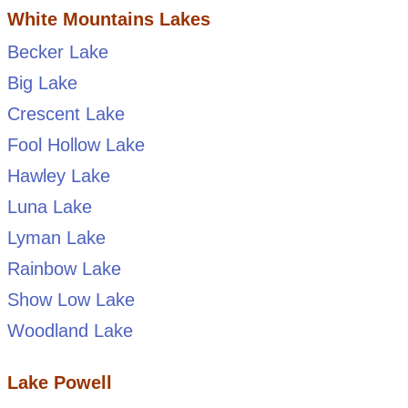
White Mountains Lakes
Becker Lake
Big Lake
Crescent Lake
Fool Hollow Lake
Hawley Lake
Luna Lake
Lyman Lake
Rainbow Lake
Show Low Lake
Woodland Lake
Lake Powell