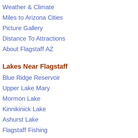
Weather & Climate
Miles to Arizona Cities
Picture Gallery
Distance To Attractions
About Flagstaff AZ
Lakes Near Flagstaff
Blue Ridge Reservoir
Upper Lake Mary
Mormon Lake
Kinnikinick Lake
Ashurst Lake
Flagstaff Fishing