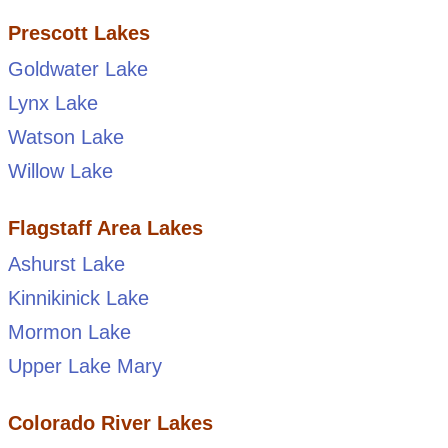
Prescott Lakes
Goldwater Lake
Lynx Lake
Watson Lake
Willow Lake
Flagstaff Area Lakes
Ashurst Lake
Kinnikinick Lake
Mormon Lake
Upper Lake Mary
Colorado River Lakes