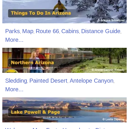
Parks
Map
Route 66
Cabins
Distance Guide
,
,
,
,
,
More...
Sledding
Painted Desert
Antelope Canyon
,
,
,
More...