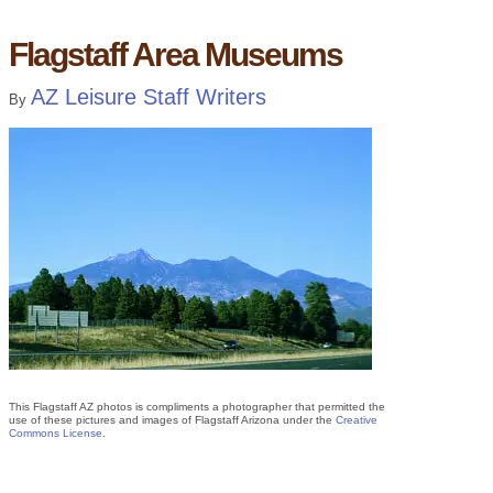
Flagstaff Area Museums
AZ Leisure Staff Writers
By
This Flagstaff AZ photos is compliments a photographer that permitted the
use of these pictures and images of Flagstaff Arizona under the
Creative
Commons License
.