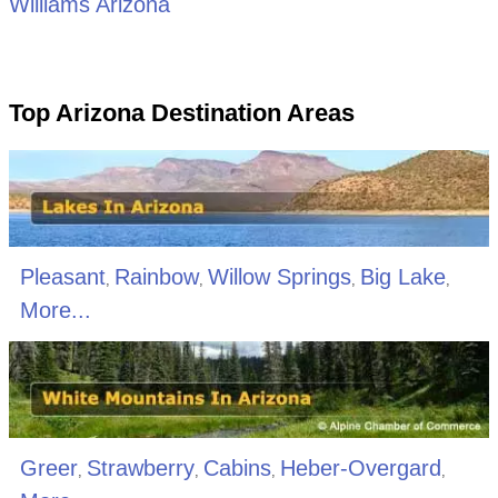
Williams Arizona
Top Arizona Destination Areas
Pleasant
Rainbow
Willow Springs
Big Lake
,
,
,
,
More...
Greer
Strawberry
Cabins
Heber-Overgard
,
,
,
,