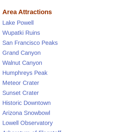
Area Attractions
Lake Powell
Wupatki Ruins
San Francisco Peaks
Grand Canyon
Walnut Canyon
Humphreys Peak
Meteor Crater
Sunset Crater
Historic Downtown
Arizona Snowbowl
Lowell Observatory