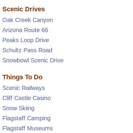
Scenic Drives
Oak Creek Canyon
Arizona Route 66
Peaks Loop Drive
Schultz Pass Road
Snowbowl Scenic Drive
Things To Do
Scenic Railways
Cliff Castle Casino
Snow Skiing
Flagstaff Camping
Flagstaff Museums