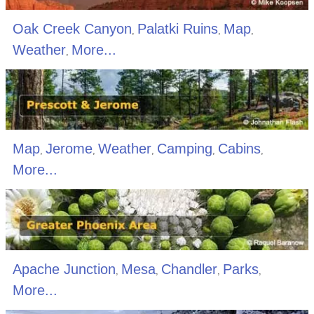
Oak Creek Canyon
Palatki Ruins
Map
,
,
,
Weather
More...
,
Map
Jerome
Weather
Camping
Cabins
,
,
,
,
,
More...
Apache Junction
Mesa
Chandler
Parks
,
,
,
,
More...