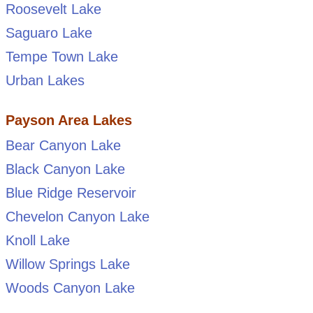
Roosevelt Lake
Saguaro Lake
Tempe Town Lake
Urban Lakes
Payson Area Lakes
Bear Canyon Lake
Black Canyon Lake
Blue Ridge Reservoir
Chevelon Canyon Lake
Knoll Lake
Willow Springs Lake
Woods Canyon Lake