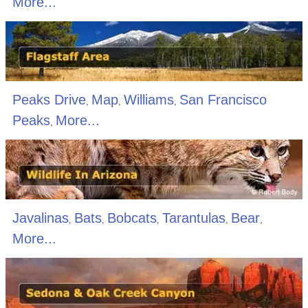
More...
Peaks Drive
Map
Williams
San Francisco
,
,
,
Peaks
More...
,
Javalinas
Bats
Bobcats
Tarantulas
Bear
,
,
,
,
,
More...