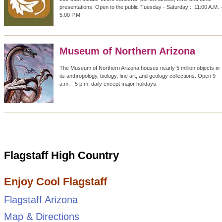
presentations. Open to the public Tuesday - Saturday :: 11:00 A.M. 
5:00 P.M.
Museum of Northern Arizona
The Museum of Northern Arizona houses nearly 5 million objects in
its anthropology, biology, fine art, and geology collections. Open 9
a.m. - 5 p.m. daily except major holidays.
Flagstaff High Country
Enjoy Cool Flagstaff
Flagstaff Arizona
Map & Directions