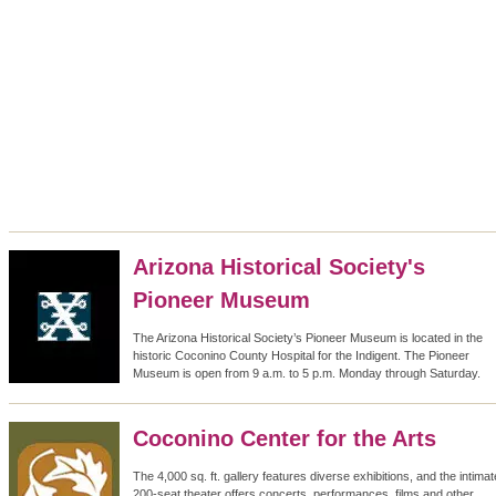
Arizona Historical Society's
Pioneer Museum
The Arizona Historical Society’s Pioneer Museum is located in the
historic Coconino County Hospital for the Indigent. The Pioneer
Museum is open from 9 a.m. to 5 p.m. Monday through Saturday.
Coconino Center for the Arts
The 4,000 sq. ft. gallery features diverse exhibitions, and the intimat
200-seat theater offers concerts, performances, films and other