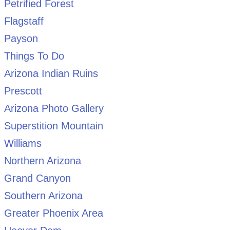
Petrified Forest
Flagstaff
Payson
Things To Do
Arizona Indian Ruins
Prescott
Arizona Photo Gallery
Superstition Mountain
Williams
Northern Arizona
Grand Canyon
Southern Arizona
Greater Phoenix Area