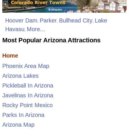
Hoover Dam
Parker
Bullhead City
Lake
,
,
,
Havasu
More...
,
Most Popular Arizona Attractions
Home
Phoenix Area Map
Arizona Lakes
Pickleball In Arizona
Javelinas In Arizona
Rocky Point Mexico
Parks In Arizona
Arizona Map