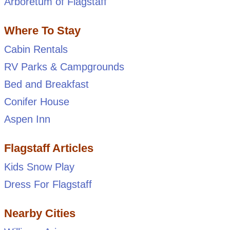
Arboretum of Flagstaff
Where To Stay
Cabin Rentals
RV Parks & Campgrounds
Bed and Breakfast
Conifer House
Aspen Inn
Flagstaff Articles
Kids Snow Play
Dress For Flagstaff
Nearby Cities