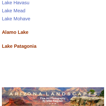
Lake Havasu
Lake Mead
Lake Mohave
Alamo Lake
Lake Patagonia