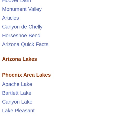
Hoover Dam
Monument Valley
Articles
Canyon de Chelly
Horseshoe Bend
Arizona Quick Facts
Arizona Lakes
Phoenix Area Lakes
Apache Lake
Bartlett Lake
Canyon Lake
Lake Pleasant