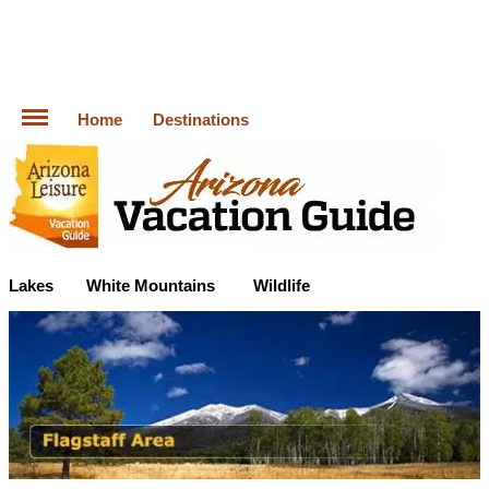
Home
Destinations
Lakes
White Mountains
Wildlife