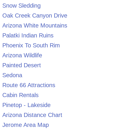
Snow Sledding
Oak Creek Canyon Drive
Arizona White Mountains
Palatki Indian Ruins
Phoenix To South Rim
Arizona Wildlife
Painted Desert
Sedona
Route 66 Attractions
Cabin Rentals
Pinetop - Lakeside
Arizona Distance Chart
Jerome Area Map