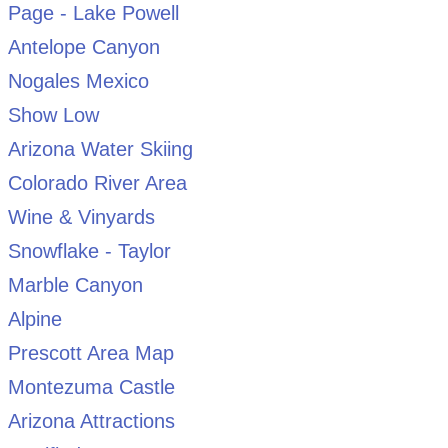
Page - Lake Powell
Antelope Canyon
Nogales Mexico
Show Low
Arizona Water Skiing
Colorado River Area
Wine & Vinyards
Snowflake - Taylor
Marble Canyon
Alpine
Prescott Area Map
Montezuma Castle
Arizona Attractions