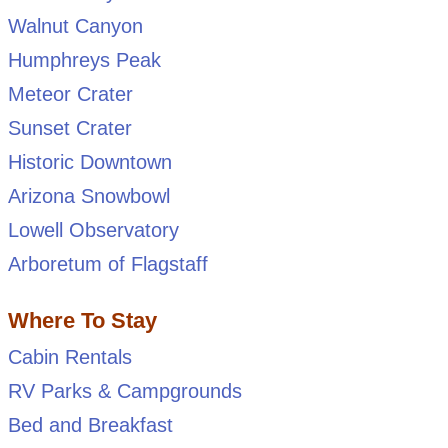
Walnut Canyon
Humphreys Peak
Meteor Crater
Sunset Crater
Historic Downtown
Arizona Snowbowl
Lowell Observatory
Arboretum of Flagstaff
Where To Stay
Cabin Rentals
RV Parks & Campgrounds
Bed and Breakfast