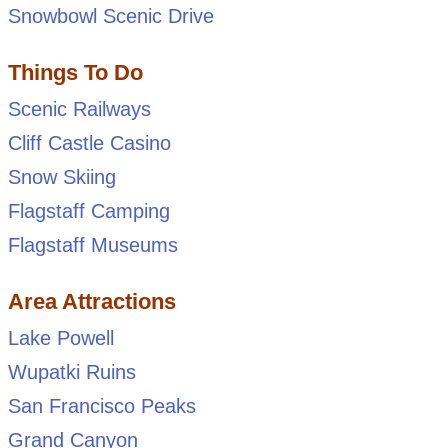
Snowbowl Scenic Drive
Things To Do
Scenic Railways
Cliff Castle Casino
Snow Skiing
Flagstaff Camping
Flagstaff Museums
Area Attractions
Lake Powell
Wupatki Ruins
San Francisco Peaks
Grand Canyon