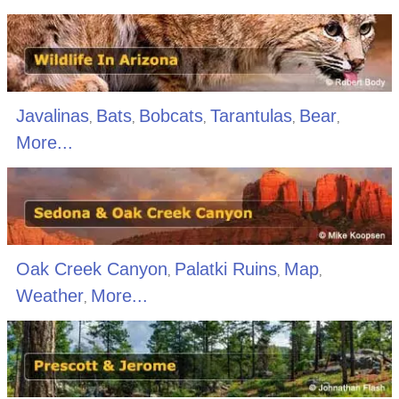
Javalinas
Bats
Bobcats
Tarantulas
Bear
,
,
,
,
,
More...
Oak Creek Canyon
Palatki Ruins
Map
,
,
,
Weather
More...
,