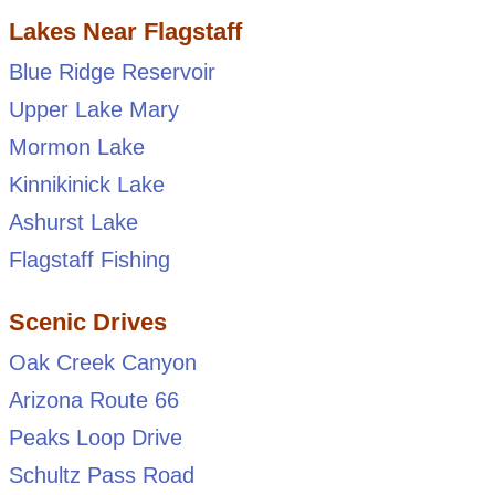
Lakes Near Flagstaff
Blue Ridge Reservoir
Upper Lake Mary
Mormon Lake
Kinnikinick Lake
Ashurst Lake
Flagstaff Fishing
Scenic Drives
Oak Creek Canyon
Arizona Route 66
Peaks Loop Drive
Schultz Pass Road