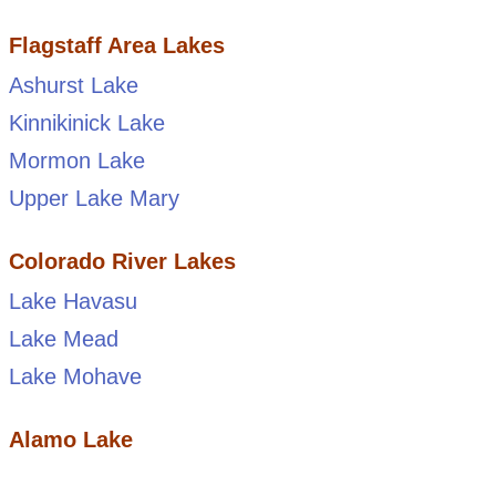
Flagstaff Area Lakes
Ashurst Lake
Kinnikinick Lake
Mormon Lake
Upper Lake Mary
Colorado River Lakes
Lake Havasu
Lake Mead
Lake Mohave
Alamo Lake