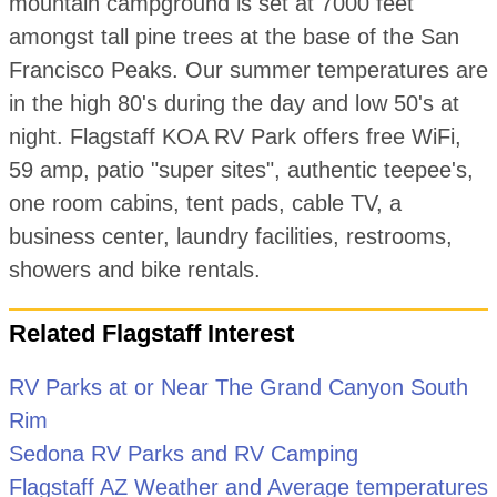
mountain campground is set at 7000 feet
amongst tall pine trees at the base of the San
Francisco Peaks. Our summer temperatures are
in the high 80's during the day and low 50's at
night. Flagstaff KOA RV Park offers free WiFi,
59 amp, patio "super sites", authentic teepee's,
one room cabins, tent pads, cable TV, a
business center, laundry facilities, restrooms,
showers and bike rentals.
Related Flagstaff Interest
RV Parks at or Near The Grand Canyon South
Rim
Sedona RV Parks and RV Camping
Flagstaff AZ Weather and Average temperatures