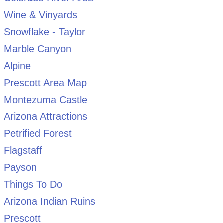
Wine & Vinyards
Snowflake - Taylor
Marble Canyon
Alpine
Prescott Area Map
Montezuma Castle
Arizona Attractions
Petrified Forest
Flagstaff
Payson
Things To Do
Arizona Indian Ruins
Prescott