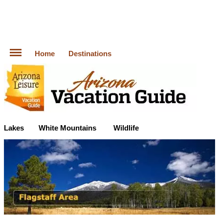
Home
Destinations
Lakes
White Mountains
Wildlife