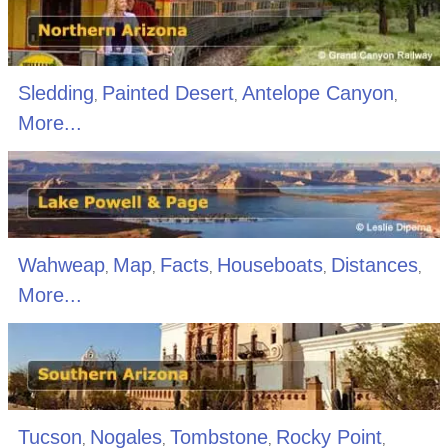
Sledding
Painted Desert
Antelope Canyon
,
,
,
More...
Wahweap
Map
Facts
Houseboats
Distances
,
,
,
,
,
More...
Tucson
Nogales
Tombstone
Rocky Point
,
,
,
,