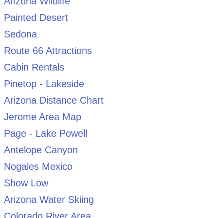
Arizona Wildlife
Painted Desert
Sedona
Route 66 Attractions
Cabin Rentals
Pinetop - Lakeside
Arizona Distance Chart
Jerome Area Map
Page - Lake Powell
Antelope Canyon
Nogales Mexico
Show Low
Arizona Water Skiing
Colorado River Area