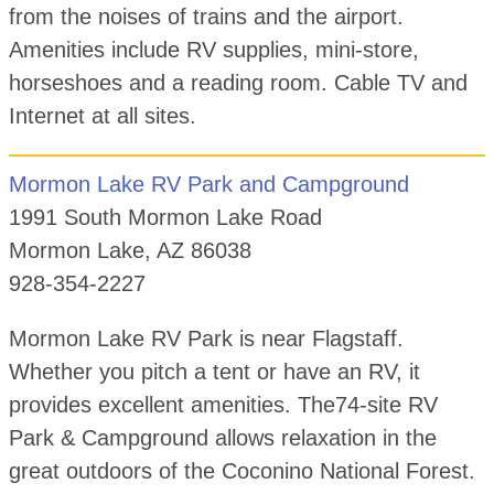
from the noises of trains and the airport.
Amenities include RV supplies, mini-store,
horseshoes and a reading room. Cable TV and
Internet at all sites.
Mormon Lake RV Park and Campground
1991 South Mormon Lake Road
Mormon Lake, AZ 86038
928-354-2227
Mormon Lake RV Park is near Flagstaff.
Whether you pitch a tent or have an RV, it
provides excellent amenities. The74-site RV
Park & Campground allows relaxation in the
great outdoors of the Coconino National Forest.