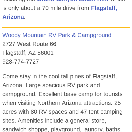
is only about a 70 mile drive from
Flagstaff,
Arizona
.
Woody Mountain RV Park & Campground
2727 West Route 66
Flagstaff, AZ 86001
928-774-7727
Come stay in the cool tall pines of Flagstaff,
Arizona. Large spacious RV park and
campground. Excellent base camp for tourists
when visiting Northern Arizona attractions. 25
acres with 80 RV spaces and 47 tent camping
sites. Amenities include a general store,
sandwich shoppe, playground, laundry, baths.