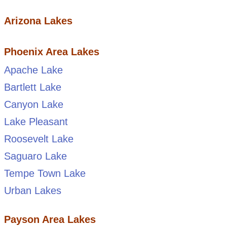
Arizona Lakes
Phoenix Area Lakes
Apache Lake
Bartlett Lake
Canyon Lake
Lake Pleasant
Roosevelt Lake
Saguaro Lake
Tempe Town Lake
Urban Lakes
Payson Area Lakes