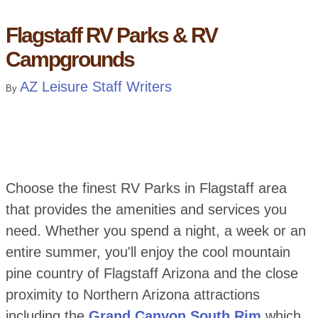
Flagstaff RV Parks & RV
Campgrounds
AZ Leisure Staff Writers
By
Choose the finest RV Parks in Flagstaff area
that provides the amenities and services you
need. Whether you spend a night, a week or an
entire summer, you'll enjoy the cool mountain
pine country of Flagstaff Arizona and the close
proximity to Northern Arizona attractions
including the
Grand Canyon South Rim
which