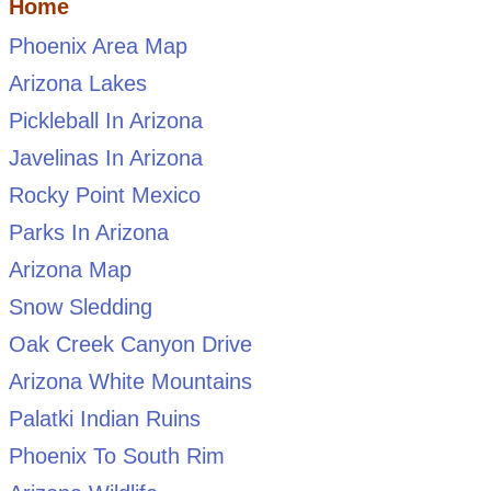
Home
Phoenix Area Map
Arizona Lakes
Pickleball In Arizona
Javelinas In Arizona
Rocky Point Mexico
Parks In Arizona
Arizona Map
Snow Sledding
Oak Creek Canyon Drive
Arizona White Mountains
Palatki Indian Ruins
Phoenix To South Rim