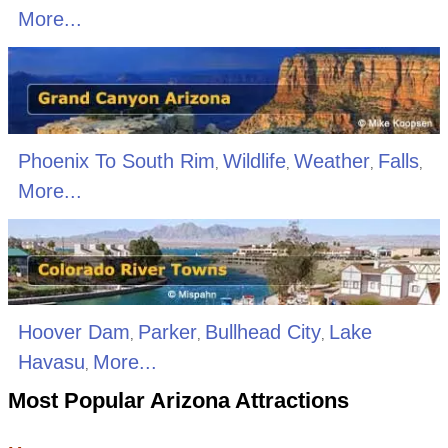
More...
Phoenix To South Rim
Wildlife
Weather
Falls
,
,
,
,
More...
Hoover Dam
Parker
Bullhead City
Lake
,
,
,
Havasu
More...
,
Most Popular Arizona Attractions