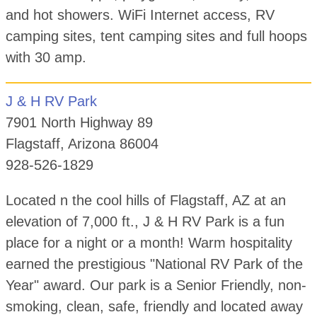
and hot showers. WiFi Internet access, RV
camping sites, tent camping sites and full hoops
with 30 amp.
J & H RV Park
7901 North Highway 89
Flagstaff, Arizona 86004
928-526-1829
Located n the cool hills of Flagstaff, AZ at an
elevation of 7,000 ft., J & H RV Park is a fun
place for a night or a month! Warm hospitality
earned the prestigious "National RV Park of the
Year" award. Our park is a Senior Friendly, non-
smoking, clean, safe, friendly and located away