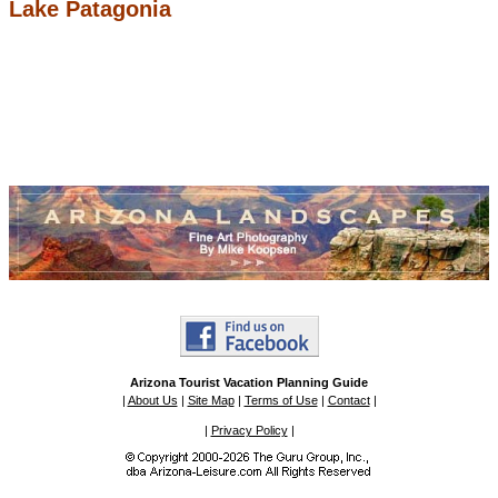
Lake Patagonia
Arizona Tourist Vacation Planning Guide
|
About Us
|
Site Map
|
Terms of Use
|
Contact
|
|
Privacy Policy
|