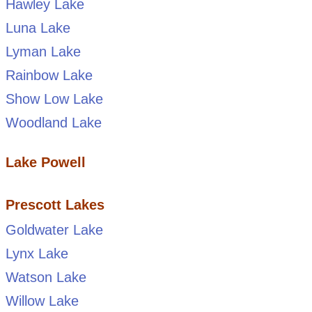
Hawley Lake
Luna Lake
Lyman Lake
Rainbow Lake
Show Low Lake
Woodland Lake
Lake Powell
Prescott Lakes
Goldwater Lake
Lynx Lake
Watson Lake
Willow Lake