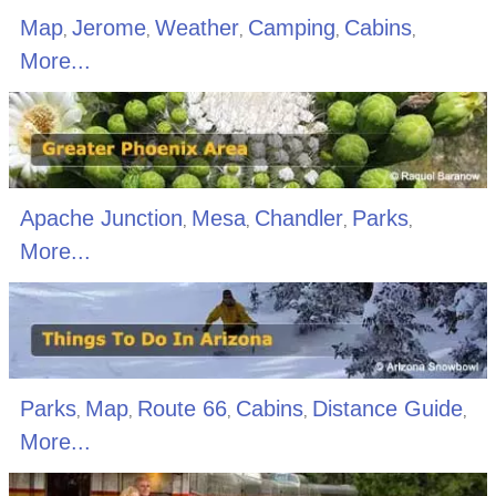
Map
Jerome
Weather
Camping
Cabins
,
,
,
,
,
More...
Apache Junction
Mesa
Chandler
Parks
,
,
,
,
More...
Parks
Map
Route 66
Cabins
Distance Guide
,
,
,
,
,
More...