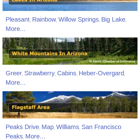
Pleasant
Rainbow
Willow Springs
Big Lake
,
,
,
,
More...
Greer
Strawberry
Cabins
Heber-Overgard
,
,
,
,
More...
Peaks Drive
Map
Williams
San Francisco
,
,
,
Peaks
More...
,