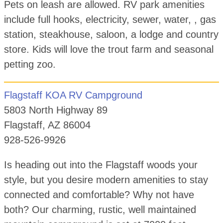
Pets on leash are allowed. RV park amenities
include full hooks, electricity, sewer, water, , gas
station, steakhouse, saloon, a lodge and country
store. Kids will love the trout farm and seasonal
petting zoo.
Flagstaff KOA RV Campground
5803 North Highway 89
Flagstaff, AZ 86004
928-526-9926
Is heading out into the Flagstaff woods your
style, but you desire modern amenities to stay
connected and comfortable? Why not have
both? Our charming, rustic, well maintained