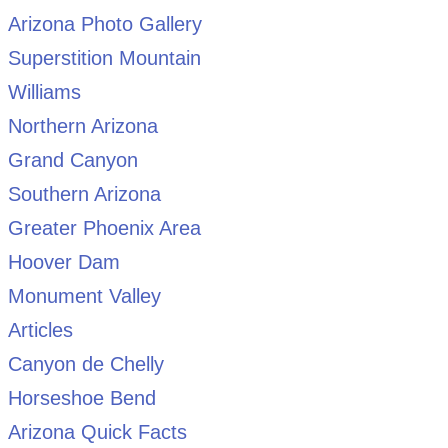
Arizona Photo Gallery
Superstition Mountain
Williams
Northern Arizona
Grand Canyon
Southern Arizona
Greater Phoenix Area
Hoover Dam
Monument Valley
Articles
Canyon de Chelly
Horseshoe Bend
Arizona Quick Facts