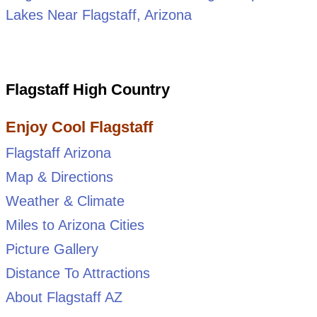
Lakes Near Flagstaff, Arizona
Flagstaff High Country
Enjoy Cool Flagstaff
Flagstaff Arizona
Map & Directions
Weather & Climate
Miles to Arizona Cities
Picture Gallery
Distance To Attractions
About Flagstaff AZ