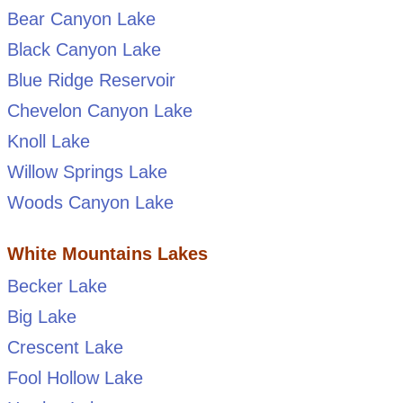
Bear Canyon Lake
Black Canyon Lake
Blue Ridge Reservoir
Chevelon Canyon Lake
Knoll Lake
Willow Springs Lake
Woods Canyon Lake
White Mountains Lakes
Becker Lake
Big Lake
Crescent Lake
Fool Hollow Lake