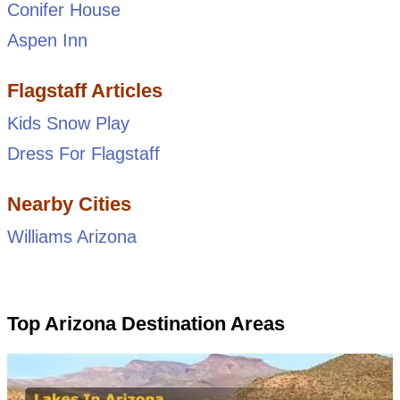
Conifer House
Aspen Inn
Flagstaff Articles
Kids Snow Play
Dress For Flagstaff
Nearby Cities
Williams Arizona
Top Arizona Destination Areas